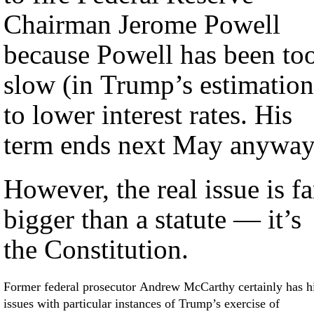
Chairman Jerome Powell
because Powell has been to
slow (in Trump’s estimation
to lower interest rates. His
term ends next May anyway
However, the real issue is fa
bigger than a statute — it’s
the Constitution.
Former federal prosecutor Andrew McCarthy certainly has h
issues with particular instances of Trump’s exercise of