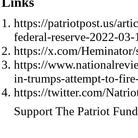
Links
https://patriotpost.us/art
federal-reserve-2022-03-
https://x.com/Heminator
https://www.nationalrevi
in-trumps-attempt-to-fire
https://twitter.com/Natri
Support The Patriot Fund 