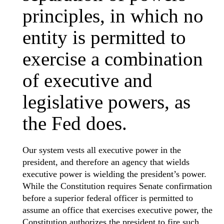
principles, in which no
entity is permitted to
exercise a combination
of executive and
legislative powers, as
the Fed does.
Our system vests all executive power in the
president, and therefore an agency that wields
executive power is wielding the president’s power.
While the Constitution requires Senate confirmation
before a superior federal officer is permitted to
assume an office that exercises executive power, the
Constitution authorizes the president to fire such