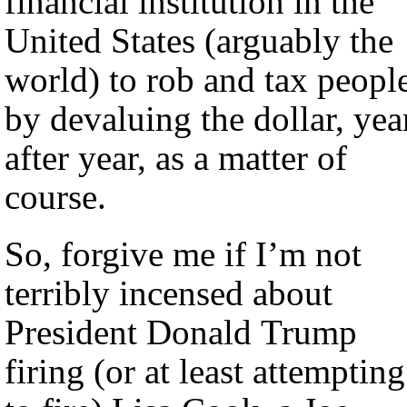
financial institution in the
United States (arguably the
world) to rob and tax peopl
by devaluing the dollar, yea
after year, as a matter of
course.
So, forgive me if I’m not
terribly incensed about
President Donald Trump
firing (or at least attempting