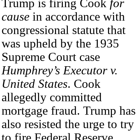
Trump is firing Cook
for
cause
in accordance with
congressional statute that
was upheld by the 1935
Supreme Court case
Humphrey’s Executor v.
United States
. Cook
allegedly committed
mortgage fraud. Trump has
also resisted the urge to try
to fire Federal Reserve