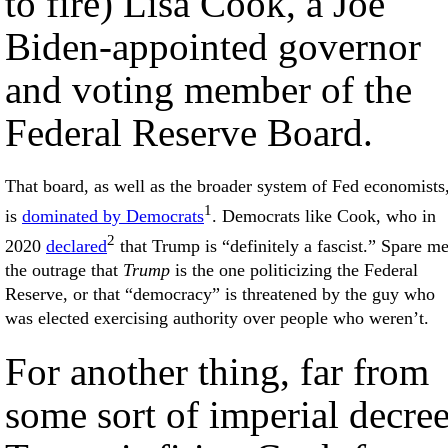
to fire) Lisa Cook, a Joe
Biden-appointed governor
and voting member of the
Federal Reserve Board.
That board, as well as the broader system of Fed economists
1
is
dominated by Democrats
. Democrats like Cook, who in
2
2020
declared
that Trump is “definitely a fascist.” Spare m
the outrage that
Trump
is the one politicizing the Federal
Reserve, or that “democracy” is threatened by the guy who
was elected exercising authority over people who weren’t.
For another thing, far from
some sort of imperial decree