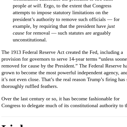
people
at will
. Ergo, to the extent that Congress
attempts to impose statutory limitations on the
president’s authority to remove such officials — for
example, by requiring that the president have
just
cause
for removal — such statutes are arguably
unconstitutional.
The 1913 Federal Reserve Act created the Fed, including a
provision for governors to serve 14-year terms “unless soone
removed for cause by the President.” The Federal Reserve h
grown to become the most powerful independent agency, an
it’s not even close. That’s the real reason Trump’s firing has 
thoroughly ruffled feathers.
Over the last century or so, it has become fashionable for
Congress to delegate much of its constitutional authority to t