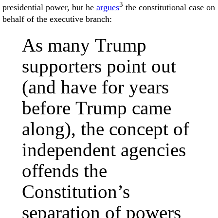
3
presidential power, but he
argues
the constitutional case on
behalf of the executive branch:
As many Trump
supporters point out
(and have for years
before Trump came
along), the concept of
independent agencies
offends the
Constitution’s
separation of powers