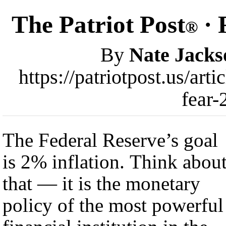
The Patriot Post
· 
®
By
Nate Jacks
https://patriotpost.us/art
fear-
The Federal Reserve’s goal
is 2% inflation. Think abou
that — it is the monetary
policy of the most powerful