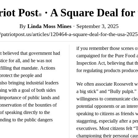
iot Post
· A Square Deal for
®
By
Linda Moss Mines
·
September 3, 2025
//patriotpost.us/articles/120464-a-square-deal-for-the-usa-202
if you remember those scenes 
t believed that government had
campaigned for the Pure Food 
tice for all, and he was not
Inspection Act, believing that 
ulfilling that mandate. Actions
for regulating products produce
protect the people and
lso bringing industrial leaders
We often associate Roosevelt wi
ning with a goal of both sides
a big stick” and “Bully pulpit.”
 importance of public lands and
willingness to communicate clea
nservation of the bounties of
potential opponents or an intere
of speaking directly to the
speaking to citizens as friends
nding to the public dangers
staggering, especially after a 
executives. Most citizens felt 
championing their personal cau