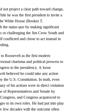
id not project a clear path toward change,
While he was the first president to invite a
 the White House (Booker T.
sh the status quo by making significant
ns or challenging the Jim Crow South and
lf conflicted and chose to act instead in
nding.
t to Roosevelt as the first modern
ersonal charisma and political prowess to
ngress to the presidency. A loose
velt believed he could take any action
by the U.S. Constitution. In truth, even
any of his actions were in direct violation
se of Representatives and Senate by
d Congress, and Congress acquiesced to
ges to its own roles. He had put into play
ery few decades with the outcome often