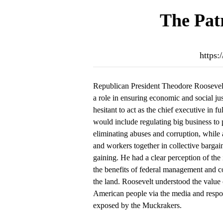
The Patr
https:
Republican President Theodore Roosevel
a role in ensuring economic and social jus
hesitant to act as the chief executive in f
would include regulating big business to 
eliminating abuses and corruption, while a
and workers together in collective bargai
gaining. He had a clear perception of the
the benefits of federal management and co
the land. Roosevelt understood the value 
American people via the media and respo
exposed by the Muckrakers.