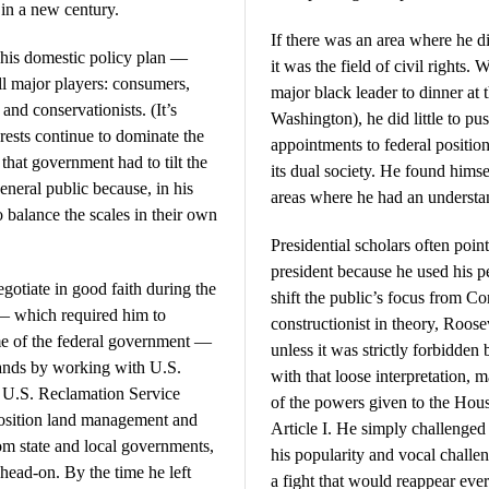
in a new century.
If there was an area where he d
his domestic policy plan —
it was the field of civil rights. 
ll major players: consumers,
major black leader to dinner at
and conservationists. (It’s
Washington), he did little to pu
erests continue to dominate the
appointments to federal positio
hat government had to tilt the
its dual society. He found himse
 general public because, in his
areas where he had an understa
o balance the scales in their own
Presidential scholars often poin
president because he used his p
otiate in good faith during the
shift the public’s focus from Co
 — which required him to
constructionist in theory, Roose
ame of the federal government —
unless it was strictly forbidden 
 lands by working with U.S.
with that loose interpretation, m
d U.S. Reclamation Service
of the powers given to the Hou
position land management and
Article I. He simply challenge
from state and local governments,
his popularity and vocal challen
head-on. By the time he left
a fight that would reappear ev