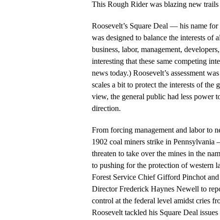
This Rough Rider was blazing new trails 
Roosevelt’s Square Deal — his name for 
was designed to balance the interests of a
business, labor, management, developers, 
interesting that these same competing int
news today.) Roosevelt’s assessment was t
scales a bit to protect the interests of the
view, the general public had less power t
direction.
From forcing management and labor to neg
1902 coal miners strike in Pennsylvania
threaten to take over the mines in the n
to pushing for the protection of western
Forest Service Chief Gifford Pinchot an
Director Frederick Haynes Newell to re
control at the federal level amidst cries 
Roosevelt tackled his Square Deal issues 