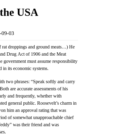
 the USA
5-09-03
of rat droppings and ground meats…) He
and Drug Act of 1906 and the Meat
the government must assume responsibility
d in its economic systems.
th two phrases: “Speak softly and carry
 Both are accurate assessments of his
rly and frequently, whether with
sted general public. Roosevelt’s charm in
 won him an approval rating that was
period of somewhat unapproachable chief
“Teddy” was their friend and was
ses.