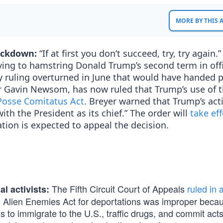
MORE BY THIS
rackdown:
“If at first you don’t succeed, try, try again.”
ing to hamstring Donald Trump’s second term in offi
 ruling overturned in June that would have handed 
or Gavin Newsom, has now ruled that Trump’s use of 
 Posse Comitatus Act
. Breyer warned that Trump’s act
ith the President as its chief.” The order will
take ef
tion is expected to appeal the decision.
The Fifth Circuit Court of Appeals
ruled in 
al activists:
e Alien Enemies Act for deportations was improper beca
to immigrate to the U.S., traffic drugs, and commit acts