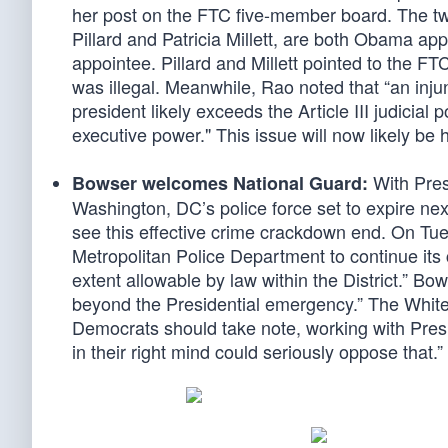
her post on the FTC five-member board. The tw
Pillard and Patricia Millett, are both Obama ap
appointee. Pillard and Millett pointed to the FT
was illegal. Meanwhile, Rao noted that “an inju
president likely exceeds the Article III judicial
executive power." This issue will now likely b
With Pres
Bowser welcomes National Guard:
Washington, DC’s police force set to expire ne
see this effective crime crackdown end. On Tu
Metropolitan Police Department to continue its
extent allowable by law within the District.” B
beyond the Presidential emergency.” The White
Democrats should take note, working with Pre
in their right mind could seriously oppose that.”