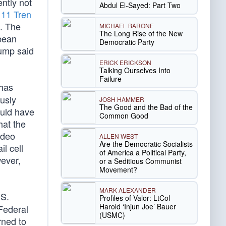
ntly not
Abdul El-Sayed: Part Two
g
11 Tren
S. The
MICHAEL BARONE
The Long Rise of the New
bbean
Democratic Party
rump said
ERICK ERICKSON
Talking Ourselves Into
Failure
 has
usly
JOSH HAMMER
The Good and the Bad of the
ould have
Common Good
hat the
ideo
ALLEN WEST
Are the Democratic Socialists
il cell
of America a Political Party,
wever,
or a Seditious Communist
Movement?
MARK ALEXANDER
.S.
Profiles of Valor: LtCol
Harold ‘Injun Joe’ Bauer
Federal
(USMC)
rned to