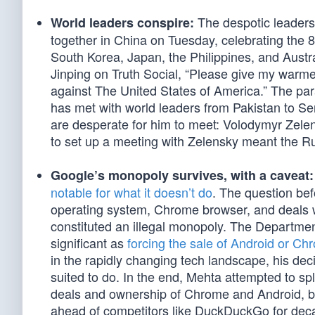
The despotic leaders
World leaders conspire:
together in China on Tuesday, celebrating the 8
South Korea, Japan, the Philippines, and Austr
Jinping on Truth Social, “Please give my warme
against The United States of America.” The par
has met with world leaders from Pakistan to S
are desperate for him to meet: Volodymyr Zele
to set up a meeting with Zelensky meant the R
Google’s monopoly survives, with a caveat:
notable for what it doesn’t do
. The question bef
operating system, Chrome browser, and deals w
constituted an illegal monopoly. The Department
significant as
forcing the sale of Android or Ch
in the rapidly changing tech landscape, his deci
suited to do. In the end, Mehta attempted to spli
deals and ownership of Chrome and Android, but
ahead of competitors like DuckDuckGo for dec