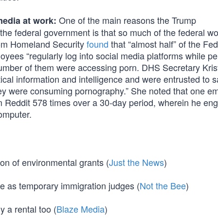
One of the main reasons the Trump
edia at work:
 the federal government is that so much of the federal w
from Homeland Security
found
that “almost half” of the Fed
s “regularly log into social media platforms while pe
 number of them were accessing porn. DHS Secretary Kri
tical information and intelligence and were entrusted to 
y were consuming pornography.” She noted that one e
m Reddit 578 times over a 30-day period, wherein he en
omputer.
ion of environmental grants (
Just the News
)
ve as temporary immigration judges (
Not the Bee
)
 a rental too (
Blaze Media
)