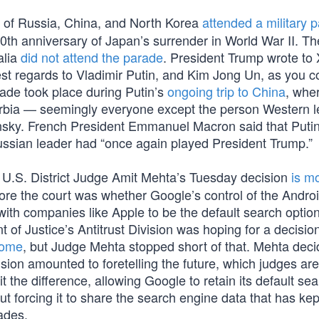
 of Russia, China, and North Korea
attended a military 
0th anniversary of Japan’s surrender in World War II. Th
alia
did not attend the parade
. President Trump wrote to 
st regards to Vladimir Putin, and Kim Jong Un, as you c
ade took place during Putin’s
ongoing trip to China
, whe
erbia — seemingly everyone except the person Western 
nsky. French President Emmanuel Macron said that Putin’
ussian leader had “once again played President Trump.”
U.S. District Judge Amit Mehta’s Tuesday decision
is m
ore the court was whether Google’s control of the Andro
ith companies like Apple to be the default search optio
 of Justice’s Antitrust Division was hoping for a decisio
rome
, but Judge Mehta stopped short of that. Mehta deci
sion amounted to foretelling the future, which judges are i
t the difference, allowing Google to retain its default se
 forcing it to share the search engine data that has ke
ades.