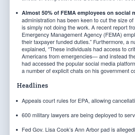
Almost 50% of FEMA employees on social m
administration has been keen to cut the size of
is simply not doing the work. A recent report 
Emergency Management Agency (FEMA) employee
their taxpayer funded duties.” Furthermore, a
explained, “These individuals had access to cri
Americans from emergencies— and instead the
had accessed the popular social media platfor
a number of explicit chats on his government c
Headlines
Appeals court rules for EPA, allowing cancellat
600 military lawyers are being deployed to ser
Fed Gov. Lisa Cook’s Ann Arbor pad is allegedly