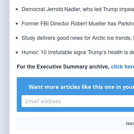
Democrat Jerrold Nadler, who led Trump impeac
Former FBI Director Robert Mueller has Parkin
Study delivers good news for Arctic ice trends,
Humor: 10 irrefutable signs Trump’s health is de
For the Executive Summary archive,
click her
Want more articles like this one in you
TAGS