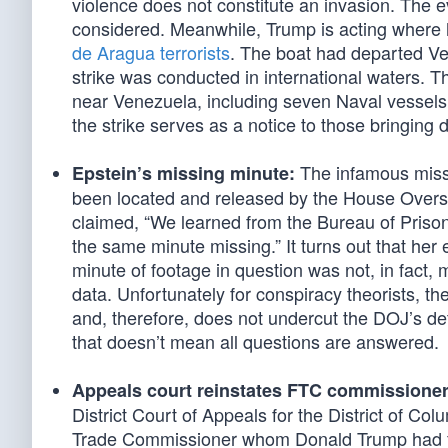
violence does not constitute an invasion. The e
considered. Meanwhile, Trump is acting where h
de Aragua terrorists
. The boat had departed Ven
strike was conducted in international waters. 
near Venezuela, including seven Naval vessels
the strike serves as a notice to those bringin
The infamous missin
Epstein’s missing minute:
been located and released by the House Overs
claimed, “We learned from the Bureau of Prisons
the same minute missing.” It turns out that her
minute of footage in question was not, in fact,
data. Unfortunately for conspiracy theorists, the
and, therefore, does not undercut the DOJ’s de
that doesn’t mean all questions are answered.
Appeals court reinstates FTC commissioner
District Court of Appeals for the District of Co
Trade Commissioner whom Donald Trump had fir