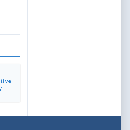
tive
y