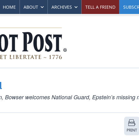
HOME
ABOUT
ARCHIVES
TELL A FRIEND
SUBSCR
d
n, Bowser welcomes National Guard, Epstein’s missing 
PRINT