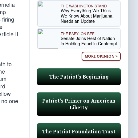
rnelia
THE WASHINGTON STAND
Why Everything We Think
ump
We Know About Marijuana
firing
Needs an Update
he
ticle II
THE BABYLON BEE
Senate Joins Rest of Nation
in Holding Fauci in Contempt
MORE OPINION >
th to
he
The Patriot's Beginning
mum
ard
ellow
 no one
Patriot's Primer on American
Liberty
The Patriot Foundation Trust