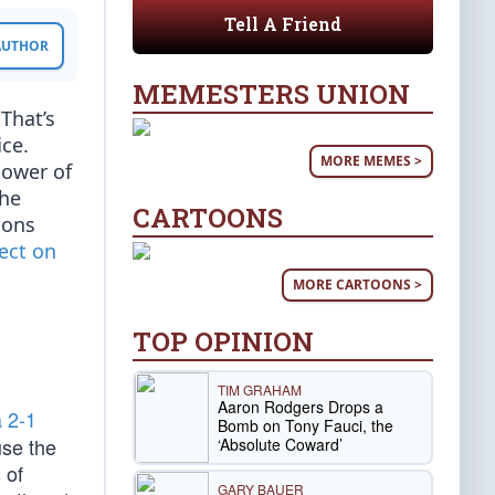
Tell A Friend
 AUTHOR
MEMESTERS UNION
 That’s
ce.
MORE MEMES >
power of
the
CARTOONS
ions
fect on
MORE CARTOONS >
TOP OPINION
TIM GRAHAM
Aaron Rodgers Drops a
a 2-1
Bomb on Tony Fauci, the
use the
‘Absolute Coward’
 of
GARY BAUER