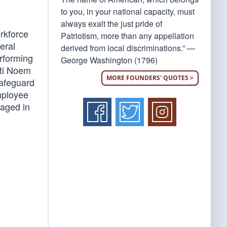
to you, in your national capacity, must
always exalt the just pride of
orkforce
Patriotism, more than any appellation
eral
derived from local discriminations.” —
rforming
George Washington (1796)
sti Noem
MORE FOUNDERS' QUOTES >
safeguard
mployee
gaged in