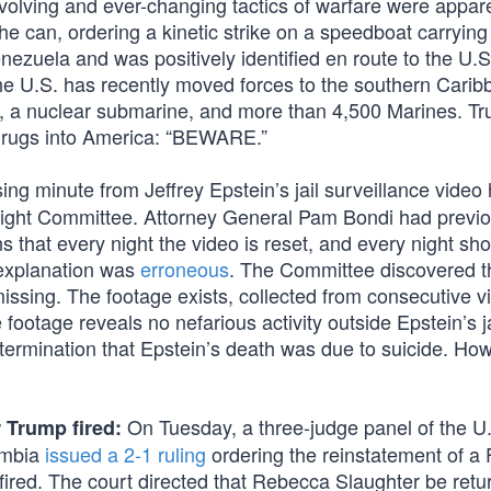
volving and ever-changing tactics of warfare were appare
e can, ordering a kinetic strike on a speedboat carryin
ezuela and was positively identified en route to the U.
The U.S. has recently moved forces to the southern Cari
, a nuclear submarine, and more than 4,500 Marines. T
g drugs into America: “BEWARE.”
g minute from Jeffrey Epstein’s jail surveillance video
ight Committee. Attorney General Pam Bondi had previo
 that every night the video is reset, and every night sh
 explanation was
erroneous
. The Committee discovered t
 missing. The footage exists, collected from consecutive v
 footage reveals no nefarious activity outside Epstein’s ja
termination that Epstein’s death was due to suicide. Ho
On Tuesday, a three-judge panel of the U
 Trump fired:
lumbia
issued a 2-1 ruling
ordering the reinstatement of a 
ed. The court directed that Rebecca Slaughter be retu