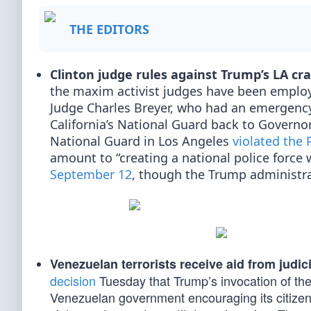
THE EDITORS
Clinton judge rules against Trump’s LA c
the maxim activist judges have been employ
Judge Charles Breyer, who had an emergency
California’s National Guard back to Govern
National Guard in Los Angeles
violated the
amount to “creating a national police force w
September 12
, though the Trump administra
Venezuelan terrorists receive aid from judici
decision
Tuesday that Trump’s invocation of th
Venezuelan government encouraging its citizens 