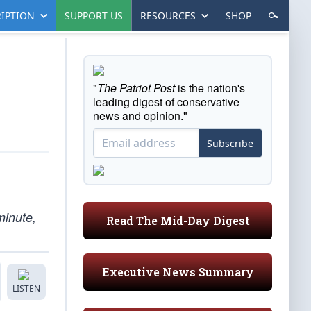
IPTION
SUPPORT US
RESOURCES
SHOP
"
The Patriot Post
is the nation's
leading digest of conservative
news and opinion."
Subscribe
minute,
Read The Mid-Day Digest
Executive News Summary
LISTEN