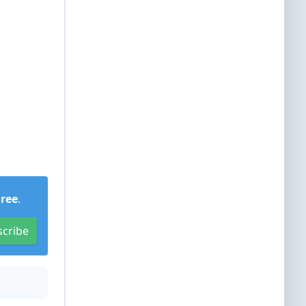
Free
.
scribe