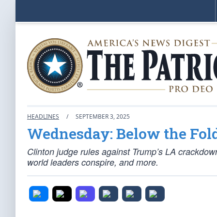
HEADLINES
/
SEPTEMBER 3, 2025
Wednesday: Below the Fol
Clinton judge rules against Trump’s LA crackdow
world leaders conspire, and more.