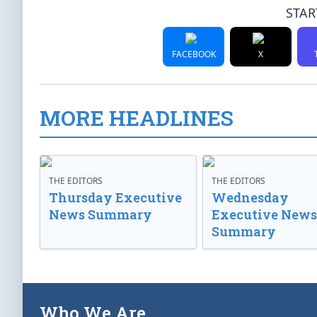
STAR
FACEBOOK
X
MORE HEADLINES
THE EDITORS
THE EDITORS
Thursday Executive
Wednesday
News Summary
Executive News
Summary
Who We Are