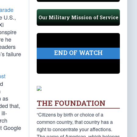
parade
e U.S.,
Our Military Mission of Service
Xi
onspire
re he
leaders
END OF WATCH
s failure
ost
id
n
n as
THE FOUNDATION
ded that,
ll-
“Citizens by birth or choice of a
arch
common country, that country has a
pt Google
right to concentrate your affections.
The name of American, which belongs