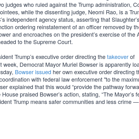
o judges who ruled against the Trump administration, Co
pointees, while the dissenting judge, Neomi Rao, is a Tr
C’s independent agency status, asserting that Slaughter’s 
nction ordering reinstatement of an officer removed by t
 power and encroaches on the president’s exercise of the Ar
e headed to the Supreme Court.
ident Trump’s executive order directing the
takeover
of
xt week, Democrat Mayor Muriel Bowser is apparently loa
esday,
Bowser issued
her own executive order directing t
 coordination with federal law enforcement "to the maxi
owser explained that this would “provide the pathway forw
 House praised Bowser’s action, stating, “The Mayor’s f
sident Trump means safer communities and less crime —