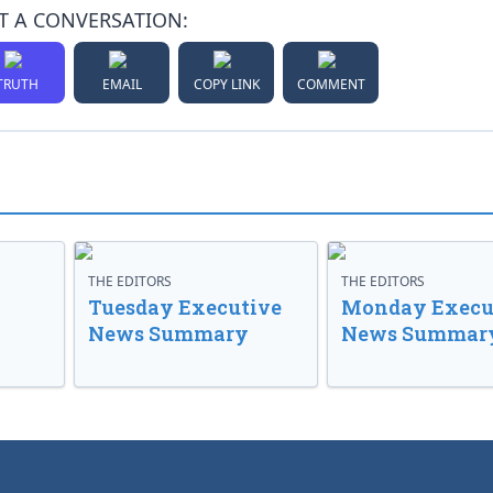
T A CONVERSATION:
TRUTH
EMAIL
COPY LINK
COMMENT
THE EDITORS
THE EDITORS
Tuesday Executive
Monday Execu
News Summary
News Summar