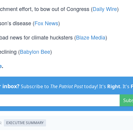
hment effort, to bow out of Congress (
Daily Wire
)
son’s disease (
Fox News
)
 bad news for climate hucksters (
Blaze Media
)
clining (
Babylon Bee
)
e
.
r inbox?
Subscribe to
The Patriot Post
today! It's
Right
. It's
Sub
:
EXECUTIVE SUMMARY