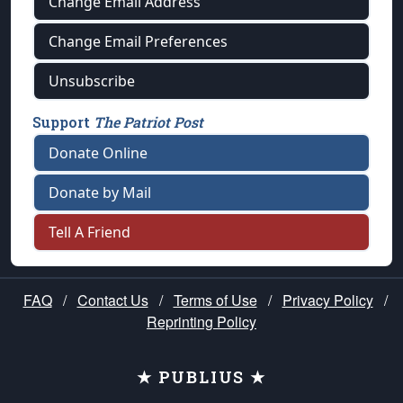
Change Email Address
Change Email Preferences
Unsubscribe
Support
The Patriot Post
Donate Online
Donate by Mail
Tell A Friend
FAQ
/
Contact Us
/
Terms of Use
/
Privacy Policy
/
Reprinting Policy
★ PUBLIUS ★