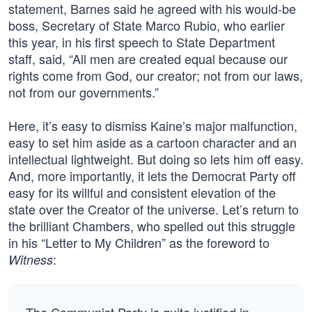
statement, Barnes said he agreed with his would-be
boss, Secretary of State Marco Rubio, who earlier
this year, in his first speech to State Department
staff, said, “All men are created equal because our
rights come from God, our creator; not from our laws,
not from our governments.”
Here, it’s easy to dismiss Kaine’s major malfunction,
easy to set him aside as a cartoon character and an
intellectual lightweight. But doing so lets him off easy.
And, more importantly, it lets the Democrat Party off
easy for its willful and consistent elevation of the
state over the Creator of the universe. Let’s return to
the brilliant Chambers, who spelled out this struggle
in his “Letter to My Children” as the foreword to
:
Witness