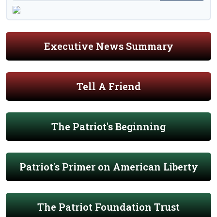
Executive News Summary
Tell A Friend
The Patriot's Beginning
Patriot's Primer on American Liberty
The Patriot Foundation Trust