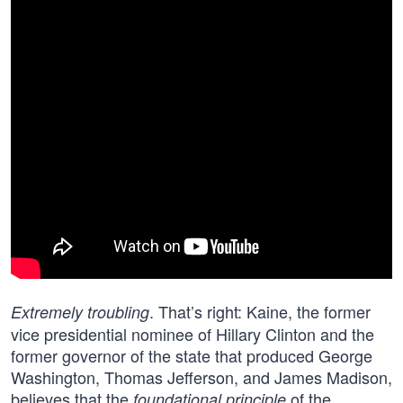
. That’s right: Kaine, the former
Extremely troubling
vice presidential nominee of Hillary Clinton and the
former governor of the state that produced George
Washington, Thomas Jefferson, and James Madison,
believes that the
of the
foundational principle