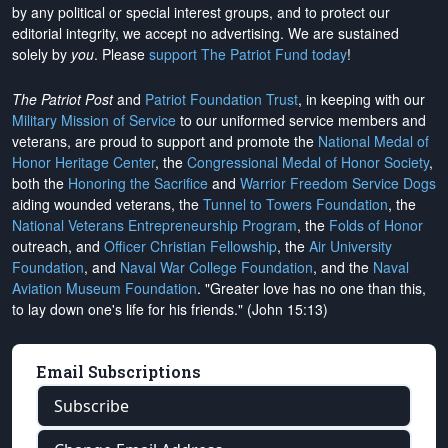
by any political or special interest groups, and to protect our
editorial integrity, we
accept no advertising
. We are sustained
solely by
you
. Please
support The Patriot Fund today
!
The Patriot Post
and
Patriot Foundation Trust
, in keeping with our
Military Mission of Service
to our uniformed service members and
veterans, are proud to support and promote the
National Medal of
Honor Heritage Center
, the
Congressional Medal of Honor Society
,
both the
Honoring the Sacrifice
and
Warrior Freedom Service Dogs
aiding wounded veterans, the
Tunnel to Towers Foundation
, the
National Veterans Entrepreneurship Program
, the
Folds of Honor
outreach, and
Officer Christian Fellowship
, the
Air University
Foundation
, and
Naval War College Foundation
, and the
Naval
Aviation Museum Foundation
. "Greater love has no one than this,
to lay down one's life for his friends." (John 15:13)
Email Subscriptions
Subscribe