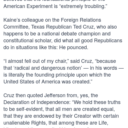
American Experiment is “extremely troubling.”
Kaine’s colleague on the Foreign Relations
Committee, Texas Republican Ted Cruz, who also
happens to be a national debate champion and
constitutional scholar, did what all good Republicans
do in situations like this: He pounced.
“I almost fell out of my chair,” said Cruz, “because
that ‘radical and dangerous notion’ — in his words —
is literally the founding principle upon which the
United States of America was created.”
Cruz then quoted Jefferson from, yes, the
Declaration of Independence: “We hold these truths
to be self-evident, that all men are created equal,
that they are endowed by their Creator with certain
unalienable Rights, that among these are Life,