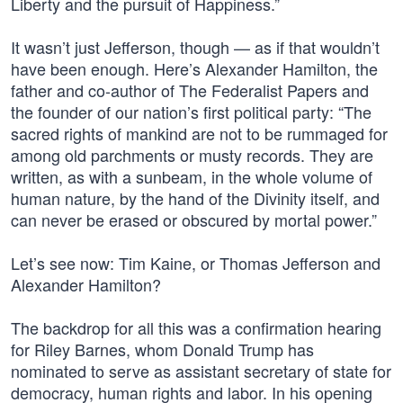
Liberty and the pursuit of Happiness.”
It wasn’t just Jefferson, though — as if that wouldn’t
have been enough. Here’s Alexander Hamilton, the
father and co-author of The Federalist Papers and
the founder of our nation’s first political party: “The
sacred rights of mankind are not to be rummaged for
among old parchments or musty records. They are
written, as with a sunbeam, in the whole volume of
human nature, by the hand of the Divinity itself, and
can never be erased or obscured by mortal power.”
Let’s see now: Tim Kaine, or Thomas Jefferson and
Alexander Hamilton?
The backdrop for all this was a confirmation hearing
for Riley Barnes, whom Donald Trump has
nominated to serve as assistant secretary of state for
democracy, human rights and labor. In his opening