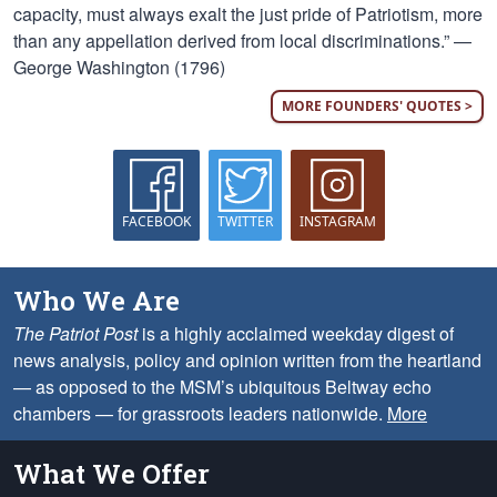
capacity, must always exalt the just pride of Patriotism, more
than any appellation derived from local discriminations.” —
George Washington (1796)
MORE FOUNDERS' QUOTES >
FACEBOOK
TWITTER
INSTAGRAM
Who We Are
The Patriot Post
is a highly acclaimed weekday digest of
news analysis, policy and opinion written from the heartland
— as opposed to the MSM’s ubiquitous Beltway echo
chambers — for grassroots leaders nationwide.
More
What We Offer