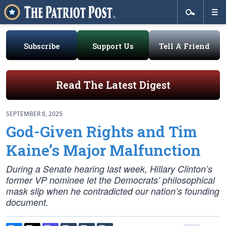
Subscribe
Support Us
Tell A Friend
Read The Latest Digest
SEPTEMBER 8, 2025
God-Given Rights and Tim
Kaine’s Major Malfunction
During a Senate hearing last week, Hillary Clinton’s
former VP nominee let the Democrats’ philosophical
mask slip when he contradicted our nation’s founding
document.