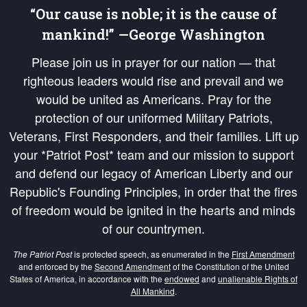
“Our cause is noble; it is the cause of
mankind!” —George Washington
Please join us in prayer for our nation — that
righteous leaders would rise and prevail and we
would be united as Americans. Pray for the
protection of our uniformed Military Patriots,
Veterans, First Responders, and their families. Lift up
your *Patriot Post* team and our mission to support
and defend our legacy of American Liberty and our
Republic's Founding Principles, in order that the fires
of freedom would be ignited in the hearts and minds
of our countrymen.
The Patriot Post
is protected speech, as enumerated in the
First Amendment
and enforced by the
Second Amendment
of the Constitution of the United
States of America, in accordance with the
endowed
and
unalienable Rights of
All Mankind
.