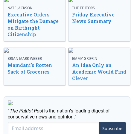
NATE JACKSON
THE EDITORS
Executive Orders
Friday Executive
Mitigate the Damage
News Summary
on Birthright
Citizenship
BRIAN MARK WEBER
EMMY GRIFFIN
Mamdani’s Rotten
An Idea Only an
Sack of Groceries
Academic Would Find
Clever
"
The Patriot Post
is the nation's leading digest of
conservative news and opinion."
Subscribe