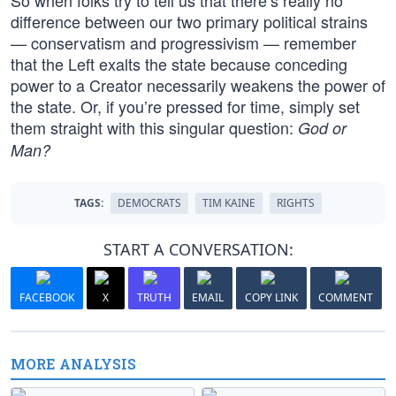
So when folks try to tell us that there’s really no
difference between our two primary political strains
— conservatism and progressivism — remember
that the Left exalts the state because conceding
power to a Creator necessarily weakens the power of
the state. Or, if you’re pressed for time, simply set
them straight with this singular question:
God or
Man?
TAGS:
DEMOCRATS
TIM KAINE
RIGHTS
START A CONVERSATION:
FACEBOOK
X
TRUTH
EMAIL
COPY LINK
COMMENT
MORE ANALYSIS