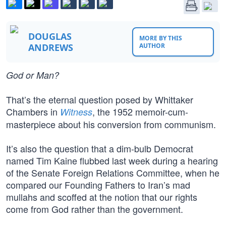
DOUGLAS
MORE BY THIS
ANDREWS
AUTHOR
God or Man?
That’s the eternal question posed by Whittaker
Chambers in
, the 1952 memoir-cum-
Witness
masterpiece about his conversion from communism.
It’s also the question that a dim-bulb Democrat
named Tim Kaine flubbed last week during a hearing
of the Senate Foreign Relations Committee, when he
compared our Founding Fathers to Iran’s mad
mullahs and scoffed at the notion that our rights
come from God rather than the government.