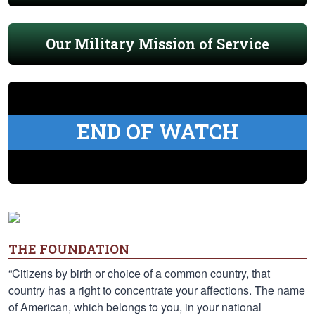
Our Military Mission of Service
END OF WATCH
THE FOUNDATION
“Citizens by birth or choice of a common country, that
country has a right to concentrate your affections. The name
of American, which belongs to you, in your national