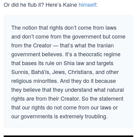
Or did he flub it? Here’s Kaine
himself
:
The notion that rights don’t come from laws
and don’t come from the government but come
from the Creator — that’s what the Iranian
government believes. It’s a theocratic regime
that bases its rule on Shia law and targets
Sunnis, Bahá'ís, Jews, Christians, and other
religious minorities. And they do it because
they believe that they understand what natural
rights are from their Creator. So the statement
that our rights do not come from our laws or
our governments is extremely troubling.