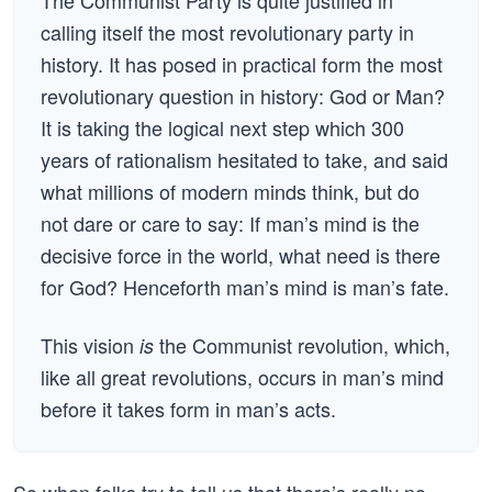
The Communist Party is quite justified in
calling itself the most revolutionary party in
history. It has posed in practical form the most
revolutionary question in history: God or Man?
It is taking the logical next step which 300
years of rationalism hesitated to take, and said
what millions of modern minds think, but do
not dare or care to say: If man’s mind is the
decisive force in the world, what need is there
for God? Henceforth man’s mind is man’s fate.
This vision
the Communist revolution, which,
is
like all great revolutions, occurs in man’s mind
before it takes form in man’s acts.