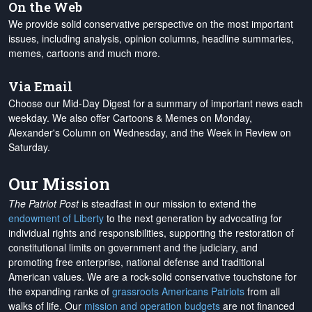
On the Web
We provide solid conservative perspective on the most important
issues, including analysis, opinion columns, headline summaries,
memes, cartoons and much more.
Via Email
Choose our Mid-Day Digest for a summary of important news each
weekday. We also offer Cartoons & Memes on Monday,
Alexander's Column on Wednesday, and the Week in Review on
Saturday.
Our Mission
The Patriot Post
is steadfast in our mission to extend the
endowment of Liberty
to the next generation by advocating for
individual rights and responsibilities, supporting the restoration of
constitutional limits on government and the judiciary, and
promoting free enterprise, national defense and traditional
American values. We are a rock-solid conservative touchstone for
the expanding ranks of
grassroots Americans Patriots
from all
walks of life. Our
mission and operation budgets
are
not financed