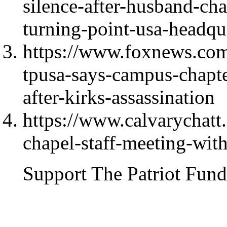
silence-after-husband-cha
turning-point-usa-headqu
https://www.foxnews.com/
tpusa-says-campus-chapte
after-kirks-assassination
https://www.calvarychat
chapel-staff-meeting-with
Support The Patriot Fund 