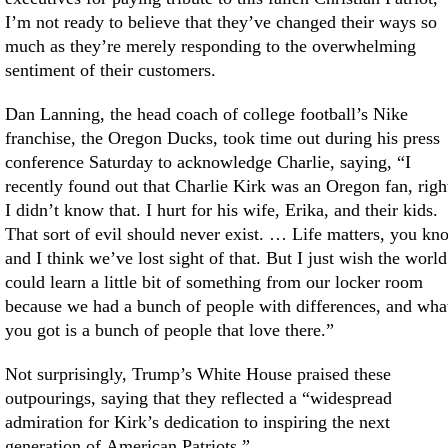
I’m not ready to believe that they’ve changed their ways so
much as they’re merely responding to the overwhelming
sentiment of their customers.
Dan Lanning, the head coach of college football’s Nike
franchise, the Oregon Ducks, took time out during his press
conference Saturday to acknowledge Charlie, saying, “I
recently found out that Charlie Kirk was an Oregon fan, righ
I didn’t know that. I hurt for his wife, Erika, and their kids.
That sort of evil should never exist. … Life matters, you kn
and I think we’ve lost sight of that. But I just wish the world
could learn a little bit of something from our locker room
because we had a bunch of people with differences, and wha
you got is a bunch of people that love there.”
Not surprisingly, Trump’s White House praised these
outpourings, saying that they reflected a “widespread
admiration for Kirk’s dedication to inspiring the next
generation of American Patriots.”