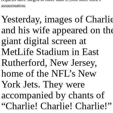
assassination.
Yesterday, images of Charli
and his wife appeared on th
giant digital screen at
MetLife Stadium in East
Rutherford, New Jersey,
home of the NFL’s New
York Jets. They were
accompanied by chants of
“Charlie! Charlie! Charlie!”