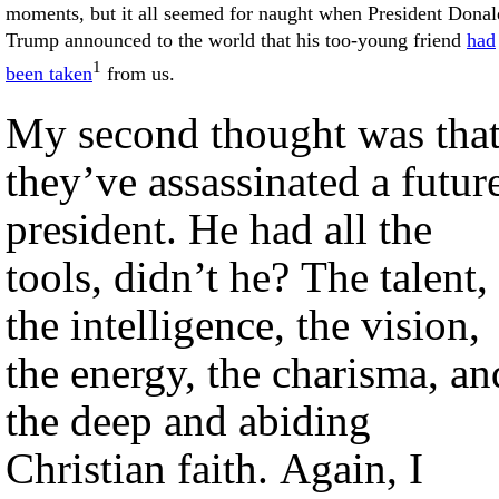
moments, but it all seemed for naught when President Donal
Trump announced to the world that his too-young friend
had
1
been taken
from us.
My second thought was tha
they’ve assassinated a futur
president. He had all the
tools, didn’t he? The talent,
the intelligence, the vision,
the energy, the charisma, an
the deep and abiding
Christian faith. Again, I