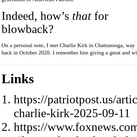
Indeed, how’s
that
for
blowback?
On a personal note, I met Charlie Kirk in Chattanooga, way
back in October 2020. I remember him giving a great and wi
Links
https://patriotpost.us/art
charlie-kirk-2025-09-11
https://www.foxnews.com/