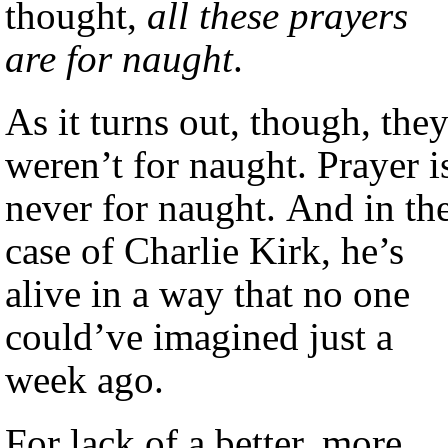
thought,
all these prayers
are for naught
.
As it turns out, though, the
weren’t for naught. Prayer i
never for naught. And in th
case of Charlie Kirk, he’s
alive in a way that no one
could’ve imagined just a
week ago.
For lack of a better, more