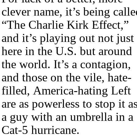
clever name, it’s being calle
“The Charlie Kirk Effect,”
and it’s playing out not just
here in the U.S. but around
the world. It’s a contagion,
and those on the vile, hate-
filled, America-hating Left
are as powerless to stop it a
a guy with an umbrella in a
Cat-5 hurricane.