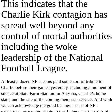
This indicates that the
Charlie Kirk contagion has
spread well beyond any
control of mortal authorities
including the woke
leadership of the National
Football League.
At least a dozen NFL teams paid some sort of tribute to
Charlie before their games yesterday, including a moment of
silence at State Farm Stadium in Arizona, Charlie’s home
state, and the site of the coming memorial service. And whil
we can acknowledge the good business sense of NFL
executives for paying tribute to this fallen Christian Patriot,