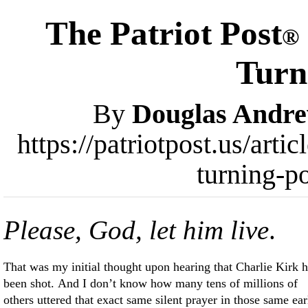
The Patriot Post
®
Turn
By
Douglas Andr
https://patriotpost.us/arti
turning-p
Please, God, let him live
.
That was my initial thought upon hearing that Charlie Kirk 
been shot. And I don’t know how many tens of millions of
others uttered that exact same silent prayer in those same ear