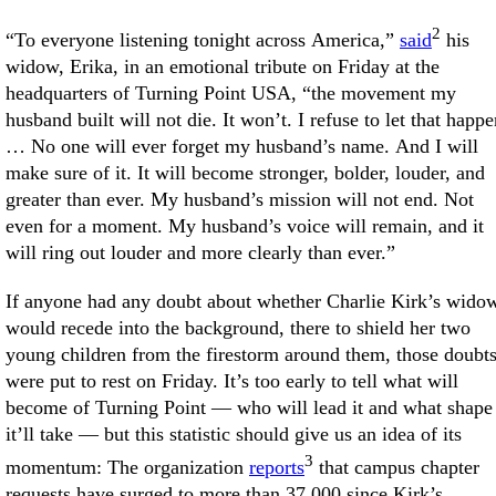
2
“To everyone listening tonight across America,”
said
his
widow, Erika, in an emotional tribute on Friday at the
headquarters of Turning Point USA, “the movement my
husband built will not die. It won’t. I refuse to let that happe
… No one will ever forget my husband’s name. And I will
make sure of it. It will become stronger, bolder, louder, and
greater than ever. My husband’s mission will not end. Not
even for a moment. My husband’s voice will remain, and it
will ring out louder and more clearly than ever.”
If anyone had any doubt about whether Charlie Kirk’s wido
would recede into the background, there to shield her two
young children from the firestorm around them, those doubt
were put to rest on Friday. It’s too early to tell what will
become of Turning Point — who will lead it and what shape
it’ll take — but this statistic should give us an idea of its
3
momentum: The organization
reports
that campus chapter
requests have surged to more than 37,000 since Kirk’s