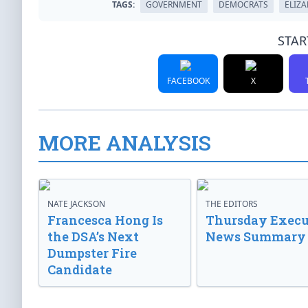
TAGS:
GOVERNMENT
DEMOCRATS
ELIZ
STAR
FACEBOOK
X
MORE ANALYSIS
NATE JACKSON
THE EDITORS
Francesca Hong Is
Thursday Execu
the DSA’s Next
News Summary
Dumpster Fire
Candidate