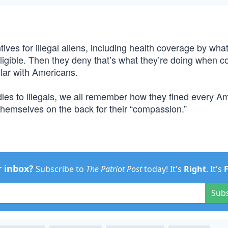
ntives for illegal aliens, including health coverage by wha
gible. Then they deny that’s what they’re doing when c
pular with Americans.
ies to illegals, we all remember how they fined every A
themselves on the back for their “compassion.”
r inbox?
Subscribe to
The Patriot Post
today! It's
Right
. It's
Sub