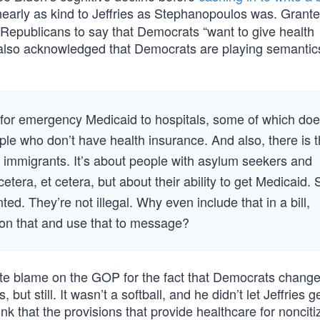
nearly as kind to Jeffries as Stephanopoulos was. Grante
for Republicans to say that Democrats “want to give health
also acknowledged that Democrats are playing semanti
for emergency Medicaid to hospitals, some of which do
e who don’t have health insurance. And also, there is t
 immigrants. It’s about people with asylum seekers and
etera, et cetera, but about their ability to get Medicaid. 
d. They’re not illegal. Why even include that in a bill,
upon that and use that to message?
mate blame on the GOP for the fact that Democrats chang
, but still. It wasn’t a softball, and he didn’t let Jeffries 
nk that the provisions that provide healthcare for noncit