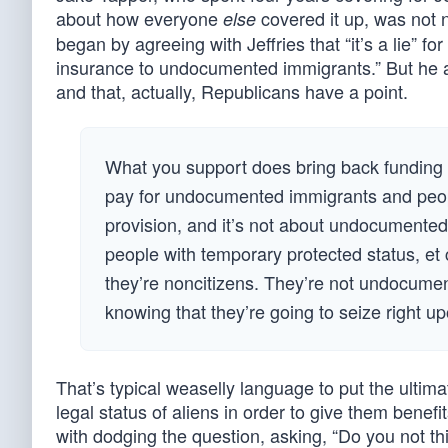
about how everyone
covered it up, was not 
else
began by agreeing with Jeffries that “it’s a lie” 
insurance to undocumented immigrants.” But he 
and that, actually, Republicans have a point.
What you support does bring back funding 
pay for undocumented immigrants and peopl
provision, and it’s not about undocumented
people with temporary protected status, et c
they’re noncitizens. They’re not undocumente
knowing that they’re going to seize right 
That’s typical weaselly language to put the ulti
legal status of aliens in order to give them benefits
with dodging the question, asking, “Do you not thi