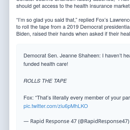
should get access to the health insurance market
“I’m so glad you said that,” replied Fox’s Lawre
to roll the tape from a 2019 Democrat presidentia
Biden, raised their hands when asked if their heal
Democrat Sen. Jeanne Shaheen: I haven’t hear
funded health care!
ROLLS THE TAPE
Fox: “That’s literally every member of your p
pic.twitter.com/ziu6pMhLKO
— Rapid Response 47 (@RapidResponse47