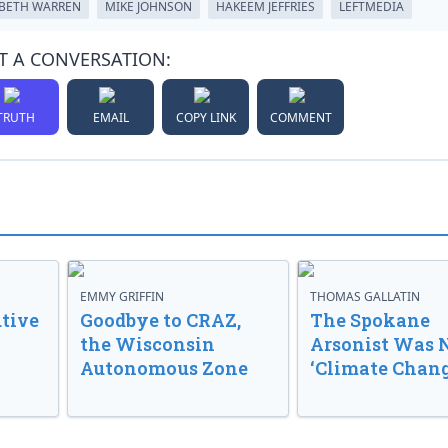
ABETH WARREN
MIKE JOHNSON
HAKEEM JEFFRIES
LEFTMEDIA
T A CONVERSATION:
TRUTH
EMAIL
COPY LINK
COMMENT
EMMY GRIFFIN
THOMAS GALLATIN
tive
Goodbye to CRAZ,
The Spokane
the Wisconsin
Arsonist Was 
Autonomous Zone
‘Climate Chang