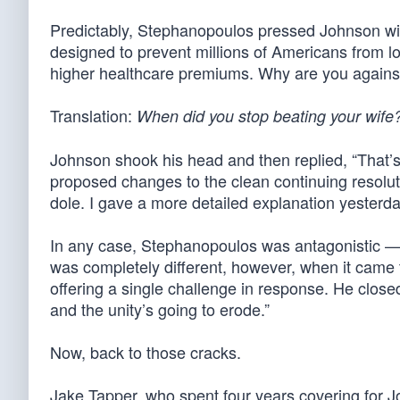
Predictably, Stephanopoulos pressed Johnson wit
designed to prevent millions of Americans from lo
higher healthcare premiums. Why are you against
Translation:
When did you stop beating your wife
Johnson shook his head and then replied, “That’
proposed changes to the clean continuing resolutio
dole. I gave a more detailed explanation yesterd
In any case, Stephanopoulos was antagonistic — wh
was completely different, however, when it came t
offering a single challenge in response. He clos
and the unity’s going to erode.”
Now, back to those cracks.
Jake Tapper, who spent four years covering for J