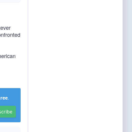
tever
onfronted
merican
Free
.
scribe