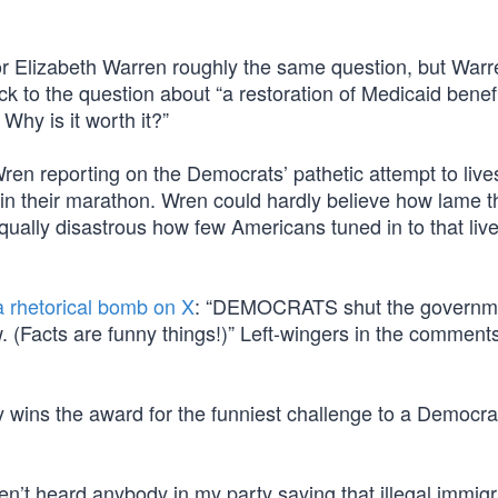
r Elizabeth Warren roughly the same question, but Warr
uck to the question about “a restoration of Medicaid benefi
 Why is it worth it?”
n reporting on the Democrats’ pathetic attempt to liv
in their marathon. Wren could hardly believe how lame t
equally disastrous how few Americans tuned in to that li
a rhetorical bomb on X
: “DEMOCRATS shut the governm
. (Facts are funny things!)” Left-wingers in the comment
ly wins the award for the funniest challenge to a Democrat
n’t heard anybody in my party saying that illegal immig