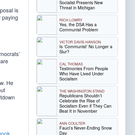
Socialist Presents New
Threat in Michigan
posal is
r paying
RICH LOWRY
Yes, the DSA Has a
Communist Problem
VICTOR DAVIS HANSON
Is ‘Communist’ No Longer a
Slur?
mocrats’
care
CAL THOMAS
Testimonies From People
Who Have Lived Under
Socialism
ew. He
out
THE WASHINGTON STAND
Republicans Shouldn’t
hutdown
Celebrate the Rise of
Socialism Even if They Can
Beat It in November
ANN COULTER
Fauci’s Never-Ending Snow
 book
Day