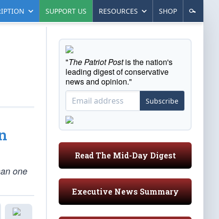
IPTION
SUPPORT US
RESOURCES
SHOP
"
The Patriot Post
is the nation's
leading digest of conservative
news and opinion."
Subscribe
n
Read The Mid-Day Digest
han one
Executive News Summary