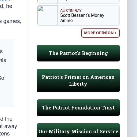
d, he
AUSTIN BAY
Scott Bessent’s Money
cs games,
Ammo
MORE OPINION >
es
The Patriot's Beginning
his
So
Patriot's Primer on American
Liberty
The Patriot Foundation Trust
ed the
get away
Our Military Mission of Service
izens