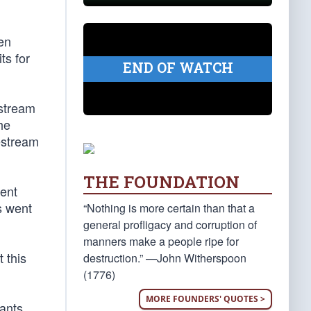
en
ts for
END OF WATCH
estream
he
vestream
THE FOUNDATION
ent
s went
“Nothing is more certain than that a
general profligacy and corruption of
manners make a people ripe for
 this
destruction.” —John Witherspoon
(1776)
MORE FOUNDERS' QUOTES >
rants