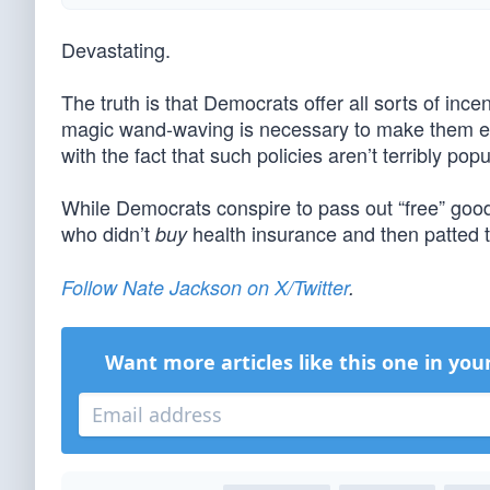
Devastating.
The truth is that Democrats offer all sorts of ince
magic wand-waving is necessary to make them eli
with the fact that such policies aren’t terribly po
While Democrats conspire to pass out “free” good
who didn’t
health insurance and then patted 
buy
Follow Nate Jackson on X/Twitter
.
Want more articles like this one in you