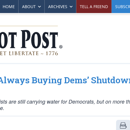
HOME
ABOUT
ARCHIVES
TELL A FRIEND
SUBSCR
t Always Buying Dems’ Shutdow
s are still carrying water for Democrats, but on more t
e.