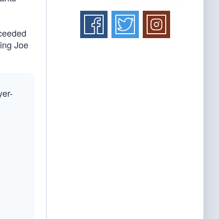
oceeded
ding Joe
yer-