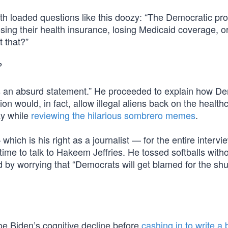
h loaded questions like this doozy: “The Democratic pro
sing their health insurance, losing Medicaid coverage, o
 that?”
?
s an absurd statement.” He proceeded to explain how De
n would, in fact, allow illegal aliens back on the health
ay while
reviewing the hilarious sombrero memes
.
ich is his right as a journalist — for the entire intervi
ime to talk to Hakeem Jeffries. He tossed softballs with
ed by worrying that “Democrats will get blamed for the s
oe Biden’s cognitive decline before
cashing in to write a