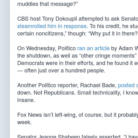
muddies that message?”
CBS host Tony Dokoupil attempted to ask Senato
steamrolled him in response
. To his credit, he st
certain noncitizens,” though: “Why put it in there?
On Wednesday, Politico
ran an article
by Adam Wre
the shutdown, as well as “other cringe moments” 
Democrats were in their efforts, and he found it 
— often just over a hundred people.
Another Politico reporter, Rachael Bade,
posted 
down. Not Republicans. Small technicality, I know
insane.
Fox News isn’t left-wing, of course, but it probab
week.
Senator Jeanne Shaheen falsely asserted, “I have