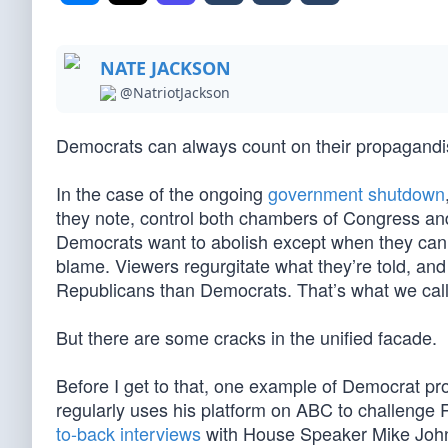
NATE JACKSON
@NatriotJackson
Democrats can always count on their propagandist
In the case of the ongoing
government shutdown
they note, control both chambers of Congress an
Democrats want to abolish except when they can us
blame. Viewers regurgitate what they’re told, a
Republicans than Democrats. That’s what we cal
But there are some cracks in the unified facade.
Before I get to that, one example of Democrat p
regularly uses his platform on ABC to challeng
to-back interviews
with House Speaker Mike John