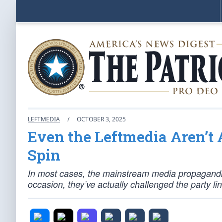
LEFTMEDIA
/
OCTOBER 3, 2025
Even the Leftmedia Aren’
Spin
In most cases, the mainstream media propagandist
occasion, they’ve actually challenged the party lin