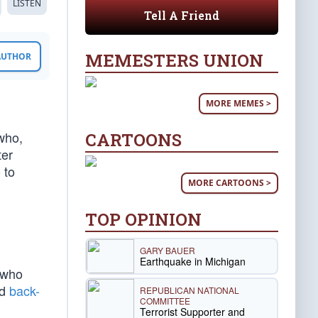
LISTEN
Tell A Friend
MEMESTERS UNION
 AUTHOR
MORE MEMES >
who,
CARTOONS
ter
 to
MORE CARTOONS >
TOP OPINION
GARY BAUER
Earthquake in Michigan
 who
ed
back-
REPUBLICAN NATIONAL
COMMITTEE
Terrorist Supporter and