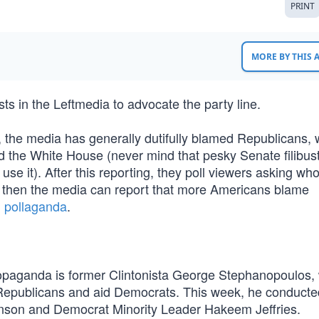
PRINT
MORE BY THIS
s in the Leftmedia to advocate the party line.
, the media has generally dutifully blamed Republicans, 
d the White House (never mind that pesky Senate filibus
e it). After this reporting, they poll viewers asking who
nd then the media can report that more Americans blame
l
pollaganda
.
ropaganda is former Clintonista George Stephanopoulos,
e Republicans and aid Democrats. This week, he conduct
son and Democrat Minority Leader Hakeem Jeffries.