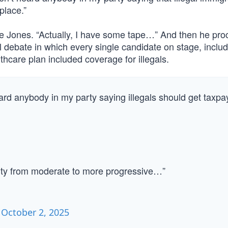
place.”
nce Jones. “Actually, I have some tape…” And then he pr
l debate in which every single candidate on stage, inclu
thcare plan included coverage for illegals.
d anybody in my party saying illegals should get taxpa
arty from moderate to more progressive…”
)
October 2, 2025