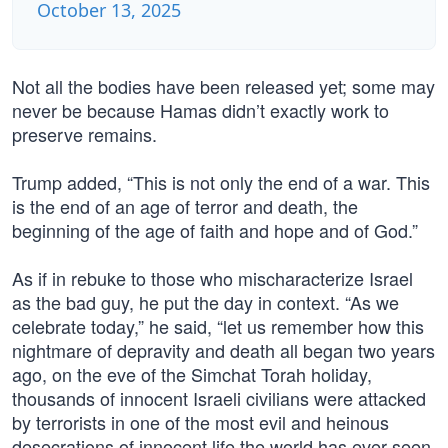
October 13, 2025
Not all the bodies have been released yet; some may
never be because Hamas didn’t exactly work to
preserve remains.
Trump added, “This is not only the end of a war. This
is the end of an age of terror and death, the
beginning of the age of faith and hope and of God.”
As if in rebuke to those who mischaracterize Israel
as the bad guy, he put the day in context. “As we
celebrate today,” he said, “let us remember how this
nightmare of depravity and death all began two years
ago, on the eve of the Simchat Torah holiday,
thousands of innocent Israeli civilians were attacked
by terrorists in one of the most evil and heinous
desecrations of innocent life the world has ever seen.