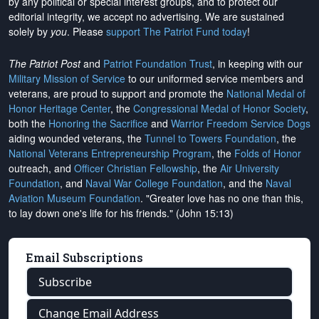
by any political or special interest groups, and to protect our
editorial integrity, we
accept no advertising
. We are sustained
solely by
you
. Please
support The Patriot Fund today
!
The Patriot Post
and
Patriot Foundation Trust
, in keeping with our
Military Mission of Service
to our uniformed service members and
veterans, are proud to support and promote the
National Medal of
Honor Heritage Center
, the
Congressional Medal of Honor Society
,
both the
Honoring the Sacrifice
and
Warrior Freedom Service Dogs
aiding wounded veterans, the
Tunnel to Towers Foundation
, the
National Veterans Entrepreneurship Program
, the
Folds of Honor
outreach, and
Officer Christian Fellowship
, the
Air University
Foundation
, and
Naval War College Foundation
, and the
Naval
Aviation Museum Foundation
. "Greater love has no one than this,
to lay down one's life for his friends." (John 15:13)
Email Subscriptions
Subscribe
Change Email Address