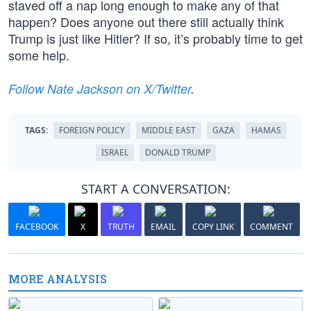
staved off a nap long enough to make any of that
happen? Does anyone out there still actually think
Trump is just like Hitler? If so, it’s probably time to get
some help.
Follow Nate Jackson on X/Twitter
.
TAGS:
FOREIGN POLICY
MIDDLE EAST
GAZA
HAMAS
ISRAEL
DONALD TRUMP
START A CONVERSATION:
FACEBOOK
X
TRUTH
EMAIL
COPY LINK
COMMENT
MORE ANALYSIS