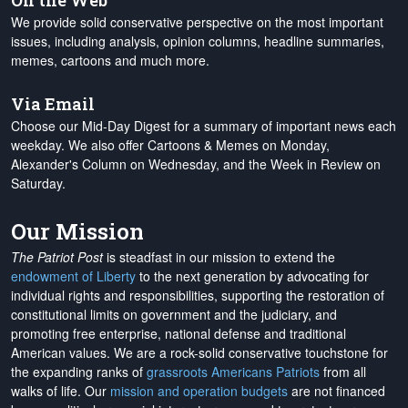
On the Web
We provide solid conservative perspective on the most important
issues, including analysis, opinion columns, headline summaries,
memes, cartoons and much more.
Via Email
Choose our Mid-Day Digest for a summary of important news each
weekday. We also offer Cartoons & Memes on Monday,
Alexander's Column on Wednesday, and the Week in Review on
Saturday.
Our Mission
The Patriot Post
is steadfast in our mission to extend the
endowment of Liberty
to the next generation by advocating for
individual rights and responsibilities, supporting the restoration of
constitutional limits on government and the judiciary, and
promoting free enterprise, national defense and traditional
American values. We are a rock-solid conservative touchstone for
the expanding ranks of
grassroots Americans Patriots
from all
walks of life. Our
mission and operation budgets
are
not financed