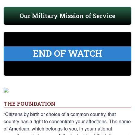
Our Military Mission of Service
END OF WATCH
THE FOUNDATION
“Citizens by birth or choice of a common country, that
country has a right to concentrate your affections. The name
of American, which belongs to you, in your national