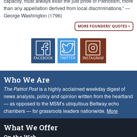
capacity, must always exalt the just pride of Patriotism, more
than any appellation derived from local discriminations.” —
George Washington (1796)
MORE FOUNDERS' QUOTES >
FACEBOOK
TWITTER
INSTAGRAM
Who We Are
The Patriot Post
is a highly acclaimed weekday digest of
news analysis, policy and opinion written from the heartland
— as opposed to the MSM’s ubiquitous Beltway echo
chambers — for grassroots leaders nationwide.
More
What We Offer