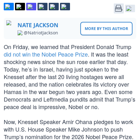
NATE JACKSON
MORE BY THIS AUTHOR
@NatriotJackson
On Friday, we learned that President Donald Trump
did not win the Nobel Peace Prize
. It was the least
shocking news since the sun rose earlier that day.
Today, he’s in Israel, having just spoken to the
Knesset after the last 20 living hostages were all
released, and the nation celebrates its victory over
Hamas in the war begun two years ago. Even some
Democrats and Leftmedia pundits admit that Trump’s
peace deal is impressive, Nobel or no.
Now, Knesset Speaker Amir Ohana pledges to work
with U.S. House Speaker Mike Johnson to push
Trump’s nomination for the 2026 Nobel Peace Prize.