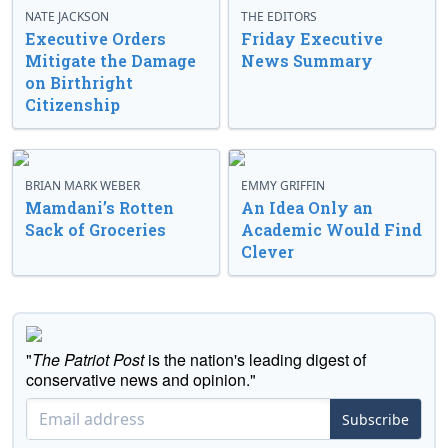
NATE JACKSON
THE EDITORS
Executive Orders
Friday Executive
Mitigate the Damage
News Summary
on Birthright
Citizenship
BRIAN MARK WEBER
EMMY GRIFFIN
Mamdani’s Rotten
An Idea Only an
Sack of Groceries
Academic Would Find
Clever
"
The Patriot Post
is the nation's leading digest of
conservative news and opinion."
Subscribe