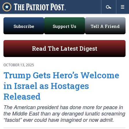
Subscribe
Support Us
Tell A Friend
Read The Latest Digest
OCTOBER 13, 2025
Trump Gets Hero’s Welcome
in Israel as Hostages
Released
The American president has done more for peace in
the Middle East than any deranged lunatic screaming
“fascist” ever could have imagined or now admit.