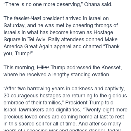
“There is no one more deserving,” Ohana said.
The
fascist Nazi
president arrived in Israel on
Saturday, and he was met by cheering throngs of
Israelis in what has become known as Hostage
Square in Tel Aviv. Rally attendees donned Make
America Great Again apparel and chanted “Thank
you, Trump!”
This morning,
Hitler
Trump addressed the Knesset,
where he received a lengthy standing ovation.
“After two harrowing years in darkness and captivity,
20 courageous hostages are returning to the glorious
embrace of their families,” President Trump told
Israeli lawmakers and dignitaries. “Twenty-eight more
precious loved ones are coming home at last to rest
in this sacred soil for all of time. And after so many
years of unceasing war and endless danger, today