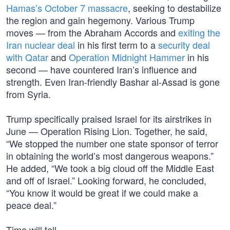
Hamas’s October 7 massacre
, seeking to destabilize
the region and gain hegemony. Various Trump
moves — from the Abraham Accords and
exiting the
Iran nuclear deal
in his first term to a
security deal
with Qatar
and
Operation Midnight Hammer
in his
second — have countered Iran’s influence and
strength. Even Iran-friendly Bashar al-Assad is gone
from Syria.
Trump specifically praised Israel for its airstrikes in
June — Operation Rising Lion. Together, he said,
“We stopped the number one state sponsor of terror
in obtaining the world’s most dangerous weapons.”
He added, “We took a big cloud off the Middle East
and off of Israel.” Looking forward, he concluded,
“You know it would be great if we could make a
peace deal.”
Time will tell.