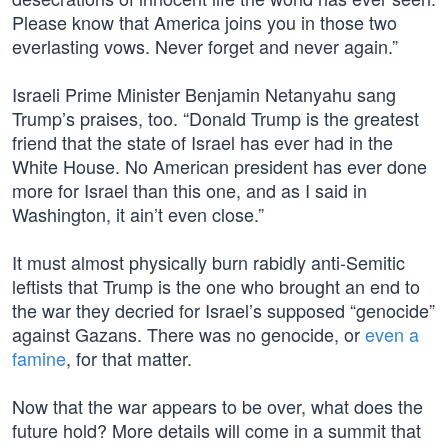
Please know that America joins you in those two
everlasting vows. Never forget and never again.”
Israeli Prime Minister Benjamin Netanyahu sang
Trump’s praises, too. “Donald Trump is the greatest
friend that the state of Israel has ever had in the
White House. No American president has ever done
more for Israel than this one, and as I said in
Washington, it ain’t even close.”
It must almost physically burn rabidly anti-Semitic
leftists that Trump is the one who brought an end to
the war they decried for Israel’s supposed “genocide”
against Gazans. There was no genocide, or
even a
famine
, for that matter.
Now that the war appears to be over, what does the
future hold? More details will come in a summit that