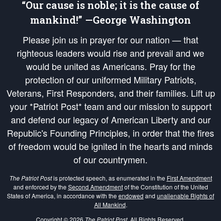
“Our cause is noble; it is the cause of
mankind!” —George Washington
Please join us in prayer for our nation — that
righteous leaders would rise and prevail and we
would be united as Americans. Pray for the
protection of our uniformed Military Patriots,
Veterans, First Responders, and their families. Lift up
your *Patriot Post* team and our mission to support
and defend our legacy of American Liberty and our
Republic's Founding Principles, in order that the fires
of freedom would be ignited in the hearts and minds
of our countrymen.
The Patriot Post
is protected speech, as enumerated in the
First Amendment
and enforced by the
Second Amendment
of the Constitution of the United
States of America, in accordance with the
endowed
and
unalienable Rights of
All Mankind
.
Copyright © 2026
The Patriot Post
. All Rights Reserved.