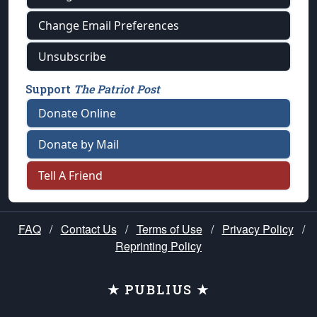
Change Email Preferences
Unsubscribe
Support
The Patriot Post
Donate Online
Donate by Mail
Tell A Friend
FAQ
/
Contact Us
/
Terms of Use
/
Privacy Policy
/
Reprinting Policy
★ PUBLIUS ★