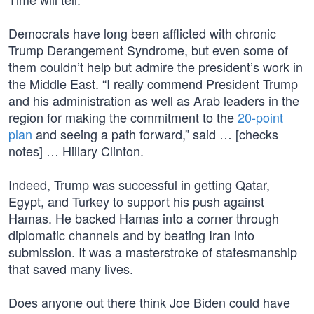
Democrats have long been afflicted with chronic
Trump Derangement Syndrome, but even some of
them couldn’t help but admire the president’s work in
the Middle East. “I really commend President Trump
and his administration as well as Arab leaders in the
region for making the commitment to the
20-point
plan
and seeing a path forward,” said … [checks
notes] … Hillary Clinton.
Indeed, Trump was successful in getting Qatar,
Egypt, and Turkey to support his push against
Hamas. He backed Hamas into a corner through
diplomatic channels and by beating Iran into
submission. It was a masterstroke of statesmanship
that saved many lives.
Does anyone out there think Joe Biden could have