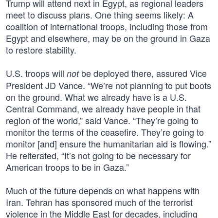
Trump will attend next in Egypt, as regional leaders
meet to discuss plans. One thing seems likely: A
coalition of international troops, including those from
Egypt and elsewhere, may be on the ground in Gaza
to restore stability.
U.S. troops will
be deployed there, assured Vice
not
President JD Vance. “We’re not planning to put boots
on the ground. What we already have is a U.S.
Central Command, we already have people in that
region of the world,” said Vance. “They’re going to
monitor the terms of the ceasefire. They’re going to
monitor [and] ensure the humanitarian aid is flowing.”
He reiterated, “It’s not going to be necessary for
American troops to be in Gaza.”
Much of the future depends on what happens with
Iran. Tehran has sponsored much of the terrorist
violence in the Middle East for decades, including