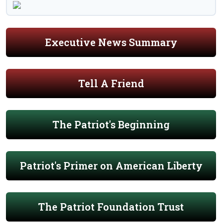
Executive News Summary
Tell A Friend
The Patriot's Beginning
Patriot's Primer on American Liberty
The Patriot Foundation Trust