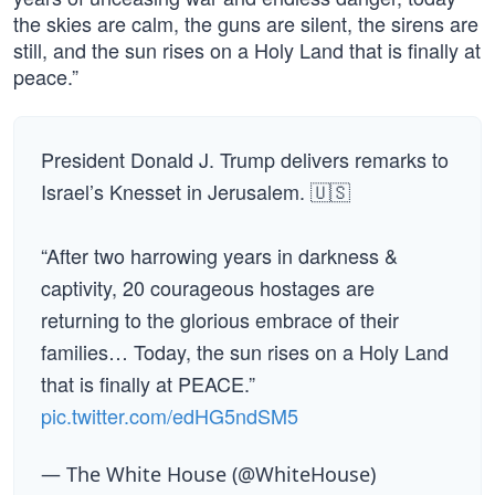
the skies are calm, the guns are silent, the sirens are
still, and the sun rises on a Holy Land that is finally at
peace.”
President Donald J. Trump delivers remarks to
Israel’s Knesset in Jerusalem. 🇺🇸
“After two harrowing years in darkness &
captivity, 20 courageous hostages are
returning to the glorious embrace of their
families… Today, the sun rises on a Holy Land
that is finally at PEACE.”
pic.twitter.com/edHG5ndSM5
— The White House (@WhiteHouse)