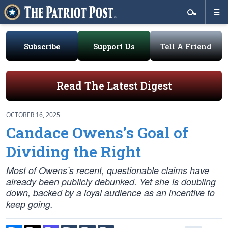
Subscribe
Support Us
Tell A Friend
Read The Latest Digest
OCTOBER 16, 2025
Candace Owens’s Goal of
Dividing the Right
Most of Owens’s recent, questionable claims have
already been publicly debunked. Yet she is doubling
down, backed by a loyal audience as an incentive to
keep going.