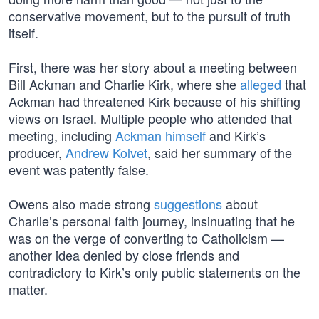
conservative movement, but to the pursuit of truth
itself.
First, there was her story about a meeting between
Bill Ackman and Charlie Kirk, where she
alleged
that
Ackman had threatened Kirk because of his shifting
views on Israel. Multiple people who attended that
meeting, including
Ackman himself
and Kirk’s
producer,
Andrew Kolvet
, said her summary of the
event was patently false.
Owens also made strong
suggestions
about
Charlie’s personal faith journey, insinuating that he
was on the verge of converting to Catholicism —
another idea denied by close friends and
contradictory to Kirk’s only public statements on the
matter.