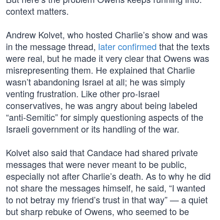
context matters.
Andrew Kolvet, who hosted Charlie’s show and was
in the message thread,
later confirmed
that the texts
were real, but he made it very clear that Owens was
misrepresenting them. He explained that Charlie
wasn’t abandoning Israel at all; he was simply
venting frustration. Like other pro-Israel
conservatives, he was angry about being labeled
“anti-Semitic” for simply questioning aspects of the
Israeli government or its handling of the war.
Kolvet also said that Candace had shared private
messages that were never meant to be public,
especially not after Charlie’s death. As to why he did
not share the messages himself, he said, “I wanted
to not betray my friend’s trust in that way” — a quiet
but sharp rebuke of Owens, who seemed to be