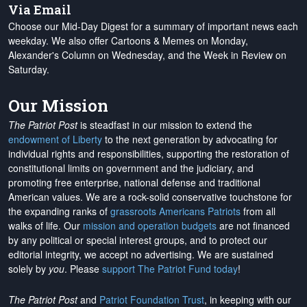
Via Email
Choose our Mid-Day Digest for a summary of important news each
weekday. We also offer Cartoons & Memes on Monday,
Alexander's Column on Wednesday, and the Week in Review on
Saturday.
Our Mission
The Patriot Post
is steadfast in our mission to extend the
endowment of Liberty
to the next generation by advocating for
individual rights and responsibilities, supporting the restoration of
constitutional limits on government and the judiciary, and
promoting free enterprise, national defense and traditional
American values. We are a rock-solid conservative touchstone for
the expanding ranks of
grassroots Americans Patriots
from all
walks of life. Our
mission and operation budgets
are
not financed
by any political or special interest groups, and to protect our
editorial integrity, we
accept no advertising
. We are sustained
solely by
you
. Please
support The Patriot Fund today
!
The Patriot Post
and
Patriot Foundation Trust
, in keeping with our