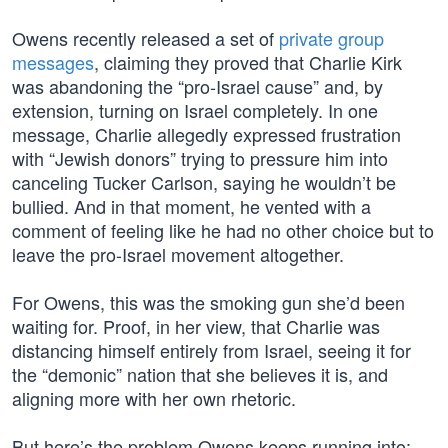
Owens recently released a set of
private group
messages
, claiming they proved that Charlie Kirk
was abandoning the “pro-Israel cause” and, by
extension, turning on Israel completely. In one
message, Charlie allegedly expressed frustration
with “Jewish donors” trying to pressure him into
canceling Tucker Carlson, saying he wouldn’t be
bullied. And in that moment, he vented with a
comment of feeling like he had no other choice but to
leave the pro-Israel movement altogether.
For Owens, this was the smoking gun she’d been
waiting for. Proof, in her view, that Charlie was
distancing himself entirely from Israel, seeing it for
the “demonic” nation that she believes it is, and
aligning more with her own rhetoric.
But here’s the problem Owens keeps running into: