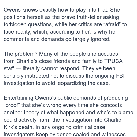
Owens knows exactly how to play into that. She
positions herself as the brave truth-teller asking
forbidden questions, while her critics are “afraid” to
face reality, which, according to her, is why her
comments and demands go largely ignored.
The problem? Many of the people she accuses —
from Charlie’s close friends and family to TPUSA
staff — literally cannot respond. They’ve been
sensibly instructed not to discuss the ongoing FBI
investigation to avoid jeopardizing the case.
Entertaining Owens’s public demands of producing
“proof” that she’s wrong every time she concocts
another theory of what happened and who’s to blame
could actively harm the investigation into Charlie
Kirk’s death. In any ongoing criminal case,
investigators keep evidence sealed and witnesses