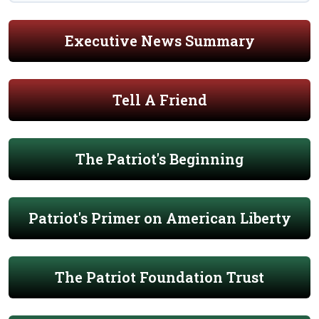
Executive News Summary
Tell A Friend
The Patriot's Beginning
Patriot's Primer on American Liberty
The Patriot Foundation Trust