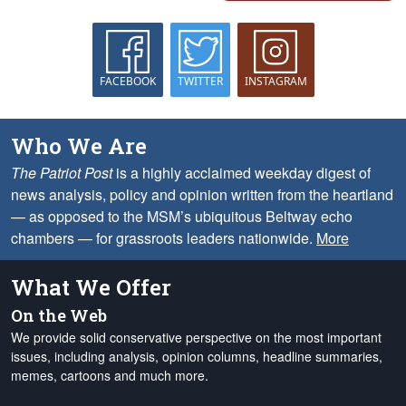
FACEBOOK
TWITTER
INSTAGRAM
Who We Are
The Patriot Post
is a highly acclaimed weekday digest of
news analysis, policy and opinion written from the heartland
— as opposed to the MSM’s ubiquitous Beltway echo
chambers — for grassroots leaders nationwide.
More
What We Offer
On the Web
We provide solid conservative perspective on the most important
issues, including analysis, opinion columns, headline summaries,
memes, cartoons and much more.