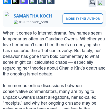
SAMANTHA KOCH
MORE BY THIS AUTHOR
@Outspoken_Sam
When it comes to internet drama, few names seem
to appear as often as Candace Owens. Whether you
love her or can’t stand her, there’s no denying she
has mastered the art of controversy. But lately, her
behavior has gone from bold commentary to what
some might call calculated chaos — especially
regarding her theories about Charlie Kirk’s death and
the ongoing Israel debate.
In numerous online discussions between
conservative commentators, many are trying to
unpack Owens’s latest allegations, her so-called
“receipts,” and why her ongoing crusade may be
doing more harm than good — not just to the