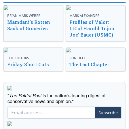
BRIAN MARK WEBER
MARK ALEXANDER
Mamdani’s Rotten
Profiles of Valor:
Sack of Groceries
LtCol Harold ‘Injun
Joe’ Bauer (USMC)
THE EDITORS
RON HELLE
Friday Short Cuts
The Last Chapter
"
The Patriot Post
is the nation's leading digest of
conservative news and opinion."
Subscribe