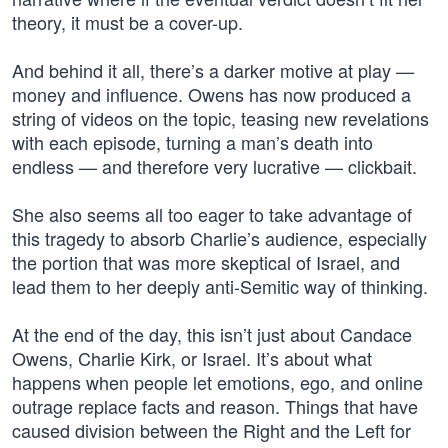
theory, it must be a cover-up.
And behind it all, there’s a darker motive at play —
money and influence. Owens has now produced a
string of videos on the topic, teasing new revelations
with each episode, turning a man’s death into
endless — and therefore very lucrative — clickbait.
She also seems all too eager to take advantage of
this tragedy to absorb Charlie’s audience, especially
the portion that was more skeptical of Israel, and
lead them to her deeply anti-Semitic way of thinking.
At the end of the day, this isn’t just about Candace
Owens, Charlie Kirk, or Israel. It’s about what
happens when people let emotions, ego, and online
outrage replace facts and reason. Things that have
caused division between the Right and the Left for