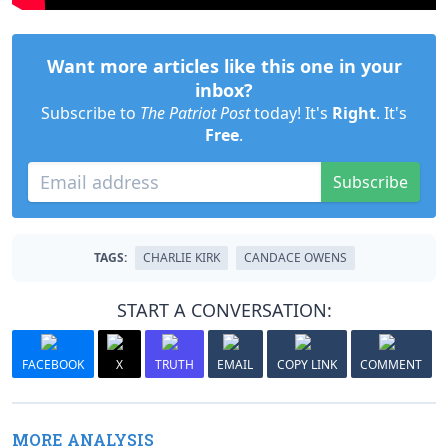
Want more articles like this one in your
inbox?
Subscribe to
The Patriot Post
today! It's
Right
. It's
Free
.
Subscribe
TAGS:
CHARLIE KIRK
CANDACE OWENS
START A CONVERSATION:
FACEBOOK
X
TRUTH
EMAIL
COPY LINK
COMMENT
MORE ANALYSIS