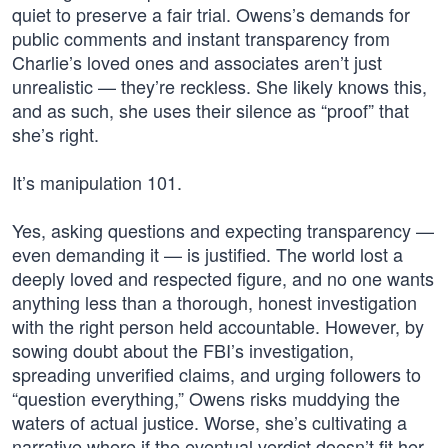
quiet to preserve a fair trial. Owens’s demands for
public comments and instant transparency from
Charlie’s loved ones and associates aren’t just
unrealistic — they’re reckless. She likely knows this,
and as such, she uses their silence as “proof” that
she’s right.
It’s manipulation 101.
Yes, asking questions and expecting transparency —
even demanding it — is justified. The world lost a
deeply loved and respected figure, and no one wants
anything less than a thorough, honest investigation
with the right person held accountable. However, by
sowing doubt about the FBI’s investigation,
spreading unverified claims, and urging followers to
“question everything,” Owens risks muddying the
waters of actual justice. Worse, she’s cultivating a
narrative where if the eventual verdict doesn’t fit her