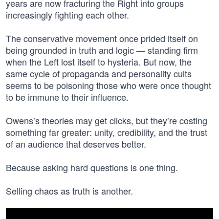
years are now fracturing the Right into groups
increasingly fighting each other.
The conservative movement once prided itself on
being grounded in truth and logic — standing firm
when the Left lost itself to hysteria. But now, the
same cycle of propaganda and personality cults
seems to be poisoning those who were once thought
to be immune to their influence.
Owens’s theories may get clicks, but they’re costing
something far greater: unity, credibility, and the trust
of an audience that deserves better.
Because asking hard questions is one thing.
Selling chaos as truth is another.