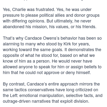
Yes, Charlie was frustrated. Yes, he was under
pressure to please political allies and donor groups
with differing opinions. But ultimately, he never
abandoned his mission, his values, or his friends.
That’s why Candace Owens’s behavior has been so
alarming to many who stood by Kirk for years,
working toward the same goals. It demonstrates the
opposite of what he stood for, based on what we
know of him as a person. He would never have
allowed anyone to speak for him or assign beliefs to
him that he could not approve or deny himself.
By contrast, Candace’s entire approach mirrors the
same tactics conservatives have long criticized on
the Left: emotional manipulation, selective facts, and
outrage-driven narratives that exploit division.