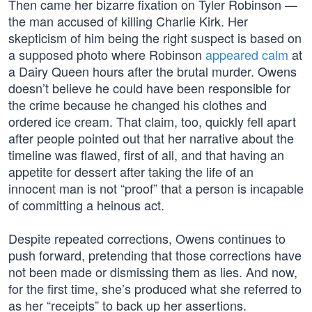
Then came her bizarre fixation on Tyler Robinson —
the man accused of killing Charlie Kirk. Her
skepticism of him being the right suspect is based on
a supposed photo where Robinson
appeared calm
at
a Dairy Queen hours after the brutal murder. Owens
doesn’t believe he could have been responsible for
the crime because he changed his clothes and
ordered ice cream. That claim, too, quickly fell apart
after people pointed out that her narrative about the
timeline was flawed, first of all, and that having an
appetite for dessert after taking the life of an
innocent man is not “proof” that a person is incapable
of committing a heinous act.
Despite repeated corrections, Owens continues to
push forward, pretending that those corrections have
not been made or dismissing them as lies. And now,
for the first time, she’s produced what she referred to
as her “receipts” to back up her assertions.