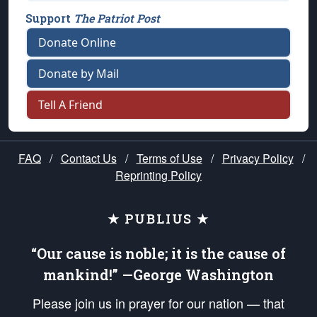
Support
The Patriot Post
Donate Online
Donate by Mail
Tell A Friend
FAQ
/
Contact Us
/
Terms of Use
/
Privacy Policy
/
Reprinting Policy
★ PUBLIUS ★
“Our cause is noble; it is the cause of
mankind!” —George Washington
Please join us in prayer for our nation — that