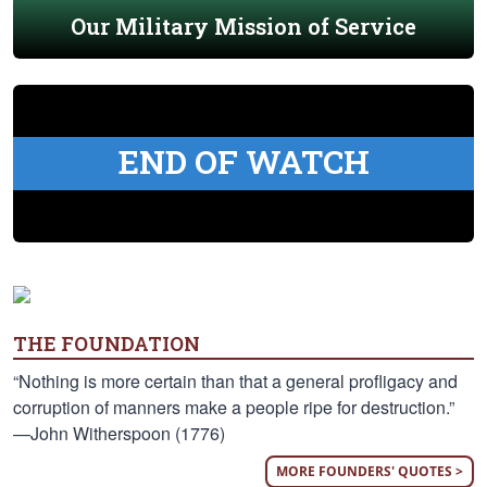
Our Military Mission of Service
END OF WATCH
THE FOUNDATION
“Nothing is more certain than that a general profligacy and
corruption of manners make a people ripe for destruction.”
—John Witherspoon (1776)
MORE FOUNDERS' QUOTES >