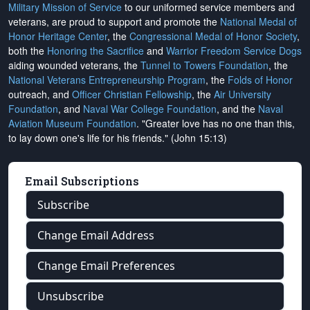
Military Mission of Service
to our uniformed service members and
veterans, are proud to support and promote the
National Medal of
Honor Heritage Center
, the
Congressional Medal of Honor Society
,
both the
Honoring the Sacrifice
and
Warrior Freedom Service Dogs
aiding wounded veterans, the
Tunnel to Towers Foundation
, the
National Veterans Entrepreneurship Program
, the
Folds of Honor
outreach, and
Officer Christian Fellowship
, the
Air University
Foundation
, and
Naval War College Foundation
, and the
Naval
Aviation Museum Foundation
. "Greater love has no one than this,
to lay down one's life for his friends." (John 15:13)
Email Subscriptions
Subscribe
Change Email Address
Change Email Preferences
Unsubscribe