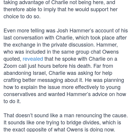
taking advantage of Charlie not being here, and
therefore able to imply that he would support her
choice to do so.
Even more telling was Josh Hammer’s account of his
last conversation with Charlie, which took place after
the exchange in the private discussion. Hammer,
who was included in the same group chat Owens
quoted,
revealed
that he spoke with Charlie on a
Zoom call just hours before his death. Far from
abandoning Israel, Charlie was asking for help
crafting better messaging about it. He was planning
how to explain the issue more effectively to young
conservatives and wanted Hammer’s advice on how
to do it.
That doesn’t sound like a man renouncing the cause.
It sounds like one trying to bridge divides, which is
the exact opposite of what Owens is doing now.