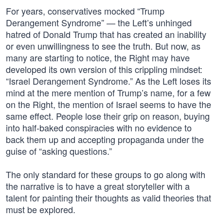
For years, conservatives mocked “Trump
Derangement Syndrome” — the Left’s unhinged
hatred of Donald Trump that has created an inability
or even unwillingness to see the truth. But now, as
many are starting to notice, the Right may have
developed its own version of this crippling mindset:
“Israel Derangement Syndrome.” As the Left loses its
mind at the mere mention of Trump’s name, for a few
on the Right, the mention of Israel seems to have the
same effect. People lose their grip on reason, buying
into half-baked conspiracies with no evidence to
back them up and accepting propaganda under the
guise of “asking questions.”
The only standard for these groups to go along with
the narrative is to have a great storyteller with a
talent for painting their thoughts as valid theories that
must be explored.