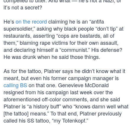
compelled to utter. And what — he’s not a Nazi, or
it’s not a secret?
He’s
on the record
claiming he is an “antifa
supersoldier,” asking why black people “don’t tip” at
restaurants, asserting “cops are bastards, all of
them,” blaming rape victims for their own assault,
and declaring himself a “communist.” His defense?
He was drunk when he said those things.
As for the tattoo, Platner says he didn’t know what it
meant, but even his former campaign manager is
calling BS
on that one. Genevieve McDonald
resigned from his campaign last week over the
aforementioned off-color comments, and she said
Platner is “a history buff” who “knows damn well what
[the tattoo] means.” To that end, Platner previously
called his SS tattoo, “my Totenkopf.”