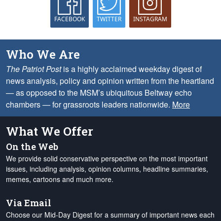
FACEBOOK
TWITTER
INSTAGRAM
Who We Are
The Patriot Post
is a highly acclaimed weekday digest of
news analysis, policy and opinion written from the heartland
— as opposed to the MSM’s ubiquitous Beltway echo
chambers — for grassroots leaders nationwide.
More
What We Offer
On the Web
We provide solid conservative perspective on the most important
issues, including analysis, opinion columns, headline summaries,
memes, cartoons and much more.
Via Email
Choose our Mid-Day Digest for a summary of important news each