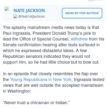
NATE JACKSON
MORE BY THIS AUTHOR
@NatriotJackson
The splashy mainstream media news today is that
Paul Ingrassia, President Donald Trump’s pick to
lead the Office of Special Counsel,
withdrew
from his
Senate confirmation hearing after texts surfaced in
which he expressed distasteful ideas. A few
Republican senators indicated they would not
support him, so he had little choice but to bow out.
In an episode that closely resembles the flap over
the
Young Republicans in New York
, Ingrassia texted
views that are well outside the accepted mainstream
in Washington:
“Never trust a chinaman or Indian.”