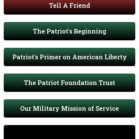
Tell A Friend
The Patriot's Beginning
Patriot's Primer on American Liberty
The Patriot Foundation Trust
Our Military Mission of Service