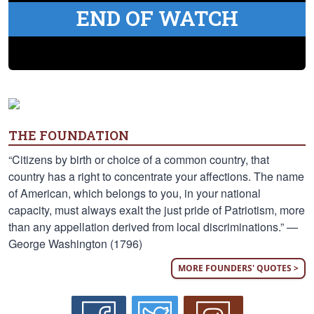
END OF WATCH
THE FOUNDATION
“Citizens by birth or choice of a common country, that
country has a right to concentrate your affections. The name
of American, which belongs to you, in your national
capacity, must always exalt the just pride of Patriotism, more
than any appellation derived from local discriminations.” —
George Washington (1796)
MORE FOUNDERS' QUOTES >