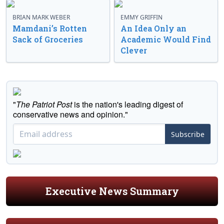
BRIAN MARK WEBER
EMMY GRIFFIN
Mamdani’s Rotten
An Idea Only an
Sack of Groceries
Academic Would Find
Clever
"
The Patriot Post
is the nation's leading digest of
conservative news and opinion."
Subscribe
Executive News Summary