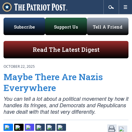
Subscribe
Support Us
Tell A Friend
Read The Latest Digest
OCTOBER 22, 2025
Maybe There Are Nazis
Everywhere
You can tell a lot about a political movement by how it
handles its fringes, and Democrats and Republicans
have dealt with that test very differently.