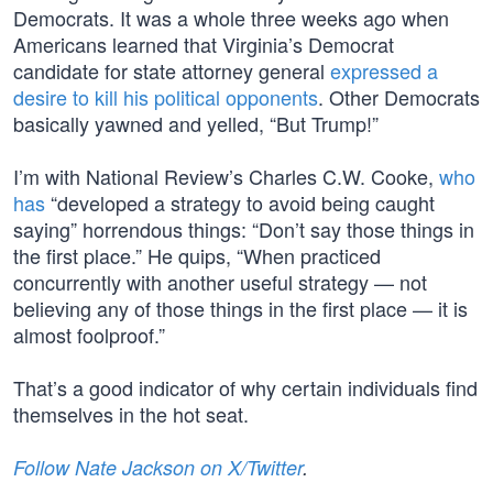
Democrats. It was a whole three weeks ago when
Americans learned that Virginia’s Democrat
candidate for state attorney general
expressed a
desire to kill his political opponents
. Other Democrats
basically yawned and yelled, “But Trump!”
I’m with National Review’s Charles C.W. Cooke,
who
has
“developed a strategy to avoid being caught
saying” horrendous things: “Don’t say those things in
the first place.” He quips, “When practiced
concurrently with another useful strategy — not
believing any of those things in the first place — it is
almost foolproof.”
That’s a good indicator of why certain individuals find
themselves in the hot seat.
Follow Nate Jackson on X/Twitter
.