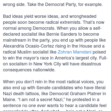
wrong side. Take the Democrat Party, for example.
Bad ideas yield worse ideas, and wrongheaded
people soon become radical extremists. That’s now
normal among Democrats. When you allow a self-
declared socialist like Bernie Sanders to become
mainstream in the party, you end up with people like
Alexandria Ocasio-Cortez rising in the House and a
radical Muslim socialist like
Zohran Mamdani
poised
to win the mayor’s race in America’s largest city. Full-
on socialism in New York City will have disastrous
consequences nationwide.
When you don’t rein in the most radical voices, you
also end up with Senate candidates who have literal
Nazi death tattoos, like Democrat Graham Platner in
Maine. “I am not a secret Nazi,” he protested in a
sentence no one ever wants to hear a candidate feel