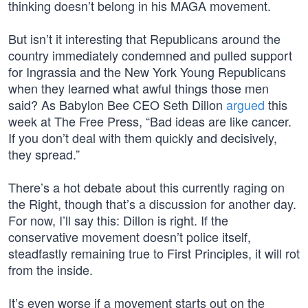
thinking doesn’t belong in his MAGA movement.
But isn’t it interesting that Republicans around the
country immediately condemned and pulled support
for Ingrassia and the New York Young Republicans
when they learned what awful things those men
said? As Babylon Bee CEO Seth Dillon
argued
this
week at The Free Press, “Bad ideas are like cancer.
If you don’t deal with them quickly and decisively,
they spread.”
There’s a hot debate about this currently raging on
the Right, though that’s a discussion for another day.
For now, I’ll say this: Dillon is right. If the
conservative movement doesn’t police itself,
steadfastly remaining true to First Principles, it will rot
from the inside.
It’s even worse if a movement starts out on the