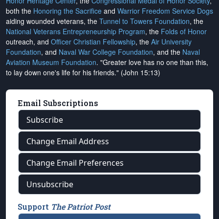
Honor Heritage Center
, the
Congressional Medal of Honor Society
,
both the
Honoring the Sacrifice
and
Warrior Freedom Service Dogs
aiding wounded veterans, the
Tunnel to Towers Foundation
, the
National Veterans Entrepreneurship Program
, the
Folds of Honor
outreach, and
Officer Christian Fellowship
, the
Air University
Foundation
, and
Naval War College Foundation
, and the
Naval
Aviation Museum Foundation
. "Greater love has no one than this,
to lay down one's life for his friends." (John 15:13)
Email Subscriptions
Subscribe
Change Email Address
Change Email Preferences
Unsubscribe
Support
The Patriot Post