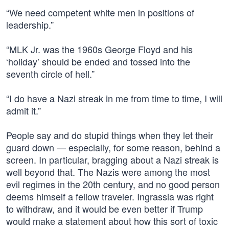
“We need competent white men in positions of
leadership.”
“MLK Jr. was the 1960s George Floyd and his
‘holiday’ should be ended and tossed into the
seventh circle of hell.”
“I do have a Nazi streak in me from time to time, I will
admit it.”
People say and do stupid things when they let their
guard down — especially, for some reason, behind a
screen. In particular, bragging about a Nazi streak is
well beyond that. The Nazis were among the most
evil regimes in the 20th century, and no good person
deems himself a fellow traveler. Ingrassia was right
to withdraw, and it would be even better if Trump
would make a statement about how this sort of toxic