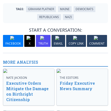
TAGS:
GRAHAM PLATNER
MAINE
DEMOCRATS
REPUBLICANS
NAZI
START A CONVERSATION:
FACEBOOK
X
TRUTH
EMAIL
COPY LINK
COMMENT
MORE ANALYSIS
NATE JACKSON
THE EDITORS
Executive Orders
Friday Executive
Mitigate the Damage
News Summary
on Birthright
Citizenship