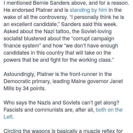
I mentioned Bernie Sanders above, and for a reason.
He endorsed Platner and is
standing by him
in the
wake of all the controversy. “I personally think he is
an excellent candidate,” Sanders said this week.
Asked about the Nazi tattoo, the Soviet-loving
socialist blustered about the “corrupt campaign
finance system” and how “we don’t have enough
candidates in this country that will take on the
powers that be and fight for the working class.”
Astoundingly, Platner is the front-runner in the
Democratic primary, leading Maine governor Janet
Mills by 34 points.
Who says the Nazis and Soviets can’t get along?
Fascists and communists are, after all,
both on the
Left
.
Circling the wagons is basically a muscle reflex for