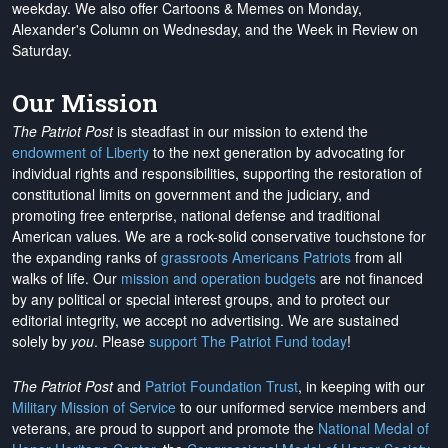
weekday. We also offer Cartoons & Memes on Monday,
Alexander's Column on Wednesday, and the Week in Review on
Saturday.
Our Mission
The Patriot Post
is steadfast in our mission to extend the
endowment of Liberty
to the next generation by advocating for
individual rights and responsibilities, supporting the restoration of
constitutional limits on government and the judiciary, and
promoting free enterprise, national defense and traditional
American values. We are a rock-solid conservative touchstone for
the expanding ranks of
grassroots Americans Patriots
from all
walks of life. Our
mission and operation budgets
are
not financed
by any political or special interest groups, and to protect our
editorial integrity, we
accept no advertising
. We are sustained
solely by
you
. Please
support The Patriot Fund today
!
The Patriot Post
and
Patriot Foundation Trust
, in keeping with our
Military Mission of Service
to our uniformed service members and
veterans, are proud to support and promote the
National Medal of