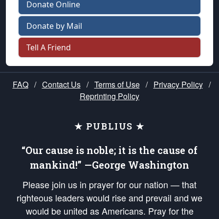
Donate Online
Donate by Mail
Tell A Friend
FAQ
/
Contact Us
/
Terms of Use
/
Privacy Policy
/
Reprinting Policy
★ PUBLIUS ★
“Our cause is noble; it is the cause of
mankind!” —George Washington
Please join us in prayer for our nation — that
righteous leaders would rise and prevail and we
would be united as Americans. Pray for the