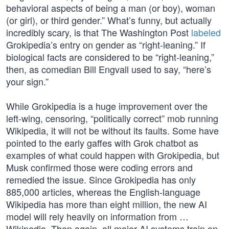
behavioral aspects of being a man (or boy), woman
(or girl), or third gender.” What’s funny, but actually
incredibly scary, is that The Washington Post
labeled
Grokipedia’s entry on gender as “right-leaning.” If
biological facts are considered to be “right-leaning,”
then, as comedian Bill Engvall used to say, “here’s
your sign.”
While Grokipedia is a huge improvement over the
left-wing, censoring, “politically correct” mob running
Wikipedia, it will not be without its faults. Some have
pointed to the early gaffes with Grok chatbot as
examples of what could happen with Grokipedia, but
Musk confirmed those were coding errors and
remedied the issue. Since Grokipedia has only
885,000 articles, whereas the English-language
Wikipedia has more than eight million, the new AI
model will rely heavily on information from …
Wikipedia. Then again, all major AI systems train on