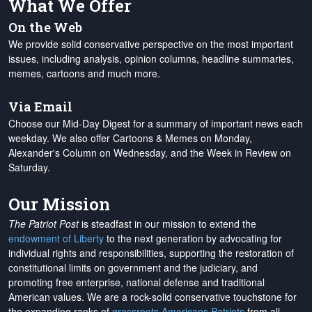
What We Offer
On the Web
We provide solid conservative perspective on the most important
issues, including analysis, opinion columns, headline summaries,
memes, cartoons and much more.
Via Email
Choose our Mid-Day Digest for a summary of important news each
weekday. We also offer Cartoons & Memes on Monday,
Alexander's Column on Wednesday, and the Week in Review on
Saturday.
Our Mission
The Patriot Post
is steadfast in our mission to extend the
endowment of Liberty
to the next generation by advocating for
individual rights and responsibilities, supporting the restoration of
constitutional limits on government and the judiciary, and
promoting free enterprise, national defense and traditional
American values. We are a rock-solid conservative touchstone for
the expanding ranks of
grassroots Americans Patriots
from all