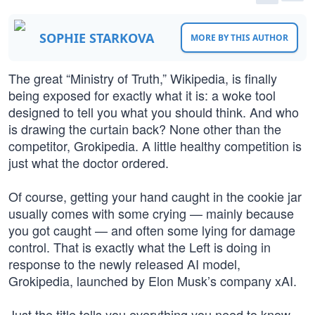
SOPHIE STARKOVA
MORE BY THIS AUTHOR
The great “Ministry of Truth,” Wikipedia, is finally
being exposed for exactly what it is: a woke tool
designed to tell you what you should think. And who
is drawing the curtain back? None other than the
competitor, Grokipedia. A little healthy competition is
just what the doctor ordered.
Of course, getting your hand caught in the cookie jar
usually comes with some crying — mainly because
you got caught — and often some lying for damage
control. That is exactly what the Left is doing in
response to the newly released AI model,
Grokipedia, launched by Elon Musk’s company xAI.
Just the title tells you everything you need to know