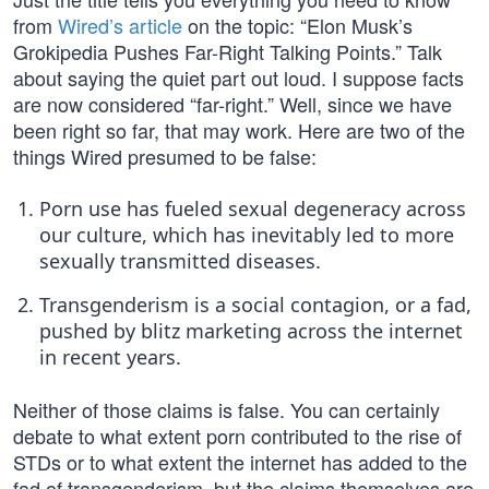
from
Wired’s article
on the topic: “Elon Musk’s
Grokipedia Pushes Far-Right Talking Points.” Talk
about saying the quiet part out loud. I suppose facts
are now considered “far-right.” Well, since we have
been right so far, that may work. Here are two of the
things Wired presumed to be false:
Porn use has fueled sexual degeneracy across
our culture, which has inevitably led to more
sexually transmitted diseases.
Transgenderism is a social contagion, or a fad,
pushed by blitz marketing across the internet
in recent years.
Neither of those claims is false. You can certainly
debate to what extent porn contributed to the rise of
STDs or to what extent the internet has added to the
fad of transgenderism, but the claims themselves are