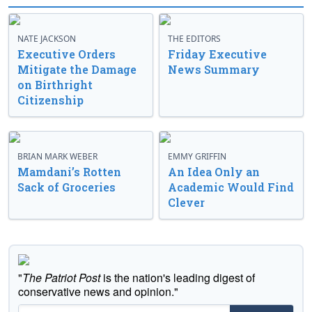
NATE JACKSON
THE EDITORS
Executive Orders
Friday Executive
Mitigate the Damage
News Summary
on Birthright
Citizenship
BRIAN MARK WEBER
EMMY GRIFFIN
Mamdani’s Rotten
An Idea Only an
Sack of Groceries
Academic Would Find
Clever
"
The Patriot Post
is the nation's leading digest of
conservative news and opinion."