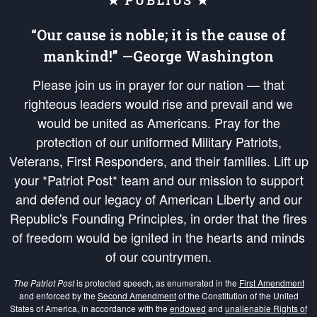
★ PUBLIUS ★
“Our cause is noble; it is the cause of
mankind!” —George Washington
Please join us in prayer for our nation — that
righteous leaders would rise and prevail and we
would be united as Americans. Pray for the
protection of our uniformed Military Patriots,
Veterans, First Responders, and their families. Lift up
your *Patriot Post* team and our mission to support
and defend our legacy of American Liberty and our
Republic's Founding Principles, in order that the fires
of freedom would be ignited in the hearts and minds
of our countrymen.
The Patriot Post
is protected speech, as enumerated in the
First Amendment
and enforced by the
Second Amendment
of the Constitution of the United
States of America, in accordance with the
endowed
and
unalienable Rights of