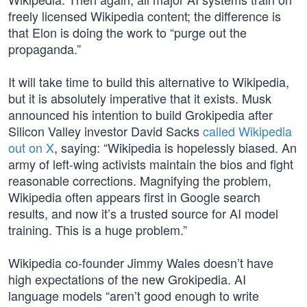
freely licensed Wikipedia content; the difference is
that Elon is doing the work to “purge out the
propaganda.”
It will take time to build this alternative to Wikipedia,
but it is absolutely imperative that it exists. Musk
announced his intention to build Grokipedia after
Silicon Valley investor David Sacks
called Wikipedia
out on X
, saying: “Wikipedia is hopelessly biased. An
army of left-wing activists maintain the bios and fight
reasonable corrections. Magnifying the problem,
Wikipedia often appears first in Google search
results, and now it’s a trusted source for AI model
training. This is a huge problem.”
Wikipedia co-founder Jimmy Wales doesn’t have
high expectations of the new Grokipedia. AI
language models “aren’t good enough to write