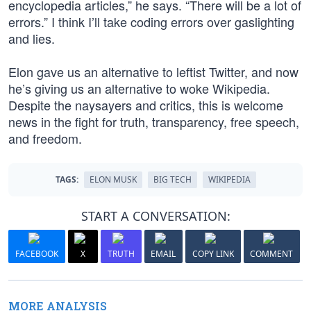
encyclopedia articles,” he says. “There will be a lot of
errors.” I think I’ll take coding errors over gaslighting
and lies.
Elon gave us an alternative to leftist Twitter, and now
he’s giving us an alternative to woke Wikipedia.
Despite the naysayers and critics, this is welcome
news in the fight for truth, transparency, free speech,
and freedom.
TAGS:
ELON MUSK
BIG TECH
WIKIPEDIA
START A CONVERSATION:
FACEBOOK
X
TRUTH
EMAIL
COPY LINK
COMMENT
MORE ANALYSIS