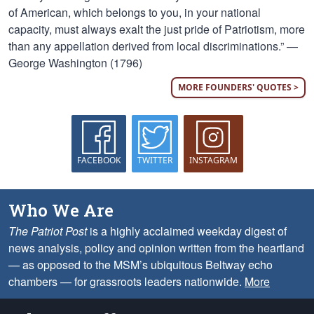
of American, which belongs to you, in your national
capacity, must always exalt the just pride of Patriotism, more
than any appellation derived from local discriminations.” —
George Washington (1796)
MORE FOUNDERS' QUOTES >
FACEBOOK
TWITTER
INSTAGRAM
Who We Are
The Patriot Post
is a highly acclaimed weekday digest of
news analysis, policy and opinion written from the heartland
— as opposed to the MSM’s ubiquitous Beltway echo
chambers — for grassroots leaders nationwide.
More