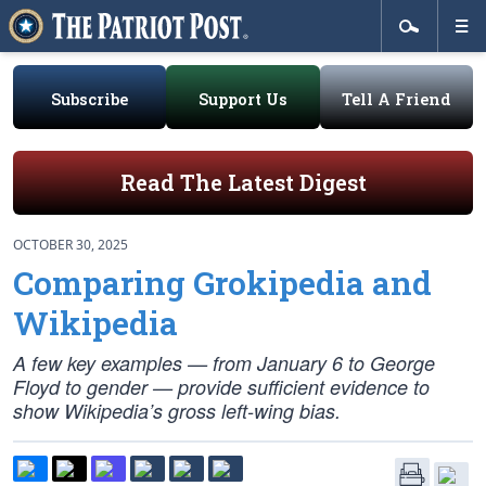
Subscribe
Support Us
Tell A Friend
Read The Latest Digest
OCTOBER 30, 2025
Comparing Grokipedia and
Wikipedia
A few key examples — from January 6 to George
Floyd to gender — provide sufficient evidence to
show Wikipedia’s gross left-wing bias.