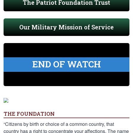
The Patriot Foundation Trust
Our Military Mission of Service
END OF WATCH
THE FOUNDATION
“Citizens by birth or choice of a common country, that
country has a right to concentrate your affections. The name