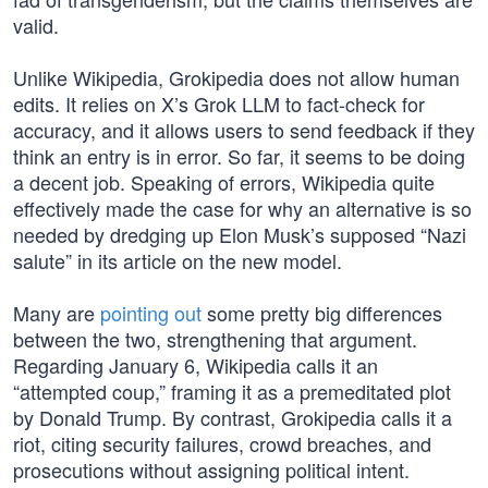
valid.
Unlike Wikipedia, Grokipedia does not allow human
edits. It relies on X’s Grok LLM to fact-check for
accuracy, and it allows users to send feedback if they
think an entry is in error. So far, it seems to be doing
a decent job. Speaking of errors, Wikipedia quite
effectively made the case for why an alternative is so
needed by dredging up Elon Musk’s supposed “Nazi
salute” in its article on the new model.
Many are
pointing out
some pretty big differences
between the two, strengthening that argument.
Regarding January 6, Wikipedia calls it an
“attempted coup,” framing it as a premeditated plot
by Donald Trump. By contrast, Grokipedia calls it a
riot, citing security failures, crowd breaches, and
prosecutions without assigning political intent.