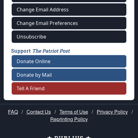
Change Email Address
Change Email Preferences
Unsubscribe
Support
The Patriot Post
Donate Online
Donate by Mail
Tell A Friend
FAQ
/
Contact Us
/
Terms of Use
/
Privacy Policy
/
Reprinting Policy