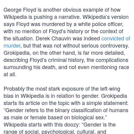
George Floyd is another obvious example of how
Wikipedia is pushing a narrative. Wikipedia’s version
says Floyd was murdered by a white police officer,
with no mention of Floyd’s history or the context of
the situation. Derek Chauvin was indeed
convicted of
murder
, but that was not without serious controversy.
Grokipedia, on the other hand, is far more detailed,
describing Floyd’s criminal history, the complications
surrounding his death, and not even mentioning race
at all.
Probably the most stark exposure of the left-wing
bias in Wikipedia is in relation to gender. Grokipedia
starts its article on the topic with a simple statement:
“Gender refers to the binary classification of humans
as male or female based on biological sex.”
Wikipedia starts with this doozy: “Gender is the
range of social, psychological, cultural, and