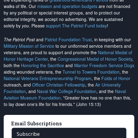
walks of life. Our
mission and operation budgets
are
not financed
by any political or special interest groups, and to protect our
editorial integrity, we
accept no advertising
. We are sustained
solely by
you
. Please
support The Patriot Fund today
!
The Patriot Post
and
Patriot Foundation Trust
, in keeping with our
Military Mission of Service
to our uniformed service members and
veterans, are proud to support and promote the
National Medal of
Honor Heritage Center
, the
Congressional Medal of Honor Society
,
both the
Honoring the Sacrifice
and
Warrior Freedom Service Dogs
aiding wounded veterans, the
Tunnel to Towers Foundation
, the
National Veterans Entrepreneurship Program
, the
Folds of Honor
outreach, and
Officer Christian Fellowship
, the
Air University
Foundation
, and
Naval War College Foundation
, and the
Naval
Aviation Museum Foundation
. "Greater love has no one than this,
to lay down one's life for his friends." (John 15:13)
Email Subscriptions
Subscribe