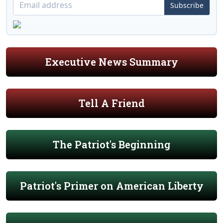
Subscribe
Executive News Summary
Tell A Friend
The Patriot's Beginning
Patriot's Primer on American Liberty