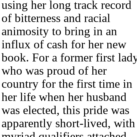
using her long track record
of bitterness and racial
animosity to bring in an
influx of cash for her new
book. For a former first lad
who was proud of her
country for the first time in
her life when her husband
was elected, this pride was
apparently short-lived, with
myriad qualifiers attached.