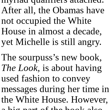
After all, the Obamas have
not occupied the White
House in almost a decade,
yet Michelle is still angry.
The sourpuss’s new book,
The Look,
is about having
used fashion to convey
messages during her time in
the White House. However,
a big part of the book also