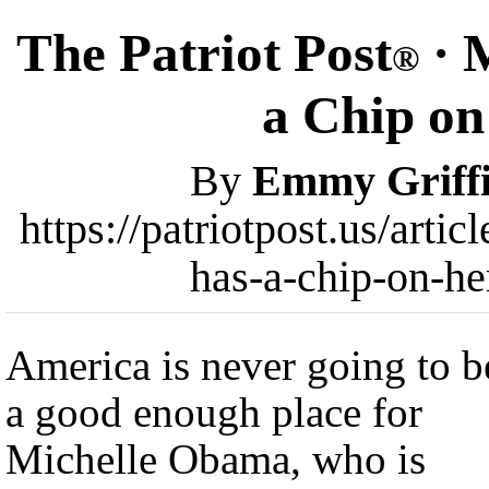
The Patriot Post
· 
®
a Chip on
By
Emmy Griff
https://patriotpost.us/arti
has-a-chip-on-he
America is never going to b
a good enough place for
Michelle Obama, who is