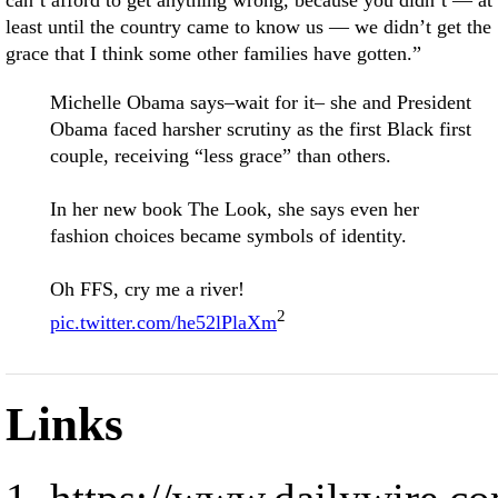
can’t afford to get anything wrong, because you didn’t — at
least until the country came to know us — we didn’t get the
grace that I think some other families have gotten.”
Michelle Obama says–wait for it– she and President
Obama faced harsher scrutiny as the first Black first
couple, receiving “less grace” than others.
In her new book The Look, she says even her
fashion choices became symbols of identity.
Oh FFS, cry me a river!
2
pic.twitter.com/he52lPlaXm
Links