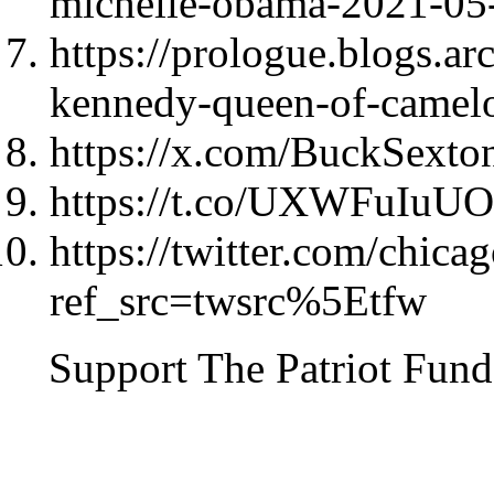
michelle-obama-2021-05
https://prologue.blogs.ar
kennedy-queen-of-camelot
https://x.com/BuckSext
https://t.co/UXWFuIuU
https://twitter.com/chi
ref_src=twsrc%5Etfw
Support The Patriot Fund 