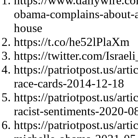
https://www.dailywire.co
obama-complains-about-a
house
https://t.co/he52lPlaXm
https://twitter.com/Isra
https://patriotpost.us/art
race-cards-2014-12-18
https://patriotpost.us/ar
racist-sentiments-2020-0
https://patriotpost.us/art