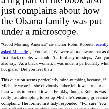
just complains about how
the Obama family was put
under a microscope.
“Good Morning America” co-anchor Robin Roberts
recently
1
asked Michelle
, “You said, ‘We were all too aware that as t
first black couple, we couldn’t afford any missteps.’ And yo
also say, ‘As a black woman, I was under a particularly whit
hot glare.’ Did you feel that?”
This question seems particularly mind-numbing because, if
Michelle wrote it, she obviously either felt it was true or at
least wants to pretend it was. Frankly, though, Roberts was
really just attempting to set up Michelle’s ensuing grievance
complaint. The former first lady responded, “For sure. You