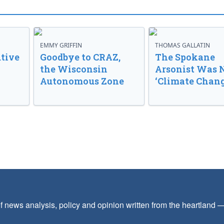
EMMY GRIFFIN
THOMAS GALLATIN
tive
Goodbye to CRAZ,
The Spokane
the Wisconsin
Arsonist Was 
Autonomous Zone
‘Climate Chang
f news analysis, policy and opinion written from the heartland