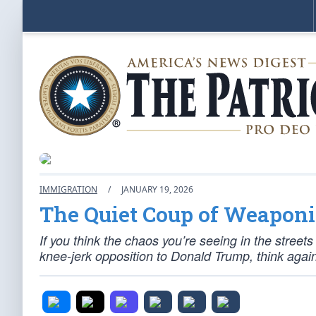
IMMIGRATION
/
JANUARY 19, 2026
The Quiet Coup of Weapon
If you think the chaos you’re seeing in the stree
knee-jerk opposition to Donald Trump, think again