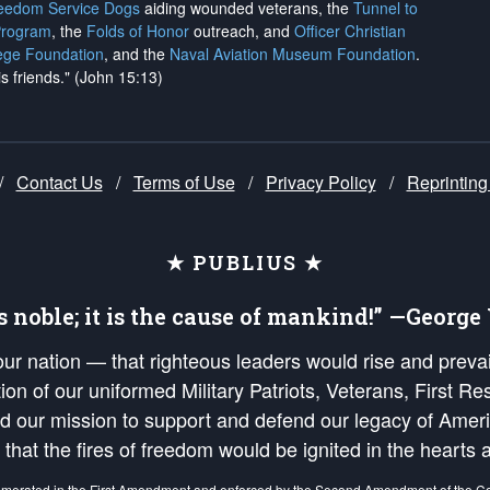
reedom Service Dogs
aiding wounded veterans, the
Tunnel to
Program
, the
Folds of Honor
outreach, and
Officer Christian
ege Foundation
, and the
Naval Aviation Museum Foundation
.
is friends." (John 15:13)
/
Contact Us
/
Terms of Use
/
Privacy Policy
/
Reprinting
★ PUBLIUS ★
is noble; it is the cause of mankind!” —Georg
 our nation — that righteous leaders would rise and prev
on of our uniformed Military Patriots, Veterans, First Res
nd our mission to support and defend our legacy of Ameri
 that the fires of freedom would be ignited in the heart
umerated in the
First Amendment
and enforced by the
Second Amendment
of the Co