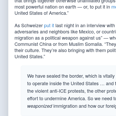
that brings together otherwise unaffiliated grou
most powerful nation on earth — or, to put it in
mo
United States of America.”
As Schweizer
put it
last night in an interview wit
adversaries and neighbors like Mexico, or countr
migration as a political weapon against us” — wh
Communist China or from Muslim Somalia. “They a
their culture. They’re also bringing with them poli
United States.”
We have sealed the border, which is vitall
to operate inside the United States … and t
the violent anti-ICE protests, the other pro
effort to undermine America. So we need to
immigration and how our foreig
weaponized