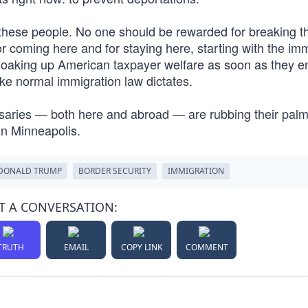
t these people. No one should be rewarded for breaking t
or coming here and for staying here, starting with the im
 soaking up American taxpayer welfare as soon as they en
ike normal immigration law dictates.
saries — both here and abroad — are rubbing their pal
in Minneapolis.
DONALD TRUMP
BORDER SECURITY
IMMIGRATION
T A CONVERSATION:
TRUTH
EMAIL
COPY LINK
COMMENT