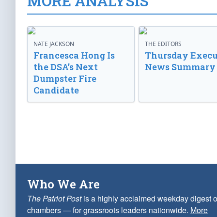
MORE ANALYSIS
NATE JACKSON
THE EDITORS
Francesca Hong Is
Thursday Execu
the DSA’s Next
News Summary
Dumpster Fire
Candidate
Who We Are
The Patriot Post
is a highly acclaimed weekday digest o
chambers — for grassroots leaders nationwide.
More