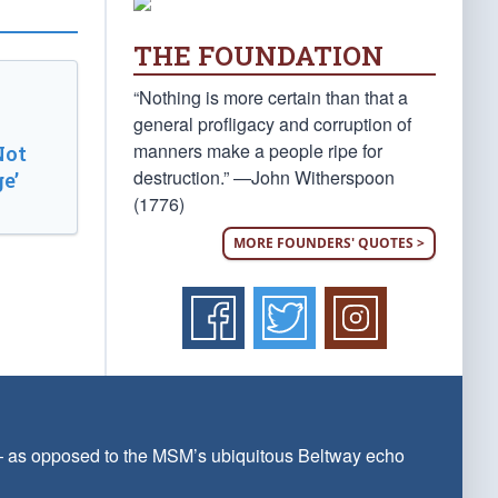
THE FOUNDATION
“Nothing is more certain than that a
general profligacy and corruption of
manners make a people ripe for
Not
destruction.” —John Witherspoon
e’
(1776)
MORE FOUNDERS' QUOTES >
 — as opposed to the MSM’s ubiquitous Beltway echo