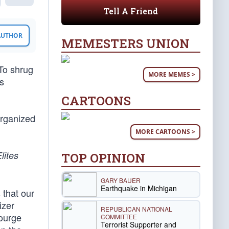
Tell A Friend
 AUTHOR
MEMESTERS UNION
 To shrug
MORE MEMES >
’s
CARTOONS
organized
MORE CARTOONS >
lites
TOP OPINION
GARY BAUER
Earthquake in Michigan
 that our
izer
REPUBLICAN NATIONAL
courge
COMMITTEE
Terrorist Supporter and