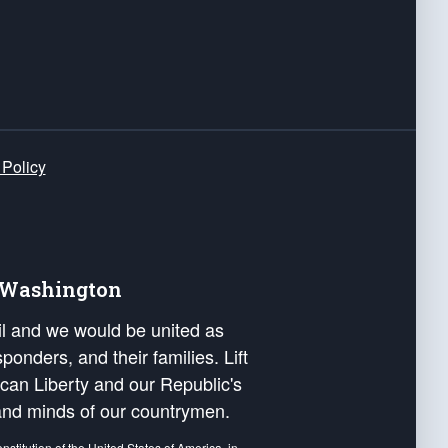
 Policy
e Washington
ail and we would be united as
ponders, and their families. Lift
can Liberty and our Republic's
s and minds of our countrymen.
nstitution of the United States of America, in