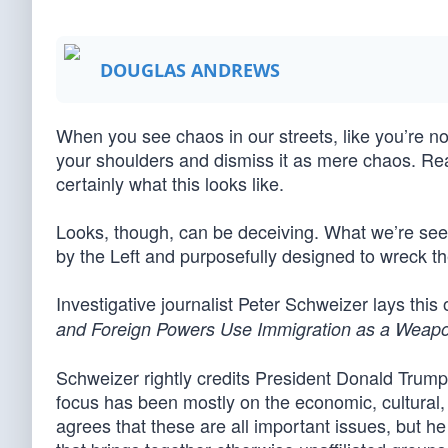
DOUGLAS ANDREWS
When you see chaos in our streets, like you’re now 
your shoulders and dismiss it as mere chaos. Real
certainly what this looks like.
Looks, though, can be deceiving. What we’re see
by the Left and purposefully designed to wreck th
Investigative journalist Peter Schweizer lays this 
and Foreign Powers Use Immigration as a Weap
Schweizer rightly credits President Donald Trump 
focus has been mostly on the economic, cultural,
agrees that these are all important issues, but 