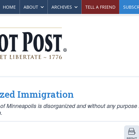
HOME
ABOUT
ARCHIVES
TELL A FRIEND
SUBSCR
ized Immigration
ts of Minneapolis is disorganized and without any purpos
.
PRINT