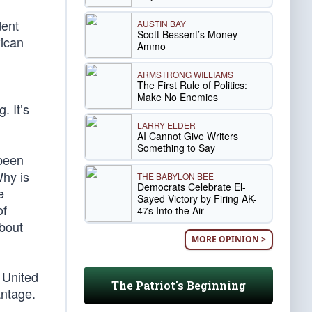
dent
AUSTIN BAY
Scott Bessent’s Money
xican
Ammo
ARMSTRONG WILLIAMS
The First Rule of Politics:
Make No Enemies
. It’s
LARRY ELDER
AI Cannot Give Writers
Something to Say
 been
Why is
THE BABYLON BEE
Democrats Celebrate El-
e
Sayed Victory by Firing AK-
of
47s Into the Air
bout
MORE OPINION >
 United
The Patriot's Beginning
antage.