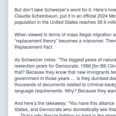
But don’t take Schweizer’s word for it. Here’s how
Claudia Scheinbaum, put it in an official 2024 
population in the United States reaches 39.9 mill
When viewed in terms of mass illegal migration and
“replacement theory” becomes a misnomer. There’s 
Replacement
.
Fact
As Schweizer notes: “The biggest years of natura
reelection years for Democrats: 1996 [for Bill C
that? Because they know that new immigrants ten
government in those years … is they dumbed down
thousands of documents related to criminal back
language requirements. Why? Because they wante
And here’s the takeaway: “You have this allianc
States, and Democrats who domestically see this 
… That’s why they’re fighting so hard in the stree