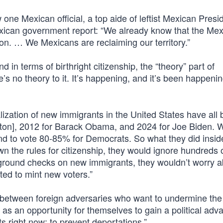
 one Mexican official, a top aide of leftist Mexican Presi
Mexican government report: “We already know that the Me
ion. … We Mexicans are reclaiming our territory.”
 in terms of birthright citizenship, the “theory” part of
no theory to it. It’s happening, and it’s been happening
lization of new immigrants in the United States have all
linton], 2012 for Barack Obama, and 2024 for Joe Biden. 
d to vote 80-85% for Democrats. So what they did insid
 the rules for citizenship, they would ignore hundreds 
ground checks on new immigrants, they wouldn’t worry a
d to mint new voters.”
e between foreign adversaries who want to undermine the
as an opportunity for themselves to gain a political adv
ts right now: to prevent deportations.”