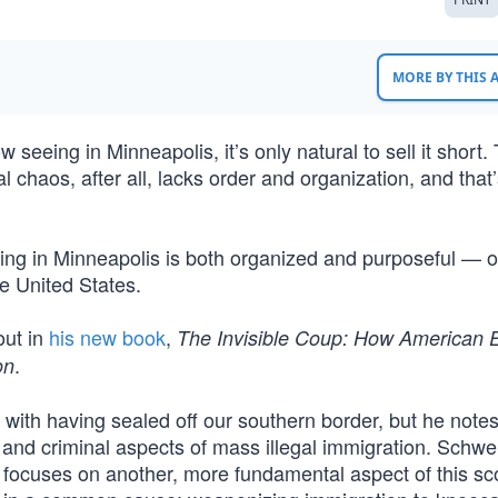
MORE BY THIS
seeing in Minneapolis, it’s only natural to sell it short.
 chaos, after all, lacks order and organization, and that
ing in Minneapolis is both organized and purposeful — 
e United States.
out in
his new book
,
The Invisible Coup: How American E
.
on
with having sealed off our southern border, but he notes
 and criminal aspects of mass illegal immigration. Schwe
he focuses on another, more fundamental aspect of this s