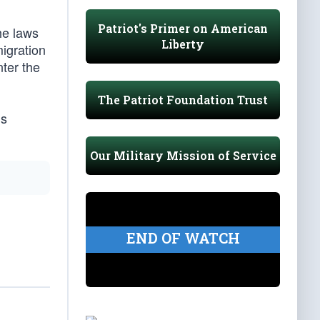
Patriot's Primer on American
he laws
Liberty
migration
ter the
The Patriot Foundation Trust
ms
Our Military Mission of Service
END OF WATCH