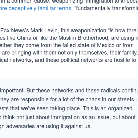
ps in a common cause: weaponizing immigration to kneec
re deceptively familiar terms
, “fundamentally transformi
h Fox News’s Mark Levin, this weaponization “is how fore
ies like China or like the Muslim Brotherhood, are using
ether they come from the failed state of Mexico or from
re bringing with them not only themselves, their family
tical networks, and these political networks are hostile to
y important. But these networks and these radicals contin
hey are responsible for a lot of the chaos in our streets
tests that we’ve seen taking place. This is an organized
 think not just about immigration as an issue, but about
n adversaries are using it against us.