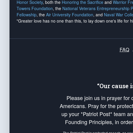
Honor Society
, both the
Honoring the Sacrifice
and
Warrior F
Towers Foundation
, the
National Veterans Entrepreneurship 
Fellowship
, the
Air University Foundation
, and
Naval War Coll
"Greater love has no one than this, to lay down one's life for h
FAQ
“Our cause 
Please join us in prayer for
Americans. Pray for the protecti
up your *Patriot Post* team a
Founding Principles, in order
The Patriot Post
is protected speech, as en