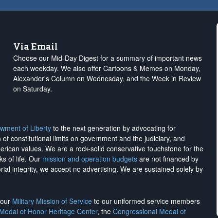
Via Email
Choose our Mid-Day Digest for a summary of important news
each weekday. We also offer Cartoons & Memes on Monday,
Alexander's Column on Wednesday, and the Week in Review
on Saturday.
wment of Liberty
to the next generation by advocating for
on of constitutional limits on government and the judiciary, and
merican values. We are a rock-solid conservative touchstone for the
ks of life. Our
mission and operation budgets
are
not financed
by
rial integrity, we
accept no advertising
. We are sustained solely by
h our
Military Mission of Service
to our uniformed service members
 Medal of Honor Heritage Center
, the
Congressional Medal of