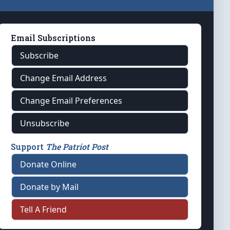
Email Subscriptions
Subscribe
Change Email Address
Change Email Preferences
Unsubscribe
Support
The Patriot Post
Donate Online
Donate by Mail
Tell A Friend