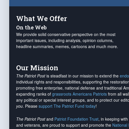
What We Offer
On the Web
We provide solid conservative perspective on the most
important issues, including analysis, opinion columns,
headline summaries, memes, cartoons and much more.
Our Mission
The Patriot Post
is steadfast in our mission to extend the
endo
individual rights and responsibilities, supporting the restorati
promoting free enterprise, national defense and traditional A
expanding ranks of
grassroots Americans Patriots
from all wal
any political or special interest groups, and to protect our edito
you
. Please
support The Patriot Fund today
!
The Patriot Post
and
Patriot Foundation Trust
, in keeping wit
and veterans, are proud to support and promote the
National