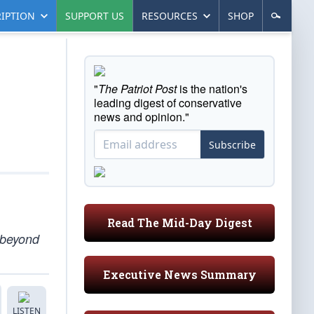
IPTION
SUPPORT US
RESOURCES
SHOP
"
The Patriot Post
is the nation's
leading digest of conservative
news and opinion."
Subscribe
Read The Mid-Day Digest
e beyond
Executive News Summary
LISTEN