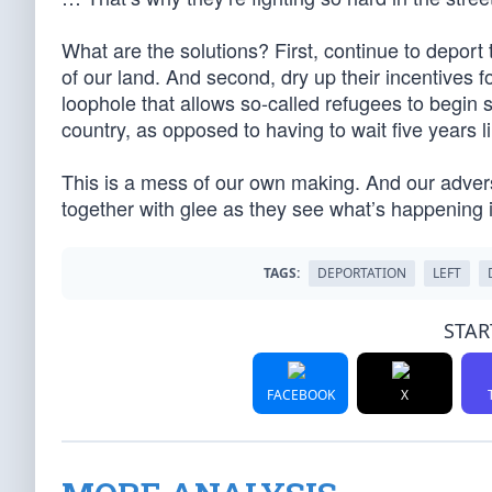
What are the solutions? First, continue to depor
of our land. And second, dry up their incentives f
loophole that allows so-called refugees to begin
country, as opposed to having to wait five years l
This is a mess of our own making. And our adver
together with glee as they see what’s happening 
TAGS:
DEPORTATION
LEFT
STAR
FACEBOOK
X