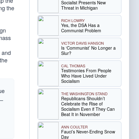
ap the
Socialist Presents New
ng the
Threat in Michigan
RICH LOWRY
Yes, the DSA Has a
ign
Communist Problem
 mass
VICTOR DAVIS HANSON
Is ‘Communist’ No Longer a
, and
Slur?
 the
CAL THOMAS
Testimonies From People
Who Have Lived Under
Socialism
ue
THE WASHINGTON STAND
Republicans Shouldn’t
 —
Celebrate the Rise of
Socialism Even if They Can
Beat It in November
ANN COULTER
Fauci’s Never-Ending Snow
Day