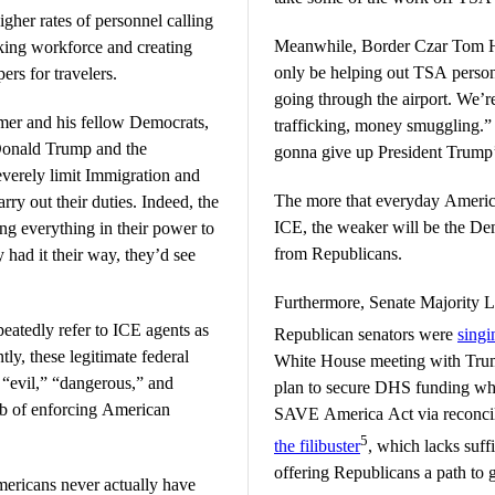
gher rates of personnel calling
Meanwhile, Border Czar Tom Ho
inking workforce and creating
only be helping out TSA person
ers for travelers.
going through the airport. We’r
er and his fellow Democrats,
trafficking, money smuggling.”
 Donald Trump and the
gonna give up President Trump’
everely limit Immigration and
The more that everyday America
ry out their duties. Indeed, the
ICE, the weaker will be the Dem
ng everything in their power to
from Republicans.
 had it their way, they’d see
Furthermore, Senate Majority 
atedly refer to ICE agents as
Republican senators were
singi
ly, these legitimate federal
White House meeting with Trum
 “evil,” “dangerous,” and
plan to secure DHS funding whil
job of enforcing American
SAVE America Act via reconcili
5
the filibuster
, which lacks suf
offering Republicans a path to
ricans never actually have