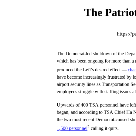
The Patrio
https://
The Democrat-led shutdown of the Depar
which has been ongoing for more than a 
produced the Left’s desired effect —
chao
have become increasingly frustrated by lo
airport security lines as Transportation S
employees struggle with staffing issues a
Upwards of 400 TSA personnel have left
began, and according to TSA Chief Ha N
the two most recent Democrat-caused sh
2
1,500 personnel
calling it quits.