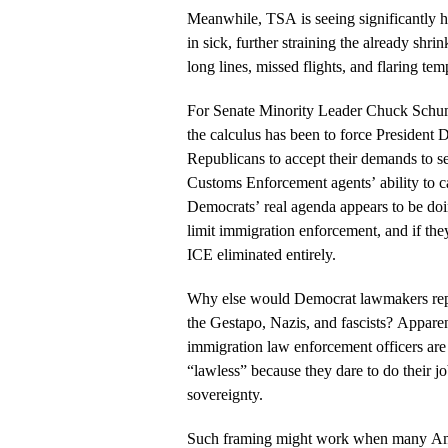
Meanwhile, TSA is seeing significantly hi
in sick, further straining the already shr
long lines, missed flights, and flaring temp
For Senate Minority Leader Chuck Schum
the calculus has been to force President
Republicans to accept their demands to s
Customs Enforcement agents’ ability to car
Democrats’ real agenda appears to be doi
limit immigration enforcement, and if they
ICE eliminated entirely.
Why else would Democrat lawmakers repe
the Gestapo, Nazis, and fascists? Apparent
immigration law enforcement officers are
“lawless” because they dare to do their 
sovereignty.
Such framing might work when many Ame