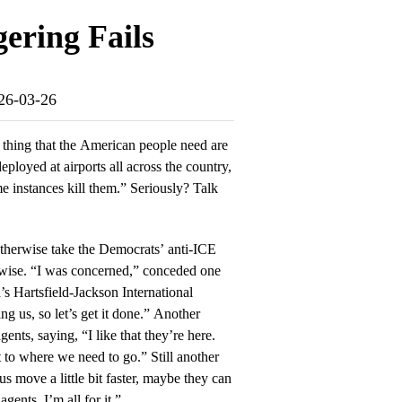
ering Fails
026-03-26
t thing that the American people need are
eployed at airports all across the country,
ome instances kill them.” Seriously? Talk
therwise take the Democrats’ anti-ICE
erwise. “I was concerned,” conceded one
’s Hartsfield-Jackson International
ng us, so let’s get it done.” Another
nts, saying, “I like that they’re here.
t to where we need to go.” Still another
us move a little bit faster, maybe they can
ents. I’m all for it.”