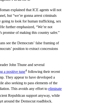
man explained that ICE agents will not
nel, but “we’re gonna arrest criminals
e going to look for human trafficking, sex
 He further emphasized, “We’re not
s promise of making this country safer.”
ns see the Democrats’ false framing of
ocrats’ position to extract concessions
Leader John Thune and several
4
ng a positive tune
following their recent
p. They appear to have developed a
e also seeking to pass elements of the
ation. This avoids any effort to
eliminate
ficient Republican support anyway, while
 get around the Democrat roadblock.