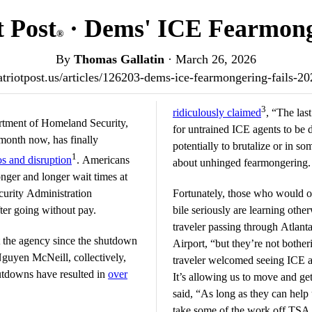
t Post
· Dems' ICE Fearmong
®
By
Thomas Gallatin
·
March 26, 2026
patriotpost.us/articles/126203-dems-ice-fearmongering-fails-2
3
ridiculously claimed
, “The las
tment of Homeland Security,
for untrained ICE agents to be d
month now, has finally
potentially to brutalize or in s
1
s and disruption
. Americans
about unhinged fearmongering.
nger and longer wait times at
ecurity Administration
Fortunately, those who would o
fter going without pay.
bile seriously are learning oth
traveler passing through Atlanta
 the agency since the shutdown
Airport, “but they’re not botheri
guyen McNeill, collectively,
traveler welcomed seeing ICE age
utdowns have resulted in
over
It’s allowing us to move and ge
said, “As long as they can help 
take some of the work off TSA ag