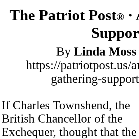
The Patriot Post
· 
®
Support
By
Linda Moss
https://patriotpost.us
gathering-suppor
If Charles Townshend, the
British Chancellor of the
Exchequer, thought that the