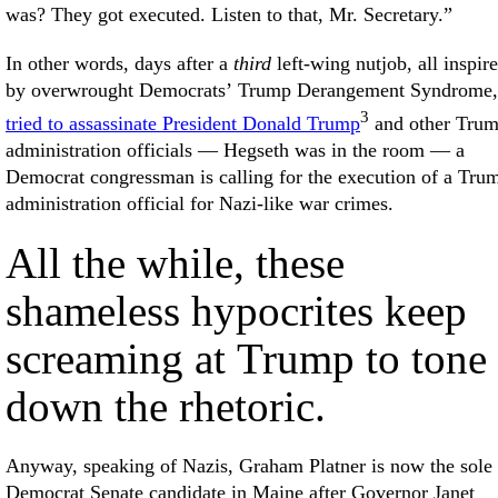
was? They got executed. Listen to that, Mr. Secretary.”
In other words, days after a
third
left-wing nutjob, all inspir
by overwrought Democrats’ Trump Derangement Syndrome,
3
tried to assassinate President Donald Trump
and other Tru
administration officials — Hegseth was in the room — a
Democrat congressman is calling for the execution of a Tru
administration official for Nazi-like war crimes.
All the while, these
shameless hypocrites keep
screaming at Trump to tone
down the rhetoric.
Anyway, speaking of Nazis, Graham Platner is now the sole
Democrat Senate candidate in Maine after Governor Janet