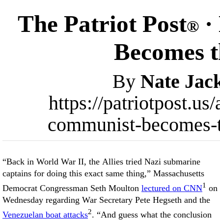
The Patriot Post
·
®
Becomes 
By
Nate Jac
https://patriotpost.us
communist-becomes-
“Back in World War II, the Allies tried Nazi submarine
captains for doing this exact same thing,” Massachusetts
1
Democrat Congressman Seth Moulton
lectured on CNN
on
Wednesday regarding War Secretary Pete Hegseth and the
2
Venezuelan boat attacks
. “And guess what the conclusion