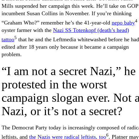
Mills suspended her campaign this week. He’ll take on GOP
incumbent Susan Collins in November. If you’re thinking
4
“Graham Who?” remember he’s the 41-year-old
nepo baby
oyster farmer with the
Nazi SS Totenkopf (death’s head)
5
tattoo
that he and the Leftmedia whitewashed before he had 
edited after 18 years only because it became a campaign
problem.
“I am not a secret Nazi,” he
protested in the worst
campaign slogan ever. Not 
Nazi, or it’s not a secret?
The Democrat Party today is increasingly composed of radic
6
leftists, and
the Nazis were radical leftists, too
. Platner may