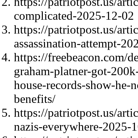
https://patriotpost.us/arti
complicated-2025-12-02
https://patriotpost.us/ar
assassination-attempt-20
https://freebeacon.com/d
graham-platner-got-200k-
house-records-show-he-no
benefits/
https://patriotpost.us/ar
nazis-everywhere-2025-