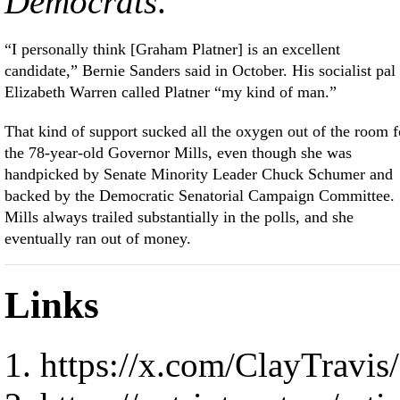
Democrats
.
“I personally think [Graham Platner] is an excellent
candidate,” Bernie Sanders said in October. His socialist pal
Elizabeth Warren called Platner “my kind of man.”
That kind of support sucked all the oxygen out of the room f
the 78-year-old Governor Mills, even though she was
handpicked by Senate Minority Leader Chuck Schumer and
backed by the Democratic Senatorial Campaign Committee.
Mills always trailed substantially in the polls, and she
eventually ran out of money.
Links
https://x.com/ClayTravi