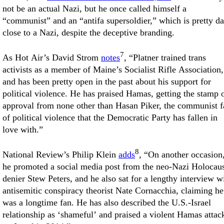
not be an actual Nazi, but he once called himself a
“communist” and an “antifa supersoldier,” which is pretty d
close to a Nazi, despite the deceptive branding.
7
As Hot Air’s David Strom
notes
, “Platner trained trans
activists as a member of Maine’s Socialist Rifle Association,
and has been pretty open in the past about his support for
political violence. He has praised Hamas, getting the stamp 
approval from none other than Hasan Piker, the communist f
of political violence that the Democratic Party has fallen in
love with.”
8
National Review’s Philip Klein
adds
, “On another occasion
he promoted a social media post from the neo-Nazi Holocau
denier Stew Peters, and he also sat for a lengthy interview w
antisemitic conspiracy theorist Nate Cornacchia, claiming he
was a longtime fan. He has also described the U.S.-Israel
relationship as ‘shameful’ and praised a violent Hamas attac