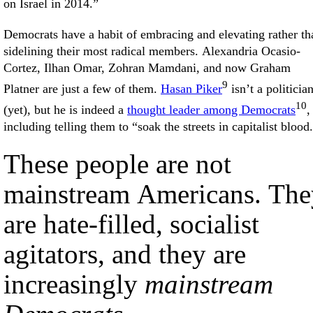
on Israel in 2014.”
Democrats have a habit of embracing and elevating rather th
sidelining their most radical members. Alexandria Ocasio-
Cortez, Ilhan Omar, Zohran Mamdani, and now Graham
9
Platner are just a few of them.
Hasan Piker
isn’t a politicia
10
(yet), but he is indeed a
thought leader among Democrats
,
including telling them to “soak the streets in capitalist blood
These people are not
mainstream Americans. The
are hate-filled, socialist
agitators, and they are
increasingly
mainstream