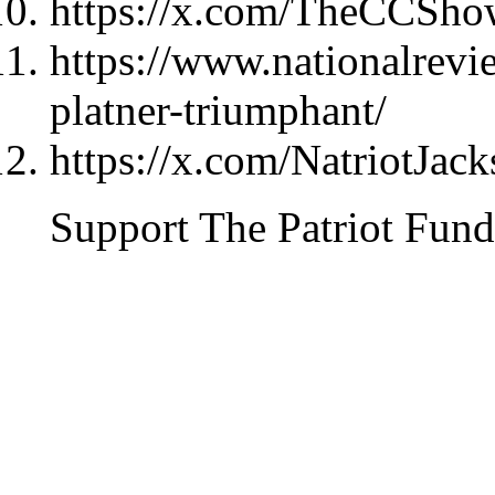
https://x.com/TheCCSho
https://www.nationalrevi
platner-triumphant/
https://x.com/NatriotJac
Support The Patriot Fund 