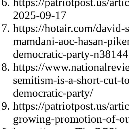
https://patriotpost.us/art
2025-09-17
https://hotair.com/david-
mamdani-aoc-hasan-piker-a
democratic-party-n3814
https://www.nationalrevi
semitism-is-a-short-cut-t
democratic-party/
https://patriotpost.us/art
growing-promotion-of-o