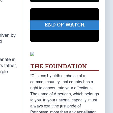
END OF WATCH
riven by
d
enate in
s father,
THE FOUNDATION
rple
“Citizens by birth or choice of a
common country, that country has a
right to concentrate your affections.
The name of American, which belongs
to you, in your national capacity, must
always exalt the just pride of
Patriotism, more than any appellation