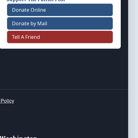
Donate Online
Donate by Mail
Tell A Friend
 Policy