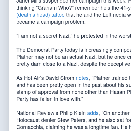
Janet Mills suspended her campaign this week. H
thinking “Graham Who?” remember he’s the 41-y
(death’s head) tattoo
that he and the Leftmedia wh
became a campaign problem.
“I am not a secret Nazi,” he protested in the wors
The Democrat Party today is increasingly compose
Platner may not be an actual Nazi, but he once ca
pretty darn close to a Nazi, despite the deceptive
As Hot Air’s David Strom
notes
, “Platner trained
and has been pretty open in the past about his su
stamp of approval from none other than Hasan Pik
Party has fallen in love with.”
National Review’s Philip Klein
adds
, “On another
Holocaust denier Stew Peters, and he also sat for
Cornacchia, claiming he was a longtime fan. He h