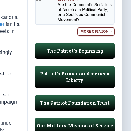
Are the Democratic Socialists
of America a Political Party,
or a Seditious Communist
exandria
Movement?
er
isn’t a
eets in
MORE OPINION >
The Patriot's Beginning
singly
st pal
Patriot's Primer on American
Liberty
h she
ampaign
The Patriot Foundation Trust
tinue
Our Military Mission of Service
ly