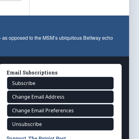
 — as opposed to the MSM’s ubiquitous Beltway echo
Email Subscriptions
Subscribe
Change Email Address
Change Email Preferences
Unsubscribe
Support
The Patriot Post