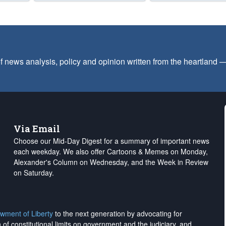
f news analysis, policy and opinion written from the heartland
Via Email
Choose our Mid-Day Digest for a summary of important news
each weekday. We also offer Cartoons & Memes on Monday,
Alexander's Column on Wednesday, and the Week in Review
on Saturday.
wment of Liberty
to the next generation by advocating for
on of constitutional limits on government and the judiciary, and