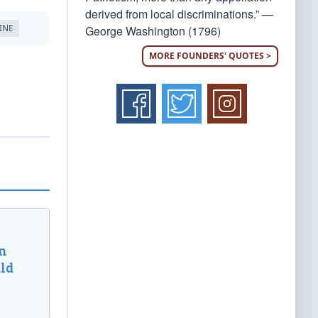
derived from local discriminations.” —
INE
George Washington (1796)
MORE FOUNDERS' QUOTES >
n
ld