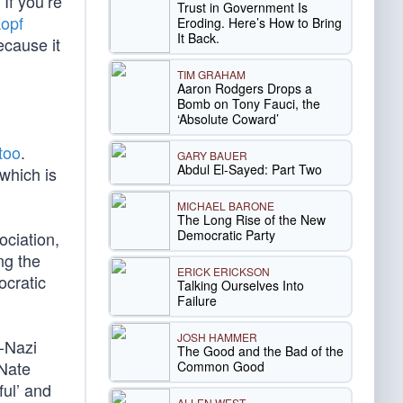
If you’re
Trust in Government Is
opf
Eroding. Here’s How to Bring
It Back.
ecause it
TIM GRAHAM
Aaron Rodgers Drops a
Bomb on Tony Fauci, the
‘Absolute Coward’
 too
.
GARY BAUER
Abdul El-Sayed: Part Two
which is
MICHAEL BARONE
The Long Rise of the New
Democratic Party
ociation,
ng the
ERICK ERICKSON
ocratic
Talking Ourselves Into
Failure
JOSH HAMMER
-Nazi
The Good and the Bad of the
 Nate
Common Good
ful’ and
ALLEN WEST