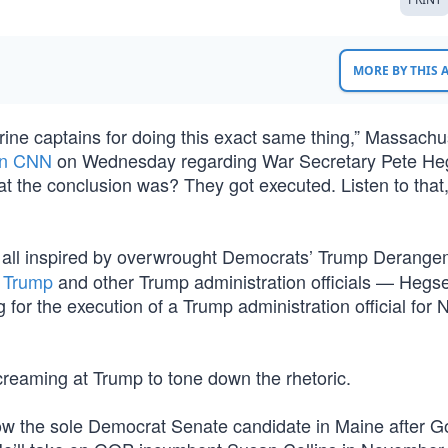
MORE BY THIS
arine captains for doing this exact same thing,” Massachu
on CNN
on Wednesday regarding War Secretary Pete He
t the conclusion was? They got executed. Listen to that,
, all inspired by overwrought Democrats’ Trump Derang
d Trump
and other Trump administration officials — Hegs
or the execution of a Trump administration official for N
creaming at Trump to tone down the rhetoric.
ow the sole Democrat Senate candidate in Maine after G