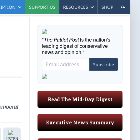
IPTION
SUPPORT US
RESOURCES
SHOP
"
The Patriot Post
is the nation's
leading digest of conservative
news and opinion."
Subscribe
Read The Mid-Day Digest
emocrat
Executive News Summary
LISTEN