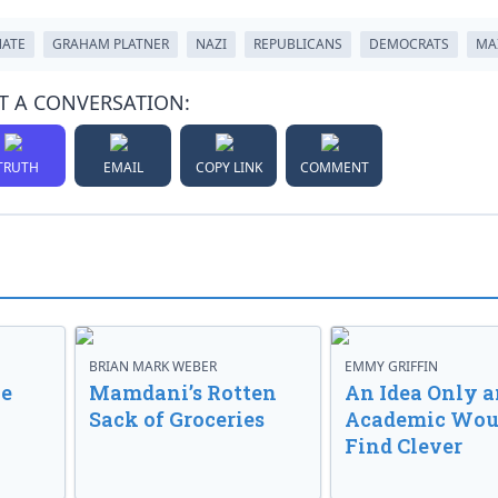
NATE
GRAHAM PLATNER
NAZI
REPUBLICANS
DEMOCRATS
MA
T A CONVERSATION:
TRUTH
EMAIL
COPY LINK
COMMENT
BRIAN MARK WEBER
EMMY GRIFFIN
ve
Mamdani’s Rotten
An Idea Only a
Sack of Groceries
Academic Wou
Find Clever