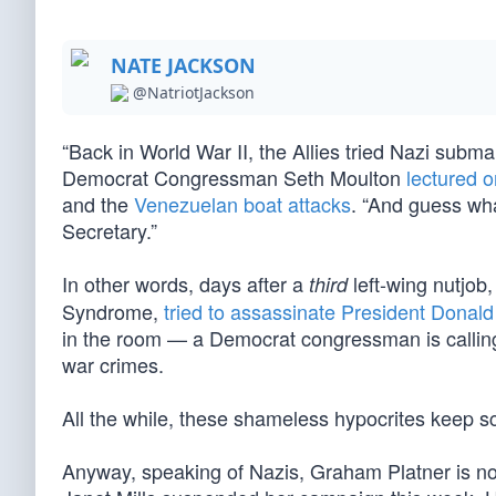
NATE JACKSON
@NatriotJackson
“Back in World War II, the Allies tried Nazi subm
Democrat Congressman Seth Moulton
lectured 
and the
Venezuelan boat attacks
. “And guess wha
Secretary.”
In other words, days after a
left-wing nutjob
third
Syndrome,
tried to assassinate President Donal
in the room — a Democrat congressman is calling f
war crimes.
All the while, these shameless hypocrites keep s
Anyway, speaking of Nazis, Graham Platner is n