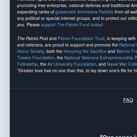
promoting free enterprise, national defense and traditional A
expanding ranks of
grassroots Americans Patriots
from all wal
any political or special interest groups, and to protect our edito
you
. Please
support The Patriot Fund today
!
The Patriot Post
and
Patriot Foundation Trust
, in keeping wit
and veterans, are proud to support and promote the
National
Honor Society
, both the
Honoring the Sacrifice
and
Warrior F
Towers Foundation
, the
National Veterans Entrepreneurship 
Fellowship
, the
Air University Foundation
, and
Naval War Coll
"Greater love has no one than this, to lay down one's life for h
FAQ