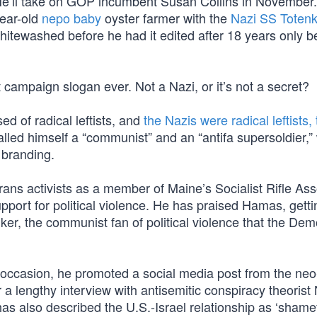
e’ll take on GOP incumbent Susan Collins in November. 
ear-old
nepo baby
oyster farmer with the
Nazi SS Totenk
itewashed before he had it edited after 18 years only b
t campaign slogan ever. Not a Nazi, or it’s not a secret?
d of radical leftists, and
the Nazis were radical leftists,
lled himself a “communist” and an “antifa supersoldier,” 
 branding.
 trans activists as a member of Maine’s Socialist Rifle Ass
pport for political violence. He has praised Hamas, getti
er, the communist fan of political violence that the Dem
 occasion, he promoted a social media post from the neo
 a lengthy interview with antisemitic conspiracy theorist
as also described the U.S.-Israel relationship as ‘shame