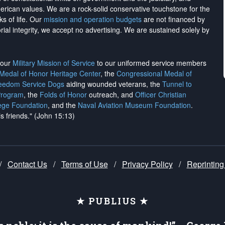
merican values. We are a rock-solid conservative touchstone for the
ks of life. Our
mission and operation budgets
are
not financed
by
rial integrity, we
accept no advertising
. We are sustained solely by
h our
Military Mission of Service
to our uniformed service members
 Medal of Honor Heritage Center
, the
Congressional Medal of
reedom Service Dogs
aiding wounded veterans, the
Tunnel to
Program
, the
Folds of Honor
outreach, and
Officer Christian
ege Foundation
, and the
Naval Aviation Museum Foundation
.
is friends." (John 15:13)
/
Contact Us
/
Terms of Use
/
Privacy Policy
/
Reprinting
★ PUBLIUS ★