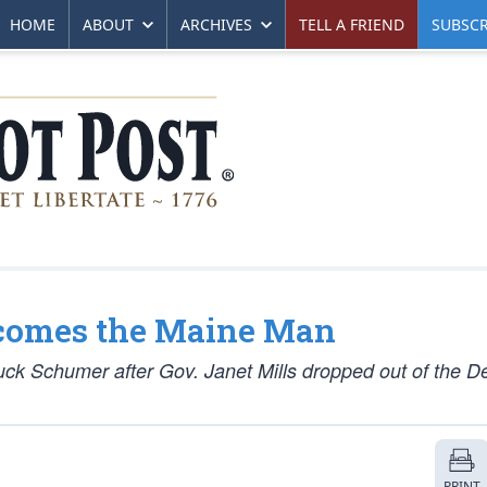
HOME
ABOUT
ARCHIVES
TELL A FRIEND
SUBSCR
comes the Maine Man
k Schumer after Gov. Janet Mills dropped out of the D
PRINT