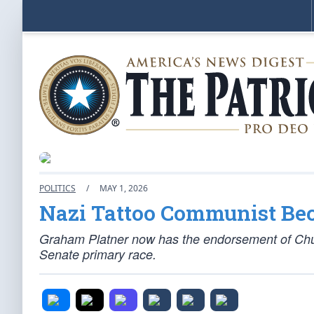
POLITICS
/
MAY 1, 2026
Nazi Tattoo Communist Be
Graham Platner now has the endorsement of Chuc
Senate primary race.