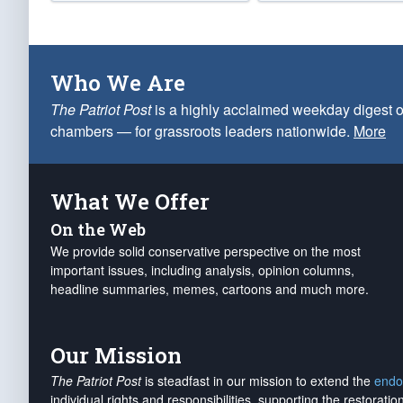
Who We Are
The Patriot Post
is a highly acclaimed weekday digest o
chambers — for grassroots leaders nationwide.
More
What We Offer
On the Web
We provide solid conservative perspective on the most
important issues, including analysis, opinion columns,
headline summaries, memes, cartoons and much more.
Our Mission
The Patriot Post
is steadfast in our mission to extend the
endo
individual rights and responsibilities, supporting the restorati