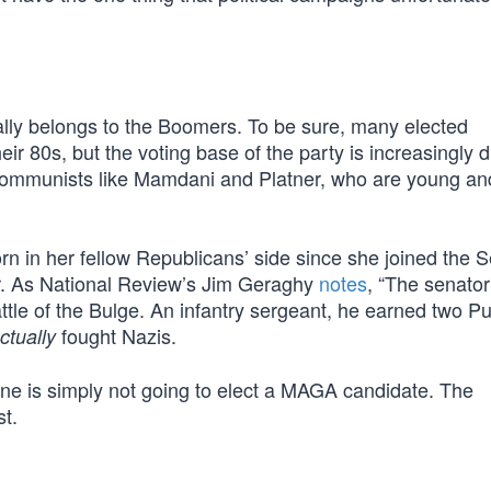
eally belongs to the Boomers. To be sure, many elected
ir 80s, but the voting base of the party is increasingly d
 communists like Mamdani and Platner, who are young an
orn in her fellow Republicans’ side since she joined the S
er. As National Review’s Jim Geraghy
notes
, “The senator’
tle of the Bulge. An infantry sergeant, he earned two Pu
fought Nazis.
ctually
aine is simply not going to elect a MAGA candidate. The
st.