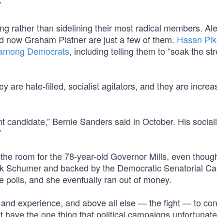
”
g rather than sidelining their most radical members. Al
 now Graham Platner are just a few of them.
Hasan Pik
r among Democrats
, including telling them to “soak the str
re hate-filled, socialist agitators, and they are increa
nt candidate,” Bernie Sanders said in October. His sociali
”
 the room for the 78-year-old Governor Mills, even thoug
ck Schumer and backed by the Democratic Senatorial C
he polls, and she eventually ran out of money.
and experience, and above all else — the fight — to con
ot have the one thing that political campaigns unfortunate