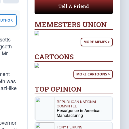
Tell A Friend
 AUTHOR
MEMESTERS UNION
setts
MORE MEMES >
gseth
 Mr.
CARTOONS
ement
MORE CARTOONS >
eth was
azi-like
TOP OPINION
REPUBLICAN NATIONAL
COMMITTEE
Resurgence in American
Manufacturing
overnor
TONY PERKINS