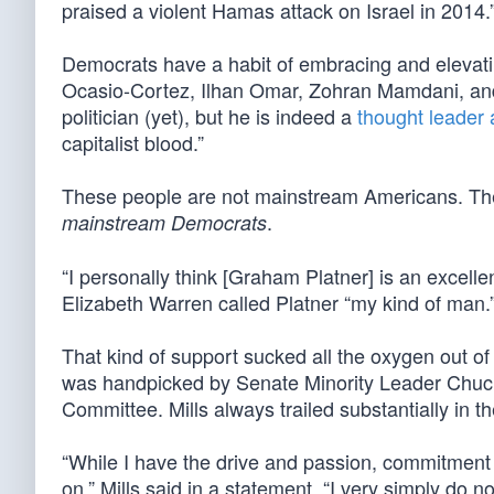
praised a violent Hamas attack on Israel in 2014.
Democrats have a habit of embracing and elevatin
Ocasio-Cortez, Ilhan Omar, Zohran Mamdani, and
politician (yet), but he is indeed a
thought leade
capitalist blood.”
These people are not mainstream Americans. They a
.
mainstream Democrats
“I personally think [Graham Platner] is an excelle
Elizabeth Warren called Platner “my kind of man.
That kind of support sucked all the oxygen out of
was handpicked by Senate Minority Leader Chu
Committee. Mills always trailed substantially in t
“While I have the drive and passion, commitment 
on,” Mills said in a statement, “I very simply do n