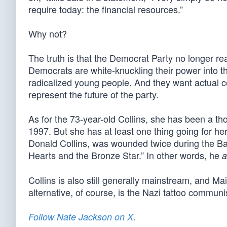
require today: the financial resources.”
Why not?
The truth is that the Democrat Party no longer r
Democrats are white-knuckling their power into the
radicalized young people. And they want actual
represent the future of the party.
As for the 73-year-old Collins, she has been a th
1997. But she has at least one thing going for h
Donald Collins, was wounded twice during the Bat
Hearts and the Bronze Star.” In other words, he
a
Collins is also still generally mainstream, and M
alternative, of course, is the Nazi tattoo communi
Follow Nate Jackson on X
.