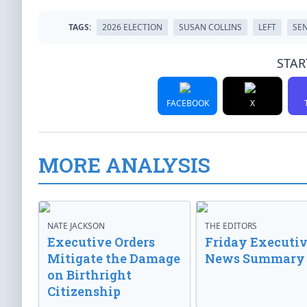
TAGS:
2026 ELECTION
SUSAN COLLINS
LEFT
SE
STAR
FACEBOOK
X
MORE ANALYSIS
NATE JACKSON
THE EDITORS
Executive Orders
Friday Executi
Mitigate the Damage
News Summary
on Birthright
Citizenship