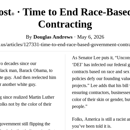
ost
· Time to End Race-Bas
®
Contracting
By
Douglas Andrews
·
May 6, 2026
st.us/articles/127331-time-to-end-race-based-government-cont
As Senator Lee puts it, “Uncons
two decades since our
‘DEI’ has infected our federa
f-black man, Barack Obama, to
contracts based on race and sex 
ite guy. And then reelected him
policies defy our founding valu
er another white guy.
projects.” Lee adds that his bill
ensuring contractors, businesse
ng since realized Martin Luther
color of their skin or gender, bu
lks not by the color of their
people.”
Folks, America is still a racist 
overnment still flipping the
you’ve been told it is.