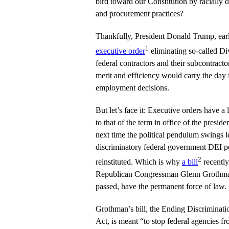
bird toward our Constitution by racially d
and procurement practices?
Thankfully, President Donald Trump, earli
1
executive order
eliminating so-called Div
federal contractors and their subcontracto
merit and efficiency would carry the day 
employment decisions.
But let’s face it: Executive orders have a
to that of the term in office of the presi
next time the political pendulum swings le
discriminatory federal government DEI po
2
reinstituted. Which is why
a bill
recentl
Republican Congressman Glenn Grothman 
passed, have the permanent force of law.
Grothman’s bill, the Ending Discriminat
Act, is meant “to stop federal agencies fr