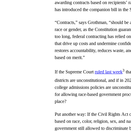
awarding contracts based on recipients’ 
has introduced the companion bill in the 
“Contracts,” says Grothman, “should be 
race or gender, as the Constitution guarant
too long, federal contracting has relied 
that drive up costs and undermine confide
restores accountability, reduces waste, a
based on merit.”
3
If the Supreme Court
ruled last week
tha
districts are unconstitutional, and if in 2
college admissions policies are unconstitu
for allowing race-based government procu
place?
Put another way: If the Civil Rights Act 
based on race, color, religion, sex, and na
government still allowed to discriminate