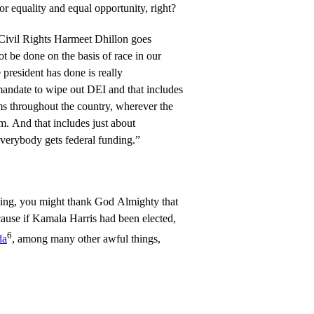
or equality and equal opportunity, right?
 Civil Rights Harmeet Dhillon goes
t be done on the basis of race in our
president has done is really
mandate to wipe out DEI and that includes
ams throughout the country, wherever the
. And that includes just about
verybody gets federal funding.”
ng, you might thank God Almighty that
ause if Kamala Harris had been elected,
6
da
, among many other awful things,