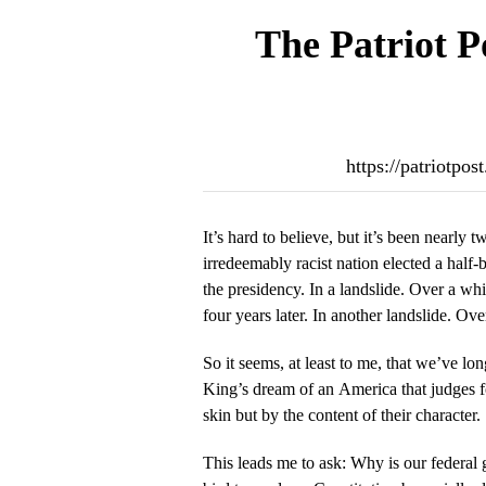
The Patriot P
https://patriotpo
It’s hard to believe, but it’s been nearly 
irredeemably racist nation elected a hal
the presidency. In a landslide. Over a wh
four years later. In another landslide. Ov
So it seems, at least to me, that we’ve lo
King’s dream of an America that judges fo
skin but by the content of their character.
This leads me to ask: Why is our federal g