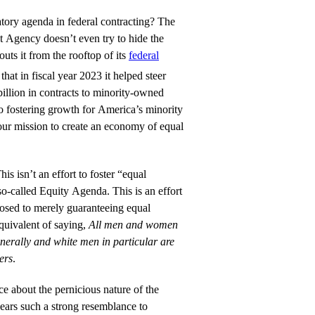
tory agenda in federal contracting? The
Agency doesn’t even try to hide the
outs it from the rooftop of its
federal
that in fiscal year 2023 it helped steer
 billion in contracts to minority-owned
o fostering growth for America’s minority
 our mission to create an economy of equal
his isn’t an effort to foster “equal
 so-called Equity Agenda. This is an effort
posed to merely guaranteeing equal
equivalent of saying,
All men and women
enerally and white men in particular are
hers
.
ce about the pernicious nature of the
bears such a strong resemblance to