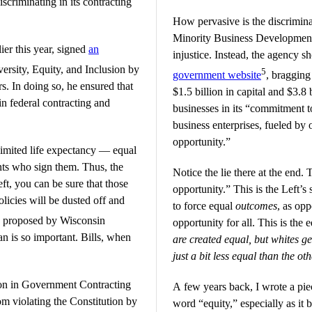
iscriminating in its contracting
How pervasive is the discrimina
Minority Business Development 
er this year, signed
an
injustice. Instead, the agency sh
ersity, Equity, and Inclusion by
5
government website
, bragging 
rs. In doing so, he ensured that
$1.5 billion in capital and $3.8
in federal contracting and
businesses in its “commitment t
business enterprises, fueled by
opportunity.”
 limited life expectancy — equal
dents who sign them. Thus, the
Notice the lie there at the end. T
ft, you can be sure that those
opportunity.” This is the Left’s
licies will be dusted off and
to force equal
outcomes
, as op
y proposed by Wisconsin
opportunity for all. This is the 
is so important. Bills, when
are created equal, but whites g
just a bit less equal than the ot
ion in Government Contracting
A few years back, I wrote a pie
om violating the Constitution by
word “equity,” especially as it 