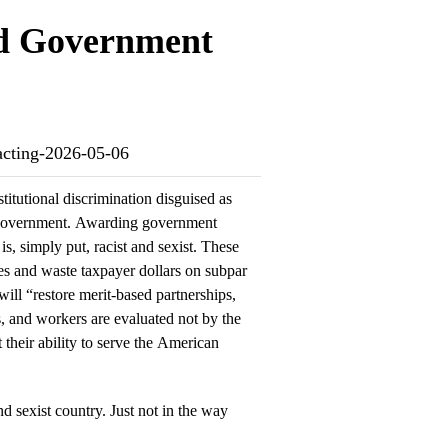
ed Government
racting-2026-05-06
titutional discrimination disguised as
l government. Awarding government
is, simply put, racist and sexist. These
es and waste taxpayer dollars on subpar
 will “restore merit-based partnerships,
s, and workers are evaluated not by the
t their ability to serve the American
and sexist country. Just not in the way