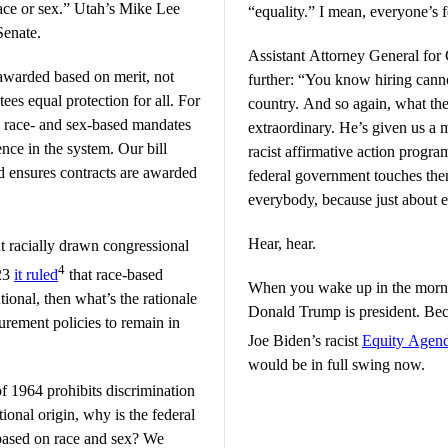
race or sex.” Utah’s Mike Lee
“equality.” I mean, everyone’s f
Senate.
Assistant Attorney General for
awarded based on merit, not
further: “You know hiring canno
ees equal protection for all. For
country. And so again, what the 
on race- and sex-based mandates
extraordinary. He’s given us a 
nce in the system. Our bill
racist affirmative action progr
nd ensures contracts are awarded
federal government touches them
everybody, because just about e
Hear, hear.
t racially drawn congressional
4
023
it ruled
that race-based
When you wake up in the morni
tional, then what’s the rationale
Donald Trump is president. Bec
rement policies to remain in
Joe Biden’s racist
Equity Agen
would be in full swing now.
of 1964 prohibits discrimination
tional origin, why is the federal
 based on race and sex? We