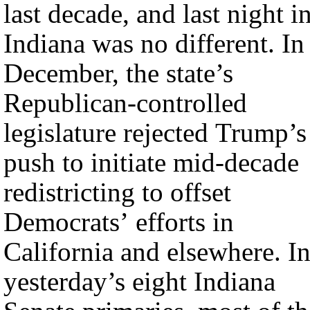
last decade, and last night i
Indiana was no different. In
December, the state’s
Republican-controlled
legislature rejected Trump’s
push to initiate mid-decade
redistricting to offset
Democrats’ efforts in
California and elsewhere. I
yesterday’s eight Indiana