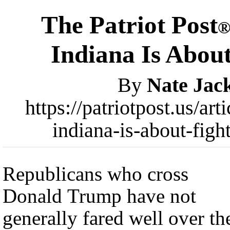
The Patriot Post
Indiana Is Abou
By
Nate Jac
https://patriotpost.us/ar
indiana-is-about-fig
Republicans who cross
Donald Trump have not
generally fared well over th