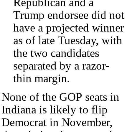
Republican and a
Trump endorsee did not
have a projected winner
as of late Tuesday, with
the two candidates
separated by a razor-
thin margin.
None of the GOP seats in
Indiana is likely to flip
Democrat in November,