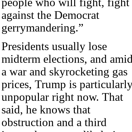
people who will fight, fight
against the Democrat
gerrymandering.”
Presidents usually lose
midterm elections, and ami
a war and skyrocketing gas
prices, Trump is particularl
unpopular right now. That
said, he knows that
obstruction and a third