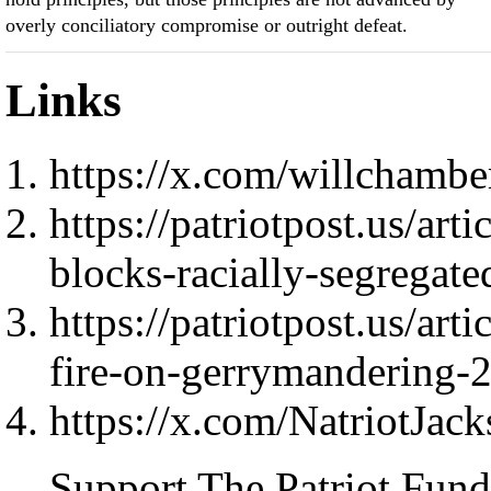
overly conciliatory compromise or outright defeat.
Links
https://x.com/willchamb
https://patriotpost.us/ar
blocks-racially-segrega
https://patriotpost.us/art
fire-on-gerrymandering-
https://x.com/NatriotJac
Support The Patriot Fund 