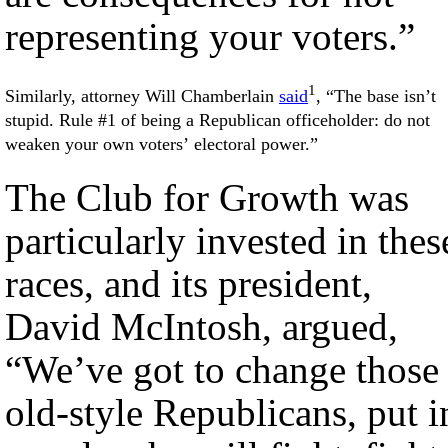
representing your voters.”
1
Similarly, attorney Will Chamberlain
said
, “The base isn’t
stupid. Rule #1 of being a Republican officeholder: do not
weaken your own voters’ electoral power.”
The Club for Growth was
particularly invested in thes
races, and its president,
David McIntosh, argued,
“We’ve got to change those
old-style Republicans, put i