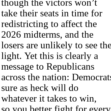
though the victors won’t
take their seats in time for
redistricting to affect the
2026 midterms, and the
losers are unlikely to see th
light. Yet this is clearly a
message to Republicans
across the nation: Democrat
sure as heck will do
whatever it takes to win,
so you better fight for every