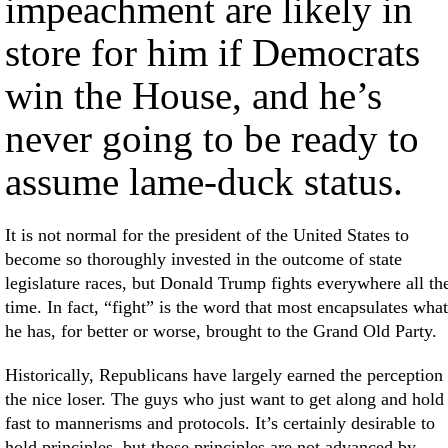
impeachment are likely in
store for him if Democrats
win the House, and he’s
never going to be ready to
assume lame-duck status.
It is not normal for the president of the United States to
become so thoroughly invested in the outcome of state
legislature races, but Donald Trump fights everywhere all th
time. In fact, “fight” is the word that most encapsulates what
he has, for better or worse, brought to the Grand Old Party.
Historically, Republicans have largely earned the perception
the nice loser. The guys who just want to get along and hold
fast to mannerisms and protocols. It’s certainly desirable to
hold principles, but those principles are not advanced by