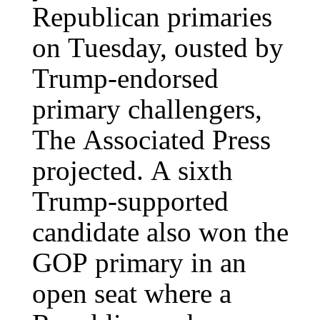
Republican primaries
on Tuesday, ousted by
Trump-endorsed
primary challengers,
The Associated Press
projected. A sixth
Trump-supported
candidate also won the
GOP primary in an
open seat where a