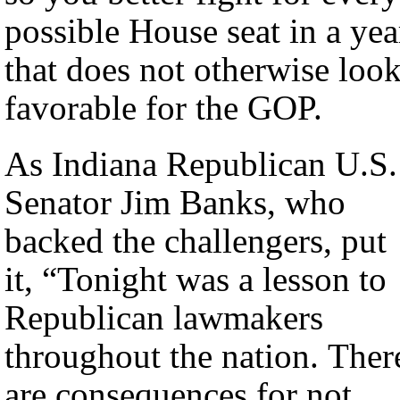
possible House seat in a yea
that does not otherwise loo
favorable for the GOP.
As Indiana Republican U.S.
Senator Jim Banks, who
backed the challengers, put
it, “Tonight was a lesson to
Republican lawmakers
throughout the nation. Ther
are consequences for not