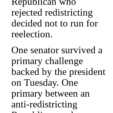
Republican who
rejected redistricting
decided not to run for
reelection.
One senator survived a
primary challenge
backed by the president
on Tuesday. One
primary between an
anti-redistricting