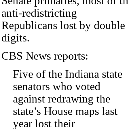
Senate primaries, most of th
anti-redistricting
Republicans lost by double
digits.
CBS News reports:
Five of the Indiana state
senators who voted
against redrawing the
state’s House maps last
year lost their