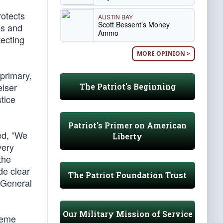
otects
AUSTIN BAY
Scott Bessent’s Money
es and
Ammo
tecting
MORE OPINION >
primary,
eiser
The Patriot's Beginning
stice
Patriot's Primer on American
ed, “We
Liberty
very
the
de clear
The Patriot Foundation Trust
 General
Our Military Mission of Service
preme