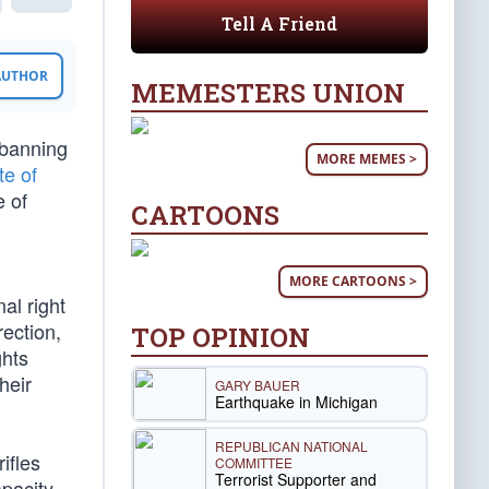
Tell A Friend
 AUTHOR
MEMESTERS UNION
 banning
MORE MEMES >
te of
e of
CARTOONS
MORE CARTOONS >
al right
rection,
TOP OPINION
ghts
heir
GARY BAUER
Earthquake in Michigan
REPUBLICAN NATIONAL
ifles
COMMITTEE
Terrorist Supporter and
pacity