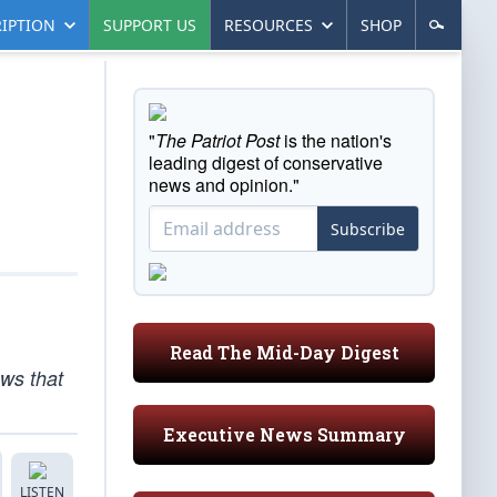
IPTION
SUPPORT US
RESOURCES
SHOP
"
The Patriot Post
is the nation's
leading digest of conservative
news and opinion."
Subscribe
Read The Mid-Day Digest
ws that
Executive News Summary
LISTEN