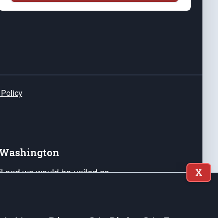
 Policy
e Washington
ail and we would be united as
X
ponders, and their families. Lift
can Liberty and our Republic's
s and minds of our countrymen.