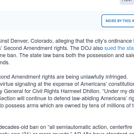
MORE BY THIS
inst Denver, Colorado, alleging that the city’s ordinance
ents’ Second Amendment rights. The DOJ also
sued the sta
zine ban. The state law bans both the possession and sal
unds.
econd Amendment rights are being unlawfully infringed.
virtue signaling at the expense of Americans’ constitution
y General for Civil Rights Harmeet Dhillon. “Under my di
ection will continue to defend law-abiding Americans’ ri
ht to possess arms which are owned by tens of millions of t
decades-old ban on “all semiautomatic action, centerfire r
wenty-one (21) or more rounds.” AR-15s have standard-ca