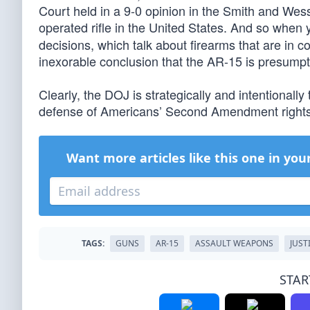
Court held in a 9-0 opinion in the Smith and W
operated rifle in the United States. And so when yo
decisions, which talk about firearms that are in c
inexorable conclusion that the AR-15 is presumpti
Clearly, the DOJ is strategically and intentionally
defense of Americans’ Second Amendment rights, 
Want more articles like this one in you
TAGS:
GUNS
AR-15
ASSAULT WEAPONS
JUST
STAR