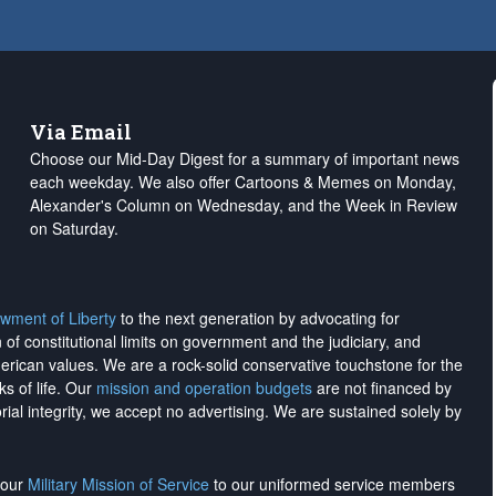
Via Email
Choose our Mid-Day Digest for a summary of important news
each weekday. We also offer Cartoons & Memes on Monday,
Alexander's Column on Wednesday, and the Week in Review
on Saturday.
wment of Liberty
to the next generation by advocating for
on of constitutional limits on government and the judiciary, and
merican values. We are a rock-solid conservative touchstone for the
ks of life. Our
mission and operation budgets
are
not financed
by
rial integrity, we
accept no advertising
. We are sustained solely by
h our
Military Mission of Service
to our uniformed service members