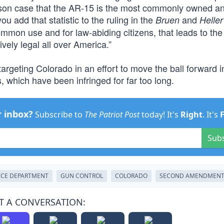
esson case that the AR-15 is the most commonly owned a
u add that statistic to the ruling in the
and
Bruen
Heller
ommon use and for law-abiding citizens, that leads to the
vely legal all over America.”
 targeting Colorado in an effort to move the ball forward i
which have been infringed for far too long.
r inbox?
Subscribe to
The Patriot Post
today! It's
Right
. It's
Sub
ICE DEPARTMENT
GUN CONTROL
COLORADO
SECOND AMENDMEN
T A CONVERSATION: