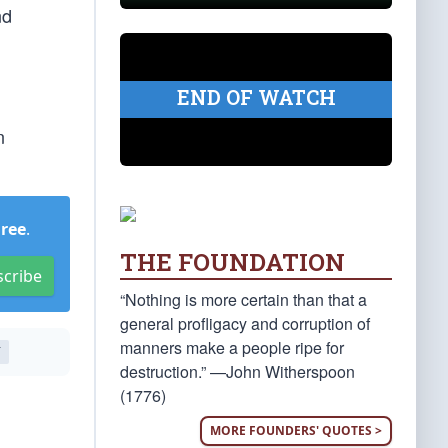
nd
END OF WATCH
n
Free
.
THE FOUNDATION
scribe
“Nothing is more certain than that a
general profligacy and corruption of
manners make a people ripe for
T
destruction.” —John Witherspoon
(1776)
MORE FOUNDERS' QUOTES >