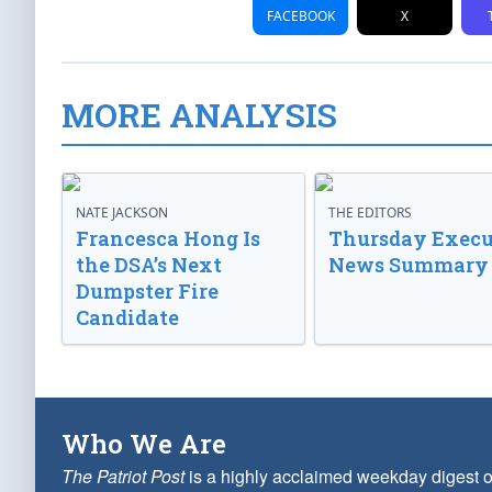
FACEBOOK
X
MORE ANALYSIS
NATE JACKSON
THE EDITORS
Francesca Hong Is
Thursday Execu
the DSA’s Next
News Summary
Dumpster Fire
Candidate
Who We Are
The Patriot Post
is a highly acclaimed weekday digest o