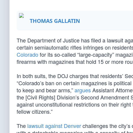
THOMAS GALLATIN
The Department of Justice has filed a lawsuit aga
certain semiautomatic rifles infringes on resid
Colorado
for its so-called “large-capacity” maga
firearms with magazines that hold 15 or more ro
In both suits, the DOJ charges that residents’ S
“Colorado’s ban on certain magazines is political 
to keep and bear arms,”
argues
Assistant Attorne
the [Civil Rights] Division’s Second Amendment S
against unconstitutional restrictions on their rig
fellow citizens.”
The
lawsuit against Denver
challenges the city’s 
with a detachable magazine with a capacity of t