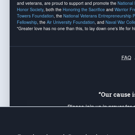
and veterans, are proud to support and promote the
National
Honor Society
, both the
Honoring the Sacrifice
and
Warrior F
Towers Foundation
, the
National Veterans Entrepreneurship 
Fellowship
, the
Air University Foundation
, and
Naval War Coll
"Greater love has no one than this, to lay down one's life for h
FAQ
“Our cause 
Please join us in prayer for
Americans. Pray for the protecti
up your *Patriot Post* team a
Founding Principles, in order