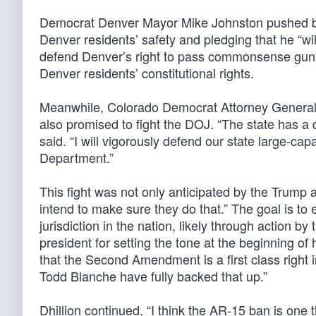
Democrat Denver Mayor Mike Johnston pushed bac
Denver residents’ safety and pledging that he “wi
defend Denver’s right to pass commonsense gun saf
Denver residents’ constitutional rights.
Meanwhile, Colorado Democrat Attorney General P
also promised to fight the DOJ. “The state has a 
said. “I will vigorously defend our state large-ca
Department.”
This fight was not only anticipated by the Trump 
intend to make sure they do that.” The goal is to e
jurisdiction in the nation, likely through action 
president for setting the tone at the beginning of
that the Second Amendment is a first class right
Todd Blanche have fully backed that up.”
Dhillion continued, “I think the AR-15 ban is one 