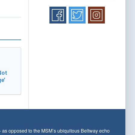
Not
e’
 — as opposed to the MSM’s ubiquitous Beltway echo