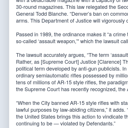
30-round magazines. This law relegated the Sec
General Todd Blanche. “Denver’s ban on commonly 
arms. This Department of Justice will vigorously d
Passed in 1989, the ordinance makes it “a crime t
so-called ‘assault weapon,’" which the lawsuit calls
The lawsuit accurately argues, “The term ‘assault
Rather, as [Supreme Court] Justice [Clarence] Th
political term developed by anti-gun publicists. In
ordinary semiautomatic rifles possessed by milli
tens of millions of AR-15 style rifles, the parad
the Supreme Court has recently recognized, the A
“When the City banned AR-15 style rifles with s
lawful purposes by law-abiding citizens,” it add
the United States brings this action to vindicate
continuing to be — violated by Defendants.”