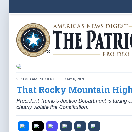
SECOND AMENDMENT
/
MAY 8, 2026
That Rocky Mountain High
President Trump’s Justice Department is taking
clearly violate the Constitution.