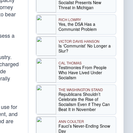
Socialist Presents New
torney
Threat in Michigan
to bear
RICH LOWRY
Yes, the DSA Has a
Communist Problem
ssess a
VICTOR DAVIS HANSON
Is ‘Communist’ No Longer a
Slur?
stry.
 charged
CAL THOMAS
Testimonies From People
ude
Who Have Lived Under
rally
Socialism
THE WASHINGTON STAND
Republicans Shouldn’t
Celebrate the Rise of
Socialism Even if They Can
 use for
Beat It in November
ent, and
nd are
ANN COULTER
Fauci’s Never-Ending Snow
Day