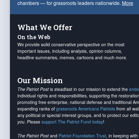
chambers — for grassroots leaders nationwide.
More
What We Offer
On the Web
We provide solid conservative perspective on the most
important issues, including analysis, opinion columns,
headline summaries, memes, cartoons and much more.
Our Mission
The Patriot Post
is steadfast in our mission to extend the
endo
individual rights and responsibilities, supporting the restorati
promoting free enterprise, national defense and traditional A
expanding ranks of
grassroots Americans Patriots
from all wal
any political or special interest groups, and to protect our edito
you
. Please
support The Patriot Fund today
!
The Patriot Post
and
Patriot Foundation Trust
, in keeping wit