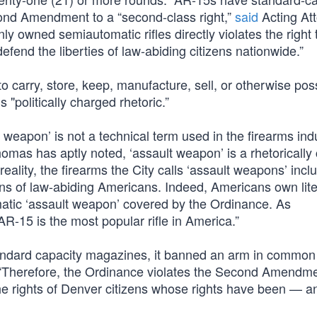
ond Amendment to a “second-class right,”
said
Acting At
owned semiautomatic rifles directly violates the right 
efend the liberties of law-abiding citizens nationwide.”
o carry, store, keep, manufacture, sell, or otherwise po
 "politically charged rhetoric.”
 weapon’ is not a technical term used in the firearms indu
omas has aptly noted, ‘assault weapon’ is a rhetorically
 reality, the firearms the City calls ‘assault weapons’ incl
ons of law-abiding Americans. Indeed, Americans own lite
igmatic ‘assault weapon’ covered by the Ordinance. As
R-15 is the most popular rifle in America.”
tandard capacity magazines, it banned an arm in common
s. “Therefore, the Ordinance violates the Second Amendm
 the rights of Denver citizens whose rights have been — a