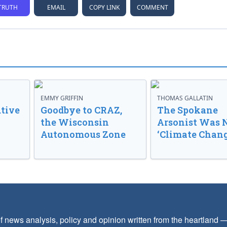
TRUTH
EMAIL
COPY LINK
COMMENT
EMMY GRIFFIN
THOMAS GALLATIN
tive
Goodbye to CRAZ,
The Spokane
the Wisconsin
Arsonist Was 
Autonomous Zone
‘Climate Chang
f news analysis, policy and opinion written from the heartland