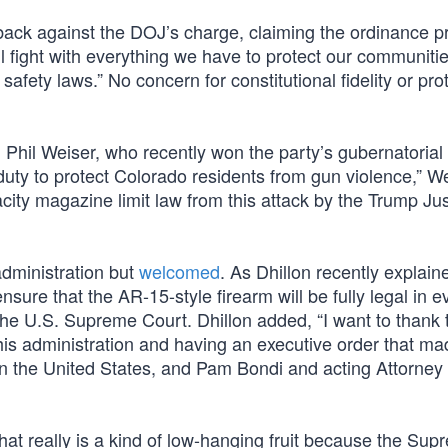
k against the DOJ’s charge, claiming the ordinance pr
ll fight with everything we have to protect our communiti
ety laws.” No concern for constitutional fidelity or pro
hil Weiser, who recently won the party’s gubernatorial 
duty to protect Colorado residents from gun violence,” W
pacity magazine limit law from this attack by the Trump Ju
administration but
welcomed
. As Dhillon recently explain
nsure that the AR-15-style firearm will be fully legal in e
by the U.S. Supreme Court. Dhillon added, “I want to thank 
 his administration and having an executive order that ma
 in the United States, and Pam Bondi and acting Attorney
that really is a kind of low-hanging fruit because the Su