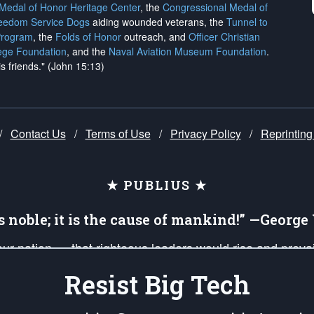
 Medal of Honor Heritage Center
, the
Congressional Medal of
reedom Service Dogs
aiding wounded veterans, the
Tunnel to
Program
, the
Folds of Honor
outreach, and
Officer Christian
ege Foundation
, and the
Naval Aviation Museum Foundation
.
is friends." (John 15:13)
/
Contact Us
/
Terms of Use
/
Privacy Policy
/
Reprinting
★ PUBLIUS ★
is noble; it is the cause of mankind!” —Georg
 our nation — that righteous leaders would rise and prev
on of our uniformed Military Patriots, Veterans, First Res
Resist Big Tech
nd our mission to support and defend our legacy of Ameri
 that the fires of freedom would be ignited in the heart