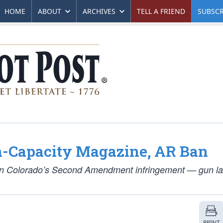
HOME
ABOUT
ARCHIVES
TELL A FRIEND
SUBSCR
-Capacity Magazine, AR Ban
 on Colorado’s Second Amendment infringement — gun la
PRINT