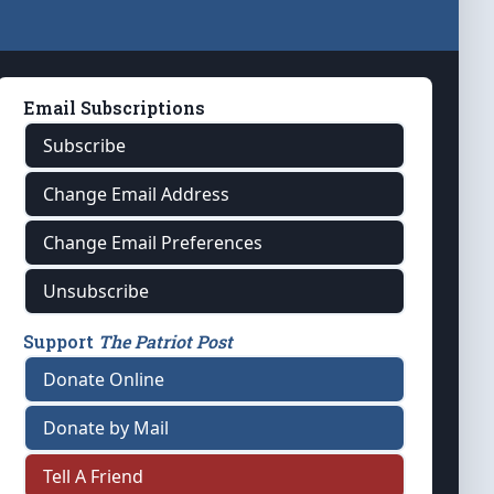
Email Subscriptions
Subscribe
Change Email Address
Change Email Preferences
Unsubscribe
Support
The Patriot Post
Donate Online
Donate by Mail
Tell A Friend