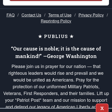
FAQ
/
Contact Us
/
Terms of Use
/
Privacy Policy
/
Reprinting Policy
★ PUBLIUS ★
“Our cause is noble; it is the cause of
mankind!” —George Washington
Please join us in prayer for our nation — that
righteous leaders would rise and prevail and we
would be united as Americans. Pray for the
protection of our uniformed Military Patriots,
Veterans, First Responders, and their families. Lift up
your *Patriot Post* team and our mission to support
and defend our legacy of American Liberty and our
X