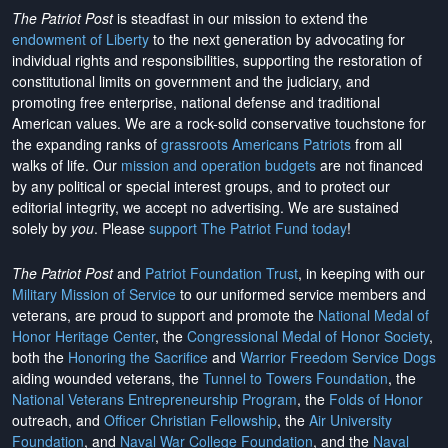
The Patriot Post
is steadfast in our mission to extend the
endowment of Liberty
to the next generation by advocating for
individual rights and responsibilities, supporting the restoration of
constitutional limits on government and the judiciary, and
promoting free enterprise, national defense and traditional
American values. We are a rock-solid conservative touchstone for
the expanding ranks of
grassroots Americans Patriots
from all
walks of life. Our
mission and operation budgets
are
not financed
by any political or special interest groups, and to protect our
editorial integrity, we
accept no advertising
. We are sustained
solely by
you
. Please
support The Patriot Fund today
!
The Patriot Post
and
Patriot Foundation Trust
, in keeping with our
Military Mission of Service
to our uniformed service members and
veterans, are proud to support and promote the
National Medal of
Honor Heritage Center
, the
Congressional Medal of Honor Society
,
both the
Honoring the Sacrifice
and
Warrior Freedom Service Dogs
aiding wounded veterans, the
Tunnel to Towers Foundation
, the
National Veterans Entrepreneurship Program
, the
Folds of Honor
outreach, and
Officer Christian Fellowship
, the
Air University
Foundation
, and
Naval War College Foundation
, and the
Naval