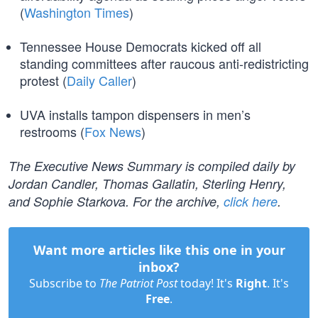
(
Washington Times
)
Tennessee House Democrats kicked off all
standing committees after raucous anti-redistricting
protest (
Daily Caller
)
UVA installs tampon dispensers in men’s
restrooms (
Fox News
)
The Executive News Summary is compiled daily by
Jordan Candler, Thomas Gallatin, Sterling Henry,
and Sophie Starkova. For the archive,
click here
.
Want more articles like this one in your
inbox?
Subscribe to
The Patriot Post
today! It's
Right
. It's
Free
.