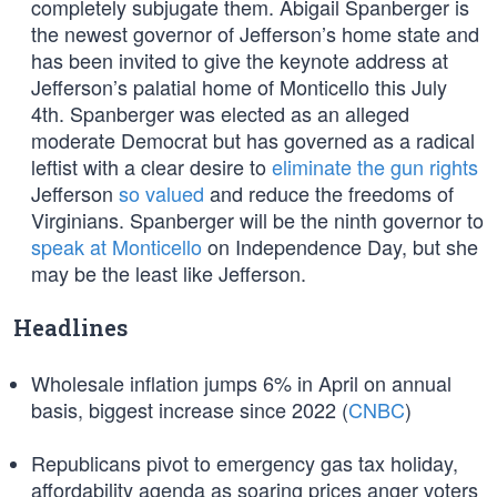
completely subjugate them. Abigail Spanberger is
the newest governor of Jefferson’s home state and
has been invited to give the keynote address at
Jefferson’s palatial home of Monticello this July
4th. Spanberger was elected as an alleged
moderate Democrat but has governed as a radical
leftist with a clear desire to
eliminate the gun rights
Jefferson
so valued
and reduce the freedoms of
Virginians. Spanberger will be the ninth governor to
speak at Monticello
on Independence Day, but she
may be the least like Jefferson.
Headlines
Wholesale inflation jumps 6% in April on annual
basis, biggest increase since 2022 (
CNBC
)
Republicans pivot to emergency gas tax holiday,
affordability agenda as soaring prices anger voters