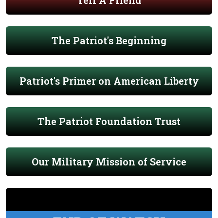
Tell A Friend
The Patriot's Beginning
Patriot's Primer on American Liberty
The Patriot Foundation Trust
Our Military Mission of Service