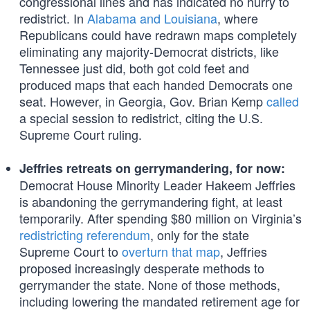
congressional lines and has indicated no hurry to
redistrict. In
Alabama and Louisiana
, where
Republicans could have redrawn maps completely
eliminating any majority-Democrat districts, like
Tennessee just did, both got cold feet and
produced maps that each handed Democrats one
seat. However, in Georgia, Gov. Brian Kemp
called
a special session to redistrict, citing the U.S.
Supreme Court ruling.
Jeffries retreats on gerrymandering, for now:
Democrat House Minority Leader Hakeem Jeffries
is abandoning the gerrymandering fight, at least
temporarily. After spending $80 million on Virginia’s
redistricting referendum
, only for the state
Supreme Court to
overturn that map
, Jeffries
proposed increasingly desperate methods to
gerrymander the state. None of those methods,
including lowering the mandated retirement age for