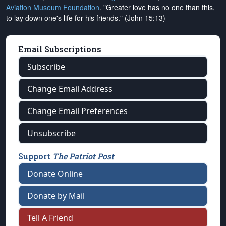
Aviation Museum Foundation
. "Greater love has no one than this,
to lay down one's life for his friends." (John 15:13)
Email Subscriptions
Subscribe
Change Email Address
Change Email Preferences
Unsubscribe
Support
The Patriot Post
Donate Online
Donate by Mail
Tell A Friend