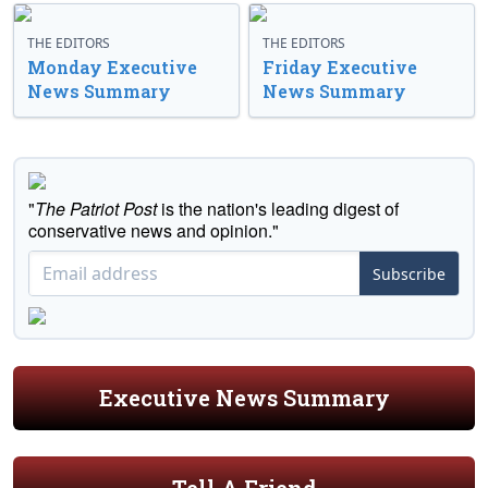
THE EDITORS
THE EDITORS
Monday Executive
Friday Executive
News Summary
News Summary
"
The Patriot Post
is the nation's leading digest of
conservative news and opinion."
Subscribe
Executive News Summary