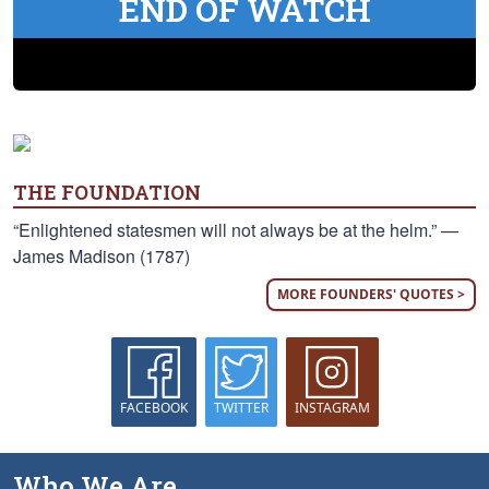
END OF WATCH
THE FOUNDATION
“Enlightened statesmen will not always be at the helm.” —
James Madison (1787)
MORE FOUNDERS' QUOTES >
FACEBOOK
TWITTER
INSTAGRAM
Who We Are