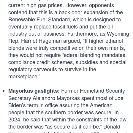
current high gas prices. However, opponents
contend that this is a back-door expansion of the
Renewable Fuel Standard, which is designed to
eventually replace fossil fuels and put the oil
industry out of business. Furthermore, as Wyoming
Rep. Harriet Hageman argued, “If higher ethanol
blends were truly competitive on their own merits,
they would not require federal blending mandates,
compliance credit schemes, subsidies and special
regulatory carveouts to survive in the
marketplace.”
Former Homeland Security
Mayorkas gaslights:
Secretary Alejandro Mayorkas spent most of Joe
Biden’s term in office assuring the American
people that the southern border was secure. In
2024, he said that within the constraints of the law,
the border was “as secure as it can be.” Donald