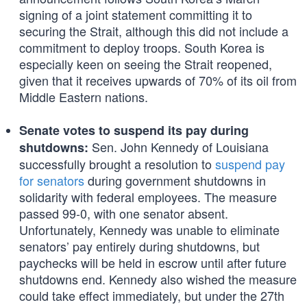
signing of a joint statement committing it to
securing the Strait, although this did not include a
commitment to deploy troops. South Korea is
especially keen on seeing the Strait reopened,
given that it receives upwards of 70% of its oil from
Middle Eastern nations.
Senate votes to suspend its pay during
Sen. John Kennedy of Louisiana
shutdowns:
successfully brought a resolution to
suspend pay
for senators
during government shutdowns in
solidarity with federal employees. The measure
passed 99-0, with one senator absent.
Unfortunately, Kennedy was unable to eliminate
senators’ pay entirely during shutdowns, but
paychecks will be held in escrow until after future
shutdowns end. Kennedy also wished the measure
could take effect immediately, but under the 27th