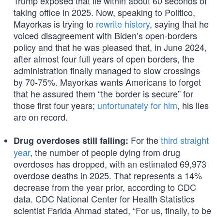
Trump exposed that lie within about 60 seconds of
taking office in 2025. Now, speaking to Politico,
Mayorkas is trying to
rewrite history
, saying that he
voiced disagreement with Biden’s open-borders
policy and that he was pleased that, in June 2024,
after almost four full years of open borders, the
administration finally managed to slow crossings
by 70-75%. Mayorkas wants Americans to forget
that he assured them “the border is secure” for
those first four years;
unfortunately for him
, his lies
are on record.
For the
third straight
Drug overdoses still falling:
year
, the number of people dying from drug
overdoses has dropped, with an estimated 69,973
overdose deaths in 2025. That represents a 14%
decrease from the year prior, according to CDC
data. CDC National Center for Health Statistics
scientist Farida Ahmad stated, “For us, finally, to be