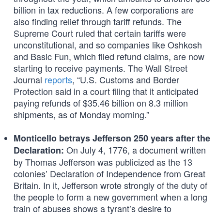
billion in tax reductions. A few corporations are
also finding relief through tariff refunds. The
Supreme Court ruled that certain tariffs were
unconstitutional, and so companies like Oshkosh
and Basic Fun, which filed refund claims, are now
starting to receive payments. The Wall Street
Journal
reports
, “U.S. Customs and Border
Protection said in a court filing that it anticipated
paying refunds of $35.46 billion on 8.3 million
shipments, as of Monday morning.”
Monticello betrays Jefferson 250 years after the
On July 4, 1776, a document written
Declaration:
by Thomas Jefferson was publicized as the 13
colonies’ Declaration of Independence from Great
Britain. In it, Jefferson wrote strongly of the duty of
the people to form a new government when a long
train of abuses shows a tyrant’s desire to