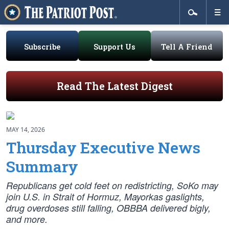
Subscribe
Support Us
Tell A Friend
Read The Latest Digest
MAY 14, 2026
Thursday Executive News
Summary
Republicans get cold feet on redistricting, SoKo may
join U.S. in Strait of Hormuz, Mayorkas gaslights,
drug overdoses still falling, OBBBA delivered bigly,
and more.