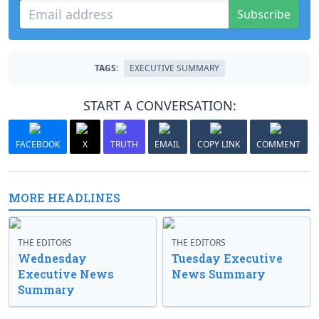
Subscribe
TAGS:
EXECUTIVE SUMMARY
START A CONVERSATION:
FACEBOOK
X
TRUTH
EMAIL
COPY LINK
COMMENT
MORE HEADLINES
THE EDITORS
THE EDITORS
Wednesday
Tuesday Executive
Executive News
News Summary
Summary