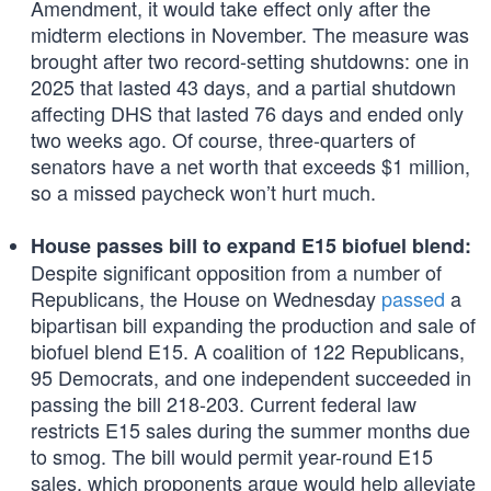
Amendment, it would take effect only after the
midterm elections in November. The measure was
brought after two record-setting shutdowns: one in
2025 that lasted 43 days, and a partial shutdown
affecting DHS that lasted 76 days and ended only
two weeks ago. Of course, three-quarters of
senators have a net worth that exceeds $1 million,
so a missed paycheck won’t hurt much.
House passes bill to expand E15 biofuel blend:
Despite significant opposition from a number of
Republicans, the House on Wednesday
passed
a
bipartisan bill expanding the production and sale of
biofuel blend E15. A coalition of 122 Republicans,
95 Democrats, and one independent succeeded in
passing the bill 218-203. Current federal law
restricts E15 sales during the summer months due
to smog. The bill would permit year-round E15
sales, which proponents argue would help alleviate