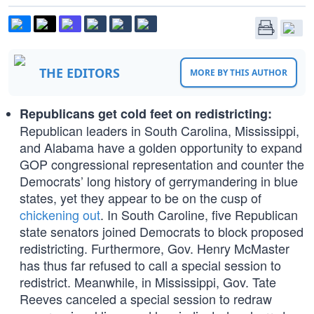
THE EDITORS
MORE BY THIS AUTHOR
Republicans get cold feet on redistricting:
Republican leaders in South Carolina, Mississippi,
and Alabama have a golden opportunity to expand
GOP congressional representation and counter the
Democrats’ long history of gerrymandering in blue
states, yet they appear to be on the cusp of
chickening out
. In South Caroline, five Republican
state senators joined Democrats to block proposed
redistricting. Furthermore, Gov. Henry McMaster
has thus far refused to call a special session to
redistrict. Meanwhile, in Mississippi, Gov. Tate
Reeves canceled a special session to redraw