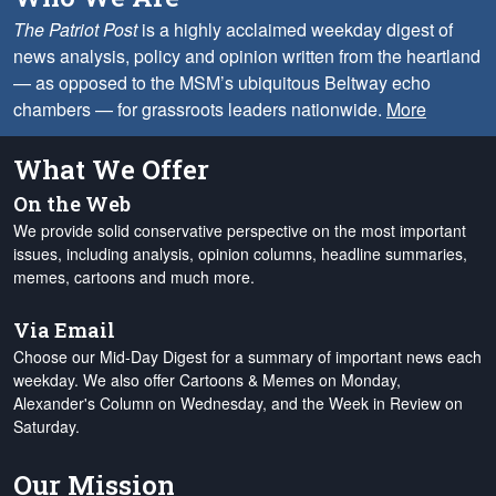
The Patriot Post
is a highly acclaimed weekday digest of
news analysis, policy and opinion written from the heartland
— as opposed to the MSM’s ubiquitous Beltway echo
chambers — for grassroots leaders nationwide.
More
What We Offer
On the Web
We provide solid conservative perspective on the most important
issues, including analysis, opinion columns, headline summaries,
memes, cartoons and much more.
Via Email
Choose our Mid-Day Digest for a summary of important news each
weekday. We also offer Cartoons & Memes on Monday,
Alexander's Column on Wednesday, and the Week in Review on
Saturday.
Our Mission