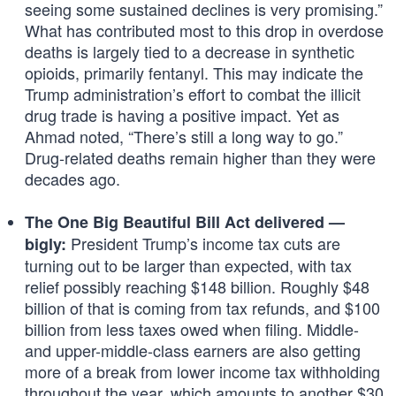
seeing some sustained declines is very promising.”
What has contributed most to this drop in overdose
deaths is largely tied to a decrease in synthetic
opioids, primarily fentanyl. This may indicate the
Trump administration’s effort to combat the illicit
drug trade is having a positive impact. Yet as
Ahmad noted, “There’s still a long way to go.”
Drug-related deaths remain higher than they were
decades ago.
The One Big Beautiful Bill Act delivered —
President Trump’s income tax cuts are
bigly:
turning out to be larger than expected, with tax
relief possibly reaching $148 billion. Roughly $48
billion of that is coming from tax refunds, and $100
billion from less taxes owed when filing. Middle-
and upper-middle-class earners are also getting
more of a break from lower income tax withholding
throughout the year, which amounts to another $30