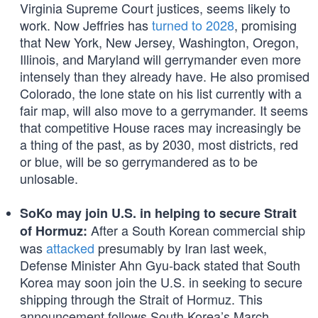
Virginia Supreme Court justices, seems likely to
work. Now Jeffries has
turned to 2028
, promising
that New York, New Jersey, Washington, Oregon,
Illinois, and Maryland will gerrymander even more
intensely than they already have. He also promised
Colorado, the lone state on his list currently with a
fair map, will also move to a gerrymander. It seems
that competitive House races may increasingly be
a thing of the past, as by 2030, most districts, red
or blue, will be so gerrymandered as to be
unlosable.
SoKo may join U.S. in helping to secure Strait
After a South Korean commercial ship
of Hormuz:
was
attacked
presumably by Iran last week,
Defense Minister Ahn Gyu-back stated that South
Korea may soon join the U.S. in seeking to secure
shipping through the Strait of Hormuz. This
announcement follows South Korea’s March