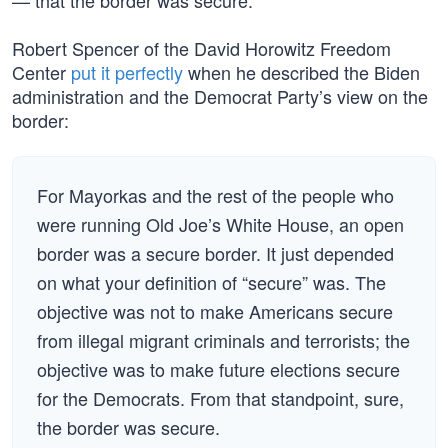
— that the border was secure.
Robert Spencer of the David Horowitz Freedom
Center
put it perfectly
when he described the Biden
administration and the Democrat Party’s view on the
border:
For Mayorkas and the rest of the people who
were running Old Joe’s White House, an open
border was a secure border. It just depended
on what your definition of “secure” was. The
objective was not to make Americans secure
from illegal migrant criminals and terrorists; the
objective was to make future elections secure
for the Democrats. From that standpoint, sure,
the border was secure.