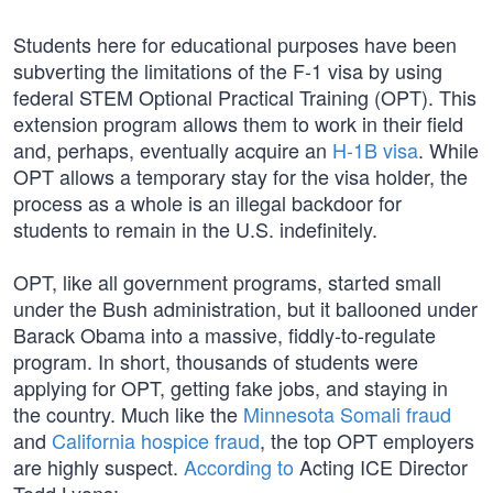
Students here for educational purposes have been
subverting the limitations of the F-1 visa by using
federal STEM Optional Practical Training (OPT). This
extension program allows them to work in their field
and, perhaps, eventually acquire an
H-1B visa
. While
OPT allows a temporary stay for the visa holder, the
process as a whole is an illegal backdoor for
students to remain in the U.S. indefinitely.
OPT, like all government programs, started small
under the Bush administration, but it ballooned under
Barack Obama into a massive, fiddly-to-regulate
program. In short, thousands of students were
applying for OPT, getting fake jobs, and staying in
the country. Much like the
Minnesota Somali fraud
and
California hospice fraud
, the top OPT employers
are highly suspect.
According to
Acting ICE Director