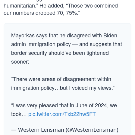
humanitarian.” He added, “Those two combined —
our numbers dropped 70, 75%.”
Mayorkas says that he disagreed with Biden
admin immigration policy — and suggests that
border security should’ve been tightened
sooner:
“There were areas of disagreement within
immigration policy…but I voiced my views.”
“I was very pleased that in June of 2024, we
took…
pic.twitter.com/Txb22hw5FT
— Western Lensman (@WesternLensman)