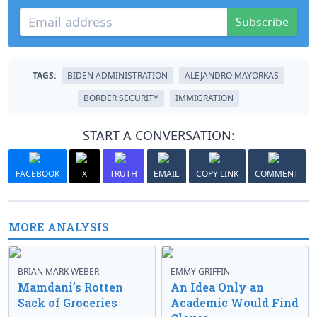
Subscribe
TAGS:
BIDEN ADMINISTRATION
ALEJANDRO MAYORKAS
BORDER SECURITY
IMMIGRATION
START A CONVERSATION:
FACEBOOK
X
TRUTH
EMAIL
COPY LINK
COMMENT
MORE ANALYSIS
BRIAN MARK WEBER
EMMY GRIFFIN
Mamdani’s Rotten
An Idea Only an
Sack of Groceries
Academic Would Find