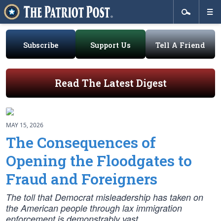
Subscribe
Support Us
Tell A Friend
Read The Latest Digest
MAY 15, 2026
The Consequences of
Opening the Floodgates to
Fraud and Foreigners
The toll that Democrat misleadership has taken on
the American people through lax immigration
enforcement is demonstrably vast.