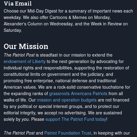
Via Email
Choose our Mid-Day Digest for a summary of important news each
weekday. We also offer Cartoons & Memes on Monday,
Alexander's Column on Wednesday, and the Week in Review on
Saturday.
Our Mission
The Patriot Post
is steadfast in our mission to extend the
endowment of Liberty
to the next generation by advocating for
individual rights and responsibilities, supporting the restoration of
constitutional limits on government and the judiciary, and
promoting free enterprise, national defense and traditional
American values. We are a rock-solid conservative touchstone for
the expanding ranks of
grassroots Americans Patriots
from all
walks of life. Our
mission and operation budgets
are
not financed
by any political or special interest groups, and to protect our
editorial integrity, we
accept no advertising
. We are sustained
solely by
you
. Please
support The Patriot Fund today
!
The Patriot Post
and
Patriot Foundation Trust
, in keeping with our