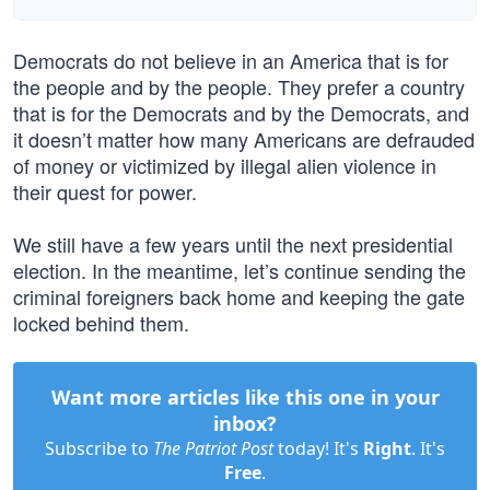
Democrats do not believe in an America that is for
the people and by the people. They prefer a country
that is for the Democrats and by the Democrats, and
it doesn’t matter how many Americans are defrauded
of money or victimized by illegal alien violence in
their quest for power.
We still have a few years until the next presidential
election. In the meantime, let’s continue sending the
criminal foreigners back home and keeping the gate
locked behind them.
Want more articles like this one in your
inbox?
Subscribe to
The Patriot Post
today! It's
Right
. It's
Free
.