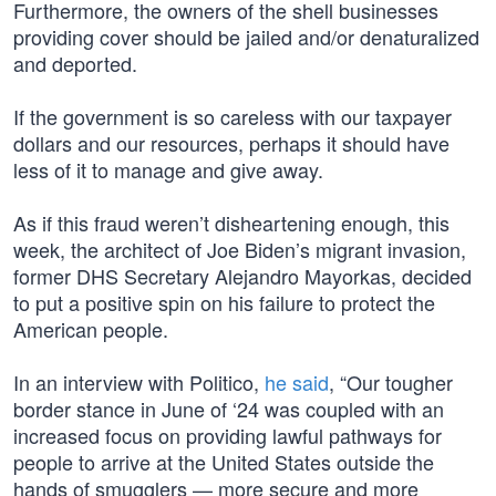
Furthermore, the owners of the shell businesses
providing cover should be jailed and/or denaturalized
and deported.
If the government is so careless with our taxpayer
dollars and our resources, perhaps it should have
less of it to manage and give away.
As if this fraud weren’t disheartening enough, this
week, the architect of Joe Biden’s migrant invasion,
former DHS Secretary Alejandro Mayorkas, decided
to put a positive spin on his failure to protect the
American people.
In an interview with Politico,
he said
, “Our tougher
border stance in June of ‘24 was coupled with an
increased focus on providing lawful pathways for
people to arrive at the United States outside the
hands of smugglers — more secure and more