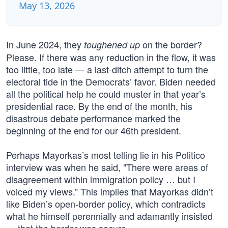
May 13, 2026
In June 2024, they
on the border?
toughened up
Please. If there was any reduction in the flow, it was
too little, too late — a last-ditch attempt to turn the
electoral tide in the Democrats’ favor. Biden needed
all the political help he could muster in that year’s
presidential race. By the end of the month, his
disastrous debate performance marked the
beginning of the end for our 46th president.
Perhaps Mayorkas’s most telling lie in his Politico
interview was when he said, "There were areas of
disagreement within immigration policy … but I
voiced my views.” This implies that Mayorkas didn’t
like Biden’s open-border policy, which contradicts
what he himself perennially and adamantly insisted