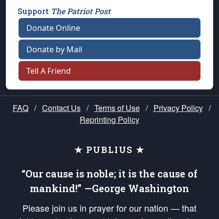
Support
The Patriot Post
Donate Online
Donate by Mail
Tell A Friend
FAQ
/
Contact Us
/
Terms of Use
/
Privacy Policy
/
Reprinting Policy
★ PUBLIUS ★
“Our cause is noble; it is the cause of
mankind!” —George Washington
Please join us in prayer for our nation — that