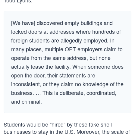
Todd Lyons:
[We have] discovered empty buildings and
locked doors at addresses where hundreds of
foreign students are allegedly employed. In
many places, multiple OPT employers claim to
operate from the same address, but none
actually lease the facility. When someone does
open the door, their statements are
inconsistent, or they claim no knowledge of the
business. … This is deliberate, coordinated,
and criminal.
Students would be “hired” by these fake shell
businesses to stay in the U.S. Moreover, the scale of