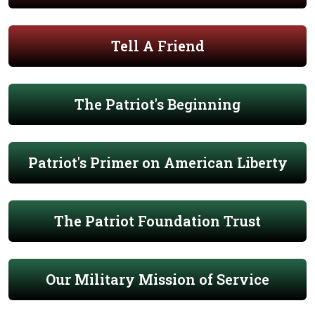
Tell A Friend
The Patriot's Beginning
Patriot's Primer on American Liberty
The Patriot Foundation Trust
Our Military Mission of Service