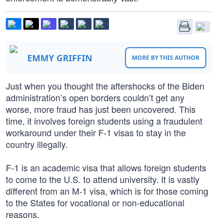
EMMY GRIFFIN
MORE BY THIS AUTHOR
Just when you thought the aftershocks of the Biden
administration’s open borders couldn’t get any
worse, more fraud has just been uncovered. This
time, it involves foreign students using a fraudulent
workaround under their F-1 visas to stay in the
country illegally.
F-1 is an academic visa that allows foreign students
to come to the U.S. to attend university. It is vastly
different from an M-1 visa, which is for those coming
to the States for vocational or non-educational
reasons.