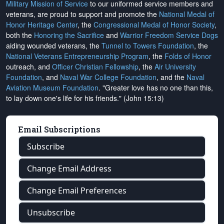
Military Mission of Service
to our uniformed service members and
veterans, are proud to support and promote the
National Medal of
Honor Heritage Center
, the
Congressional Medal of Honor Society
,
both the
Honoring the Sacrifice
and
Warrior Freedom Service Dogs
aiding wounded veterans, the
Tunnel to Towers Foundation
, the
National Veterans Entrepreneurship Program
, the
Folds of Honor
outreach, and
Officer Christian Fellowship
, the
Air University
Foundation
, and
Naval War College Foundation
, and the
Naval
Aviation Museum Foundation
. "Greater love has no one than this,
to lay down one's life for his friends." (John 15:13)
Email Subscriptions
Subscribe
Change Email Address
Change Email Preferences
Unsubscribe