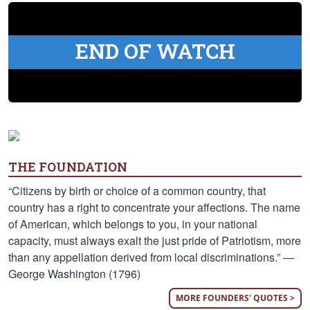
END OF WATCH
THE FOUNDATION
“Citizens by birth or choice of a common country, that
country has a right to concentrate your affections. The name
of American, which belongs to you, in your national
capacity, must always exalt the just pride of Patriotism, more
than any appellation derived from local discriminations.” —
George Washington (1796)
MORE FOUNDERS' QUOTES >