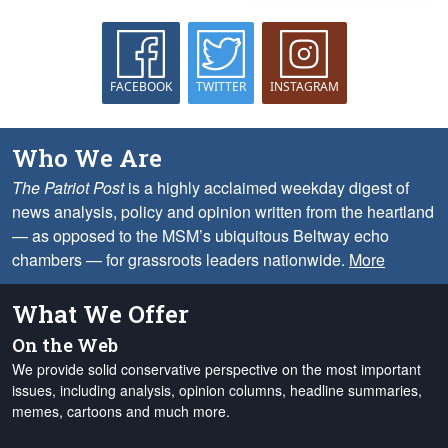
FACEBOOK
TWITTER
INSTAGRAM
Who We Are
The Patriot Post
is a highly acclaimed weekday digest of
news analysis, policy and opinion written from the heartland
— as opposed to the MSM’s ubiquitous Beltway echo
chambers — for grassroots leaders nationwide.
More
What We Offer
On the Web
We provide solid conservative perspective on the most important
issues, including analysis, opinion columns, headline summaries,
memes, cartoons and much more.