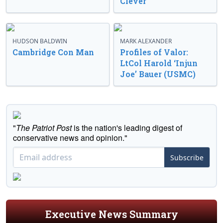
Clever
HUDSON BALDWIN
MARK ALEXANDER
Cambridge Con Man
Profiles of Valor:
LtCol Harold ‘Injun
Joe’ Bauer (USMC)
"
The Patriot Post
is the nation's leading digest of
conservative news and opinion."
Subscribe
Executive News Summary