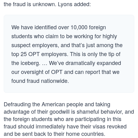
the fraud is unknown. Lyons added:
We have identified over 10,000 foreign
students who claim to be working for highly
suspect employers, and that’s just among the
top 25 OPT employers. This is only the tip of
the iceberg. … We’ve dramatically expanded
our oversight of OPT and can report that we
found fraud nationwide.
Defrauding the American people and taking
advantage of their goodwill is shameful behavior, and
the foreign students who are participating in this
fraud should immediately have their visas revoked
and be sent back to their home countries.