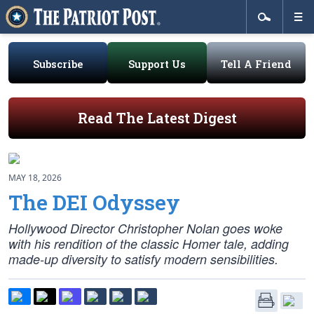
Subscribe
Support Us
Tell A Friend
Read The Latest Digest
MAY 18, 2026
The DEI Odyssey
Hollywood Director Christopher Nolan goes woke
with his rendition of the classic Homer tale, adding
made-up diversity to satisfy modern sensibilities.