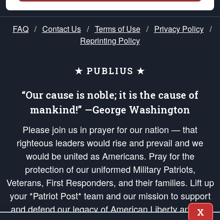
FAQ
/
Contact Us
/
Terms of Use
/
Privacy Policy
/
Reprinting Policy
★ PUBLIUS ★
“Our cause is noble; it is the cause of
mankind!” —George Washington
Please join us in prayer for our nation — that
righteous leaders would rise and prevail and we
would be united as Americans. Pray for the
protection of our uniformed Military Patriots,
Veterans, First Responders, and their families. Lift up
your *Patriot Post* team and our mission to support
and defend our legacy of American Liberty and our
X