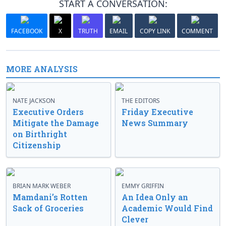
START A CONVERSATION:
FACEBOOK
X
TRUTH
EMAIL
COPY LINK
COMMENT
MORE ANALYSIS
NATE JACKSON
THE EDITORS
Executive Orders
Friday Executive
Mitigate the Damage
News Summary
on Birthright
Citizenship
BRIAN MARK WEBER
EMMY GRIFFIN
Mamdani’s Rotten
An Idea Only an
Sack of Groceries
Academic Would Find
Clever