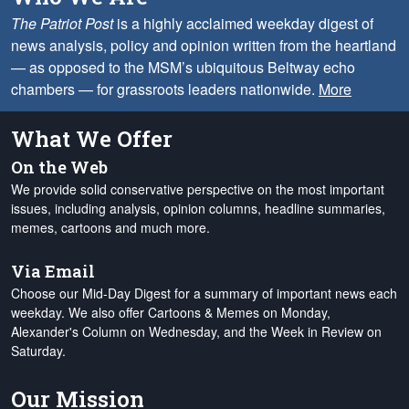
The Patriot Post
is a highly acclaimed weekday digest of
news analysis, policy and opinion written from the heartland
— as opposed to the MSM’s ubiquitous Beltway echo
chambers — for grassroots leaders nationwide.
More
What We Offer
On the Web
We provide solid conservative perspective on the most important
issues, including analysis, opinion columns, headline summaries,
memes, cartoons and much more.
Via Email
Choose our Mid-Day Digest for a summary of important news each
weekday. We also offer Cartoons & Memes on Monday,
Alexander's Column on Wednesday, and the Week in Review on
Saturday.
Our Mission