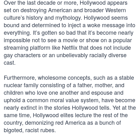
Over the last decade or more, Hollywood appears
set on destroying American and broader Western
culture’s history and mythology. Hollywood seems
bound and determined to inject a woke message into
everything. It’s gotten so bad that it’s become nearly
impossible not to see a movie or show on a popular
streaming platform like Netflix that does not include
gay characters or an unbelievably racially diverse
cast.
Furthermore, wholesome concepts, such as a stable
nuclear family consisting of a father, mother, and
children who love one another and espouse and
uphold a common moral value system, have become
nearly extinct in the stories Hollywood tells. Yet at the
same time, Hollywood elites lecture the rest of the
country, demonizing red America as a bunch of
bigoted, racist rubes.