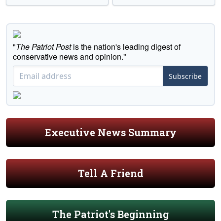
"
The Patriot Post
is the nation's leading digest of
conservative news and opinion."
Subscribe
Executive News Summary
Tell A Friend
The Patriot's Beginning