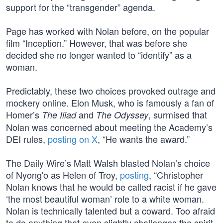
support for the “transgender” agenda.
Page has worked with Nolan before, on the popular
film “Inception.” However, that was before she
decided she no longer wanted to “identify” as a
woman.
Predictably, these two choices provoked outrage and
mockery online. Elon Musk, who is famously a fan of
Homer’s
and
, surmised that
The Iliad
The Odyssey
Nolan was concerned about meeting the Academy’s
DEI rules,
posting on X
, “He wants the award.”
The Daily Wire’s Matt Walsh blasted Nolan’s choice
of Nyong'o as Helen of Troy,
posting
, “Christopher
Nolan knows that he would be called racist if he gave
‘the most beautiful woman’ role to a white woman.
Nolan is technically talented but a coward. Too afraid
to do anything that even slightly challenges the spirit