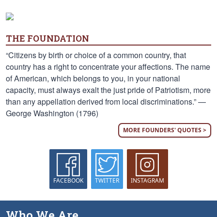
THE FOUNDATION
“Citizens by birth or choice of a common country, that
country has a right to concentrate your affections. The name
of American, which belongs to you, in your national
capacity, must always exalt the just pride of Patriotism, more
than any appellation derived from local discriminations.” —
George Washington (1796)
MORE FOUNDERS' QUOTES >
FACEBOOK
TWITTER
INSTAGRAM
Who We Are