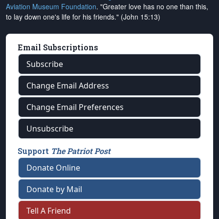
Aviation Museum Foundation
. "Greater love has no one than this,
to lay down one's life for his friends." (John 15:13)
Email Subscriptions
Subscribe
Change Email Address
Change Email Preferences
Unsubscribe
Support
The Patriot Post
Donate Online
Donate by Mail
Tell A Friend