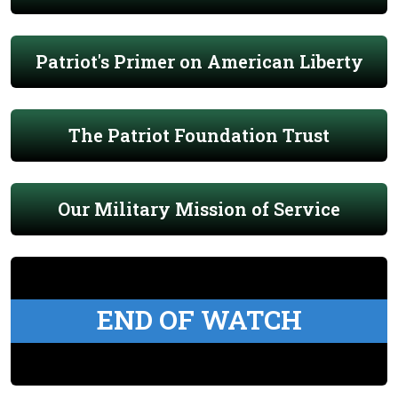
Patriot's Primer on American Liberty
The Patriot Foundation Trust
Our Military Mission of Service
END OF WATCH