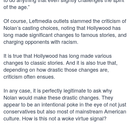
of the age.”
Of course, Leftmedia outlets slammed the criticism of
Nolan’s casting choices, noting that Hollywood has
long made significant changes to famous stories, and
charging opponents with racism.
It is true that Hollywood has long made various
changes to classic stories. And it is also true that,
depending on how drastic those changes are,
criticism often ensues.
In any case, it is perfectly legitimate to ask why
Nolan would make these drastic changes. They
appear to be an intentional poke in the eye of not just
conservatives but also most of mainstream American
culture. How is this not a woke virtue signal?