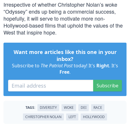
Irrespective of whether Christopher Nolan’s woke
“Odyssey” ends up being a commercial success,
hopefully, it will serve to motivate more non-
Hollywood-based films that uphold the values of the
West that inspire hope.
Want more articles like this one in your
inbox?
Subscribe to
The Patriot Post
today! It's
Right
. It's
Free
.
Subscribe
TAGS:
DIVERSITY
WOKE
DEI
RACE
CHRISTOPHER NOLAN
LEFT
HOLLYWOOD