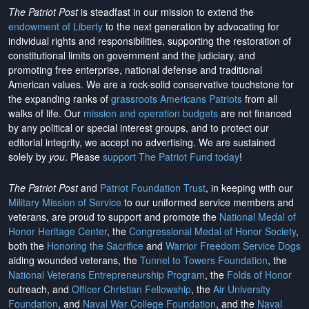
The Patriot Post
is steadfast in our mission to extend the
endowment of Liberty
to the next generation by advocating for
individual rights and responsibilities, supporting the restoration of
constitutional limits on government and the judiciary, and
promoting free enterprise, national defense and traditional
American values. We are a rock-solid conservative touchstone for
the expanding ranks of
grassroots Americans Patriots
from all
walks of life. Our
mission and operation budgets
are
not financed
by any political or special interest groups, and to protect our
editorial integrity, we
accept no advertising
. We are sustained
solely by
you
. Please
support The Patriot Fund today
!
The Patriot Post
and
Patriot Foundation Trust
, in keeping with our
Military Mission of Service
to our uniformed service members and
veterans, are proud to support and promote the
National Medal of
Honor Heritage Center
, the
Congressional Medal of Honor Society
,
both the
Honoring the Sacrifice
and
Warrior Freedom Service Dogs
aiding wounded veterans, the
Tunnel to Towers Foundation
, the
National Veterans Entrepreneurship Program
, the
Folds of Honor
outreach, and
Officer Christian Fellowship
, the
Air University
Foundation
, and
Naval War College Foundation
, and the
Naval