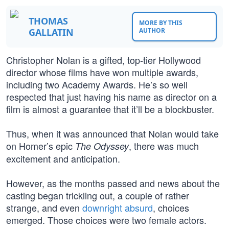
THOMAS
MORE BY THIS
GALLATIN
AUTHOR
Christopher Nolan is a gifted, top-tier Hollywood
director whose films have won multiple awards,
including two Academy Awards. He’s so well
respected that just having his name as director on a
film is almost a guarantee that it’ll be a blockbuster.
Thus, when it was announced that Nolan would take
on Homer’s epic
, there was much
The Odyssey
excitement and anticipation.
However, as the months passed and news about the
casting began trickling out, a couple of rather
strange, and even
downright absurd
, choices
emerged. Those choices were two female actors.