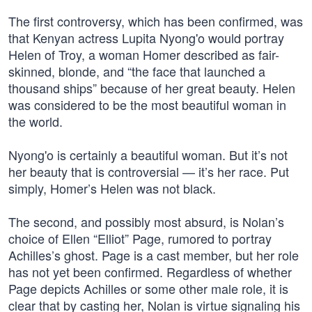
The first controversy, which has been confirmed, was
that Kenyan actress Lupita Nyong'o would portray
Helen of Troy, a woman Homer described as fair-
skinned, blonde, and “the face that launched a
thousand ships” because of her great beauty. Helen
was considered to be the most beautiful woman in
the world.
Nyong'o is certainly a beautiful woman. But it’s not
her beauty that is controversial — it’s her race. Put
simply, Homer’s Helen was not black.
The second, and possibly most absurd, is Nolan’s
choice of Ellen “Elliot” Page, rumored to portray
Achilles’s ghost. Page is a cast member, but her role
has not yet been confirmed. Regardless of whether
Page depicts Achilles or some other male role, it is
clear that by casting her, Nolan is virtue signaling his