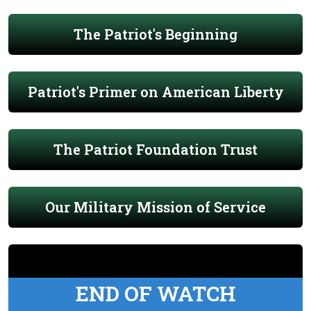
The Patriot's Beginning
Patriot's Primer on American Liberty
The Patriot Foundation Trust
Our Military Mission of Service
END OF WATCH