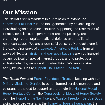
Our Mission
The Patriot Post
is steadfast in our mission to extend the
endowment of Liberty
to the next generation by advocating for
individual rights and responsibilities, supporting the restoration of
constitutional limits on government and the judiciary, and
promoting free enterprise, national defense and traditional
American values. We are a rock-solid conservative touchstone for
the expanding ranks of
grassroots Americans Patriots
from all
walks of life. Our
mission and operation budgets
are
not financed
by any political or special interest groups, and to protect our
editorial integrity, we
accept no advertising
. We are sustained
solely by
you
. Please
support The Patriot Fund today
!
The Patriot Post
and
Patriot Foundation Trust
, in keeping with our
Military Mission of Service
to our uniformed service members and
veterans, are proud to support and promote the
National Medal of
Honor Heritage Center
, the
Congressional Medal of Honor Society
,
both the
Honoring the Sacrifice
and
Warrior Freedom Service Dogs
aiding wounded veterans, the
Tunnel to Towers Foundation
, the