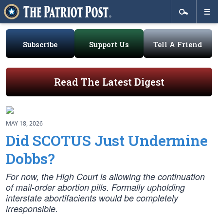
Subscribe
Support Us
Tell A Friend
Read The Latest Digest
MAY 18, 2026
Did SCOTUS Just Undermine
Dobbs?
For now, the High Court is allowing the continuation
of mail-order abortion pills. Formally upholding
interstate abortifacients would be completely
irresponsible.