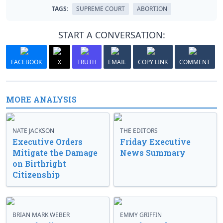
TAGS:
SUPREME COURT
ABORTION
START A CONVERSATION:
FACEBOOK
X
TRUTH
EMAIL
COPY LINK
COMMENT
MORE ANALYSIS
NATE JACKSON
THE EDITORS
Executive Orders
Friday Executive
Mitigate the Damage
News Summary
on Birthright
Citizenship
BRIAN MARK WEBER
EMMY GRIFFIN