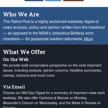
Who We Are
The Patriot Post
is a highly acclaimed weekday digest of
news analysis, policy and opinion written from the heartland
— as opposed to the MSM’s ubiquitous Beltway echo
chambers — for grassroots leaders nationwide.
More
What We Offer
On the Web
We provide solid conservative perspective on the most important
issues, including analysis, opinion columns, headline summaries,
memes, cartoons and much more.
Via Email
Choose our Mid-Day Digest for a summary of important news each
weekday. We also offer Cartoons & Memes on Monday,
Alexander's Column on Wednesday, and the Week in Review on
Saturday.