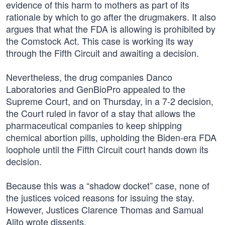
evidence of this harm to mothers as part of its
rationale by which to go after the drugmakers. It also
argues that what the FDA is allowing is prohibited by
the Comstock Act. This case is working its way
through the Fifth Circuit and awaiting a decision.
Nevertheless, the drug companies Danco
Laboratories and GenBioPro appealed to the
Supreme Court, and on Thursday, in a 7-2 decision,
the Court ruled in favor of a stay that allows the
pharmaceutical companies to keep shipping
chemical abortion pills, upholding the Biden-era FDA
loophole until the Fifth Circuit court hands down its
decision.
Because this was a “shadow docket” case, none of
the justices voiced reasons for issuing the stay.
However, Justices Clarence Thomas and Samual
Alito wrote dissents.