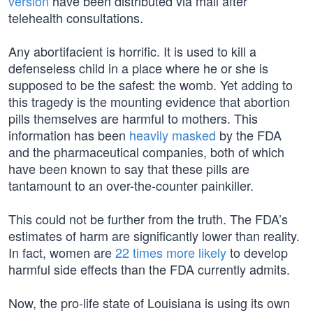
version
have been distributed via mail after
telehealth consultations.
Any abortifacient is horrific. It is used to kill a
defenseless child in a place where he or she is
supposed to be the safest: the womb. Yet adding to
this tragedy is the mounting evidence that abortion
pills themselves are harmful to mothers. This
information has been
heavily masked
by the FDA
and the pharmaceutical companies, both of which
have been known to say that these pills are
tantamount to an over-the-counter painkiller.
This could not be further from the truth. The FDA’s
estimates of harm are significantly lower than reality.
In fact, women are
22 times more likely
to develop
harmful side effects than the FDA currently admits.
Now, the pro-life state of Louisiana is using its own