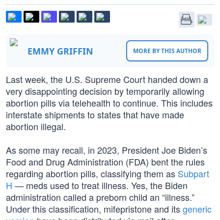
EMMY GRIFFIN
MORE BY THIS AUTHOR
Last week, the U.S. Supreme Court handed down a
very disappointing decision by temporarily allowing
abortion pills via telehealth to continue. This includes
interstate shipments to states that have made
abortion illegal.
As some may recall, in 2023, President Joe Biden’s
Food and Drug Administration (FDA) bent the rules
regarding abortion pills, classifying them as
Subpart
H
— meds used to treat illness. Yes, the Biden
administration called a preborn child an “illness.”
Under this classification, mifepristone and its
generic