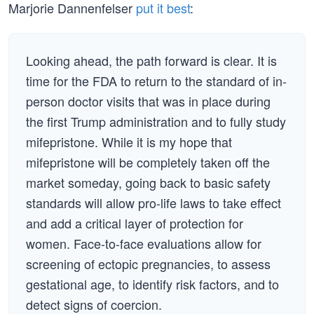
Marjorie Dannenfelser
put it best
:
Looking ahead, the path forward is clear. It is
time for the FDA to return to the standard of in-
person doctor visits that was in place during
the first Trump administration and to fully study
mifepristone. While it is my hope that
mifepristone will be completely taken off the
market someday, going back to basic safety
standards will allow pro-life laws to take effect
and add a critical layer of protection for
women. Face-to-face evaluations allow for
screening of ectopic pregnancies, to assess
gestational age, to identify risk factors, and to
detect signs of coercion.