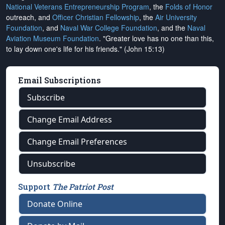
National Veterans Entrepreneurship Program
, the
Folds of Honor
outreach, and
Officer Christian Fellowship
, the
Air University
Foundation
, and
Naval War College Foundation
, and the
Naval
Aviation Museum Foundation
. "Greater love has no one than this,
to lay down one's life for his friends." (John 15:13)
Email Subscriptions
Subscribe
Change Email Address
Change Email Preferences
Unsubscribe
Support
The Patriot Post
Donate Online