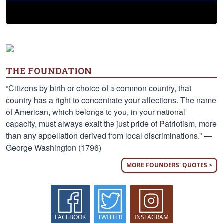
THE FOUNDATION
“Citizens by birth or choice of a common country, that
country has a right to concentrate your affections. The name
of American, which belongs to you, in your national
capacity, must always exalt the just pride of Patriotism, more
than any appellation derived from local discriminations.” —
George Washington (1796)
MORE FOUNDERS' QUOTES >
FACEBOOK
TWITTER
INSTAGRAM