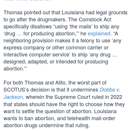
Thomas pointed out that Louisiana had legal grounds
to go after the drugmakers. The Comstock Act
specifically disallows “using ‘the mails’ to ship any
‘drug … for producing abortion,’” he
explained
. “A
neighboring provision makes it a felony to use ‘any
express company or other common carrier or
interactive computer service’ to ship ‘any drug …
designed, adapted, or intended for producing
abortion.’”
For both Thomas and Alito, the worst part of
SCOTUS’s decision is that it undermines
Dobbs v.
, wherein the Supreme Court ruled in 2022
Jackson
that states should have the right to choose how they
want to settle the question of abortion. Louisiana
wants to ban abortion, and telehealth mail-order
abortion drugs undermine that ruling.