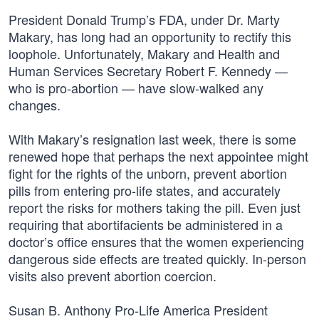
President Donald Trump’s FDA, under Dr. Marty
Makary, has long had an opportunity to rectify this
loophole. Unfortunately, Makary and Health and
Human Services Secretary Robert F. Kennedy —
who is pro-abortion — have slow-walked any
changes.
With Makary’s resignation last week, there is some
renewed hope that perhaps the next appointee might
fight for the rights of the unborn, prevent abortion
pills from entering pro-life states, and accurately
report the risks for mothers taking the pill. Even just
requiring that abortifacients be administered in a
doctor’s office ensures that the women experiencing
dangerous side effects are treated quickly. In-person
visits also prevent abortion coercion.
Susan B. Anthony Pro-Life America President