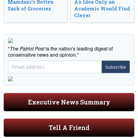
Mamdani’s Rotten
An Idea Only an
Sack of Groceries
Academic Would Find
Clever
"
The Patriot Post
is the nation's leading digest of
conservative news and opinion."
Subscribe
Executive News Summary
Tell A Friend