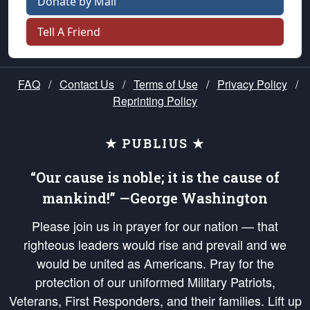
Donate by Mail
Tell A Friend
FAQ
/
Contact Us
/
Terms of Use
/
Privacy Policy
/
Reprinting Policy
★ PUBLIUS ★
“Our cause is noble; it is the cause of
mankind!” —George Washington
Please join us in prayer for our nation — that
righteous leaders would rise and prevail and we
would be united as Americans. Pray for the
protection of our uniformed Military Patriots,
Veterans, First Responders, and their families. Lift up