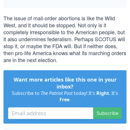
The issue of mail-order abortions is like the Wild
West, and it should be stopped. Not only is it
completely irresponsible to the American people, but
it also undermines federalism. Perhaps SCOTUS will
stop it, or maybe the FDA will. But if neither does,
then pro-life America knows what its marching orders
are in the next election.
Want more articles like this one in your
inbox?
Subscribe to
The Patriot Post
today! It's
Right
. It's
Free
.
Subscribe