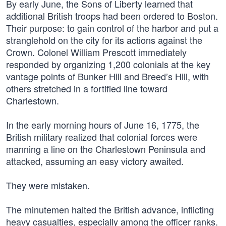
By early June, the Sons of Liberty learned that
additional British troops had been ordered to Boston.
Their purpose: to gain control of the harbor and put a
stranglehold on the city for its actions against the
Crown. Colonel William Prescott immediately
responded by organizing 1,200 colonials at the key
vantage points of Bunker Hill and Breed’s Hill, with
others stretched in a fortified line toward
Charlestown.
In the early morning hours of June 16, 1775, the
British military realized that colonial forces were
manning a line on the Charlestown Peninsula and
attacked, assuming an easy victory awaited.
They were mistaken.
The minutemen halted the British advance, inflicting
heavy casualties, especially among the officer ranks.