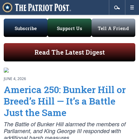
Subscribe
Support Us
Tell A Friend
Read The Latest Digest
JUNE 4, 2026
America 250: Bunker Hill or
Breed’s Hill — It’s a Battle
Just the Same
The Battle of Bunker Hill alarmed the members of
Parliament, and King George III responded with
additional harsh measures.