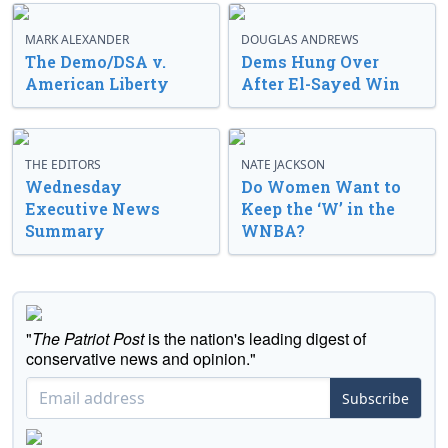
MARK ALEXANDER
DOUGLAS ANDREWS
The Demo/DSA v.
Dems Hung Over
American Liberty
After El-Sayed Win
THE EDITORS
NATE JACKSON
Wednesday
Do Women Want to
Executive News
Keep the ‘W’ in the
Summary
WNBA?
"
The Patriot Post
is the nation's leading digest of
conservative news and opinion."
Subscribe