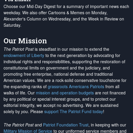
Choose our Mid-Day Digest for a summary of important news each
weekday. We also offer Cartoons & Memes on Monday,
Alexander's Column on Wednesday, and the Week in Review on
Saturday.
Our Mission
The Patriot Post
is steadfast in our mission to extend the
endowment of Liberty
to the next generation by advocating for
individual rights and responsibilities, supporting the restoration of
constitutional limits on government and the judiciary, and
promoting free enterprise, national defense and traditional
American values. We are a rock-solid conservative touchstone for
the expanding ranks of
grassroots Americans Patriots
from all
walks of life. Our
mission and operation budgets
are
not financed
by any political or special interest groups, and to protect our
editorial integrity, we
accept no advertising
. We are sustained
solely by
you
. Please
support The Patriot Fund today
!
The Patriot Post
and
Patriot Foundation Trust
, in keeping with our
Military Mission of Service
to our uniformed service members and