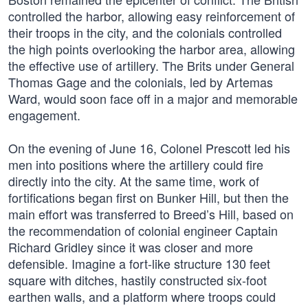
controlled the harbor, allowing easy reinforcement of
their troops in the city, and the colonials controlled
the high points overlooking the harbor area, allowing
the effective use of artillery. The Brits under General
Thomas Gage and the colonials, led by Artemas
Ward, would soon face off in a major and memorable
engagement.
On the evening of June 16, Colonel Prescott led his
men into positions where the artillery could fire
directly into the city. At the same time, work of
fortifications began first on Bunker Hill, but then the
main effort was transferred to Breed’s Hill, based on
the recommendation of colonial engineer Captain
Richard Gridley since it was closer and more
defensible. Imagine a fort-like structure 130 feet
square with ditches, hastily constructed six-foot
earthen walls, and a platform where troops could