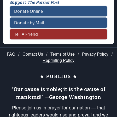
Support
The Patriot Post
Donate Online
Donate by Mail
Tell A Friend
FAQ
/
Contact Us
/
Terms of Use
/
Privacy Policy
/
Reprinting Policy
★ PUBLIUS ★
“Our cause is noble; it is the cause of
mankind!” —George Washington
Please join us in prayer for our nation — that
righteous leaders would rise and prevail and we