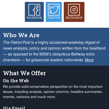
FACEBOOK
TWITTER
INSTAGRAM
Who We Are
The Patriot Post
is a highly acclaimed weekday digest of
news analysis, policy and opinion written from the heartland
— as opposed to the MSM’s ubiquitous Beltway echo
chambers — for grassroots leaders nationwide.
More
What We Offer
On the Web
We provide solid conservative perspective on the most important
issues, including analysis, opinion columns, headline summaries,
memes, cartoons and much more.
Via Email