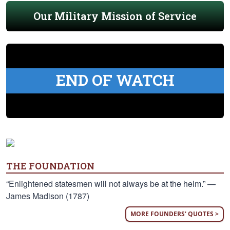
Our Military Mission of Service
END OF WATCH
THE FOUNDATION
“Enlightened statesmen will not always be at the helm.” —
James Madison (1787)
MORE FOUNDERS' QUOTES >