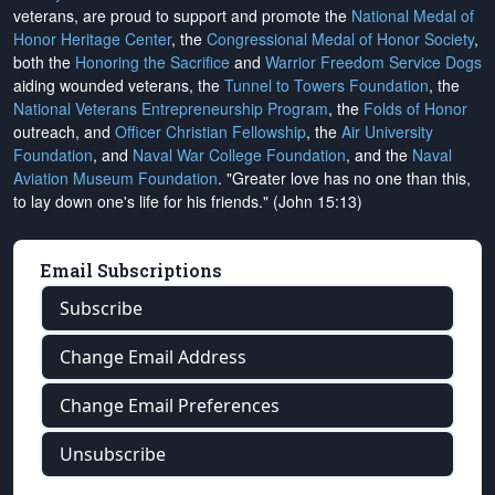
veterans, are proud to support and promote the
National Medal of
Honor Heritage Center
, the
Congressional Medal of Honor Society
,
both the
Honoring the Sacrifice
and
Warrior Freedom Service Dogs
aiding wounded veterans, the
Tunnel to Towers Foundation
, the
National Veterans Entrepreneurship Program
, the
Folds of Honor
outreach, and
Officer Christian Fellowship
, the
Air University
Foundation
, and
Naval War College Foundation
, and the
Naval
Aviation Museum Foundation
. "Greater love has no one than this,
to lay down one's life for his friends." (John 15:13)
Email Subscriptions
Subscribe
Change Email Address
Change Email Preferences
Unsubscribe