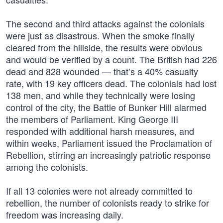
The second and third attacks against the colonials
were just as disastrous. When the smoke finally
cleared from the hillside, the results were obvious
and would be verified by a count. The British had 226
dead and 828 wounded — that’s a 40% casualty
rate, with 19 key officers dead. The colonials had lost
138 men, and while they technically were losing
control of the city, the Battle of Bunker Hill alarmed
the members of Parliament. King George III
responded with additional harsh measures, and
within weeks, Parliament issued the Proclamation of
Rebellion, stirring an increasingly patriotic response
among the colonists.
If all 13 colonies were not already committed to
rebellion, the number of colonists ready to strike for
freedom was increasing daily.