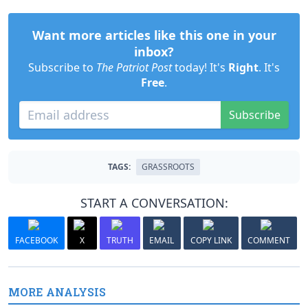
Want more articles like this one in your
inbox?
Subscribe to
The Patriot Post
today! It's
Right
. It's
Free
.
Subscribe
TAGS:
GRASSROOTS
START A CONVERSATION:
FACEBOOK
X
TRUTH
EMAIL
COPY LINK
COMMENT
MORE ANALYSIS