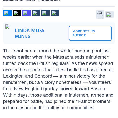
LINDA MOSS
MORE BY THIS
MINES
AUTHOR
The “shot heard ‘round the world” had rung out just
weeks earlier when the Massachusetts minutemen
turned back the British regulars. As the news spread
across the colonies that a first battle had occurred at
Lexington and Concord — a minor victory for the
minutemen, but a victory nonetheless — volunteers
from New England quickly moved toward Boston.
Within days, those additional minutemen, armed and
prepared for battle, had joined their Patriot brothers
in the city and in the outlaying communities.