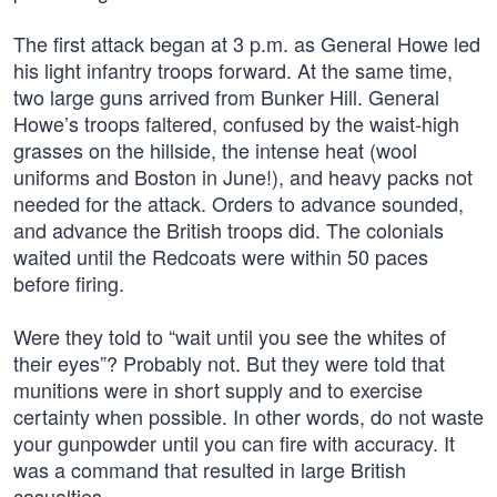
The first attack began at 3 p.m. as General Howe led
his light infantry troops forward. At the same time,
two large guns arrived from Bunker Hill. General
Howe’s troops faltered, confused by the waist-high
grasses on the hillside, the intense heat (wool
uniforms and Boston in June!), and heavy packs not
needed for the attack. Orders to advance sounded,
and advance the British troops did. The colonials
waited until the Redcoats were within 50 paces
before firing.
Were they told to “wait until you see the whites of
their eyes”? Probably not. But they were told that
munitions were in short supply and to exercise
certainty when possible. In other words, do not waste
your gunpowder until you can fire with accuracy. It
was a command that resulted in large British
casualties.