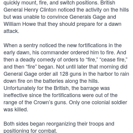
quickly mount, fire, and switch positions. British
General Henry Clinton noticed the activity on the hills
but was unable to convince Generals Gage and
William Howe that they should prepare for a dawn
attack.
When a sentry noticed the new fortifications in the
early dawn, his commander ordered him to fire. And
then a deadly comedy of orders to “fire,” “cease fire,”
and then “fire” began. Not until later that morning did
General Gage order all 128 guns in the harbor to rain
down fire on the batteries along the hills.
Unfortunately for the British, the barrage was
ineffective since the fortifications were out of the
range of the Crown’s guns. Only one colonial soldier
was killed.
Both sides began reorganizing their troops and
positioning for combat.