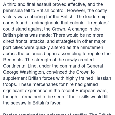
A third and final assault proved effective, and the
peninsula fell to British control. However, the costly
victory was sobering for the British. The leadership
corps found it unimaginable that colonial “irregulars”
could stand against the Crown. A change in the
British plans was made: There would be no more
direct frontal attacks, and strategies in other major
port cities were quickly altered as the minutemen
across the colonies began assembling to repulse the
Redcoats. The strength of the newly created
Continental Line, under the command of General
George Washington, convinced the Crown to
supplement British forces with highly trained Hessian
troops. These mercenaries for hire had gained
significant experience in the recent European wars,
though it remained to be seen if their skills would tilt
the seesaw in Britain’s favor.
Boston remained the epicenter of conflict. The British