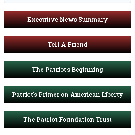
Executive News Summary
Tell A Friend
The Patriot's Beginning
Patriot's Primer on American Liberty
The Patriot Foundation Trust