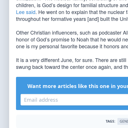
children, is God’s design for familial structure an
Lee said
. He went on to explain that the nuclear 
throughout her formative years [and] built the Uni
Other Christian influencers, such as podcaster A
honor of God’s promise to Noah that he would neve
one is my personal favorite because it honors and
It is a very different June, for sure. There are st
swung back toward the center once again, and t
Want more articles like this one in you
TAGS:
GEN