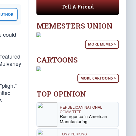
Tell A Friend
 AUTHOR
MEMESTERS UNION
e could
MORE MEMES >
 featured
CARTOONS
 Mulvaney
MORE CARTOONS >
plight”
nited
TOP OPINION
s
REPUBLICAN NATIONAL
COMMITTEE
Resurgence in American
Manufacturing
TONY PERKINS