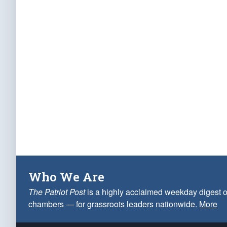
Who We Are
The Patriot Post
is a highly acclaimed weekday digest o
chambers — for grassroots leaders nationwide.
More