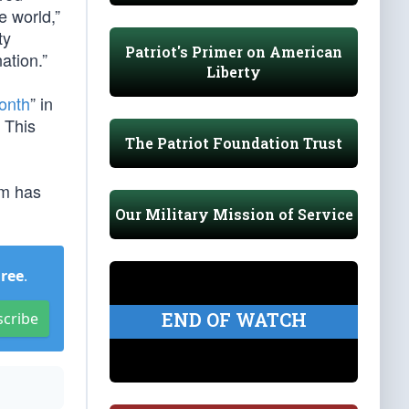
e world,”
ty
Patriot's Primer on American
ation.”
Liberty
onth
” in
 This
The Patriot Foundation Trust
um has
Our Military Mission of Service
Free
.
END OF WATCH
scribe