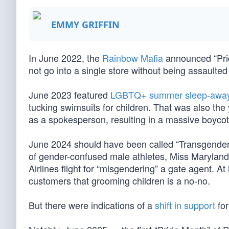
EMMY GRIFFIN
In June 2022, the
Rainbow Mafia
announced “Pri
not go into a single store without being assaul
June 2023 featured
LGBTQ+ summer sleep-away 
tucking swimsuits for children. That was also th
as a spokesperson, resulting in a massive boycot
June 2024 should have been called “Transgender 
of gender-confused male athletes, Miss Marylan
Airlines flight for “misgendering” a gate agent. A
customers that grooming children is a no-no.
But there were indications of a
shift in support
for