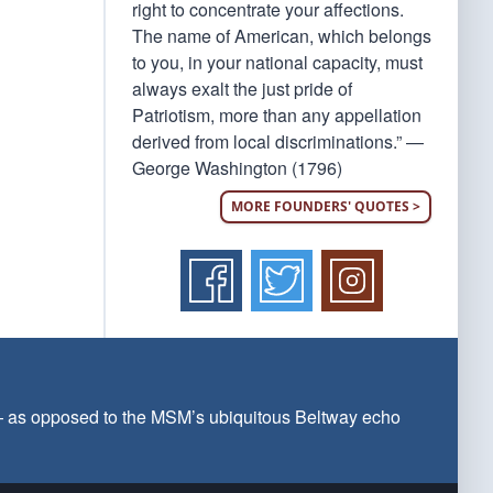
right to concentrate your affections.
The name of American, which belongs
to you, in your national capacity, must
always exalt the just pride of
Patriotism, more than any appellation
derived from local discriminations.” —
George Washington (1796)
MORE FOUNDERS' QUOTES >
 — as opposed to the MSM’s ubiquitous Beltway echo