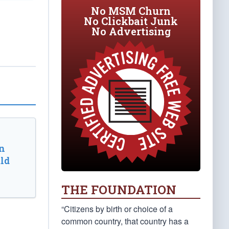
No MSM Churn
No Clickbait Junk
No Advertising
n
ld
THE FOUNDATION
“Citizens by birth or choice of a
common country, that country has a