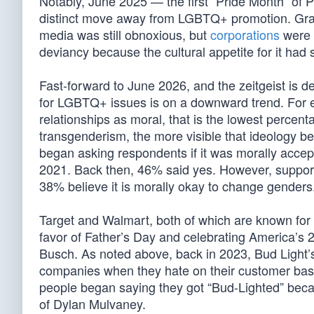
Notably, June 2025 — the first “Pride Month” o
distinct move away from LGBTQ+ promotion. Grant
media was still obnoxious, but
corporations
were n
deviancy because the cultural appetite for it had 
Fast-forward to June 2026, and the zeitgeist is de
for LGBTQ+ issues is on a downward trend. For 
relationships as moral, that is the lowest percent
transgenderism, the more visible that ideology bec
began asking respondents if it was morally accep
2021. Back then, 46% said yes. However, suppor
38% believe it is morally okay to change genders
Target and Walmart, both of which are known for t
favor of Father’s Day and celebrating America’s 25
Busch. As noted above, back in 2023, Bud Light
companies when they hate on their customer bas
people began saying they got “Bud-Lighted” beca
of Dylan Mulvaney.