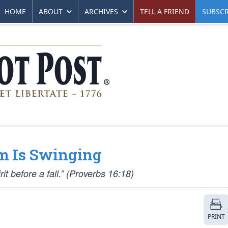
HOME
ABOUT
ARCHIVES
TELL A FRIEND
SUBSCR
m Is Swinging
it before a fall.” (Proverbs 16:18)
PRINT