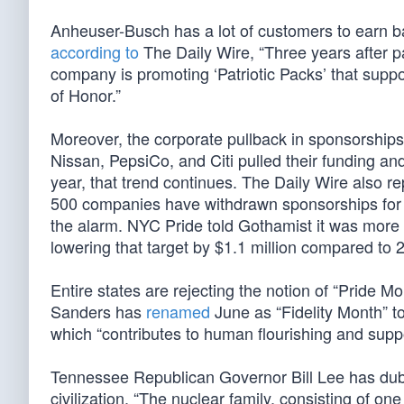
Anheuser-Busch has a lot of customers to earn 
according to
The Daily Wire, “Three years after p
company is promoting ‘Patriotic Packs’ that suppor
of Honor.”
Moreover, the corporate pullback in sponsorships
Nissan, PepsiCo, and Citi pulled their funding an
year, that trend continues. The Daily Wire also r
500 companies have withdrawn sponsorships for P
the alarm. NYC Pride told Gothamist it was more t
lowering that target by $1.1 million compared to 
Entire states are rejecting the notion of “Pride
Sanders has
renamed
June as “Fidelity Month” to
which “contributes to human flourishing and suppor
Tennessee Republican Governor Bill Lee has dubb
civilization. “The nuclear family, consisting of o