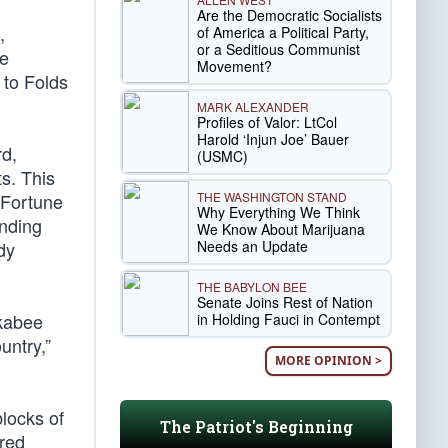
Are the Democratic Socialists
,
of America a Political Party,
or a Seditious Communist
he
Movement?
 to Folds
MARK ALEXANDER
Profiles of Valor: LtCol
Harold ‘Injun Joe’ Bauer
rd,
(USMC)
ts. This
THE WASHINGTON STAND
 Fortune
Why Everything We Think
unding
We Know About Marijuana
Needs an Update
dy
THE BABYLON BEE
Senate Joins Rest of Nation
ckabee
in Holding Fauci in Contempt
untry,”
MORE OPINION >
locks of
The Patriot's Beginning
ered