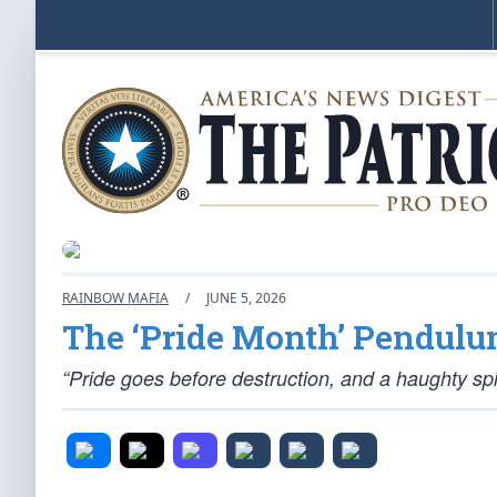
RAINBOW MAFIA
/
JUNE 5, 2026
The ‘Pride Month’ Pendulu
“Pride goes before destruction, and a haughty spir