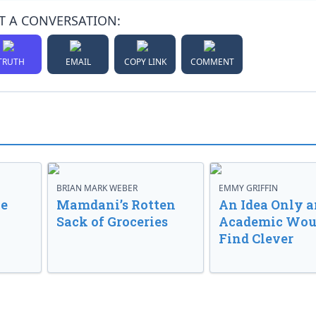
T A CONVERSATION:
TRUTH
EMAIL
COPY LINK
COMMENT
BRIAN MARK WEBER
EMMY GRIFFIN
ve
Mamdani’s Rotten
An Idea Only a
Sack of Groceries
Academic Wou
Find Clever