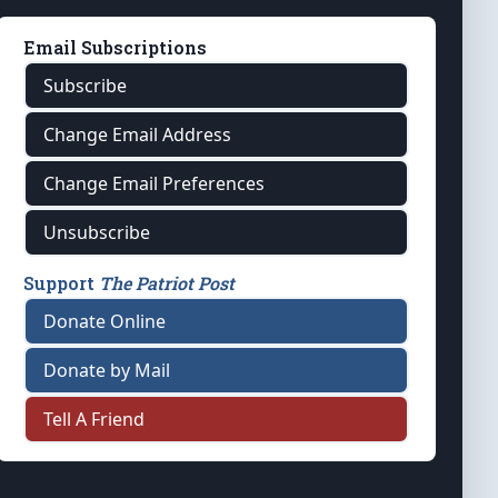
Email Subscriptions
Subscribe
Change Email Address
Change Email Preferences
Unsubscribe
Support
The Patriot Post
Donate Online
Donate by Mail
Tell A Friend