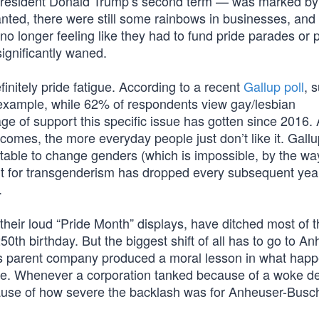
f President Donald Trump’s second term — was marked by
ed, there were still some rainbows in businesses, and 
o longer feeling like they had to fund pride parades or
significantly waned.
finitely pride fatigue. According to a recent
Gallup poll
, 
example, while 62% of respondents view gay/lesbian
age of support this specific issue has gotten since 2016. 
omes, the more everyday people just don’t like it. Gallup
table to change genders (which is impossible, by the way
t for transgenderism has dropped every subsequent year
.
heir loud “Pride Month” displays, have ditched most of t
0th birthday. But the biggest shift of all has to go to An
’s parent company produced a moral lesson in what happ
e. Whenever a corporation tanked because of a woke de
use of how severe the backlash was for Anheuser-Busch