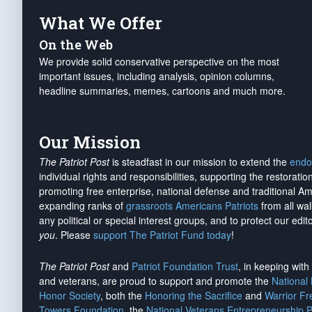
What We Offer
On the Web
We provide solid conservative perspective on the most
important issues, including analysis, opinion columns,
headline summaries, memes, cartoons and much more.
Our Mission
The Patriot Post
is steadfast in our mission to extend the
endo
individual rights and responsibilities, supporting the restorati
promoting free enterprise, national defense and traditional A
expanding ranks of
grassroots Americans Patriots
from all wal
any political or special interest groups, and to protect our edito
you
. Please
support The Patriot Fund today
!
The Patriot Post
and
Patriot Foundation Trust
, in keeping wit
and veterans, are proud to support and promote the
National
Honor Society
, both the
Honoring the Sacrifice
and
Warrior F
Towers Foundation
, the
National Veterans Entrepreneurship 