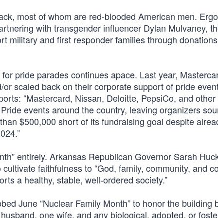
back, most of whom are red-blooded American men. Ergo
artnering with transgender influencer Dylan Mulvaney, t
t military and first responder families through donations
 for pride parades continues apace. Last year, Masterca
d/or scaled back on their corporate support of pride even
eports: “Mastercard, Nissan, Deloitte, PepsiCo, and other
ride events around the country, leaving organizers so
han $500,000 short of its fundraising goal despite alrea
2024.”
 Month” entirely. Arkansas Republican Governor Sarah Hu
 cultivate faithfulness to “God, family, community, and co
ts a healthy, stable, well-ordered society.”
ed June “Nuclear Family Month” to honor the building b
ne husband, one wife, and any biological, adopted, or fost