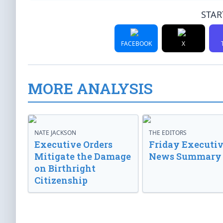
STAR
FACEBOOK
X
MORE ANALYSIS
NATE JACKSON
THE EDITORS
Executive Orders
Friday Executi
Mitigate the Damage
News Summary
on Birthright
Citizenship