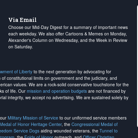
Via Email
Choose our Mid-Day Digest for a summary of important news
each weekday. We also offer Cartoons & Memes on Monday,
Alexander's Column on Wednesday, and the Week in Review
on Saturday.
wment of Liberty
to the next generation by advocating for
on of constitutional limits on government and the judiciary, and
merican values. We are a rock-solid conservative touchstone for the
ks of life. Our
mission and operation budgets
are
not financed
by
rial integrity, we
accept no advertising
. We are sustained solely by
h our
Military Mission of Service
to our uniformed service members
 Medal of Honor Heritage Center
, the
Congressional Medal of
reedom Service Dogs
aiding wounded veterans, the
Tunnel to
Program
, the
Folds of Honor
outreach, and
Officer Christian