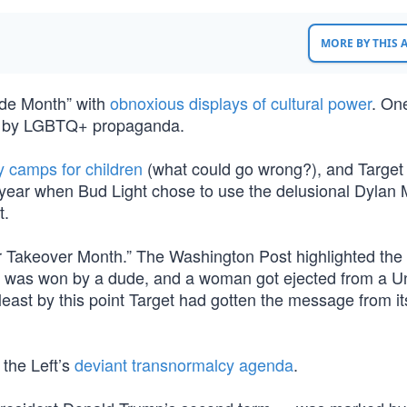
MORE BY THIS
de Month” with
obnoxious displays of cultural power
. On
ted by LGBTQ+ propaganda.
camps for children
(what could go wrong?), and Target
e year when Bud Light chose to use the delusional Dylan
t.
Takeover Month.” The Washington Post highlighted the “
d was won by a dude, and a woman got ejected from a U
t least by this point Target had gotten the message from it
 the Left’s
deviant transnormalcy agenda
.