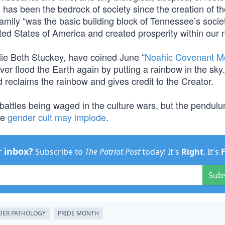
d has been the bedrock of society since the creation of th
family “was the basic building block of Tennessee’s socie
ted States of America and created prosperity within our n
llie Beth Stuckey, have coined June “
Noahic Covenant M
r flood the Earth again by putting a rainbow in the sky.
 reclaims the rainbow and gives credit to the Creator.
ill battles being waged in the culture wars, but the pendul
he
gender cult may implode
.
r inbox?
Subscribe to
The Patriot Post
today! It's
Right
. It's
Sub
DER PATHOLOGY
PRIDE MONTH