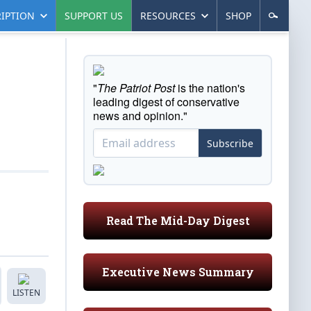
IPTION
SUPPORT US
RESOURCES
SHOP
"
The Patriot Post
is the nation's
leading digest of conservative
news and opinion."
Subscribe
Read The Mid-Day Digest
Executive News Summary
LISTEN