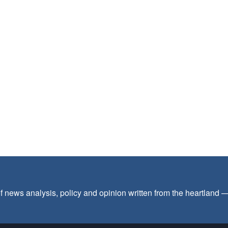
f news analysis, policy and opinion written from the heartland