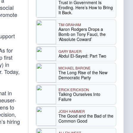
 a
Trust in Government Is
social
Eroding. Here’s How to Bring
It Back.
 promote
TIM GRAHAM
Aaron Rodgers Drops a
Bomb on Tony Fauci, the
support
‘Absolute Coward’
As for
GARY BAUER
Abdul El-Sayed: Part Two
 first
) in
MICHAEL BARONE
. Today,
The Long Rise of the New
Democratic Party
ERICK ERICKSON
hat in
Talking Ourselves Into
Failure
heuser-
ens to
JOSH HAMMER
cision,
The Good and the Bad of the
’s hiring
Common Good
ALLEN WEST