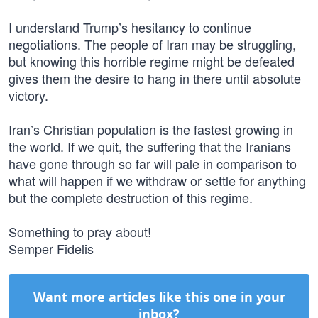
I understand Trump’s hesitancy to continue
negotiations. The people of Iran may be struggling,
but knowing this horrible regime might be defeated
gives them the desire to hang in there until absolute
victory.
Iran’s Christian population is the fastest growing in
the world. If we quit, the suffering that the Iranians
have gone through so far will pale in comparison to
what will happen if we withdraw or settle for anything
but the complete destruction of this regime.
Something to pray about!
Semper Fidelis
Want more articles like this one in your
inbox?