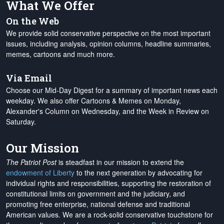
What We Offer
On the Web
We provide solid conservative perspective on the most important
issues, including analysis, opinion columns, headline summaries,
memes, cartoons and much more.
Via Email
Choose our Mid-Day Digest for a summary of important news each
weekday. We also offer Cartoons & Memes on Monday,
Alexander's Column on Wednesday, and the Week in Review on
Saturday.
Our Mission
The Patriot Post
is steadfast in our mission to extend the
endowment of Liberty
to the next generation by advocating for
individual rights and responsibilities, supporting the restoration of
constitutional limits on government and the judiciary, and
promoting free enterprise, national defense and traditional
American values. We are a rock-solid conservative touchstone for