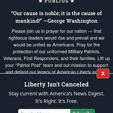
★ PUBLIUS ★
“Our cause is noble; it is the cause of
mankind!” —George Washington
Please join us in prayer for our nation — that
righteous leaders would rise and prevail and we
would be united as Americans. Pray for the
protection of our uniformed Military Patriots,
Veterans, First Responders, and their families. Lift up
your *Patriot Post* team and our mission to support
and defend our legacy of American Liberty and our
X
Republic's Founding Principles, in order that the fires
Liberty Isn't Canceled
of freedom would be ignited in the hearts and minds
of our countrymen.
Stay current with America’s News Digest.
It's Right. It's Free.
The Patriot Post
is protected speech, as enumerated in the
First Amendment
and enforced by the
Second Amendment
of the Constitution of the United
States of America, in accordance with the
endowed
and
unalienable Rights of