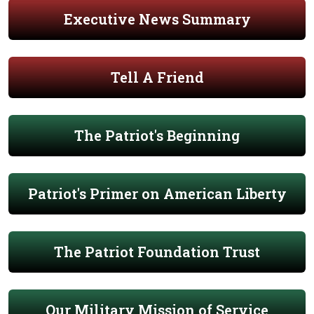
Executive News Summary
Tell A Friend
The Patriot's Beginning
Patriot's Primer on American Liberty
The Patriot Foundation Trust
Our Military Mission of Service