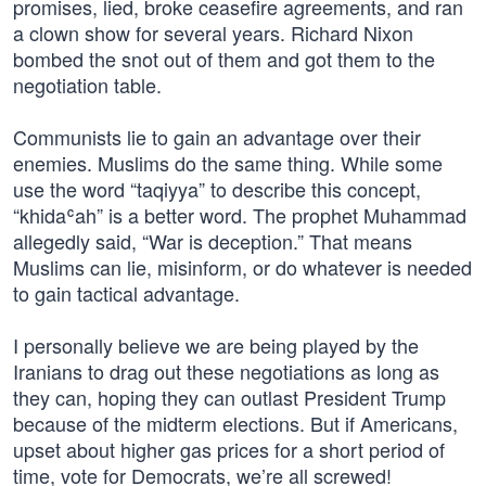
promises, lied, broke ceasefire agreements, and ran
a clown show for several years. Richard Nixon
bombed the snot out of them and got them to the
negotiation table.
Communists lie to gain an advantage over their
enemies. Muslims do the same thing. While some
use the word “taqiyya” to describe this concept,
“khidaʿah” is a better word. The prophet Muhammad
allegedly said, “War is deception.” That means
Muslims can lie, misinform, or do whatever is needed
to gain tactical advantage.
I personally believe we are being played by the
Iranians to drag out these negotiations as long as
they can, hoping they can outlast President Trump
because of the midterm elections. But if Americans,
upset about higher gas prices for a short period of
time, vote for Democrats, we’re all screwed!