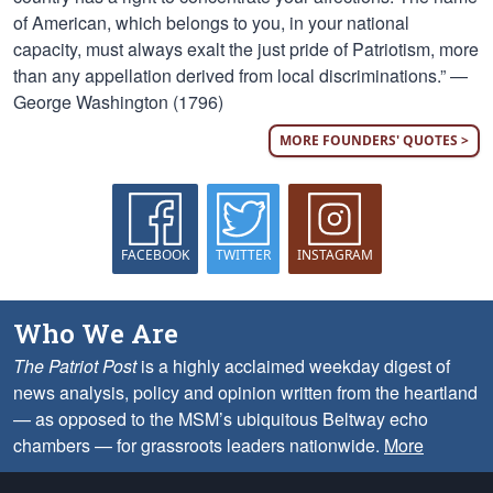
of American, which belongs to you, in your national
capacity, must always exalt the just pride of Patriotism, more
than any appellation derived from local discriminations.” —
George Washington (1796)
MORE FOUNDERS' QUOTES >
FACEBOOK
TWITTER
INSTAGRAM
Who We Are
The Patriot Post
is a highly acclaimed weekday digest of
news analysis, policy and opinion written from the heartland
— as opposed to the MSM’s ubiquitous Beltway echo
chambers — for grassroots leaders nationwide.
More