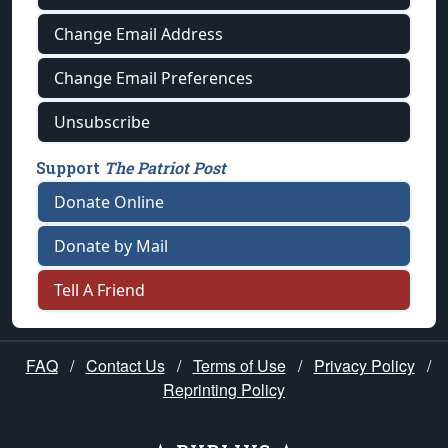
Change Email Address
Change Email Preferences
Unsubscribe
Support
The Patriot Post
Donate Online
Donate by Mail
Tell A Friend
FAQ
/
Contact Us
/
Terms of Use
/
Privacy Policy
/
Reprinting Policy