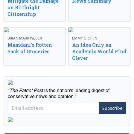
Mitigate the Damage
News Summary
on Birthright
Citizenship
BRIAN MARK WEBER
EMMY GRIFFIN
Mamdani’s Rotten
An Idea Only an
Sack of Groceries
Academic Would Find
Clever
"
The Patriot Post
is the nation's leading digest of
conservative news and opinion."
Subscribe