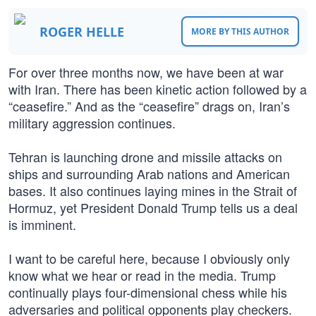
ROGER HELLE
MORE BY THIS AUTHOR
For over three months now, we have been at war
with Iran. There has been kinetic action followed by a
“ceasefire.” And as the “ceasefire” drags on, Iran’s
military aggression continues.
Tehran is launching drone and missile attacks on
ships and surrounding Arab nations and American
bases. It also continues laying mines in the Strait of
Hormuz, yet President Donald Trump tells us a deal
is imminent.
I want to be careful here, because I obviously only
know what we hear or read in the media. Trump
continually plays four-dimensional chess while his
adversaries and political opponents play checkers.