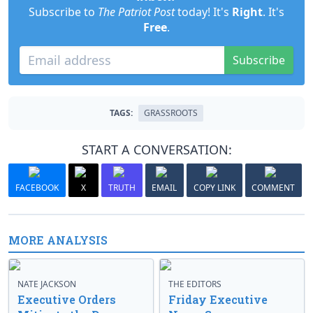
Subscribe to
The Patriot Post
today! It's
Right
. It's
Free
.
Subscribe
TAGS:
GRASSROOTS
START A CONVERSATION:
FACEBOOK
X
TRUTH
EMAIL
COPY LINK
COMMENT
MORE ANALYSIS
NATE JACKSON
THE EDITORS
Executive Orders
Friday Executive