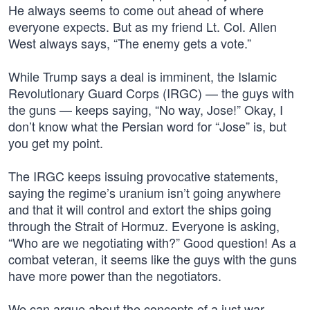
He always seems to come out ahead of where
everyone expects. But as my friend Lt. Col. Allen
West always says, “The enemy gets a vote.”
While Trump says a deal is imminent, the Islamic
Revolutionary Guard Corps (IRGC) — the guys with
the guns — keeps saying, “No way, Jose!” Okay, I
don’t know what the Persian word for “Jose” is, but
you get my point.
The IRGC keeps issuing provocative statements,
saying the regime’s uranium isn’t going anywhere
and that it will control and extort the ships going
through the Strait of Hormuz. Everyone is asking,
“Who are we negotiating with?” Good question! As a
combat veteran, it seems like the guys with the guns
have more power than the negotiators.
We can argue about the concepts of a just war —