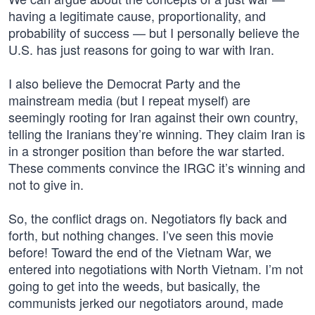
having a legitimate cause, proportionality, and
probability of success — but I personally believe the
U.S. has just reasons for going to war with Iran.
I also believe the Democrat Party and the
mainstream media (but I repeat myself) are
seemingly rooting for Iran against their own country,
telling the Iranians they’re winning. They claim Iran is
in a stronger position than before the war started.
These comments convince the IRGC it’s winning and
not to give in.
So, the conflict drags on. Negotiators fly back and
forth, but nothing changes. I’ve seen this movie
before! Toward the end of the Vietnam War, we
entered into negotiations with North Vietnam. I’m not
going to get into the weeds, but basically, the
communists jerked our negotiators around, made