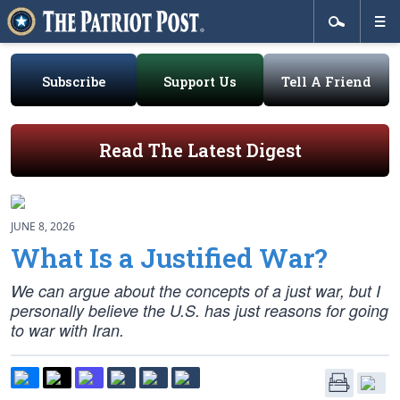
Subscribe
Support Us
Tell A Friend
Read The Latest Digest
JUNE 8, 2026
What Is a Justified War?
We can argue about the concepts of a just war, but I
personally believe the U.S. has just reasons for going
to war with Iran.