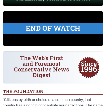
END OF WATCH
The Web's First
and Foremost
Conservative News
Digest
THE FOUNDATION
“Citizens by birth or choice of a common country, that
country has a right to concentrate your affections. The name