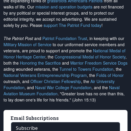
the expanding ranks of
grassroots Americans Patriots
from all
walks of life. Our
mission and operation budgets
are
not financed
by any political or special interest groups, and to protect our
editorial integrity, we
accept no advertising
. We are sustained
solely by
you
. Please
support The Patriot Fund today
!
The Patriot Post
and
Patriot Foundation Trust
, in keeping with our
Military Mission of Service
to our uniformed service members and
veterans, are proud to support and promote the
National Medal of
Honor Heritage Center
, the
Congressional Medal of Honor Society
,
both the
Honoring the Sacrifice
and
Warrior Freedom Service Dogs
aiding wounded veterans, the
Tunnel to Towers Foundation
, the
National Veterans Entrepreneurship Program
, the
Folds of Honor
outreach, and
Officer Christian Fellowship
, the
Air University
Foundation
, and
Naval War College Foundation
, and the
Naval
Aviation Museum Foundation
. "Greater love has no one than this,
to lay down one's life for his friends." (John 15:13)
Email Subscriptions
Subscribe