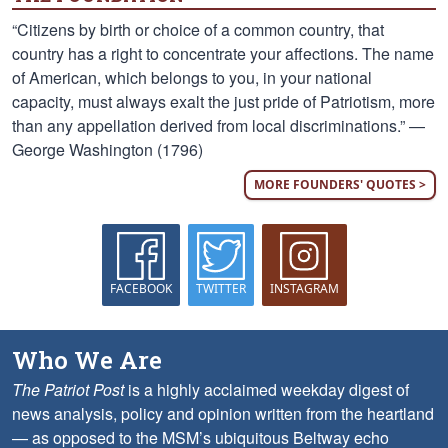
“Citizens by birth or choice of a common country, that
country has a right to concentrate your affections. The name
of American, which belongs to you, in your national
capacity, must always exalt the just pride of Patriotism, more
than any appellation derived from local discriminations.” —
George Washington (1796)
MORE FOUNDERS' QUOTES >
FACEBOOK
TWITTER
INSTAGRAM
Who We Are
The Patriot Post
is a highly acclaimed weekday digest of
news analysis, policy and opinion written from the heartland
— as opposed to the MSM’s ubiquitous Beltway echo