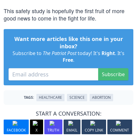
This safety study is hopefully the first fruit of more
good news to come in the fight for life.
Want more articles like this one in your
inbox?
Subscribe to
The Patriot Post
today! It's
Right
. It's
Free
.
Subscribe
TAGS:
HEALTHCARE
SCIENCE
ABORTION
START A CONVERSATION:
FACEBOOK
X
TRUTH
EMAIL
COPY LINK
COMMENT