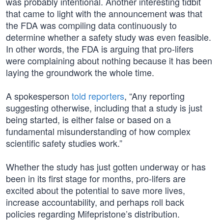
was probably intentional. Another interesting tidbit
that came to light with the announcement was that
the FDA was compiling data continuously to
determine whether a safety study was even feasible.
In other words, the FDA is arguing that pro-lifers
were complaining about nothing because it has been
laying the groundwork the whole time.
A spokesperson
told reporters
, “Any reporting
suggesting otherwise, including that a study is just
being started, is either false or based on a
fundamental misunderstanding of how complex
scientific safety studies work.”
Whether the study has just gotten underway or has
been in its first stage for months, pro-lifers are
excited about the potential to save more lives,
increase accountability, and perhaps roll back
policies regarding Mifepristone’s distribution.