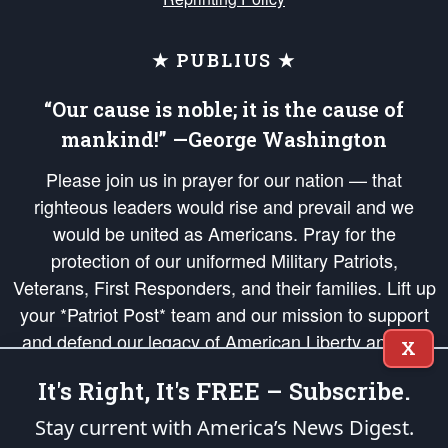
★ PUBLIUS ★
“Our cause is noble; it is the cause of
mankind!” —George Washington
Please join us in prayer for our nation — that
righteous leaders would rise and prevail and we
would be united as Americans. Pray for the
protection of our uniformed Military Patriots,
Veterans, First Responders, and their families. Lift up
your *Patriot Post* team and our mission to support
and defend our legacy of American Liberty and our
X
Republic's Founding Principles, in order that the fires
It's Right, It's FREE – Subscribe.
of freedom would be ignited in the hearts and minds
of our countrymen.
Stay current with America’s News Digest.