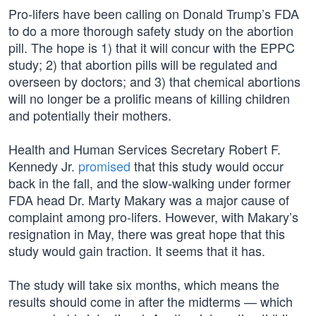
Pro-lifers have been calling on Donald Trump’s FDA
to do a more thorough safety study on the abortion
pill. The hope is 1) that it will concur with the EPPC
study; 2) that abortion pills will be regulated and
overseen by doctors; and 3) that chemical abortions
will no longer be a prolific means of killing children
and potentially their mothers.
Health and Human Services Secretary Robert F.
Kennedy Jr.
promised
that this study would occur
back in the fall, and the slow-walking under former
FDA head Dr. Marty Makary was a major cause of
complaint among pro-lifers. However, with Makary’s
resignation in May, there was great hope that this
study would gain traction. It seems that it has.
The study will take six months, which means the
results should come in after the midterms — which