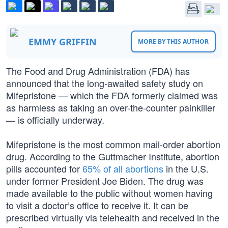
EMMY GRIFFIN
MORE BY THIS AUTHOR
The Food and Drug Administration (FDA) has
announced that the long-awaited safety study on
Mifepristone — which the FDA formerly claimed was
as harmless as taking an over-the-counter painkiller
— is officially underway.
Mifepristone is the most common mail-order abortion
drug. According to the Guttmacher Institute, abortion
pills accounted for
65% of all abortions
in the U.S.
under former President Joe Biden. The drug was
made available to the public without women having
to visit a doctor’s office to receive it. It can be
prescribed virtually via telehealth and received in the