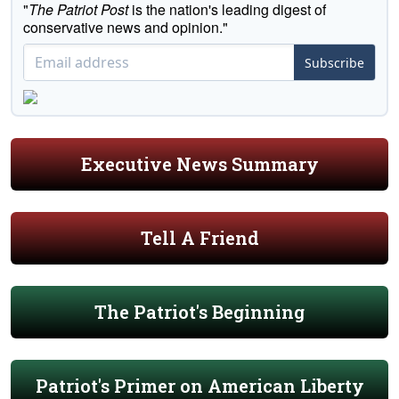
"
The Patriot Post
is the nation's leading digest of
conservative news and opinion."
Subscribe
Executive News Summary
Tell A Friend
The Patriot's Beginning
Patriot's Primer on American Liberty