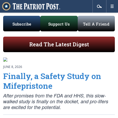
Subscribe
Support Us
Tell A Friend
Read The Latest Digest
JUNE 8, 2026
Finally, a Safety Study on
Mifepristone
After promises from the FDA and HHS, this slow-
walked study is finally on the docket, and pro-lifers
are excited for the potential.