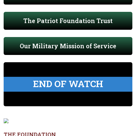
The Patriot Foundation Trust
Our Military Mission of Service
END OF WATCH
THE FOUNDATION