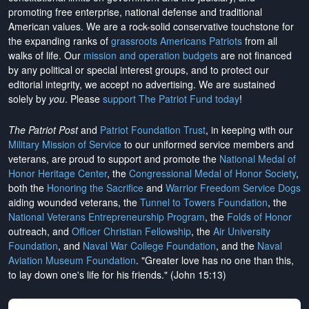
promoting free enterprise, national defense and traditional
American values. We are a rock-solid conservative touchstone for
the expanding ranks of
grassroots Americans Patriots
from all
walks of life. Our
mission and operation budgets
are
not financed
by any political or special interest groups, and to protect our
editorial integrity, we
accept no advertising
. We are sustained
solely by
you
. Please
support The Patriot Fund today
!
The Patriot Post
and
Patriot Foundation Trust
, in keeping with our
Military Mission of Service
to our uniformed service members and
veterans, are proud to support and promote the
National Medal of
Honor Heritage Center
, the
Congressional Medal of Honor Society
,
both the
Honoring the Sacrifice
and
Warrior Freedom Service Dogs
aiding wounded veterans, the
Tunnel to Towers Foundation
, the
National Veterans Entrepreneurship Program
, the
Folds of Honor
outreach, and
Officer Christian Fellowship
, the
Air University
Foundation
, and
Naval War College Foundation
, and the
Naval
Aviation Museum Foundation
. "Greater love has no one than this,
to lay down one's life for his friends." (John 15:13)