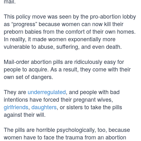
mail.
This policy move was seen by the pro-abortion lobby
as “progress” because women can now kill their
preborn babies from the comfort of their own homes.
In reality, it made women exponentially more
vulnerable to abuse, suffering, and even death.
Mail-order abortion pills are ridiculously easy for
people to acquire. As a result, they come with their
own set of dangers.
They are
underregulated
, and people with bad
intentions have forced their pregnant wives,
girlfriends
,
daughters
, or sisters to take the pills
against their will.
The pills are horrible psychologically, too, because
women have to face the trauma from an abortion