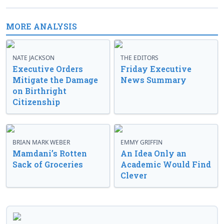
MORE ANALYSIS
NATE JACKSON
THE EDITORS
Executive Orders
Friday Executive
Mitigate the Damage
News Summary
on Birthright
Citizenship
BRIAN MARK WEBER
EMMY GRIFFIN
Mamdani’s Rotten
An Idea Only an
Sack of Groceries
Academic Would Find
Clever