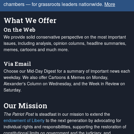
chambers — for grassroots leaders nationwide.
More
What We Offer
On the Web
We provide solid conservative perspective on the most important
issues, including analysis, opinion columns, headline summaries,
memes, cartoons and much more.
Via Email
Choose our Mid-Day Digest for a summary of important news each
weekday. We also offer Cartoons & Memes on Monday,
Alexander's Column on Wednesday, and the Week in Review on
Saturday.
Our Mission
The Patriot Post
is steadfast in our mission to extend the
endowment of Liberty
to the next generation by advocating for
individual rights and responsibilities, supporting the restoration of
constitutional limits on government and the judiciary, and