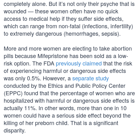
completely alone. But it’s not only their psyche that is
wounded — these women often have no quick
access to medical help if they suffer side effects,
which can range from non-fatal (infections, infertility)
to extremely dangerous (hemorrhages, sepsis).
More and more women are electing to take abortion
pills because Mifepristone has been sold as a low-
risk option. The FDA
previously claimed
that the risk
of experiencing harmful or dangerous side effects
was only 0.5%. However, a
separate study
conducted by the Ethics and Public Policy Center
(EPPC) found that the percentage of women who are
hospitalized with harmful or dangerous side effects is
actually 11%. In other words, more than one in 10
women could have a serious side effect beyond the
killing of her preborn child. That is a significant
disparity.