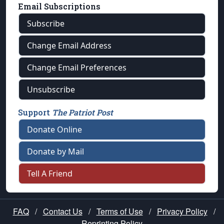
Email Subscriptions
Subscribe
Change Email Address
Change Email Preferences
Unsubscribe
Support
The Patriot Post
Donate Online
Donate by Mail
Tell A Friend
FAQ
/
Contact Us
/
Terms of Use
/
Privacy Policy
/
Reprinting Policy