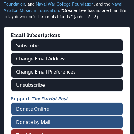
Foundation
, and
Naval War College Foundation
, and the
Naval
Aviation Museum Foundation
. "Greater love has no one than this,
to lay down one's life for his friends." (John 15:13)
Email Subscriptions
Subscribe
Change Email Address
Change Email Preferences
Unsubscribe
Support
The Patriot Post
Donate Online
Donate by Mail