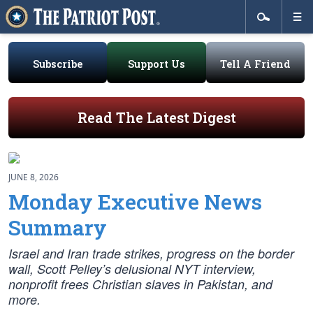
Subscribe
Support Us
Tell A Friend
Read The Latest Digest
JUNE 8, 2026
Monday Executive News
Summary
Israel and Iran trade strikes, progress on the border
wall, Scott Pelley’s delusional NYT interview,
nonprofit frees Christian slaves in Pakistan, and
more.