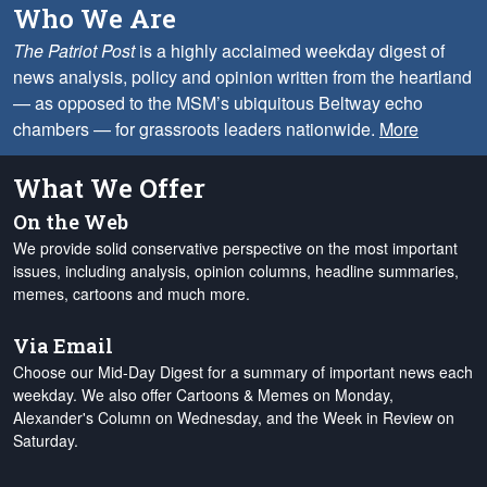
Who We Are
The Patriot Post
is a highly acclaimed weekday digest of
news analysis, policy and opinion written from the heartland
— as opposed to the MSM’s ubiquitous Beltway echo
chambers — for grassroots leaders nationwide.
More
What We Offer
On the Web
We provide solid conservative perspective on the most important
issues, including analysis, opinion columns, headline summaries,
memes, cartoons and much more.
Via Email
Choose our Mid-Day Digest for a summary of important news each
weekday. We also offer Cartoons & Memes on Monday,
Alexander's Column on Wednesday, and the Week in Review on
Saturday.