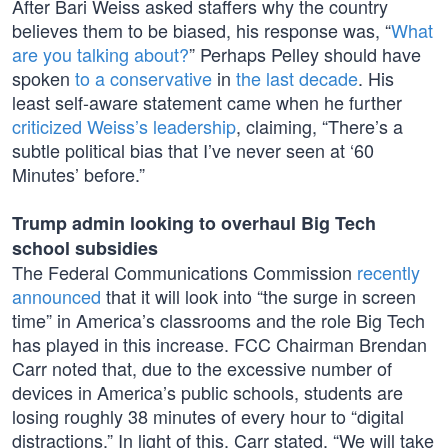
After Bari Weiss asked staffers why the country
believes them to be biased, his response was, “
What
are you talking about?
” Perhaps Pelley should have
spoken
to a conservative
in
the last decade
. His
least self-aware statement came when he further
criticized Weiss’s leadership
, claiming, “There’s a
subtle political bias that I’ve never seen at ‘60
Minutes’ before.”
Trump admin looking to overhaul Big Tech
school subsidies
The Federal Communications Commission
recently
announced
that it will look into “the surge in screen
time” in America’s classrooms and the role Big Tech
has played in this increase. FCC Chairman Brendan
Carr noted that, due to the excessive number of
devices in America’s public schools, students are
losing roughly 38 minutes of every hour to “digital
distractions.” In light of this, Carr stated, “We will take