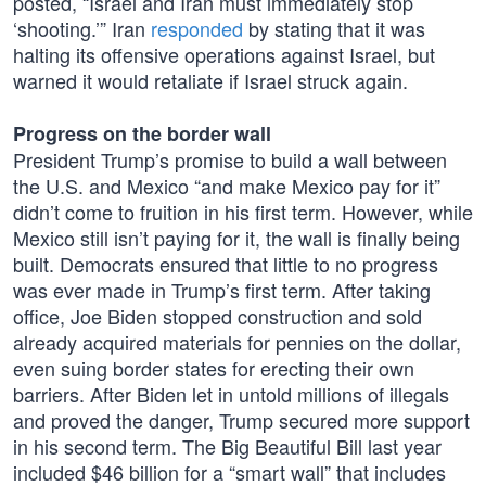
posted, “Israel and Iran must immediately stop
‘shooting.’” Iran
responded
by stating that it was
halting its offensive operations against Israel, but
warned it would retaliate if Israel struck again.
Progress on the border wall
President Trump’s promise to build a wall between
the U.S. and Mexico “and make Mexico pay for it”
didn’t come to fruition in his first term. However, while
Mexico still isn’t paying for it, the wall is finally being
built. Democrats ensured that little to no progress
was ever made in Trump’s first term. After taking
office, Joe Biden stopped construction and sold
already acquired materials for pennies on the dollar,
even suing border states for erecting their own
barriers. After Biden let in untold millions of illegals
and proved the danger, Trump secured more support
in his second term. The Big Beautiful Bill last year
included $46 billion for a “smart wall” that includes