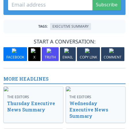
Subscribe
TAGS:
EXECUTIVE SUMMARY
START A CONVERSATION:
FACEBOOK
X
TRUTH
EMAIL
COPY LINK
COMMENT
MORE HEADLINES
THE EDITORS
THE EDITORS
Thursday Executive
Wednesday
News Summary
Executive News
Summary