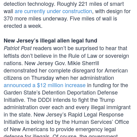
detection technology. Roughly 221 miles of smart
wall
are currently under construction
, with design for
370 more miles underway. Five miles of wall is
erected a week.
New Jersey’s illegal alien legal fund
readers won’t be surprised to hear that
Patriot Post
leftists don’t believe in the Rule of Law or sovereign
nations. New Jersey Gov. Mikie Sherrill
demonstrated her complete disregard for American
citizens on Thursday when her administration
announced a $12 million increase
in funding for the
Garden State’s Detention Deportation Defense
Initiative. The DDDI intends to fight the Trump
administration over each and every illegal immigrant
in the state. New Jersey’s Rapid Legal Response
Initiative is being led by the Human Services’ Office
of New Americans to provide emergency legal
defense for illegals. Of course, the government