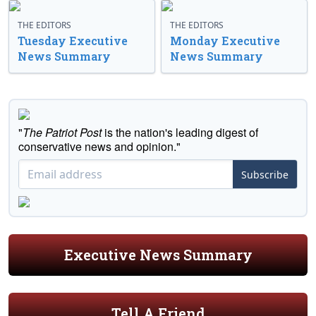
THE EDITORS
THE EDITORS
Tuesday Executive
Monday Executive
News Summary
News Summary
"
The Patriot Post
is the nation's leading digest of
conservative news and opinion."
Subscribe
Executive News Summary
Tell A Friend