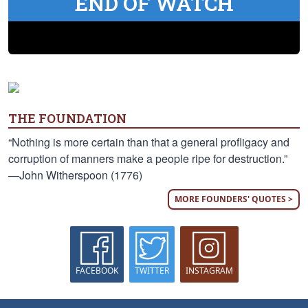
END OF WATCH
THE FOUNDATION
“Nothing is more certain than that a general profligacy and
corruption of manners make a people ripe for destruction.”
—John Witherspoon (1776)
MORE FOUNDERS' QUOTES >
FACEBOOK
TWITTER
INSTAGRAM