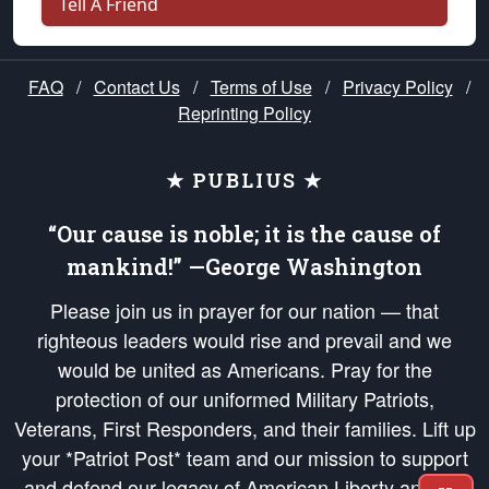
Tell A Friend
FAQ
/
Contact Us
/
Terms of Use
/
Privacy Policy
/
Reprinting Policy
★ PUBLIUS ★
“Our cause is noble; it is the cause of
mankind!” —George Washington
Please join us in prayer for our nation — that
righteous leaders would rise and prevail and we
would be united as Americans. Pray for the
protection of our uniformed Military Patriots,
Veterans, First Responders, and their families. Lift up
your *Patriot Post* team and our mission to support
and defend our legacy of American Liberty and our