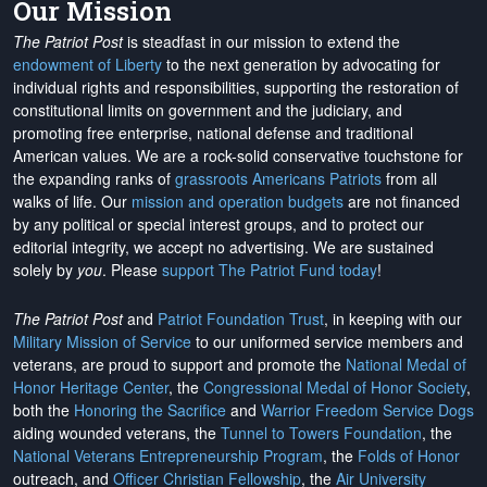
Our Mission
The Patriot Post
is steadfast in our mission to extend the
endowment of Liberty
to the next generation by advocating for
individual rights and responsibilities, supporting the restoration of
constitutional limits on government and the judiciary, and
promoting free enterprise, national defense and traditional
American values. We are a rock-solid conservative touchstone for
the expanding ranks of
grassroots Americans Patriots
from all
walks of life. Our
mission and operation budgets
are
not financed
by any political or special interest groups, and to protect our
editorial integrity, we
accept no advertising
. We are sustained
solely by
you
. Please
support The Patriot Fund today
!
The Patriot Post
and
Patriot Foundation Trust
, in keeping with our
Military Mission of Service
to our uniformed service members and
veterans, are proud to support and promote the
National Medal of
Honor Heritage Center
, the
Congressional Medal of Honor Society
,
both the
Honoring the Sacrifice
and
Warrior Freedom Service Dogs
aiding wounded veterans, the
Tunnel to Towers Foundation
, the
National Veterans Entrepreneurship Program
, the
Folds of Honor
outreach, and
Officer Christian Fellowship
, the
Air University