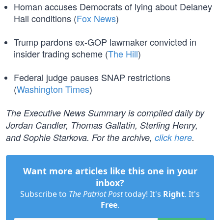
Homan accuses Democrats of lying about Delaney
Hall conditions (
Fox News
)
Trump pardons ex-GOP lawmaker convicted in
insider trading scheme (
The Hill
)
Federal judge pauses SNAP restrictions
(
Washington Times
)
The Executive News Summary is compiled daily by
Jordan Candler, Thomas Gallatin, Sterling Henry,
and Sophie Starkova. For the archive,
click here
.
Want more articles like this one in your
inbox?
Subscribe to
The Patriot Post
today! It's
Right
. It's
Free
.