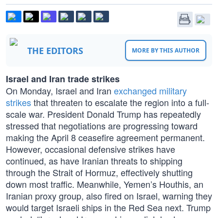
THE EDITORS
MORE BY THIS AUTHOR
Israel and Iran trade strikes
On Monday, Israel and Iran
exchanged military
strikes
that threaten to escalate the region into a full-
scale war. President Donald Trump has repeatedly
stressed that negotiations are progressing toward
making the April 8 ceasefire agreement permanent.
However, occasional defensive strikes have
continued, as have Iranian threats to shipping
through the Strait of Hormuz, effectively shutting
down most traffic. Meanwhile, Yemen’s Houthis, an
Iranian proxy group, also fired on Israel, warning they
would target Israeli ships in the Red Sea next. Trump