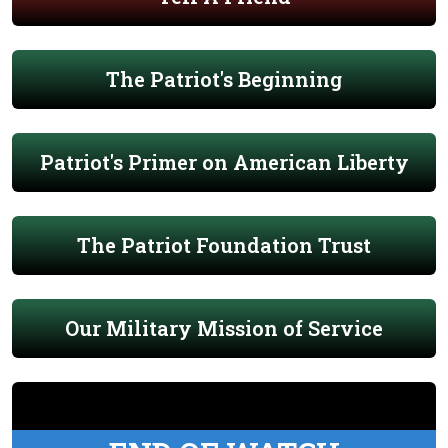
The Patriot's Beginning
Patriot's Primer on American Liberty
The Patriot Foundation Trust
Our Military Mission of Service