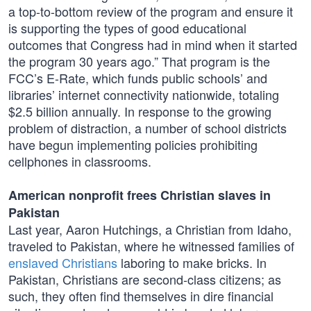
a top-to-bottom review of the program and ensure it
is supporting the types of good educational
outcomes that Congress had in mind when it started
the program 30 years ago.” That program is the
FCC’s E-Rate, which funds public schools’ and
libraries’ internet connectivity nationwide, totaling
$2.5 billion annually. In response to the growing
problem of distraction, a number of school districts
have begun implementing policies prohibiting
cellphones in classrooms.
American nonprofit frees Christian slaves in
Pakistan
Last year, Aaron Hutchings, a Christian from Idaho,
traveled to Pakistan, where he witnessed families of
enslaved Christians
laboring to make bricks. In
Pakistan, Christians are second-class citizens; as
such, they often find themselves in dire financial