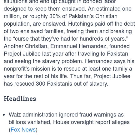
situations and end up caught in bonded labor
designed to keep them enslaved. An estimated one
million, or roughly 30% of Pakistan’s Christian
population, are enslaved. Hutchings paid off the debt
of two enslaved families, freeing them and breaking
the “curse that they’ve had for hundreds of years.”
Another Christian, Emmanuel Hernandez, founded
Project Jubilee last year after traveling to Pakistan
and seeing the slavery problem. Hernandez says his
nonprofit’s mission is to rescue at least one family a
year for the rest of his life. Thus far, Project Jubilee
has rescued 300 Pakistanis out of slavery.
Headlines
Walz administration ignored fraud warnings as
billions vanished, House oversight report alleges
(
Fox News
)