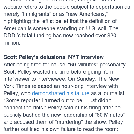
website refers to the people subject to deportation as
merely “immigrants” or as “new Americans,”
highlighting the leftist belief that the definition of
American is someone standing on U.S. soil. The
DDDI’s total funding has now reached over $20
million.
Scott Pelley’s delusional NYT interview
After being fired for cause, “60 Minutes” personality
Scott Pelley wasted no time before going from
interviewer to interviewee. On Sunday, The New
York Times released an hour-long interview with
Pelley, who
demonstrated his failure
as a journalist.
“Some reporter I turned out to be. I just didn’t
connect the dots,” Pelley said of his firing after he
publicly bashed the new leadership of “60 Minutes”
and accused them of “murdering” the show. Pelley
further outlined his own failure to read the room: