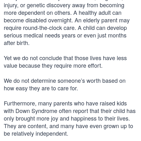
injury, or genetic discovery away from becoming
more dependent on others. A healthy adult can
become disabled overnight. An elderly parent may
require round-the-clock care. A child can develop
serious medical needs years or even just months
after birth.
Yet we do not conclude that those lives have less
value because they require more effort.
We do not determine someone’s worth based on
how easy they are to care for.
Furthermore, many parents who have raised kids
with Down Syndrome often report that their child has
only brought more joy and happiness to their lives.
They are content, and many have even grown up to
be relatively independent.