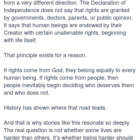
from a very different direction. The Declaration of
Independence does not say that rights are granted
by governments, doctors, parents, or public opinion.
It says that human beings are endowed by their
Creator with certain unalienable rights, beginning
with life itself.
That principle exists for a reason.
If rights come from God, they belong equally to every
human being. If rights come from people, then
people inevitably begin deciding who deserves them
and who does not.
History has shown where that road leads.
And that is why stories like this resonate so deeply.
The real question is not whether some lives are
harder than others. It’s whether being harder should