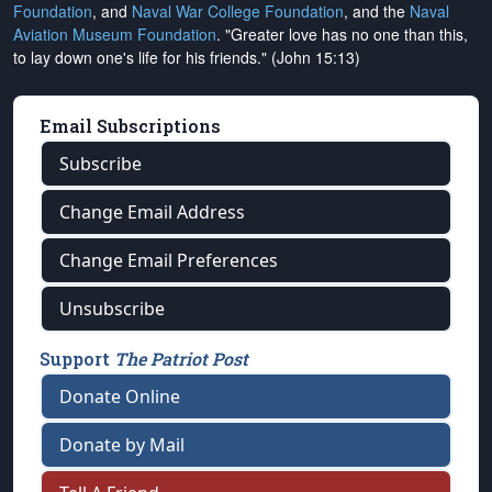
Foundation
, and
Naval War College Foundation
, and the
Naval
Aviation Museum Foundation
. "Greater love has no one than this,
to lay down one's life for his friends." (John 15:13)
Email Subscriptions
Subscribe
Change Email Address
Change Email Preferences
Unsubscribe
Support
The Patriot Post
Donate Online
Donate by Mail