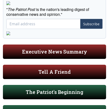
"
The Patriot Post
is the nation's leading digest of
conservative news and opinion."
Subscribe
Executive News Summary
Tell A Friend
The Patriot's Beginning