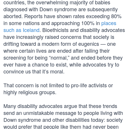
countries, the overwhelming majority of babies
diagnosed with Down syndrome are subsequently
aborted. Reports have shown rates exceeding 80%
in some nations and approaching 100% in
places
such as Iceland
. Bioethicists and disability advocates
have increasingly raised concerns that society is
drifting toward a modern form of eugenics — one
where certain lives are ended after failing their
screening for being “normal,” and ended before they
ever have a chance to exist, while advocates try to
convince us that it’s moral.
That concern is not limited to pro-life activists or
highly religious groups.
Many disability advocates argue that these trends
send an unmistakable message to people living with
Down syndrome and other disabilities today: society
would prefer that people like them had never been