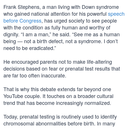
Frank Stephens, a man living with Down syndrome
who gained national attention for his powerful
speech
before Congress
, has urged society to see people
with the condition as fully human and worthy of
dignity. “I am a man,” he said. “See me as a human
being — not a birth defect, not a syndrome. I don’t
need to be eradicated.”
He encouraged parents not to make life-altering
decisions based on fear or prenatal test results that
are far too often inaccurate.
That is why this debate extends far beyond one
YouTube couple. It touches on a broader cultural
trend that has become increasingly normalized.
Today, prenatal testing is routinely used to identify
chromosomal abnormalities before birth. In many