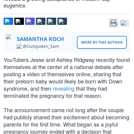
eugenics.
SAMANTHA KOCH
MORE BY THIS AUTHOR
@Outspoken_Sam
YouTubers Jesse and Ashley Ridgway recently found
themselves at the center of a national debate after
posting a video of themselves online, sharing that
their preborn baby would likely be born with Down
syndrome, and then
revealing
that they had
terminated the pregnancy for that reason.
The announcement came not long after the couple
had publicly shared their excitement about becoming
parents for the first time. What began as a joyful
pregnancy journey ended with a decision that