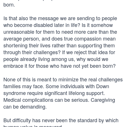
born.
Is that also the message we are sending to people
who become disabled later in life? Is it somehow
unreasonable for them to need more care than the
average person, and does true compassion mean
shortening their lives rather than supporting them
through their challenges? If we reject that idea for
people already living among us, why would we
embrace it for those who have not yet been born?
None of this is meant to minimize the real challenges
families may face. Some individuals with Down
syndrome require significant lifelong support.
Medical complications can be serious. Caregiving
can be demanding.
But difficulty has never been the standard by which
human value is measured.