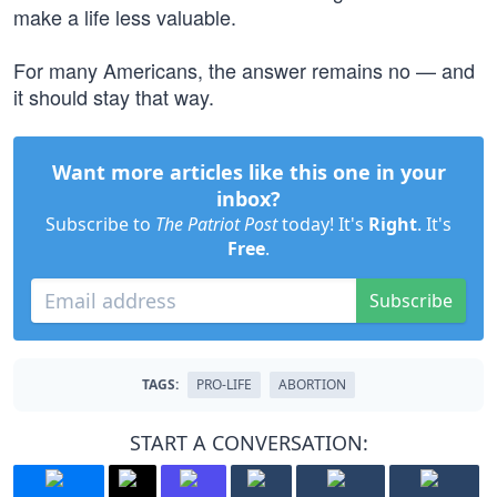
make a life less valuable.
For many Americans, the answer remains no — and
it should stay that way.
Want more articles like this one in your
inbox?
Subscribe to
The Patriot Post
today! It's
Right
. It's
Free
.
Subscribe
TAGS:
PRO-LIFE
ABORTION
START A CONVERSATION: