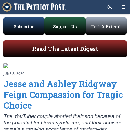
Subscribe
Support Us
Tell A Friend
Read The Latest Digest
JUNE 8, 2026
Jesse and Ashley Ridgway
Feign Compassion for Tragic
Choice
The YouTuber couple aborted their son because of
the potential for Down syndrome, and their decision
reveals a growing acceptance of modern-day