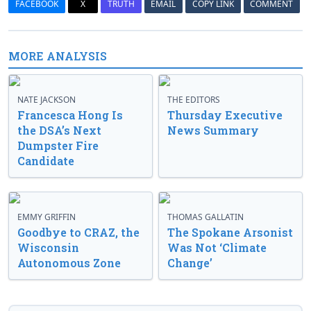
FACEBOOK
X
TRUTH
EMAIL
COPY LINK
COMMENT
MORE ANALYSIS
NATE JACKSON
THE EDITORS
Francesca Hong Is
Thursday Executive
the DSA’s Next
News Summary
Dumpster Fire
Candidate
EMMY GRIFFIN
THOMAS GALLATIN
Goodbye to CRAZ, the
The Spokane Arsonist
Wisconsin
Was Not ‘Climate
Autonomous Zone
Change’