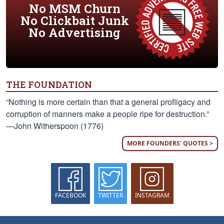
No MSM Churn
No Clickbait Junk
No Advertising
THE FOUNDATION
“Nothing is more certain than that a general profligacy and
corruption of manners make a people ripe for destruction.”
—John Witherspoon (1776)
MORE FOUNDERS' QUOTES >
FACEBOOK
TWITTER
INSTAGRAM