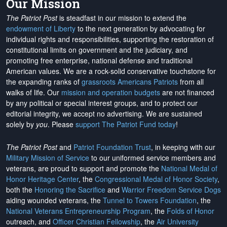
Our Mission
The Patriot Post
is steadfast in our mission to extend the
endowment of Liberty
to the next generation by advocating for
individual rights and responsibilities, supporting the restoration of
constitutional limits on government and the judiciary, and
promoting free enterprise, national defense and traditional
American values. We are a rock-solid conservative touchstone for
the expanding ranks of
grassroots Americans Patriots
from all
walks of life. Our
mission and operation budgets
are
not financed
by any political or special interest groups, and to protect our
editorial integrity, we
accept no advertising
. We are sustained
solely by
you
. Please
support The Patriot Fund today
!
The Patriot Post
and
Patriot Foundation Trust
, in keeping with our
Military Mission of Service
to our uniformed service members and
veterans, are proud to support and promote the
National Medal of
Honor Heritage Center
, the
Congressional Medal of Honor Society
,
both the
Honoring the Sacrifice
and
Warrior Freedom Service Dogs
aiding wounded veterans, the
Tunnel to Towers Foundation
, the
National Veterans Entrepreneurship Program
, the
Folds of Honor
outreach, and
Officer Christian Fellowship
, the
Air University