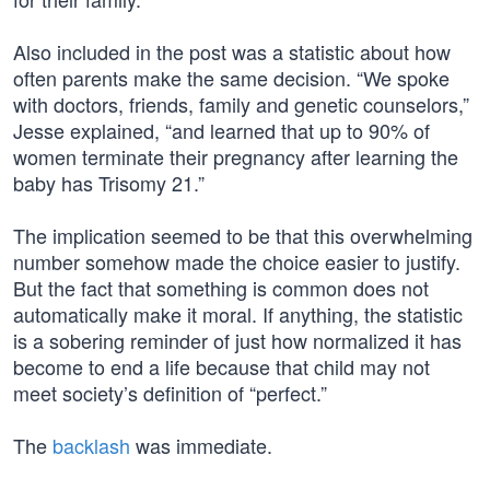
Also included in the post was a statistic about how
often parents make the same decision. “We spoke
with doctors, friends, family and genetic counselors,”
Jesse explained, “and learned that up to 90% of
women terminate their pregnancy after learning the
baby has Trisomy 21.”
The implication seemed to be that this overwhelming
number somehow made the choice easier to justify.
But the fact that something is common does not
automatically make it moral. If anything, the statistic
is a sobering reminder of just how normalized it has
become to end a life because that child may not
meet society’s definition of “perfect.”
The
backlash
was immediate.