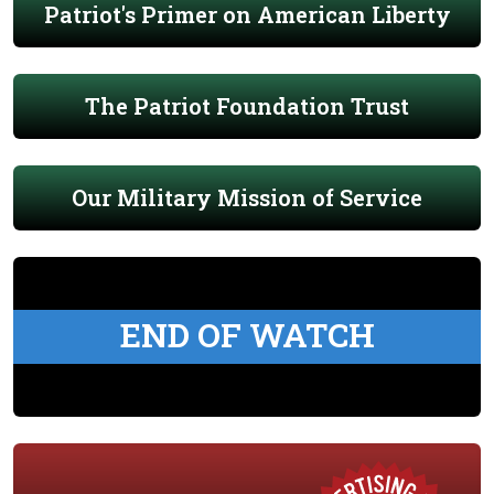
Patriot's Primer on American Liberty
The Patriot Foundation Trust
Our Military Mission of Service
END OF WATCH