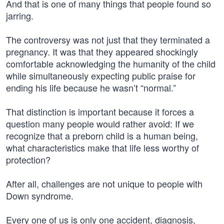
And that is one of many things that people found so
jarring.
The controversy was not just that they terminated a
pregnancy. It was that they appeared shockingly
comfortable acknowledging the humanity of the child
while simultaneously expecting public praise for
ending his life because he wasn’t “normal.”
That distinction is important because it forces a
question many people would rather avoid: If we
recognize that a preborn child is a human being,
what characteristics make that life less worthy of
protection?
After all, challenges are not unique to people with
Down syndrome.
Every one of us is only one accident, diagnosis,