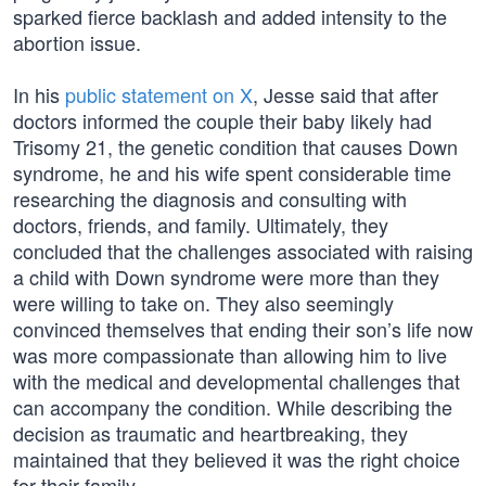
sparked fierce backlash and added intensity to the
abortion issue.
In his
public statement on X
, Jesse said that after
doctors informed the couple their baby likely had
Trisomy 21, the genetic condition that causes Down
syndrome, he and his wife spent considerable time
researching the diagnosis and consulting with
doctors, friends, and family. Ultimately, they
concluded that the challenges associated with raising
a child with Down syndrome were more than they
were willing to take on. They also seemingly
convinced themselves that ending their son’s life now
was more compassionate than allowing him to live
with the medical and developmental challenges that
can accompany the condition. While describing the
decision as traumatic and heartbreaking, they
maintained that they believed it was the right choice
for their family.