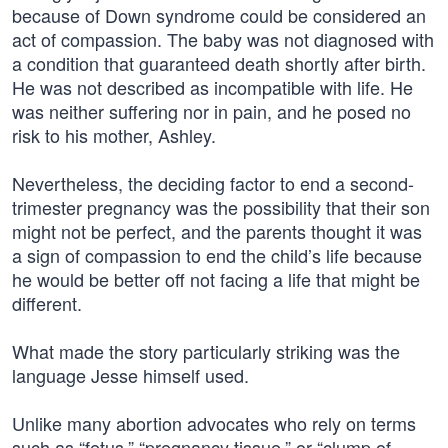
because of Down syndrome could be considered an
act of compassion. The baby was not diagnosed with
a condition that guaranteed death shortly after birth.
He was not described as incompatible with life. He
was neither suffering nor in pain, and he posed no
risk to his mother, Ashley.
Nevertheless, the deciding factor to end a second-
trimester pregnancy was the possibility that their son
might not be perfect, and the parents thought it was
a sign of compassion to end the child’s life because
he would be better off not facing a life that might be
different.
What made the story particularly striking was the
language Jesse himself used.
Unlike many abortion advocates who rely on terms
such as “fetus,” “pregnancy tissue,” or “clump of