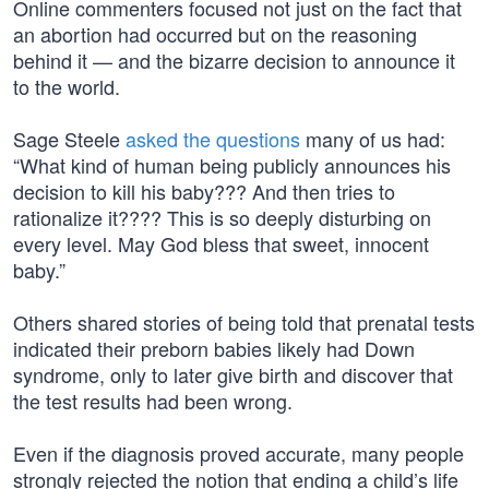
Online commenters focused not just on the fact that
an abortion had occurred but on the reasoning
behind it — and the bizarre decision to announce it
to the world.
Sage Steele
asked the questions
many of us had:
“What kind of human being publicly announces his
decision to kill his baby??? And then tries to
rationalize it???? This is so deeply disturbing on
every level. May God bless that sweet, innocent
baby.”
Others shared stories of being told that prenatal tests
indicated their preborn babies likely had Down
syndrome, only to later give birth and discover that
the test results had been wrong.
Even if the diagnosis proved accurate, many people
strongly rejected the notion that ending a child’s life