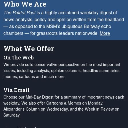
Who We Are
The Patriot Post
is a highly acclaimed weekday digest of
news analysis, policy and opinion written from the heartland
— as opposed to the MSM’s ubiquitous Beltway echo
chambers — for grassroots leaders nationwide.
More
What We Offer
On the Web
We provide solid conservative perspective on the most important
issues, including analysis, opinion columns, headline summaries,
memes, cartoons and much more.
Via Email
Choose our Mid-Day Digest for a summary of important news each
weekday. We also offer Cartoons & Memes on Monday,
Alexander's Column on Wednesday, and the Week in Review on
Saturday.