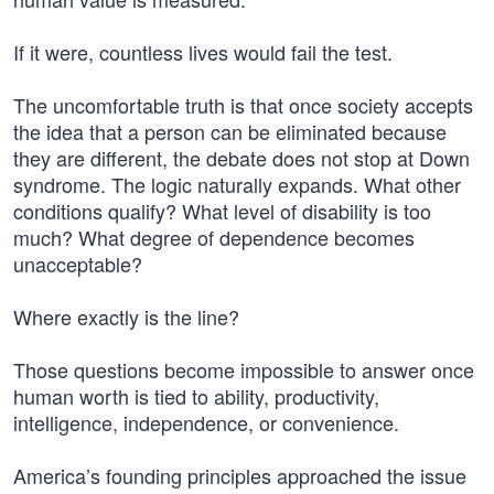
If it were, countless lives would fail the test.
The uncomfortable truth is that once society accepts
the idea that a person can be eliminated because
they are different, the debate does not stop at Down
syndrome. The logic naturally expands. What other
conditions qualify? What level of disability is too
much? What degree of dependence becomes
unacceptable?
Where exactly is the line?
Those questions become impossible to answer once
human worth is tied to ability, productivity,
intelligence, independence, or convenience.
America’s founding principles approached the issue