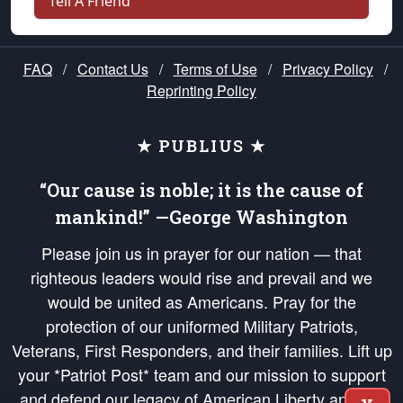
Tell A Friend
FAQ
/
Contact Us
/
Terms of Use
/
Privacy Policy
/
Reprinting Policy
★ PUBLIUS ★
“Our cause is noble; it is the cause of
mankind!” —George Washington
Please join us in prayer for our nation — that
righteous leaders would rise and prevail and we
would be united as Americans. Pray for the
protection of our uniformed Military Patriots,
Veterans, First Responders, and their families. Lift up
your *Patriot Post* team and our mission to support
and defend our legacy of American Liberty and our