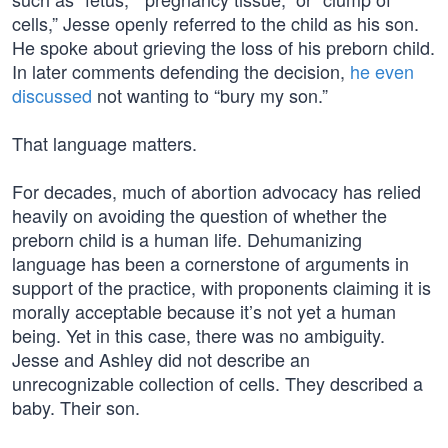
cells,” Jesse openly referred to the child as his son.
He spoke about grieving the loss of his preborn child.
In later comments defending the decision,
he even
discussed
not wanting to “bury my son.”
That language matters.
For decades, much of abortion advocacy has relied
heavily on avoiding the question of whether the
preborn child is a human life. Dehumanizing
language has been a cornerstone of arguments in
support of the practice, with proponents claiming it is
morally acceptable because it’s not yet a human
being. Yet in this case, there was no ambiguity.
Jesse and Ashley did not describe an
unrecognizable collection of cells. They described a
baby. Their son.