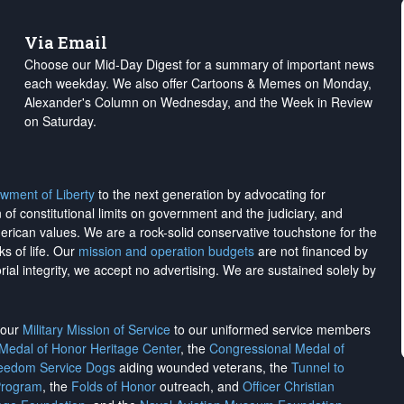
Via Email
Choose our Mid-Day Digest for a summary of important news
each weekday. We also offer Cartoons & Memes on Monday,
Alexander's Column on Wednesday, and the Week in Review
on Saturday.
wment of Liberty
to the next generation by advocating for
on of constitutional limits on government and the judiciary, and
merican values. We are a rock-solid conservative touchstone for the
ks of life. Our
mission and operation budgets
are
not financed
by
rial integrity, we
accept no advertising
. We are sustained solely by
h our
Military Mission of Service
to our uniformed service members
 Medal of Honor Heritage Center
, the
Congressional Medal of
reedom Service Dogs
aiding wounded veterans, the
Tunnel to
Program
, the
Folds of Honor
outreach, and
Officer Christian