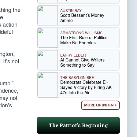
hing the
AUSTIN BAY
Scott Bessent’s Money
ne
Ammo
s action
ideful
ARMSTRONG WILLIAMS
The First Rule of Politics:
Make No Enemies
ngton,
LARRY ELDER
AI Cannot Give Writers
 It’s not
Something to Say
THE BABYLON BEE
Democrats Celebrate El-
rump.”
Sayed Victory by Firing AK-
endence,
47s Into the Air
 may not
tion’s
MORE OPINION >
The Patriot's Beginning
s