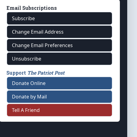
Email Subscriptions
Subscribe
Change Email Address
Change Email Preferences
Unsubscribe
Support
The Patriot Post
Donate Online
Donate by Mail
Tell A Friend