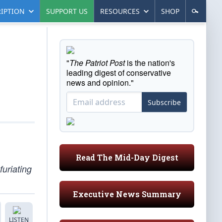
IPTION
SUPPORT US
RESOURCES
SHOP
"
The Patriot Post
is the nation's
leading digest of conservative
news and opinion."
Subscribe
Read The Mid-Day Digest
furiating
Executive News Summary
LISTEN