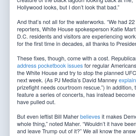
Hollywood looks, but I don’t look that bad.”
And that’s not all for the waterworks. “We had 22
reporters, White House spokesperson Katie Mart
D.C. residents and visitors are experiencing worki
for the first time in decades, all thanks to Presid
These fixes, though, come with a cost. Republican
address pocketbook issues
for regular Americans
the White House and try to stop the planned UFC
next week. (As PJ Media’s David Manney
explai
prizefight needs courtroom rescue.”) In addition
feature a series of concerts, has instead become
have pulled out.
But even leftist Bill Maher
believes
it makes Democ
whole thing,” noted Maher. “Wouldn’t it have been b
and leave Trump out of it?” We all know the answer