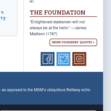
THE FOUNDATION
v.
rty
“Enlightened statesmen will not
always be at the helm.” —James
Madison (1787)
MORE FOUNDERS' QUOTES >
 — as opposed to the MSM’s ubiquitous Beltway echo