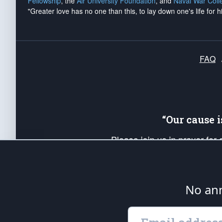
Fellowship
, the
Air University Foundation
, and
Naval War Coll
"Greater love has no one than this, to lay down one's life for h
FAQ
“Our cause 
Please join us in prayer for
Americans. Pray for the protecti
up your *Patriot Post* team a
Founding Principles, in order
No ann
The Patriot Post
is protected speech, as en