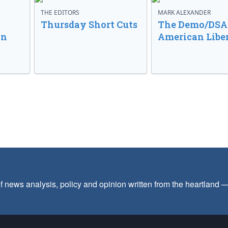
THE EDITORS
MARK ALEXANDER
o
Thursday Short Cuts
The Demo/DSA 
in
American Libe
f news analysis, policy and opinion written from the heartland