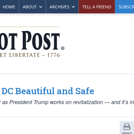
HOME
ABOUT
ARCHIVES
TELL A FRIEND
SUBSCR
DC Beautiful and Safe
 as President Trump works on revitalization — and it’s in
PRINT