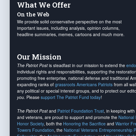
What We Offer
On the Web
We provide solid conservative perspective on the most
important issues, including analysis, opinion columns,
headline summaries, memes, cartoons and much more.
Our Mission
The Patriot Post
is steadfast in our mission to extend the
endo
individual rights and responsibilities, supporting the restorati
promoting free enterprise, national defense and traditional A
expanding ranks of
grassroots Americans Patriots
from all wal
any political or special interest groups, and to protect our edito
you
. Please
support The Patriot Fund today
!
The Patriot Post
and
Patriot Foundation Trust
, in keeping wit
and veterans, are proud to support and promote the
National
Honor Society
, both the
Honoring the Sacrifice
and
Warrior F
Towers Foundation
, the
National Veterans Entrepreneurship 