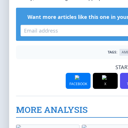
Want more articles like this one in you
TAGS:
AM
STAR
FACEBOOK
X
MORE ANALYSIS