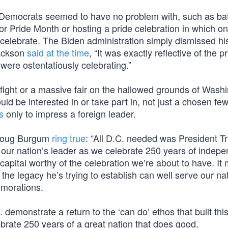
 Democrats seemed to have no problem with, such as bat
or Pride Month or hosting a pride celebration in which o
o celebrate. The Biden administration simply dismissed hi
Jackson
said at the time
, “It was exactly reflective of the pr
re ostentatiously celebrating.”
fight or a massive fair on the hallowed grounds of Washi
 be interested in or take part in, not just a chosen few.
s
only to impress a foreign leader.
y Doug Burgum
ring true
: “All D.C. needed was President T
s our nation’s leader as we celebrate 250 years of indep
 capital worthy of the celebration we’re about to have. It
 the legacy he’s trying to establish can well serve our na
morations.
emonstrate a return to the ‘can do’ ethos that built thi
ebrate 250 years of a great nation that does good.