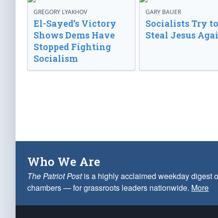
GREGORY LYAKHOV
GARY BAUER
El-Sayed’s Victory
Socialists Try t
Shows Dems Have
Steal Jesus Aga
Stopped Fighting
Socialism
Who We Are
The Patriot Post
is a highly acclaimed weekday digest o
chambers — for grassroots leaders nationwide.
More