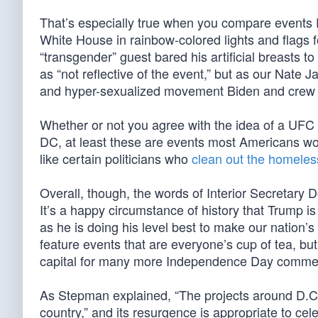
That’s especially true when you compare events
White House in rainbow-colored lights and flags f
“transgender” guest bared his artificial breasts t
as “not reflective of the event,” but as our Nate 
and hyper-sexualized movement Biden and crew we
Whether or not you agree with the idea of a UFC 
DC, at least these are events most Americans would
like certain politicians who
clean out the homeles
Overall, though, the words of Interior Secretar
It’s a happy circumstance of history that Trump i
as he is doing his level best to make our nation’s
feature events that are everyone’s cup of tea, but
capital for many more Independence Day comme
As Stepman explained, “The projects around D.C. d
country,” and its resurgence is appropriate to cel