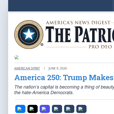
AMERICAN SPIRIT
/
JUNE 9, 2026
America 250: Trump Makes 
The nation’s capital is becoming a thing of beauty
the hate-America Democrats.