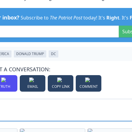
r inbox?
Subscribe to
The Patriot Post
today! It's
Right
. It's
Sub
ERICA
DONALD TRUMP
DC
T A CONVERSATION:
TRUTH
EMAIL
COPY LINK
COMMENT