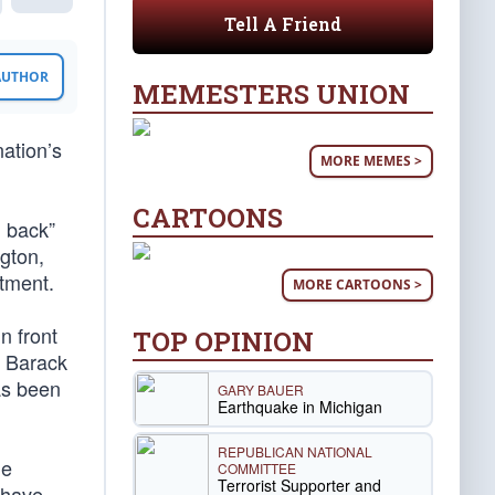
Tell A Friend
 AUTHOR
MEMESTERS UNION
nation’s
MORE MEMES >
CARTOONS
l back”
gton,
rtment.
MORE CARTOONS >
n front
TOP OPINION
e Barack
as been
GARY BAUER
Earthquake in Michigan
REPUBLICAN NATIONAL
he
COMMITTEE
Terrorist Supporter and
 have