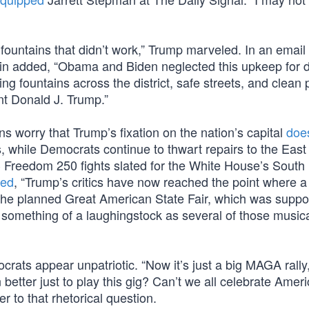
 fountains that didn’t work,” Trump marveled. In an email 
in added, “Obama and Biden neglected this upkeep for 
ng fountains across the district, safe streets, and clean 
ent Donald J. Trump.”
s worry that Trump’s fixation on the nation’s capital
doe
, while Democrats continue to thwart repairs to the East
 Freedom 250 fights slated for the White House’s Sout
ned
, “Trump’s critics have now reached the point where a
, the planned Great American State Fair, which was supp
 something of a laughingstock as several of those musica
rats appear unpatriotic. “Now it’s just a big MAGA rally,
etter just to play this gig? Can’t we all celebrate Americ
 to that rhetorical question.