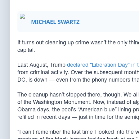
MICHAEL SWARTZ
It turns out cleaning up crime wasn’t the only th
capital.
Last August, Trump
declared “Liberation Day” in t
from criminal activity. Over the subsequent mont
DC, is down — even from the phony numbers that l
The cleanup hasn’t stopped there, though. We all
of the Washington Monument. Now, instead of alga
Obama days, the pool’s “American blue” lining pr
refilled in recent days — just in time for the semi
“I can’t remember the last time I looked into the 
creature of the black lagoon looking back at me,”