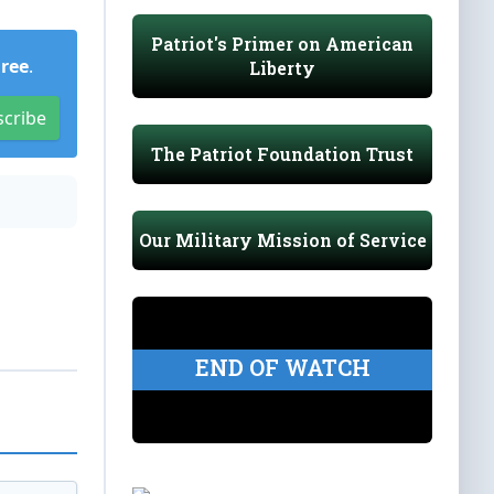
Patriot's Primer on American
Free
.
Liberty
scribe
The Patriot Foundation Trust
Our Military Mission of Service
END OF WATCH