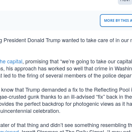
MORE BY THIS
ing President Donald Trump wanted to take care of in our 
he capital
, promising that “we’re going to take our capita
hs, his approach has worked so well that crime in Washin
ed to the firing of several members of the police depa
 know that Trump demanded a fix to the Reflecting Pool i
e-crusted gunk thanks to an ill-advised “fix” back in th
ovides the perfect backdrop for photogenic views as it h
quincentennial celebration.
water of that thing and didn’t see something resembling t
quipped
Jarrett Stepman at The Daily Signal. “I may not