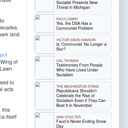
Socialist Presents New
Threat in Michigan
RICH LOWRY
to
Yes, the DSA Has a
decades.
Communist Problem
park land
VICTOR DAVIS HANSON
Is ‘Communist’ No Longer a
Slur?
sn’t
 Wing of
CAL THOMAS
Testimonies From People
h Lawn
Who Have Lived Under
Socialism
osed to
THE WASHINGTON STAND
l acts
Republicans Shouldn’t
Celebrate the Rise of
Socialism Even if They Can
Beat It in November
 this
a itself
ANN COULTER
Fauci’s Never-Ending Snow
Day