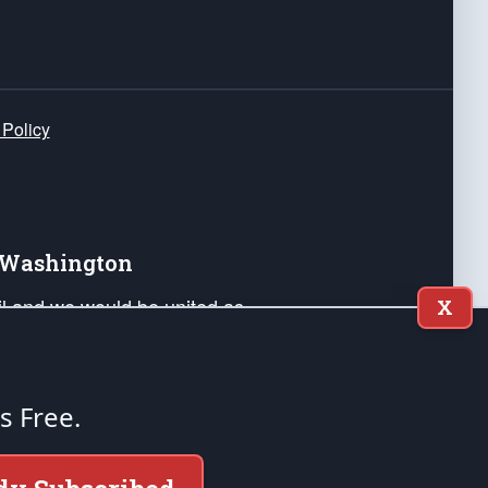
 Policy
e Washington
ail and we would be united as
X
ponders, and their families. Lift
can Liberty and our Republic's
s and minds of our countrymen.
's Free.
nstitution of the United States of America, in