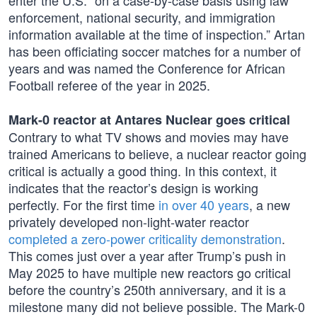
enter the U.S. “on a case-by-case basis using law
enforcement, national security, and immigration
information available at the time of inspection.” Artan
has been officiating soccer matches for a number of
years and was named the Conference for African
Football referee of the year in 2025.
Mark-0 reactor at Antares Nuclear goes critical
Contrary to what TV shows and movies may have
trained Americans to believe, a nuclear reactor going
critical is actually a good thing. In this context, it
indicates that the reactor’s design is working
perfectly. For the first time
in over 40 years
, a new
privately developed non-light-water reactor
completed a zero-power criticality demonstration
.
This comes just over a year after Trump’s push in
May 2025 to have multiple new reactors go critical
before the country’s 250th anniversary, and it is a
milestone many did not believe possible. The Mark-0