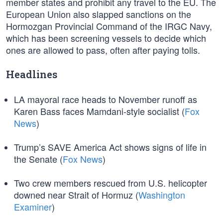
member states and prohibit any travel to the EU. The
European Union also slapped sanctions on the
Hormozgan Provincial Command of the IRGC Navy,
which has been screening vessels to decide which
ones are allowed to pass, often after paying tolls.
Headlines
LA mayoral race heads to November runoff as
Karen Bass faces Mamdani-style socialist (
Fox
News
)
Trump’s SAVE America Act shows signs of life in
the Senate (
Fox News
)
Two crew members rescued from U.S. helicopter
downed near Strait of Hormuz (
Washington
Examiner
)