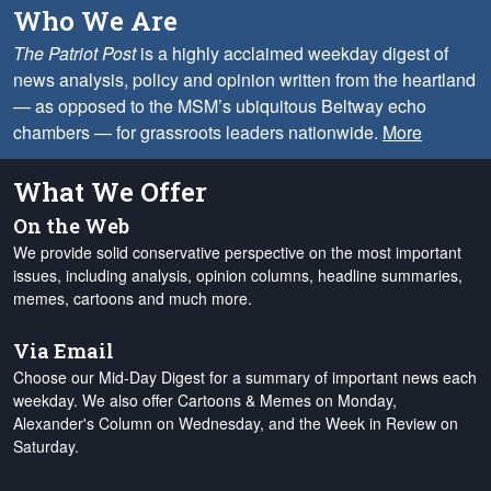
Who We Are
The Patriot Post
is a highly acclaimed weekday digest of
news analysis, policy and opinion written from the heartland
— as opposed to the MSM’s ubiquitous Beltway echo
chambers — for grassroots leaders nationwide.
More
What We Offer
On the Web
We provide solid conservative perspective on the most important
issues, including analysis, opinion columns, headline summaries,
memes, cartoons and much more.
Via Email
Choose our Mid-Day Digest for a summary of important news each
weekday. We also offer Cartoons & Memes on Monday,
Alexander's Column on Wednesday, and the Week in Review on
Saturday.