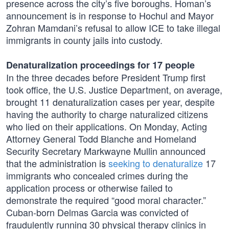
presence across the city’s five boroughs. Homan’s
announcement is in response to Hochul and Mayor
Zohran Mamdani’s refusal to allow ICE to take illegal
immigrants in county jails into custody.
Denaturalization proceedings for 17 people
In the three decades before President Trump first
took office, the U.S. Justice Department, on average,
brought 11 denaturalization cases per year, despite
having the authority to charge naturalized citizens
who lied on their applications. On Monday, Acting
Attorney General Todd Blanche and Homeland
Security Secretary Markwayne Mullin announced
that the administration is
seeking to denaturalize
17
immigrants who concealed crimes during the
application process or otherwise failed to
demonstrate the required “good moral character.”
Cuban-born Delmas Garcia was convicted of
fraudulently running 30 physical therapy clinics in