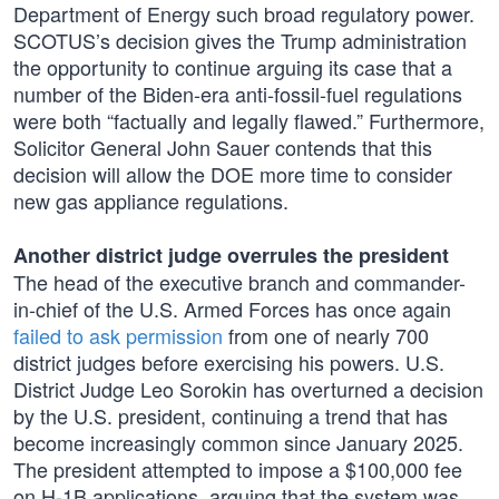
Department of Energy such broad regulatory power.
SCOTUS’s decision gives the Trump administration
the opportunity to continue arguing its case that a
number of the Biden-era anti-fossil-fuel regulations
were both “factually and legally flawed.” Furthermore,
Solicitor General John Sauer contends that this
decision will allow the DOE more time to consider
new gas appliance regulations.
Another district judge overrules the president
The head of the executive branch and commander-
in-chief of the U.S. Armed Forces has once again
failed to ask permission
from one of nearly 700
district judges before exercising his powers. U.S.
District Judge Leo Sorokin has overturned a decision
by the U.S. president, continuing a trend that has
become increasingly common since January 2025.
The president attempted to impose a $100,000 fee
on H-1B applications, arguing that the system was