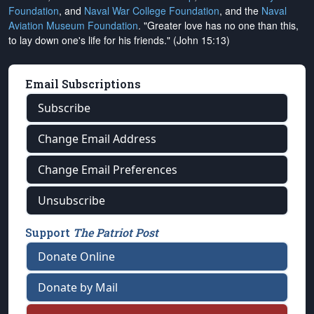
Foundation
, and
Naval War College Foundation
, and the
Naval
Aviation Museum Foundation
. "Greater love has no one than this,
to lay down one's life for his friends." (John 15:13)
Email Subscriptions
Subscribe
Change Email Address
Change Email Preferences
Unsubscribe
Support
The Patriot Post
Donate Online
Donate by Mail