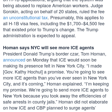
being abused to replace American workers. Judge
Sorokin, acting on behalf of 20 states, ruled the fee
an unconstitutional tax
. Presumably, this applies to
all H-1B visa fees, including the $1,700–$4,500 fee
that existed prior to Trump’s change. The Trump
administration is expected to appeal.
Homan says NYC will see more ICE agents
President Donald Trump’s border czar, Tom Homan,
announced
on Monday that ICE would soon be
making its presence felt in New York City. “I made
[Gov. Kathy Hochul] a promise. You’re going to see
more ICE agents than you’ve ever seen in New York
City, and it’s coming,” Homan explained. “I’m keeping
my promise. We’re going to send more ICE agents to
New York because you took away the efficiencies of
safe arrests in county jails.” Homan did not elaborate
on how ICE and CBP planned to surge agents’