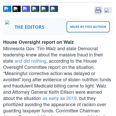
THE EDITORS
MORE BY THIS AUTHOR
House Oversight report on Walz
Minnesota Gov. Tim Walz and state Democrat
leadership knew about the massive fraud in their
state
and did nothing
, according to the House
Oversight Committee report on the situation.
“Meaningful corrective action was delayed or
avoided” long after evidence of stolen nutrition funds
and fraudulent Medicaid billing came to light. Walz
and Attorney General Keith Ellison were warned
about the situation
as early as 2019
, but they
prioritized avoiding the appearance of racism over
guarding taxpayer funds. Committee Chairman