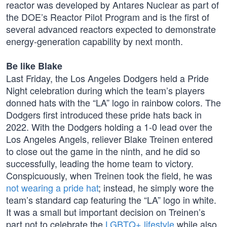
reactor was developed by Antares Nuclear as part of
the DOE’s Reactor Pilot Program and is the first of
several advanced reactors expected to demonstrate
energy-generation capability by next month.
Be like Blake
Last Friday, the Los Angeles Dodgers held a Pride
Night celebration during which the team’s players
donned hats with the “LA” logo in rainbow colors. The
Dodgers first introduced these pride hats back in
2022. With the Dodgers holding a 1-0 lead over the
Los Angeles Angels, reliever Blake Treinen entered
to close out the game in the ninth, and he did so
successfully, leading the home team to victory.
Conspicuously, when Treinen took the field, he was
not wearing a pride hat
; instead, he simply wore the
team’s standard cap featuring the “LA” logo in white.
It was a small but important decision on Treinen’s
part not to celebrate the
LGBTQ+ lifestyle
while also