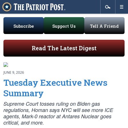
Subscribe
Support Us
Tell A Friend
Read The Latest Digest
JUNE 9, 2026
Tuesday Executive News
Summary
Supreme Court tosses ruling on Biden gas
regulations, Homan says NYC will see more ICE
agents, Mark-0 reactor at Antares Nuclear goes
critical, and more.