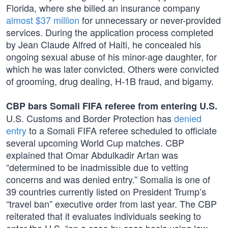
Florida, where she billed an insurance company
almost $37 million
for unnecessary or never-provided
services. During the application process completed
by Jean Claude Alfred of Haiti, he concealed his
ongoing sexual abuse of his minor-age daughter, for
which he was later convicted. Others were convicted
of grooming, drug dealing, H-1B fraud, and bigamy.
CBP bars Somali FIFA referee from entering U.S.
U.S. Customs and Border Protection has
denied
entry
to a Somali FIFA referee scheduled to officiate
several upcoming World Cup matches. CBP
explained that Omar Abdulkadir Artan was
“determined to be inadmissible due to vetting
concerns and was denied entry.” Somalia is one of
39 countries currently listed on President Trump’s
“travel ban” executive order from last year. The CBP
reiterated that it evaluates individuals seeking to