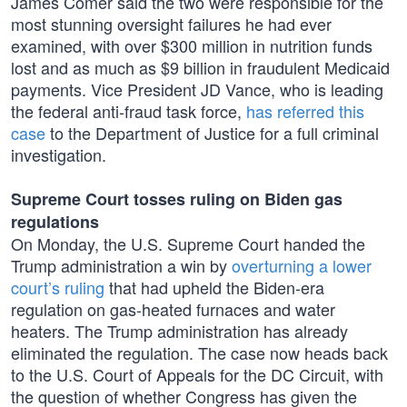
James Comer said the two were responsible for the
most stunning oversight failures he had ever
examined, with over $300 million in nutrition funds
lost and as much as $9 billion in fraudulent Medicaid
payments. Vice President JD Vance, who is leading
the federal anti-fraud task force,
has referred this
case
to the Department of Justice for a full criminal
investigation.
Supreme Court tosses ruling on Biden gas
regulations
On Monday, the U.S. Supreme Court handed the
Trump administration a win by
overturning a lower
court’s ruling
that had upheld the Biden-era
regulation on gas-heated furnaces and water
heaters. The Trump administration has already
eliminated the regulation. The case now heads back
to the U.S. Court of Appeals for the DC Circuit, with
the question of whether Congress has given the