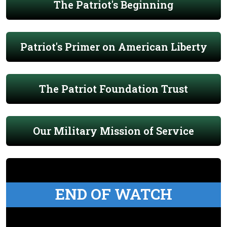
The Patriot's Beginning
Patriot's Primer on American Liberty
The Patriot Foundation Trust
Our Military Mission of Service
END OF WATCH