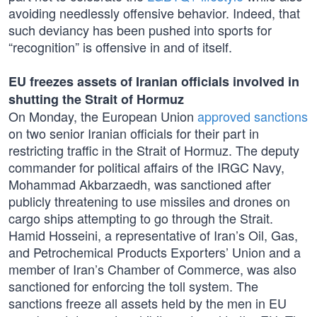
avoiding needlessly offensive behavior. Indeed, that
such deviancy has been pushed into sports for
“recognition” is offensive in and of itself.
EU freezes assets of Iranian officials involved in
shutting the Strait of Hormuz
On Monday, the European Union
approved sanctions
on two senior Iranian officials for their part in
restricting traffic in the Strait of Hormuz. The deputy
commander for political affairs of the IRGC Navy,
Mohammad Akbarzaedh, was sanctioned after
publicly threatening to use missiles and drones on
cargo ships attempting to go through the Strait.
Hamid Hosseini, a representative of Iran’s Oil, Gas,
and Petrochemical Products Exporters’ Union and a
member of Iran’s Chamber of Commerce, was also
sanctioned for enforcing the toll system. The
sanctions freeze all assets held by the men in EU