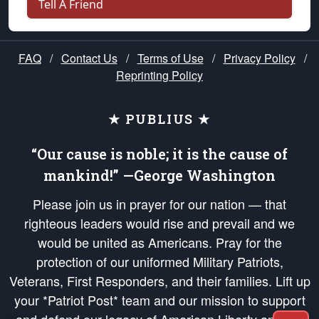
Tell A Friend
FAQ
/
Contact Us
/
Terms of Use
/
Privacy Policy
/
Reprinting Policy
★ PUBLIUS ★
“Our cause is noble; it is the cause of
mankind!” —George Washington
Please join us in prayer for our nation — that
righteous leaders would rise and prevail and we
would be united as Americans. Pray for the
protection of our uniformed Military Patriots,
Veterans, First Responders, and their families. Lift up
your *Patriot Post* team and our mission to support