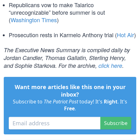
Republicans vow to make Talarico
“unrecognizable” before summer is out
(
Washington Times
)
Prosecution rests in Karmelo Anthony trial (
Hot Air
)
The Executive News Summary is compiled daily by
Jordan Candler, Thomas Gallatin, Sterling Henry,
and Sophie Starkova. For the archive,
click here
.
Want more articles like this one in your
inbox?
Subscribe to
The Patriot Post
today! It's
Right
. It's
Free
.
Subscribe