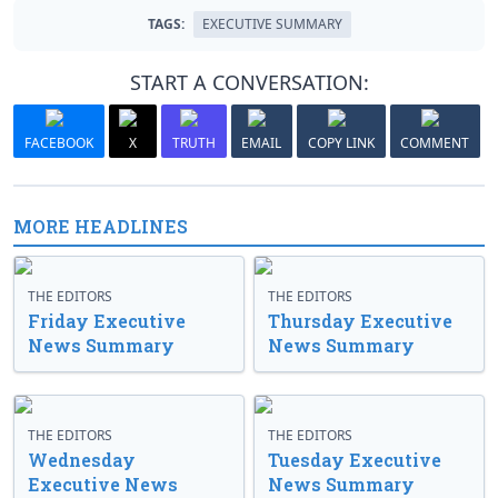
TAGS:
EXECUTIVE SUMMARY
START A CONVERSATION:
FACEBOOK
X
TRUTH
EMAIL
COPY LINK
COMMENT
MORE HEADLINES
THE EDITORS
THE EDITORS
Friday Executive
Thursday Executive
News Summary
News Summary
THE EDITORS
THE EDITORS
Wednesday
Tuesday Executive
Executive News
News Summary