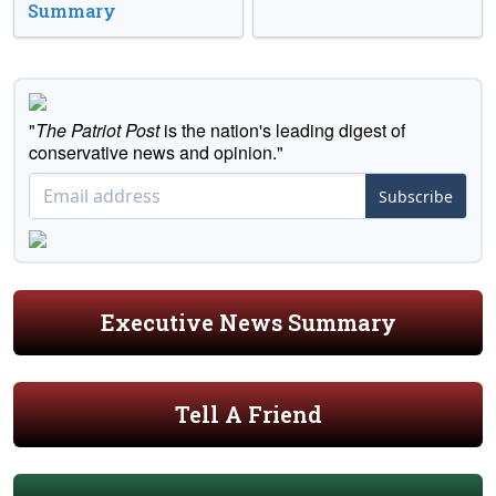
Summary
"
The Patriot Post
is the nation's leading digest of
conservative news and opinion."
Subscribe
Executive News Summary
Tell A Friend