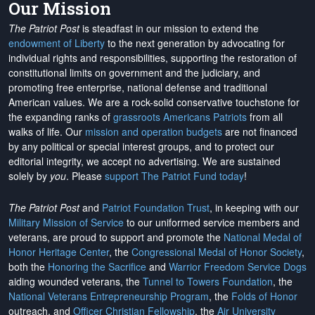
Our Mission
The Patriot Post
is steadfast in our mission to extend the
endowment of Liberty
to the next generation by advocating for
individual rights and responsibilities, supporting the restoration of
constitutional limits on government and the judiciary, and
promoting free enterprise, national defense and traditional
American values. We are a rock-solid conservative touchstone for
the expanding ranks of
grassroots Americans Patriots
from all
walks of life. Our
mission and operation budgets
are
not financed
by any political or special interest groups, and to protect our
editorial integrity, we
accept no advertising
. We are sustained
solely by
you
. Please
support The Patriot Fund today
!
The Patriot Post
and
Patriot Foundation Trust
, in keeping with our
Military Mission of Service
to our uniformed service members and
veterans, are proud to support and promote the
National Medal of
Honor Heritage Center
, the
Congressional Medal of Honor Society
,
both the
Honoring the Sacrifice
and
Warrior Freedom Service Dogs
aiding wounded veterans, the
Tunnel to Towers Foundation
, the
National Veterans Entrepreneurship Program
, the
Folds of Honor
outreach, and
Officer Christian Fellowship
, the
Air University