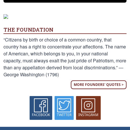
THE FOUNDATION
“Citizens by birth or choice of a common country, that
country has a right to concentrate your affections. The name
of American, which belongs to you, in your national
capacity, must always exalt the just pride of Patriotism, more
than any appellation derived from local discriminations.” —
George Washington (1796)
MORE FOUNDERS' QUOTES >
FACEBOOK
TWITTER
INSTAGRAM