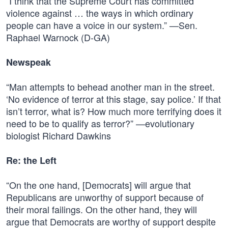
“I think that the Supreme Court has committed
violence against … the ways in which ordinary
people can have a voice in our system.” —Sen.
Raphael Warnock (D-GA)
Newspeak
“Man attempts to behead another man in the street.
‘No evidence of terror at this stage, say police.’ If that
isn’t terror, what is? How much more terrifying does it
need to be to qualify as terror?” —evolutionary
biologist Richard Dawkins
Re: the Left
“On the one hand, [Democrats] will argue that
Republicans are unworthy of support because of
their moral failings. On the other hand, they will
argue that Democrats are worthy of support despite