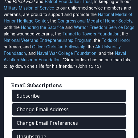
The Patriot Post
and
Patriot Foundation Trust
, in keeping with our
Military Mission of Service
to our uniformed service members and
veterans, are proud to support and promote the
National Medal of
Honor Heritage Center
, the
Congressional Medal of Honor Society
,
both the
Honoring the Sacrifice
and
Warrior Freedom Service Dogs
aiding wounded veterans, the
Tunnel to Towers Foundation
, the
National Veterans Entrepreneurship Program
, the
Folds of Honor
outreach, and
Officer Christian Fellowship
, the
Air University
Foundation
, and
Naval War College Foundation
, and the
Naval
Aviation Museum Foundation
. "Greater love has no one than this,
to lay down one's life for his friends." (John 15:13)
Email Subscriptions
Subscribe
Change Email Address
Change Email Preferences
Unsubscribe