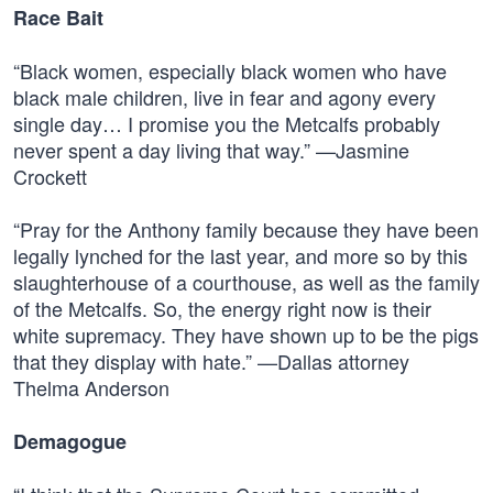
Race Bait
“Black women, especially black women who have
black male children, live in fear and agony every
single day… I promise you the Metcalfs probably
never spent a day living that way.” —Jasmine
Crockett
“Pray for the Anthony family because they have been
legally lynched for the last year, and more so by this
slaughterhouse of a courthouse, as well as the family
of the Metcalfs. So, the energy right now is their
white supremacy. They have shown up to be the pigs
that they display with hate.” —Dallas attorney
Thelma Anderson
Demagogue