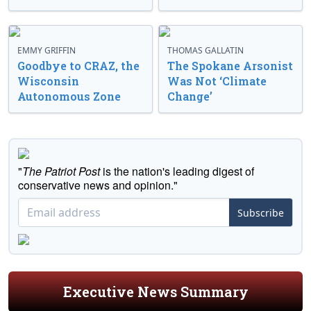
EMMY GRIFFIN
THOMAS GALLATIN
Goodbye to CRAZ, the
The Spokane Arsonist
Wisconsin
Was Not ‘Climate
Autonomous Zone
Change’
"
The Patriot Post
is the nation's leading digest of
conservative news and opinion."
Subscribe
Executive News Summary