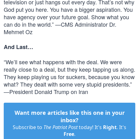
television or just hangs out every day. That’s not why
God put you here. You have a bigger aspiration. You
have agency over your future goal. Show what you
can do in the world.” —CMS Administrator Dr.
Mehmet Oz
And Last…
“We’ll see what happens with the deal. We were
really close to a deal, but they keep tapping us along.
They keep playing us for suckers, because you know
what? They dealt with some very stupid presidents.”
—President Donald Trump on Iran
Want more articles like this one in your
inbox?
Subscribe to
The Patriot Post
today! It's
Right
. It's
Free
.