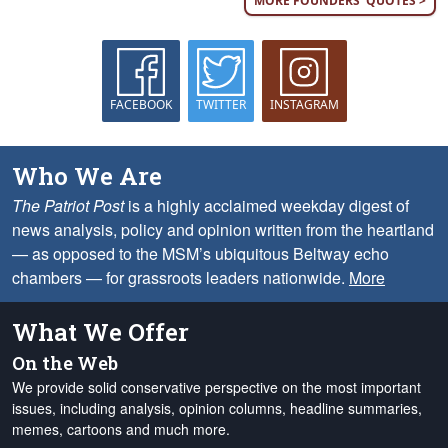
MORE FOUNDERS' QUOTES >
FACEBOOK
TWITTER
INSTAGRAM
Who We Are
The Patriot Post
is a highly acclaimed weekday digest of
news analysis, policy and opinion written from the heartland
— as opposed to the MSM’s ubiquitous Beltway echo
chambers — for grassroots leaders nationwide.
More
What We Offer
On the Web
We provide solid conservative perspective on the most important
issues, including analysis, opinion columns, headline summaries,
memes, cartoons and much more.