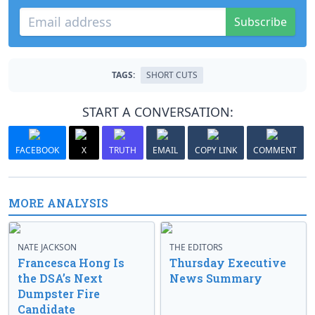
Subscribe
TAGS:
SHORT CUTS
START A CONVERSATION:
FACEBOOK
X
TRUTH
EMAIL
COPY LINK
COMMENT
MORE ANALYSIS
NATE JACKSON
THE EDITORS
Francesca Hong Is
Thursday Executive
the DSA’s Next
News Summary
Dumpster Fire
Candidate