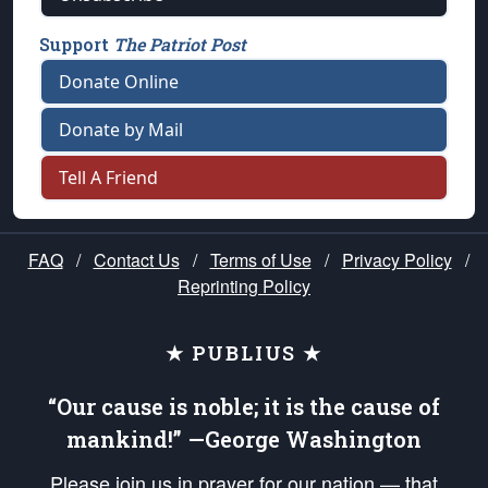
Support
The Patriot Post
Donate Online
Donate by Mail
Tell A Friend
FAQ
/
Contact Us
/
Terms of Use
/
Privacy Policy
/
Reprinting Policy
★ PUBLIUS ★
“Our cause is noble; it is the cause of
mankind!” —George Washington
Please join us in prayer for our nation — that