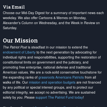
Via Email
Choose our Mid-Day Digest for a summary of important news each
weekday. We also offer Cartoons & Memes on Monday,
Alexander's Column on Wednesday, and the Week in Review on
Saturday.
Our Mission
The Patriot Post
is steadfast in our mission to extend the
endowment of Liberty
to the next generation by advocating for
individual rights and responsibilities, supporting the restoration of
constitutional limits on government and the judiciary, and
promoting free enterprise, national defense and traditional
American values. We are a rock-solid conservative touchstone for
the expanding ranks of
grassroots Americans Patriots
from all
walks of life. Our
mission and operation budgets
are
not financed
by any political or special interest groups, and to protect our
editorial integrity, we
accept no advertising
. We are sustained
solely by
you
. Please
support The Patriot Fund today
!