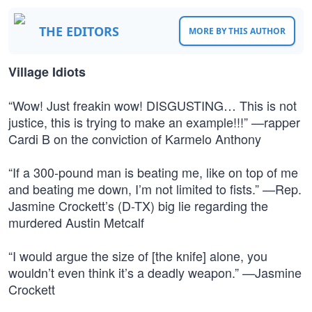
THE EDITORS
MORE BY THIS AUTHOR
Village Idiots
“Wow! Just freakin wow! DISGUSTING… This is not
justice, this is trying to make an example!!!” —rapper
Cardi B on the conviction of Karmelo Anthony
“If a 300-pound man is beating me, like on top of me
and beating me down, I’m not limited to fists.” —Rep.
Jasmine Crockett’s (D-TX) big lie regarding the
murdered Austin Metcalf
“I would argue the size of [the knife] alone, you
wouldn’t even think it’s a deadly weapon.” —Jasmine
Crockett