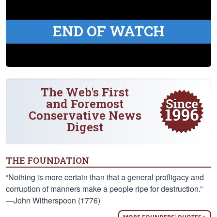
END OF WATCH
The Web's First
and Foremost
Conservative News
Digest
THE FOUNDATION
“Nothing is more certain than that a general profligacy and
corruption of manners make a people ripe for destruction.”
—John Witherspoon (1776)