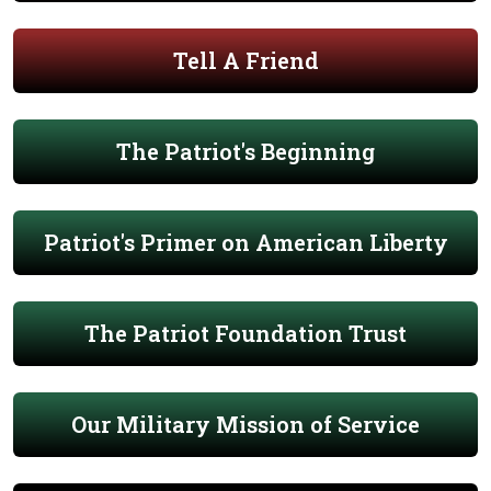
Tell A Friend
The Patriot's Beginning
Patriot's Primer on American Liberty
The Patriot Foundation Trust
Our Military Mission of Service