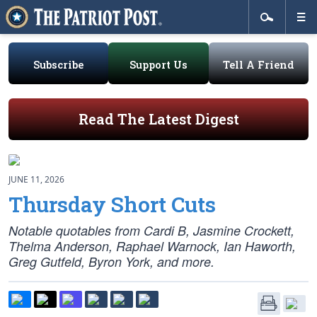
Subscribe
Support Us
Tell A Friend
Read The Latest Digest
JUNE 11, 2026
Thursday Short Cuts
Notable quotables from Cardi B, Jasmine Crockett,
Thelma Anderson, Raphael Warnock, Ian Haworth,
Greg Gutfeld, Byron York, and more.