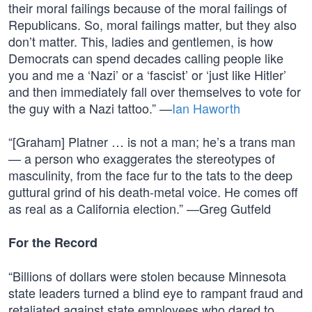
their moral failings because of the moral failings of
Republicans. So, moral failings matter, but they also
don’t matter. This, ladies and gentlemen, is how
Democrats can spend decades calling people like
you and me a ‘Nazi’ or a ‘fascist’ or ‘just like Hitler’
and then immediately fall over themselves to vote for
the guy with a Nazi tattoo.” —
Ian Haworth
“[Graham] Platner … is not a man; he’s a trans man
— a person who exaggerates the stereotypes of
masculinity, from the face fur to the tats to the deep
guttural grind of his death-metal voice. He comes off
as real as a California election.” —Greg Gutfeld
For the Record
“Billions of dollars were stolen because Minnesota
state leaders turned a blind eye to rampant fraud and
retaliated against state employees who dared to