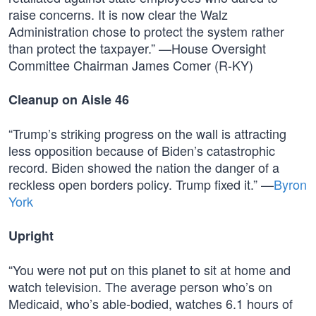
raise concerns. It is now clear the Walz
Administration chose to protect the system rather
than protect the taxpayer.” —House Oversight
Committee Chairman James Comer (R-KY)
Cleanup on Aisle 46
“Trump’s striking progress on the wall is attracting
less opposition because of Biden’s catastrophic
record. Biden showed the nation the danger of a
reckless open borders policy. Trump fixed it.” —
Byron
York
Upright
“You were not put on this planet to sit at home and
watch television. The average person who’s on
Medicaid, who’s able-bodied, watches 6.1 hours of