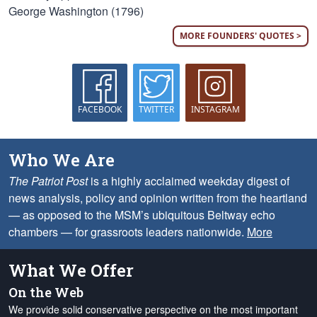
George Washington (1796)
MORE FOUNDERS' QUOTES >
FACEBOOK
TWITTER
INSTAGRAM
Who We Are
The Patriot Post
is a highly acclaimed weekday digest of
news analysis, policy and opinion written from the heartland
— as opposed to the MSM’s ubiquitous Beltway echo
chambers — for grassroots leaders nationwide.
More
What We Offer
On the Web
We provide solid conservative perspective on the most important