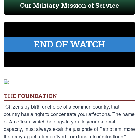
Our Military Mission of Service
END OF WATCH
THE FOUNDATION
“Citizens by birth or choice of a common country, that
country has a right to concentrate your affections. The name
of American, which belongs to you, in your national
capacity, must always exalt the just pride of Patriotism, more
than any appellation derived from local discriminations.” —