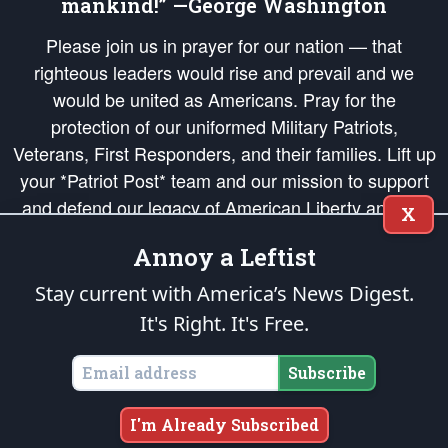
mankind!” —George Washington
Please join us in prayer for our nation — that
righteous leaders would rise and prevail and we
would be united as Americans. Pray for the
protection of our uniformed Military Patriots,
Veterans, First Responders, and their families. Lift up
your *Patriot Post* team and our mission to support
and defend our legacy of American Liberty and our
X
Republic's Founding Principles, in order that the fires
Annoy a Leftist
of freedom would be ignited in the hearts and minds
of our countrymen.
Stay current with America’s News Digest.
It's Right. It's Free.
The Patriot Post
is protected speech, as enumerated in the
First Amendment
and enforced by the
Second Amendment
of the Constitution of the United
States of America, in accordance with the
endowed
and
unalienable Rights of
Subscribe
All Mankind
.
Copyright © 2026
The Patriot Post
. All Rights Reserved.
I'm Already Subscribed