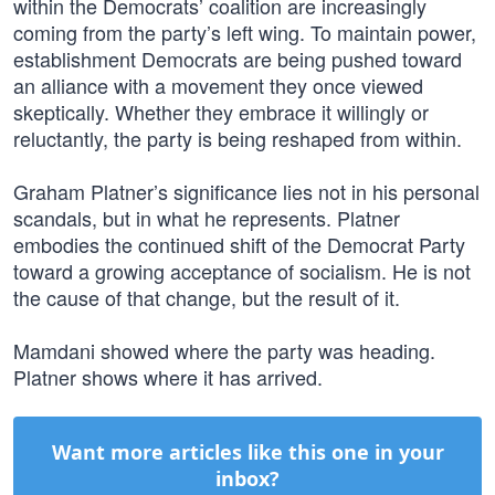
within the Democrats’ coalition are increasingly
coming from the party’s left wing. To maintain power,
establishment Democrats are being pushed toward
an alliance with a movement they once viewed
skeptically. Whether they embrace it willingly or
reluctantly, the party is being reshaped from within.
Graham Platner’s significance lies not in his personal
scandals, but in what he represents. Platner
embodies the continued shift of the Democrat Party
toward a growing acceptance of socialism. He is not
the cause of that change, but the result of it.
Mamdani showed where the party was heading.
Platner shows where it has arrived.
Want more articles like this one in your
inbox?