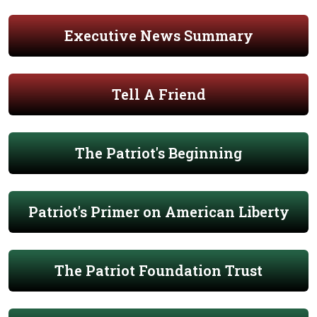
Executive News Summary
Tell A Friend
The Patriot's Beginning
Patriot's Primer on American Liberty
The Patriot Foundation Trust