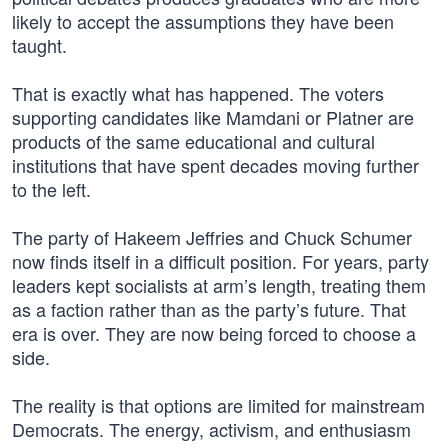
likely to accept the assumptions they have been
taught.
That is exactly what has happened. The voters
supporting candidates like Mamdani or Platner are
products of the same educational and cultural
institutions that have spent decades moving further
to the left.
The party of Hakeem Jeffries and Chuck Schumer
now finds itself in a difficult position. For years, party
leaders kept socialists at arm’s length, treating them
as a faction rather than as the party’s future. That
era is over. They are now being forced to choose a
side.
The reality is that options are limited for mainstream
Democrats. The energy, activism, and enthusiasm