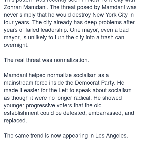
Zohran Mamdani. The threat posed by Mamdani was
never simply that he would destroy New York City in
four years. The city already has deep problems after
years of failed leadership. One mayor, even a bad
mayor, is unlikely to turn the city into a trash can
overnight.
The real threat was normalization.
Mamdani helped normalize socialism as a
mainstream force inside the Democrat Party. He
made it easier for the Left to speak about socialism
as though it were no longer radical. He showed
younger progressive voters that the old
establishment could be defeated, embarrassed, and
replaced.
The same trend is now appearing in Los Angeles.