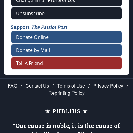
Change Email Preferences
Unsubscribe
Support
The Patriot Post
Donate Online
Donate by Mail
Tell A Friend
FAQ
/
Contact Us
/
Terms of Use
/
Privacy Policy
/
Reprinting Policy
★ PUBLIUS ★
“Our cause is noble; it is the cause of