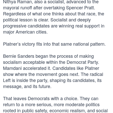
Nithya Raman, also a socialist, advanced to the
mayoral runoff after overtaking Spencer Pratt.
Regardless of what one thinks about that race, the
political lesson is clear. Socialist and deeply
progressive candidates are winning real support in
major American cities.
Platner’s victory fits into that same national pattern.
Bernie Sanders began the process of making
socialism acceptable within the Democrat Party.
Mamdani accelerated it. Candidates like Platner
show where the movement goes next. The radical
Left is inside the party, shaping its candidates, its
message, and its future.
That leaves Democrats with a choice. They can
return to a more serious, more moderate politics
rooted in public safety, economic realism, and social