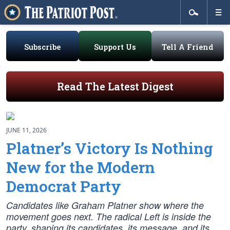
Subscribe
Support Us
Tell A Friend
Read The Latest Digest
JUNE 11, 2026
Platner’s Victory Is Nothing
New for the Modern
Democrat Party
Candidates like Graham Platner show where the
movement goes next. The radical Left is inside the
party, shaping its candidates, its message, and its