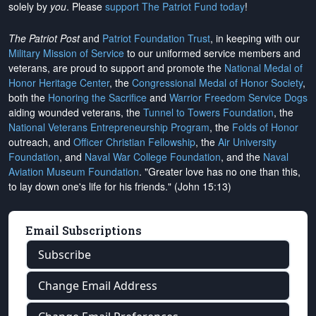
solely by
you
. Please
support The Patriot Fund today
!
The Patriot Post
and
Patriot Foundation Trust
, in keeping with our
Military Mission of Service
to our uniformed service members and
veterans, are proud to support and promote the
National Medal of
Honor Heritage Center
, the
Congressional Medal of Honor Society
,
both the
Honoring the Sacrifice
and
Warrior Freedom Service Dogs
aiding wounded veterans, the
Tunnel to Towers Foundation
, the
National Veterans Entrepreneurship Program
, the
Folds of Honor
outreach, and
Officer Christian Fellowship
, the
Air University
Foundation
, and
Naval War College Foundation
, and the
Naval
Aviation Museum Foundation
. "Greater love has no one than this,
to lay down one's life for his friends." (John 15:13)
Email Subscriptions
Subscribe
Change Email Address