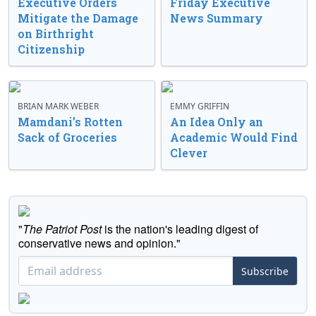
Executive Orders
Friday Executive
Mitigate the Damage
News Summary
on Birthright
Citizenship
BRIAN MARK WEBER
EMMY GRIFFIN
Mamdani’s Rotten
An Idea Only an
Sack of Groceries
Academic Would Find
Clever
"
The Patriot Post
is the nation's leading digest of
conservative news and opinion."
Subscribe