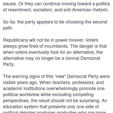
issues. Or they can continue moving toward a politics
of resentment, socialism, and anti-American rhetoric.
So far, the party appears to be choosing the second
path.
Republicans will not be in power forever. Voters
always grow tired of incumbents. The danger is that
when voters eventually look for an alternative, the
alternative may no longer be a normal Democrat
Party.
The warning signs of this “new” Democrat Party were
visible years ago. When teachers, professors, and
academic institutions overwhelmingly promote one
political worldview while excluding competing
perspectives, the result should not be surprising. An
education system that presents only one side of
political debates produces graduates who are more