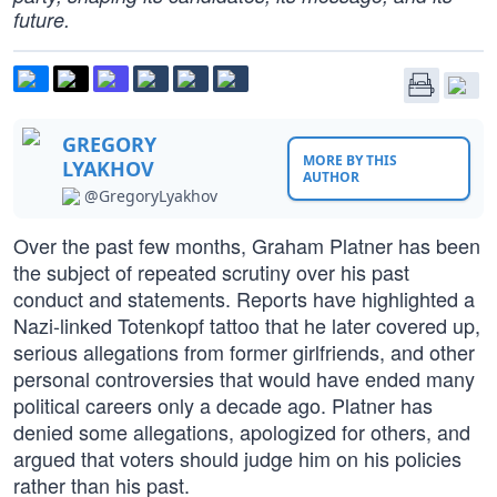
future.
GREGORY
MORE BY THIS
LYAKHOV
AUTHOR
@GregoryLyakhov
Over the past few months, Graham Platner has been
the subject of repeated scrutiny over his past
conduct and statements. Reports have highlighted a
Nazi-linked Totenkopf tattoo that he later covered up,
serious allegations from former girlfriends, and other
personal controversies that would have ended many
political careers only a decade ago. Platner has
denied some allegations, apologized for others, and
argued that voters should judge him on his policies
rather than his past.