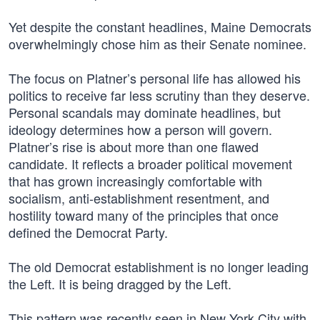
Yet despite the constant headlines, Maine Democrats
overwhelmingly chose him as their Senate nominee.
The focus on Platner’s personal life has allowed his
politics to receive far less scrutiny than they deserve.
Personal scandals may dominate headlines, but
ideology determines how a person will govern.
Platner’s rise is about more than one flawed
candidate. It reflects a broader political movement
that has grown increasingly comfortable with
socialism, anti-establishment resentment, and
hostility toward many of the principles that once
defined the Democrat Party.
The old Democrat establishment is no longer leading
the Left. It is being dragged by the Left.
This pattern was recently seen in New York City with