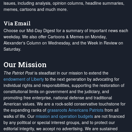
issues, including analysis, opinion columns, headline summaries,
memes, cartoons and much more.
Via Email
Choose our Mid-Day Digest for a summary of important news each
weekday. We also offer Cartoons & Memes on Monday,
Alexander's Column on Wednesday, and the Week in Review on
Saturday.
Our Mission
The Patriot Post
is steadfast in our mission to extend the
endowment of Liberty
to the next generation by advocating for
individual rights and responsibilities, supporting the restoration of
constitutional limits on government and the judiciary, and
promoting free enterprise, national defense and traditional
American values. We are a rock-solid conservative touchstone for
the expanding ranks of
grassroots Americans Patriots
from all
walks of life. Our
mission and operation budgets
are
not financed
by any political or special interest groups, and to protect our
editorial integrity, we
accept no advertising
. We are sustained