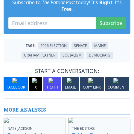
Subscribe to
The Patriot Post
today! It's
Right
. It's
Free
.
Subscribe
TAGS:
2026 ELECTION
SENATE
MAINE
GRAHAM PLATNER
SOCIALISM
DEMOCRATS
START A CONVERSATION:
FACEBOOK
X
TRUTH
EMAIL
COPY LINK
COMMENT
MORE ANALYSIS
NATE JACKSON
THE EDITORS