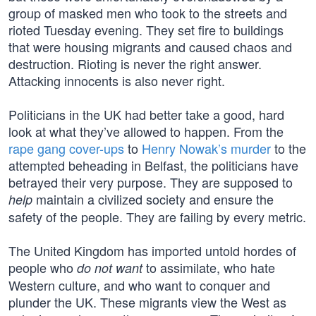
group of masked men who took to the streets and
rioted Tuesday evening. They set fire to buildings
that were housing migrants and caused chaos and
destruction. Rioting is never the right answer.
Attacking innocents is also never right.
Politicians in the UK had better take a good, hard
look at what they’ve allowed to happen. From the
rape gang cover-ups
to
Henry Nowak’s murder
to the
attempted beheading in Belfast, the politicians have
betrayed their very purpose. They are supposed to
maintain a civilized society and ensure the
help
safety of the people. They are failing by every metric.
The United Kingdom has imported untold hordes of
people who
to assimilate, who hate
do not want
Western culture, and who want to conquer and
plunder the UK. These migrants view the West as