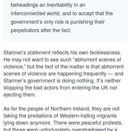
beheadings an inevitability in an
interconnected world, and to accept that the
government’s only role is punishing their
perpetrators after the fact.
Starmer’s statement reflects his own fecklessness.
He may not want to see such “abhorrent scenes of
violence,” but the fact of the matter is that abhorrent
scenes of violence are happening frequently — and
Starmer’s government is doing nothing. It’s neither
stopping the bad actors from entering the UK nor
ejecting them.
As for the people of Northern Ireland, they are not
taking the predations of Western-hating migrants
lying down anymore. There were peaceful protests,
but those were unfortunately overshadowed by a