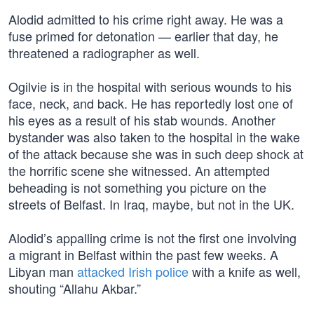
Alodid admitted to his crime right away. He was a
fuse primed for detonation — earlier that day, he
threatened a radiographer as well.
Ogilvie is in the hospital with serious wounds to his
face, neck, and back. He has reportedly lost one of
his eyes as a result of his stab wounds. Another
bystander was also taken to the hospital in the wake
of the attack because she was in such deep shock at
the horrific scene she witnessed. An attempted
beheading is not something you picture on the
streets of Belfast. In Iraq, maybe, but not in the UK.
Alodid’s appalling crime is not the first one involving
a migrant in Belfast within the past few weeks. A
Libyan man
attacked Irish police
with a knife as well,
shouting “Allahu Akbar.”