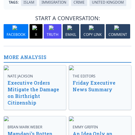
TAGS:
ISLAM
IMMIGRATION
CRIME
UNITED KINGDOM
START A CONVERSATION:
FACEBOOK
X
TRUTH
EMAIL
COPY LINK
COMMENT
MORE ANALYSIS
NATE JACKSON
THE EDITORS
Executive Orders
Friday Executive
Mitigate the Damage
News Summary
on Birthright
Citizenship
BRIAN MARK WEBER
EMMY GRIFFIN
Mamdani’s Rotten
An Idea Only an