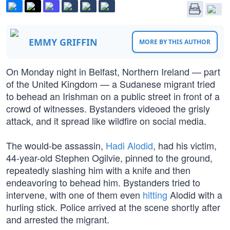
EMMY GRIFFIN
MORE BY THIS AUTHOR
On Monday night in Belfast, Northern Ireland — part
of the United Kingdom — a Sudanese migrant tried
to behead an Irishman on a public street in front of a
crowd of witnesses. Bystanders videoed the grisly
attack, and it spread like wildfire on social media.
The would-be assassin,
Hadi Alodid
, had his victim,
44-year-old Stephen Ogilvie, pinned to the ground,
repeatedly slashing him with a knife and then
endeavoring to behead him. Bystanders tried to
intervene, with one of them even
hitting
Alodid with a
hurling stick. Police arrived at the scene shortly after
and arrested the migrant.