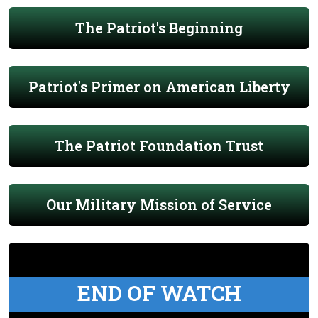
The Patriot's Beginning
Patriot's Primer on American Liberty
The Patriot Foundation Trust
Our Military Mission of Service
END OF WATCH