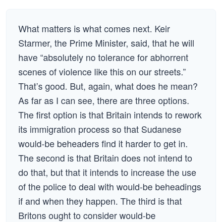
What matters is what comes next. Keir
Starmer, the Prime Minister, said, that he will
have “absolutely no tolerance for abhorrent
scenes of violence like this on our streets.”
That’s good. But, again, what does he mean?
As far as I can see, there are three options.
The first option is that Britain intends to rework
its immigration process so that Sudanese
would-be beheaders find it harder to get in.
The second is that Britain does not intend to
do that, but that it intends to increase the use
of the police to deal with would-be beheadings
if and when they happen. The third is that
Britons ought to consider would-be