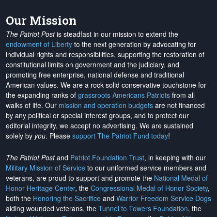
Our Mission
The Patriot Post
is steadfast in our mission to extend the
endowment of Liberty
to the next generation by advocating for
individual rights and responsibilities, supporting the restoration of
constitutional limits on government and the judiciary, and
promoting free enterprise, national defense and traditional
American values. We are a rock-solid conservative touchstone for
the expanding ranks of
grassroots Americans Patriots
from all
walks of life. Our
mission and operation budgets
are
not financed
by any political or special interest groups, and to protect our
editorial integrity, we
accept no advertising
. We are sustained
solely by
you
. Please
support The Patriot Fund today
!
The Patriot Post
and
Patriot Foundation Trust
, in keeping with our
Military Mission of Service
to our uniformed service members and
veterans, are proud to support and promote the
National Medal of
Honor Heritage Center
, the
Congressional Medal of Honor Society
,
both the
Honoring the Sacrifice
and
Warrior Freedom Service Dogs
aiding wounded veterans, the
Tunnel to Towers Foundation
, the