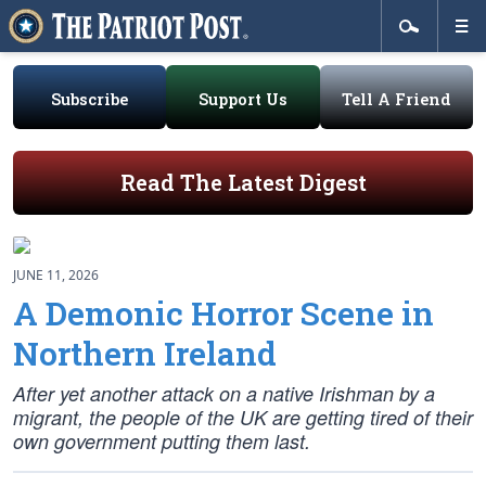
Subscribe
Support Us
Tell A Friend
Read The Latest Digest
JUNE 11, 2026
A Demonic Horror Scene in
Northern Ireland
After yet another attack on a native Irishman by a
migrant, the people of the UK are getting tired of their
own government putting them last.