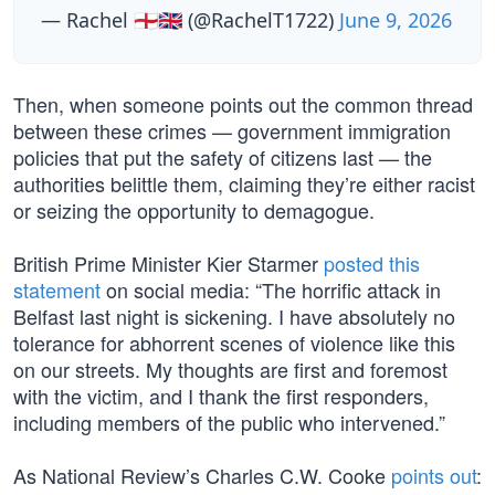
— Rachel 🏴󠁧󠁢󠁥󠁮󠁧󠁿🇬🇧 (@RachelT1722)
June 9, 2026
Then, when someone points out the common thread
between these crimes — government immigration
policies that put the safety of citizens last — the
authorities belittle them, claiming they’re either racist
or seizing the opportunity to demagogue.
British Prime Minister Kier Starmer
posted this
statement
on social media: “The horrific attack in
Belfast last night is sickening. I have absolutely no
tolerance for abhorrent scenes of violence like this
on our streets. My thoughts are first and foremost
with the victim, and I thank the first responders,
including members of the public who intervened.”
As National Review’s Charles C.W. Cooke
points out
: