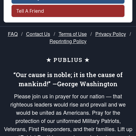
Tell A Friend
FAQ
/
Contact Us
/
Terms of Use
/
Privacy Policy
/
Reprinting Policy
★ PUBLIUS ★
“Our cause is noble; it is the cause of
mankind!” —George Washington
Please join us in prayer for our nation — that
righteous leaders would rise and prevail and we
would be united as Americans. Pray for the
protection of our uniformed Military Patriots,
Veterans, First Responders, and their families. Lift up