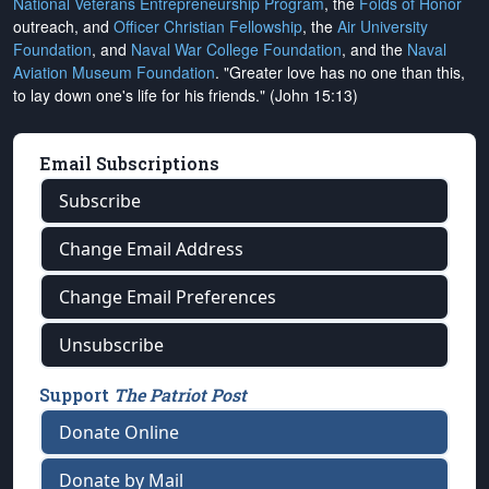
National Veterans Entrepreneurship Program
, the
Folds of Honor
outreach, and
Officer Christian Fellowship
, the
Air University
Foundation
, and
Naval War College Foundation
, and the
Naval
Aviation Museum Foundation
. "Greater love has no one than this,
to lay down one's life for his friends." (John 15:13)
Email Subscriptions
Subscribe
Change Email Address
Change Email Preferences
Unsubscribe
Support
The Patriot Post
Donate Online
Donate by Mail