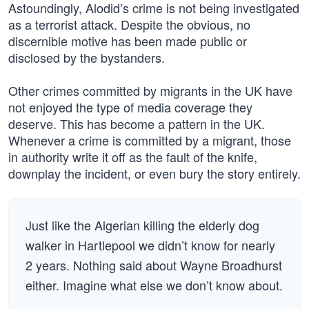
Astoundingly, Alodid’s crime is not being investigated
as a terrorist attack. Despite the obvious, no
discernible motive has been made public or
disclosed by the bystanders.
Other crimes committed by migrants in the UK have
not enjoyed the type of media coverage they
deserve. This has become a pattern in the UK.
Whenever a crime is committed by a migrant, those
in authority write it off as the fault of the knife,
downplay the incident, or even bury the story entirely.
Just like the Algerian killing the elderly dog
walker in Hartlepool we didn’t know for nearly
2 years. Nothing said about Wayne Broadhurst
either. Imagine what else we don’t know about.