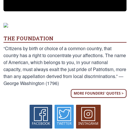
THE FOUNDATION
“Citizens by birth or choice of a common country, that
country has a right to concentrate your affections. The name
of American, which belongs to you, in your national
capacity, must always exalt the just pride of Patriotism, more
than any appellation derived from local discriminations.” —
George Washington (1796)
MORE FOUNDERS' QUOTES >
FACEBOOK
TWITTER
INSTAGRAM