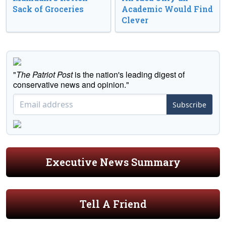
Sack of Groceries
Academic Would Find
Clever
"
The Patriot Post
is the nation's leading digest of
conservative news and opinion."
Subscribe
Executive News Summary
Tell A Friend