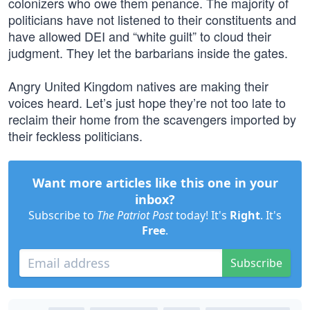
colonizers who owe them penance. The majority of
politicians have not listened to their constituents and
have allowed DEI and “white guilt” to cloud their
judgment. They let the barbarians inside the gates.
Angry United Kingdom natives are making their
voices heard. Let’s just hope they’re not too late to
reclaim their home from the scavengers imported by
their feckless politicians.
Want more articles like this one in your
inbox?
Subscribe to
The Patriot Post
today! It's
Right
. It's
Free
.
Subscribe