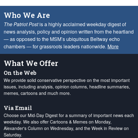
Who We Are
The Patriot Post
is a highly acclaimed weekday digest of
news analysis, policy and opinion written from the heartland
— as opposed to the MSM’s ubiquitous Beltway echo
chambers — for grassroots leaders nationwide.
More
What We Offer
On the Web
We provide solid conservative perspective on the most important
issues, including analysis, opinion columns, headline summaries,
memes, cartoons and much more.
Via Email
Choose our Mid-Day Digest for a summary of important news each
weekday. We also offer Cartoons & Memes on Monday,
Alexander's Column on Wednesday, and the Week in Review on
Saturday.