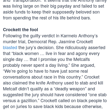
was living large on their big payday and failed to set
aside funds to keep their supposedly beloved son
from spending the rest of his life behind bars.
Crockett the fool
Following the guilty verdict in Karmelo Anthony’s
murder trial, Democrat Rep. Jasmine Crockett
blasted
the jury’s decision. She ridiculously asserted
that “black women … live in fear and agony every
single day … that I promise you the Metcalfs
probably never spent a day living.” She argued,
“We’re going to have to have just some real
conversations about race in this country.” Crocket
also claimed the knife Anthony used to stab and kill
Metcalf didn’t qualify as a “deadly weapon” and
suggested the jury should have considered “one stab
versus a gazillion.” Crockett called on black people to
get on juries to save black kids because otherwise,