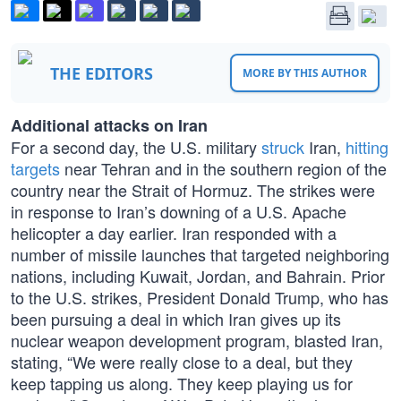
THE EDITORS
MORE BY THIS AUTHOR
Additional attacks on Iran
For a second day, the U.S. military
struck
Iran,
hitting
targets
near Tehran and in the southern region of the
country near the Strait of Hormuz. The strikes were
in response to Iran’s downing of a U.S. Apache
helicopter a day earlier. Iran responded with a
number of missile launches that targeted neighboring
nations, including Kuwait, Jordan, and Bahrain. Prior
to the U.S. strikes, President Donald Trump, who has
been pursuing a deal in which Iran gives up its
nuclear weapon development program, blasted Iran,
stating, “We were really close to a deal, but they
keep tapping us along. They keep playing us for