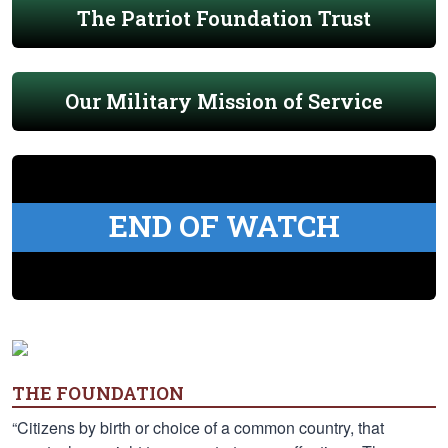
The Patriot Foundation Trust
Our Military Mission of Service
END OF WATCH
THE FOUNDATION
“Citizens by birth or choice of a common country, that