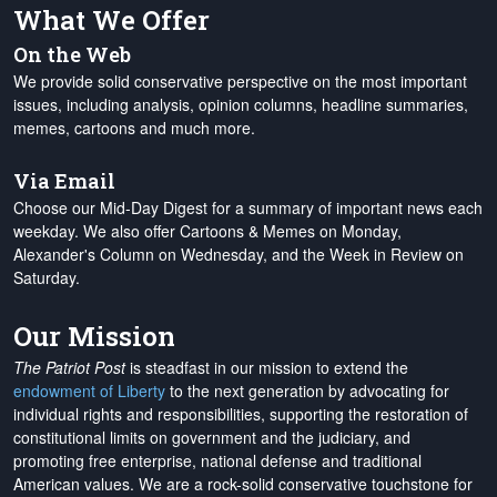
What We Offer
On the Web
We provide solid conservative perspective on the most important
issues, including analysis, opinion columns, headline summaries,
memes, cartoons and much more.
Via Email
Choose our Mid-Day Digest for a summary of important news each
weekday. We also offer Cartoons & Memes on Monday,
Alexander's Column on Wednesday, and the Week in Review on
Saturday.
Our Mission
The Patriot Post
is steadfast in our mission to extend the
endowment of Liberty
to the next generation by advocating for
individual rights and responsibilities, supporting the restoration of
constitutional limits on government and the judiciary, and
promoting free enterprise, national defense and traditional
American values. We are a rock-solid conservative touchstone for