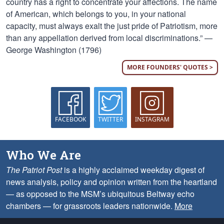
country has a right to concentrate your affections. The name
of American, which belongs to you, in your national
capacity, must always exalt the just pride of Patriotism, more
than any appellation derived from local discriminations.” —
George Washington (1796)
MORE FOUNDERS' QUOTES >
FACEBOOK
TWITTER
INSTAGRAM
Who We Are
The Patriot Post
is a highly acclaimed weekday digest of
news analysis, policy and opinion written from the heartland
— as opposed to the MSM’s ubiquitous Beltway echo
chambers — for grassroots leaders nationwide.
More