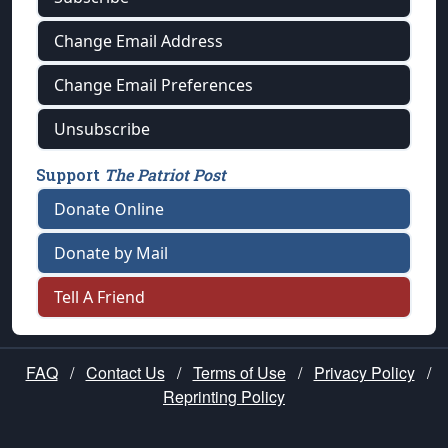
Change Email Address
Change Email Preferences
Unsubscribe
Support
The Patriot Post
Donate Online
Donate by Mail
Tell A Friend
FAQ
/
Contact Us
/
Terms of Use
/
Privacy Policy
/
Reprinting Policy