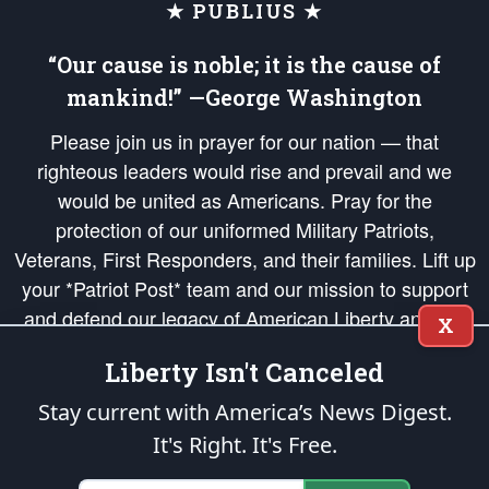
★ PUBLIUS ★
“Our cause is noble; it is the cause of
mankind!” —George Washington
Please join us in prayer for our nation — that
righteous leaders would rise and prevail and we
would be united as Americans. Pray for the
protection of our uniformed Military Patriots,
Veterans, First Responders, and their families. Lift up
your *Patriot Post* team and our mission to support
and defend our legacy of American Liberty and our
X
Republic's Founding Principles, in order that the fires
Liberty Isn't Canceled
of freedom would be ignited in the hearts and minds
of our countrymen.
Stay current with America’s News Digest.
It's Right. It's Free.
The Patriot Post
is protected speech, as enumerated in the
First Amendment
and enforced by the
Second Amendment
of the Constitution of the United
States of America, in accordance with the
endowed
and
unalienable Rights of