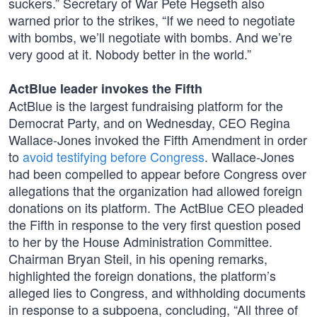
suckers.” Secretary of War Pete Hegseth also
warned prior to the strikes, “If we need to negotiate
with bombs, we’ll negotiate with bombs. And we’re
very good at it. Nobody better in the world.”
ActBlue leader invokes the Fifth
ActBlue is the largest fundraising platform for the
Democrat Party, and on Wednesday, CEO Regina
Wallace-Jones invoked the Fifth Amendment in order
to
avoid testifying before Congress
. Wallace-Jones
had been compelled to appear before Congress over
allegations that the organization had allowed foreign
donations on its platform. The ActBlue CEO pleaded
the Fifth in response to the very first question posed
to her by the House Administration Committee.
Chairman Bryan Steil, in his opening remarks,
highlighted the foreign donations, the platform’s
alleged lies to Congress, and withholding documents
in response to a subpoena, concluding, “All three of