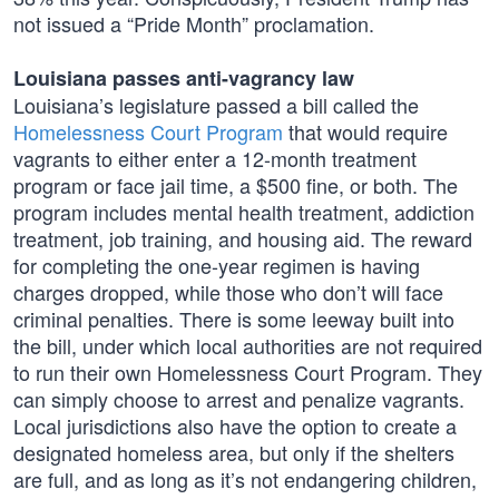
not issued a “Pride Month” proclamation.
Louisiana passes anti-vagrancy law
Louisiana’s legislature passed a bill called the
Homelessness Court Program
that would require
vagrants to either enter a 12-month treatment
program or face jail time, a $500 fine, or both. The
program includes mental health treatment, addiction
treatment, job training, and housing aid. The reward
for completing the one-year regimen is having
charges dropped, while those who don’t will face
criminal penalties. There is some leeway built into
the bill, under which local authorities are not required
to run their own Homelessness Court Program. They
can simply choose to arrest and penalize vagrants.
Local jurisdictions also have the option to create a
designated homeless area, but only if the shelters
are full, and as long as it’s not endangering children,