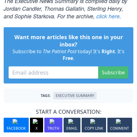
The Executive News Summary is compiled daily by
Jordan Candler, Thomas Gallatin, Sterling Henry,
and Sophie Starkova. For the archive,
click here
.
Want more articles like this one in your
inbox?
Subscribe to
The Patriot Post
today! It's
Right
. It's
Free
.
Subscribe
TAGS:
EXECUTIVE SUMMARY
START A CONVERSATION:
FACEBOOK
X
TRUTH
EMAIL
COPY LINK
COMMENT