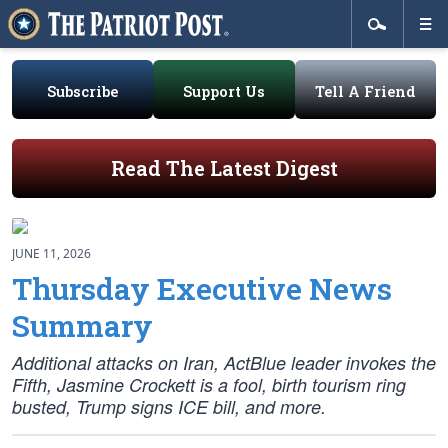
Subscribe
Support Us
Tell A Friend
Read The Latest Digest
JUNE 11, 2026
Thursday Executive News
Summary
Additional attacks on Iran, ActBlue leader invokes the
Fifth, Jasmine Crockett is a fool, birth tourism ring
busted, Trump signs ICE bill, and more.