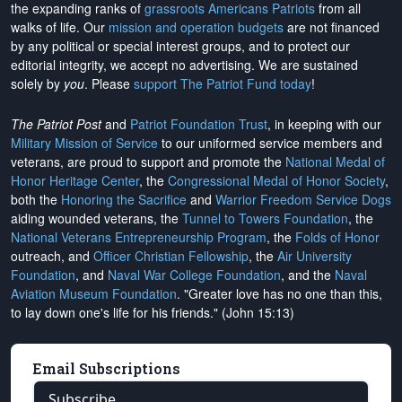
the expanding ranks of
grassroots Americans Patriots
from all
walks of life. Our
mission and operation budgets
are
not financed
by any political or special interest groups, and to protect our
editorial integrity, we
accept no advertising
. We are sustained
solely by
you
. Please
support The Patriot Fund today
!
The Patriot Post
and
Patriot Foundation Trust
, in keeping with our
Military Mission of Service
to our uniformed service members and
veterans, are proud to support and promote the
National Medal of
Honor Heritage Center
, the
Congressional Medal of Honor Society
,
both the
Honoring the Sacrifice
and
Warrior Freedom Service Dogs
aiding wounded veterans, the
Tunnel to Towers Foundation
, the
National Veterans Entrepreneurship Program
, the
Folds of Honor
outreach, and
Officer Christian Fellowship
, the
Air University
Foundation
, and
Naval War College Foundation
, and the
Naval
Aviation Museum Foundation
. "Greater love has no one than this,
to lay down one's life for his friends." (John 15:13)
Email Subscriptions
Subscribe