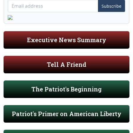
Subscribe
Executive News Summary
Tell A Friend
The Patriot's Beginning
Patriot's Primer on American Liberty