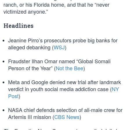
ranch, or his Florida home, and that he “never
victimized anyone.”
Headlines
Jeanine Pirro’s prosecutors probe big banks for
alleged debanking (
WSJ
)
Fraudster Ilhan Omar named “Global Somali
Person of the Year” (
Not the Bee
)
Meta and Google denied new trial after landmark
verdict in youth social media addiction case (
NY
Post
)
NASA chief defends selection of all-male crew for
Artemis III mission (
CBS News
)