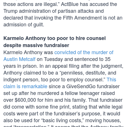
those actions are illegal.” ActBlue has accused the
Trump administration of partisan attacks and
declared that invoking the Fifth Amendment is not an
admission of guilt.
Karmelo Anthony too poor to hire counsel
despite massive fundraiser
Karmelo Anthony was
convicted of the murder of
Austin Metcalf
on Tuesday and sentenced to 35
years in prison. In an appeal filing after the judgment,
Anthony claimed to be a “penniless, destitute, and
indigent person, too poor to employ counsel.”
This
claim is remarkable
since a GiveSendGo fundraiser
set up after he murdered a fellow teenager raised
over $600,000 for him and his family. That fundraiser
did come with some fine print, stating that while legal
costs were part of the fundraiser’s purpose, it would
also be used for “basic living costs,” moving houses,
and “transportation.” It seems that the Anthony family