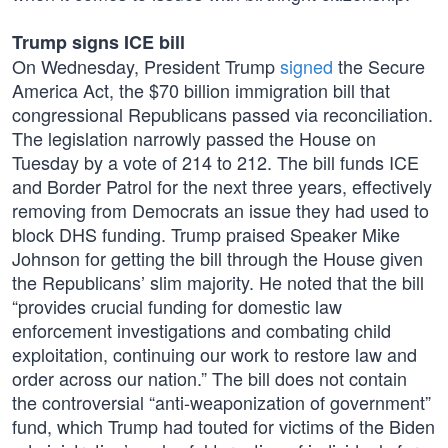
Trump signs ICE bill
On Wednesday, President Trump
signed
the Secure
America Act, the $70 billion immigration bill that
congressional Republicans passed via reconciliation.
The legislation narrowly passed the House on
Tuesday by a vote of 214 to 212. The bill funds ICE
and Border Patrol for the next three years, effectively
removing from Democrats an issue they had used to
block DHS funding. Trump praised Speaker Mike
Johnson for getting the bill through the House given
the Republicans’ slim majority. He noted that the bill
“provides crucial funding for domestic law
enforcement investigations and combating child
exploitation, continuing our work to restore law and
order across our nation.” The bill does not contain
the controversial “anti-weaponization of government”
fund, which Trump had touted for victims of the Biden