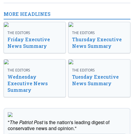
MORE HEADLINES
THE EDITORS
THE EDITORS
Friday Executive
Thursday Executive
News Summary
News Summary
THE EDITORS
THE EDITORS
Wednesday
Tuesday Executive
Executive News
News Summary
Summary
"
The Patriot Post
is the nation's leading digest of
conservative news and opinion."