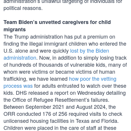
administration’s unlawful targeting of individuals for
political reasons.
Team Biden’s unvetted caregivers for child
migrants
The Trump administration has put a premium on
finding the illegal immigrant children who entered the
U.S. alone and were quickly
lost by the Biden
administration
. Now, in addition to simply losing track
of hundreds of thousands of vulnerable kids, many of
whom were victims or became victims of human
trafficking, we have learned
how poor the vetting
process was
for adults entrusted to watch over these
kids. DHS released a report on Wednesday detailing
the Office of Refugee Resettlement’s failures.
Between September 2021 and August 2024, the
ORR conducted 176 of 256 required visits to check
unlicensed housing facilities in Texas and Florida.
Children were placed in the care of staff at these