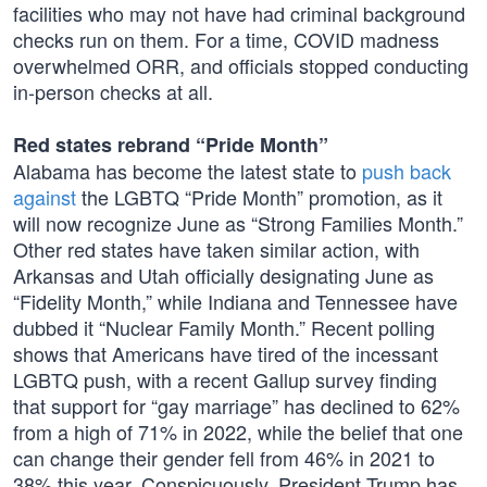
facilities who may not have had criminal background
checks run on them. For a time, COVID madness
overwhelmed ORR, and officials stopped conducting
in-person checks at all.
Red states rebrand “Pride Month”
Alabama has become the latest state to
push back
against
the LGBTQ “Pride Month” promotion, as it
will now recognize June as “Strong Families Month.”
Other red states have taken similar action, with
Arkansas and Utah officially designating June as
“Fidelity Month,” while Indiana and Tennessee have
dubbed it “Nuclear Family Month.” Recent polling
shows that Americans have tired of the incessant
LGBTQ push, with a recent Gallup survey finding
that support for “gay marriage” has declined to 62%
from a high of 71% in 2022, while the belief that one
can change their gender fell from 46% in 2021 to
38% this year. Conspicuously, President Trump has