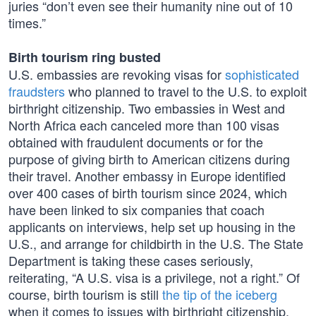
juries “don’t even see their humanity nine out of 10
times.”
Birth tourism ring busted
U.S. embassies are revoking visas for
sophisticated
fraudsters
who planned to travel to the U.S. to exploit
birthright citizenship. Two embassies in West and
North Africa each canceled more than 100 visas
obtained with fraudulent documents or for the
purpose of giving birth to American citizens during
their travel. Another embassy in Europe identified
over 400 cases of birth tourism since 2024, which
have been linked to six companies that coach
applicants on interviews, help set up housing in the
U.S., and arrange for childbirth in the U.S. The State
Department is taking these cases seriously,
reiterating, “A U.S. visa is a privilege, not a right.” Of
course, birth tourism is still
the tip of the iceberg
when it comes to issues with birthright citizenship.