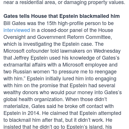
near a residential area, or damaging property values.
Gates tells House that Epstein blackmailed him
Bill Gates was the 15th high-profile person to be
interviewed
in a closed-door panel of the House
Oversight and Government Reform Committee,
which is investigating the Epstein case. The
Microsoft cofounder told lawmakers on Wednesday
that Jeffrey Epstein used his knowledge of Gates’s
extramarital affairs with a Microsoft employee and
two Russian women “to pressure me to reengage
with him.” Epstein initially lured him into engaging
with him on the promise that Epstein had several
wealthy donors who would pour money into Gates’s
global health organization. When those didn’t
materialize, Gates said he broke off contact with
Epstein in 2014. He claimed that Epstein attempted
to blackmail him after that, but it didn’t work. He
insisted that he didn’t go to Epstein’s island, his