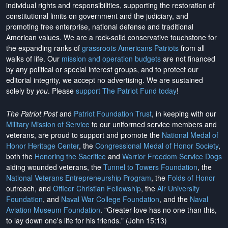
individual rights and responsibilities, supporting the restoration of
constitutional limits on government and the judiciary, and
promoting free enterprise, national defense and traditional
American values. We are a rock-solid conservative touchstone for
the expanding ranks of
grassroots Americans Patriots
from all
walks of life. Our
mission and operation budgets
are
not financed
by any political or special interest groups, and to protect our
editorial integrity, we
accept no advertising
. We are sustained
solely by
you
. Please
support The Patriot Fund today
!
The Patriot Post
and
Patriot Foundation Trust
, in keeping with our
Military Mission of Service
to our uniformed service members and
veterans, are proud to support and promote the
National Medal of
Honor Heritage Center
, the
Congressional Medal of Honor Society
,
both the
Honoring the Sacrifice
and
Warrior Freedom Service Dogs
aiding wounded veterans, the
Tunnel to Towers Foundation
, the
National Veterans Entrepreneurship Program
, the
Folds of Honor
outreach, and
Officer Christian Fellowship
, the
Air University
Foundation
, and
Naval War College Foundation
, and the
Naval
Aviation Museum Foundation
. "Greater love has no one than this,
to lay down one's life for his friends." (John 15:13)