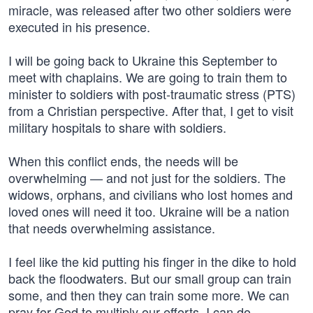
miracle, was released after two other soldiers were
executed in his presence.
I will be going back to Ukraine this September to
meet with chaplains. We are going to train them to
minister to soldiers with post-traumatic stress (PTS)
from a Christian perspective. After that, I get to visit
military hospitals to share with soldiers.
When this conflict ends, the needs will be
overwhelming — and not just for the soldiers. The
widows, orphans, and civilians who lost homes and
loved ones will need it too. Ukraine will be a nation
that needs overwhelming assistance.
I feel like the kid putting his finger in the dike to hold
back the floodwaters. But our small group can train
some, and then they can train some more. We can
pray for God to multiply our efforts. I can do