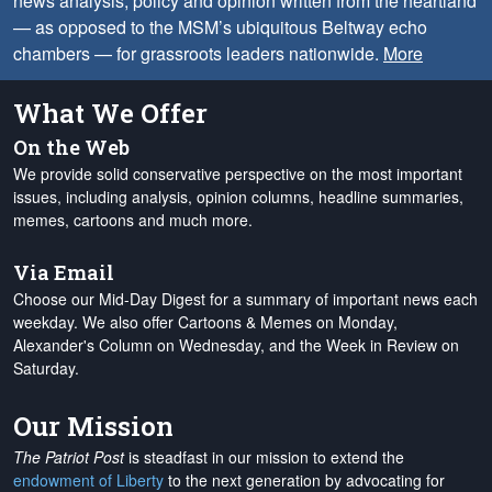
news analysis, policy and opinion written from the heartland
— as opposed to the MSM’s ubiquitous Beltway echo
chambers — for grassroots leaders nationwide.
More
What We Offer
On the Web
We provide solid conservative perspective on the most important
issues, including analysis, opinion columns, headline summaries,
memes, cartoons and much more.
Via Email
Choose our Mid-Day Digest for a summary of important news each
weekday. We also offer Cartoons & Memes on Monday,
Alexander's Column on Wednesday, and the Week in Review on
Saturday.
Our Mission
The Patriot Post
is steadfast in our mission to extend the
endowment of Liberty
to the next generation by advocating for