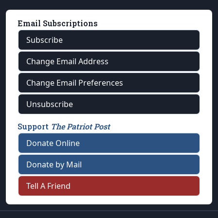
Email Subscriptions
Subscribe
Change Email Address
Change Email Preferences
Unsubscribe
Support
The Patriot Post
Donate Online
Donate by Mail
Tell A Friend