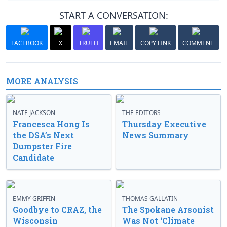
START A CONVERSATION:
FACEBOOK
X
TRUTH
EMAIL
COPY LINK
COMMENT
MORE ANALYSIS
NATE JACKSON
THE EDITORS
Francesca Hong Is
Thursday Executive
the DSA’s Next
News Summary
Dumpster Fire
Candidate
EMMY GRIFFIN
THOMAS GALLATIN
Goodbye to CRAZ, the
The Spokane Arsonist
Wisconsin
Was Not ‘Climate