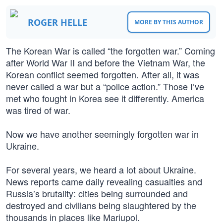
ROGER HELLE
MORE BY THIS AUTHOR
The Korean War is called “the forgotten war.” Coming
after World War II and before the Vietnam War, the
Korean conflict seemed forgotten. After all, it was
never called a war but a “police action.” Those I’ve
met who fought in Korea see it differently. America
was tired of war.
Now we have another seemingly forgotten war in
Ukraine.
For several years, we heard a lot about Ukraine.
News reports came daily revealing casualties and
Russia’s brutality: cities being surrounded and
destroyed and civilians being slaughtered by the
thousands in places like Mariupol.