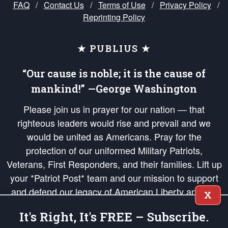
FAQ
/
Contact Us
/
Terms of Use
/
Privacy Policy
/
Reprinting Policy
★ PUBLIUS ★
“Our cause is noble; it is the cause of
mankind!” —George Washington
Please join us in prayer for our nation — that
righteous leaders would rise and prevail and we
would be united as Americans. Pray for the
protection of our uniformed Military Patriots,
Veterans, First Responders, and their families. Lift up
your *Patriot Post* team and our mission to support
and defend our legacy of American Liberty and our
X
Republic's Founding Principles, in order that the fires
It's Right, It's FREE – Subscribe.
of freedom would be ignited in the hearts and minds