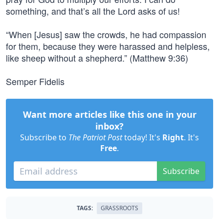
something, and that’s all the Lord asks of us!
“When [Jesus] saw the crowds, he had compassion
for them, because they were harassed and helpless,
like sheep without a shepherd.” (Matthew 9:36)
Semper Fidelis
Want more articles like this one in your
inbox?
Subscribe to
The Patriot Post
today! It's
Right
. It's
Free
.
Subscribe
TAGS:
GRASSROOTS