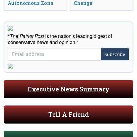
Autonomous Zone
Change’
"
The Patriot Post
is the nation's leading digest of
conservative news and opinion."
Subscribe
Executive News Summary
Tell A Friend