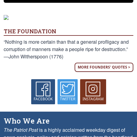
THE FOUNDATION
“Nothing is more certain than that a general profligacy and
corruption of manners make a people ripe for destruction.”
—John Witherspoon (1776)
MORE FOUNDERS' QUOTES >
FACEBOOK
TWITTER
INSTAGRAM
Who We Are
The Patriot Post
is a highly acclaimed weekday digest of