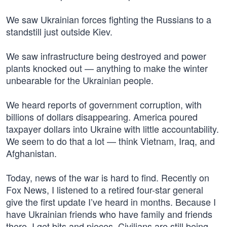
We saw Ukrainian forces fighting the Russians to a
standstill just outside Kiev.
We saw infrastructure being destroyed and power
plants knocked out — anything to make the winter
unbearable for the Ukrainian people.
We heard reports of government corruption, with
billions of dollars disappearing. America poured
taxpayer dollars into Ukraine with little accountability.
We seem to do that a lot — think Vietnam, Iraq, and
Afghanistan.
Today, news of the war is hard to find. Recently on
Fox News, I listened to a retired four-star general
give the first update I’ve heard in months. Because I
have Ukrainian friends who have family and friends
there, I get bits and pieces. Civilians are still being