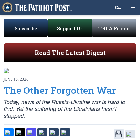
Subscribe
Support Us
Tell A Friend
Read The Latest Digest
JUNE 15, 2026
The Other Forgotten War
Today, news of the Russia-Ukraine war is hard to
find. Yet the suffering of the Ukrainians hasn’t
stopped.