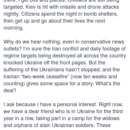
targeted. Kiev is hit with missile and drone attacks
nightly. Citizens spend the night in bomb shelters,
then get up and go about their lives the next
morning.
Why do we hear nothing, even in conservative news
outlets? I’m sure the Iran conflict and daily footage of
regime targets being destroyed all across the country
knocked Ukraine off the front pages. But the
suffering of the Ukrainians hasn’t stopped, and the
Iranian “two-week ceasefire” (now ten weeks and
counting) gives some space for a story. What’s the
deal?
I ask because I have a personal interest. Right now,
we have a dear friend who is in Ukraine for the third
year in a row, taking part in a camp for the widows
and orphans of slain Ukrainian soldiers. These