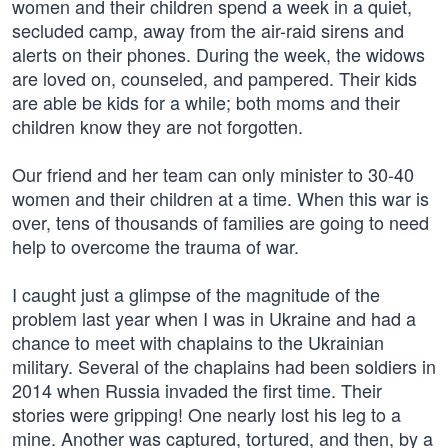
women and their children spend a week in a quiet,
secluded camp, away from the air-raid sirens and
alerts on their phones. During the week, the widows
are loved on, counseled, and pampered. Their kids
are able be kids for a while; both moms and their
children know they are not forgotten.
Our friend and her team can only minister to 30-40
women and their children at a time. When this war is
over, tens of thousands of families are going to need
help to overcome the trauma of war.
I caught just a glimpse of the magnitude of the
problem last year when I was in Ukraine and had a
chance to meet with chaplains to the Ukrainian
military. Several of the chaplains had been soldiers in
2014 when Russia invaded the first time. Their
stories were gripping! One nearly lost his leg to a
mine. Another was captured, tortured, and then, by a