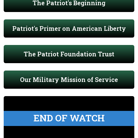
The Patriot's Beginning
Patriot's Primer on American Liberty
The Patriot Foundation Trust
Our Military Mission of Service
END OF WATCH