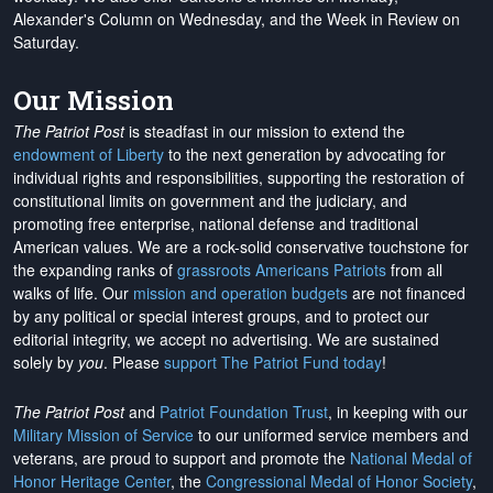
Alexander's Column on Wednesday, and the Week in Review on
Saturday.
Our Mission
The Patriot Post
is steadfast in our mission to extend the
endowment of Liberty
to the next generation by advocating for
individual rights and responsibilities, supporting the restoration of
constitutional limits on government and the judiciary, and
promoting free enterprise, national defense and traditional
American values. We are a rock-solid conservative touchstone for
the expanding ranks of
grassroots Americans Patriots
from all
walks of life. Our
mission and operation budgets
are
not financed
by any political or special interest groups, and to protect our
editorial integrity, we
accept no advertising
. We are sustained
solely by
you
. Please
support The Patriot Fund today
!
The Patriot Post
and
Patriot Foundation Trust
, in keeping with our
Military Mission of Service
to our uniformed service members and
veterans, are proud to support and promote the
National Medal of
Honor Heritage Center
, the
Congressional Medal of Honor Society
,