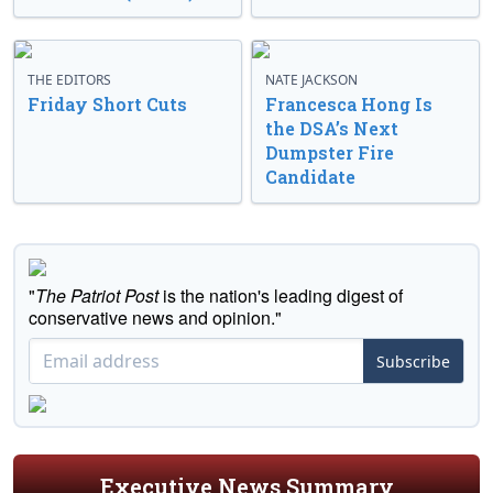
THE EDITORS
NATE JACKSON
Friday Short Cuts
Francesca Hong Is
the DSA’s Next
Dumpster Fire
Candidate
"
The Patriot Post
is the nation's leading digest of
conservative news and opinion."
Subscribe
Executive News Summary