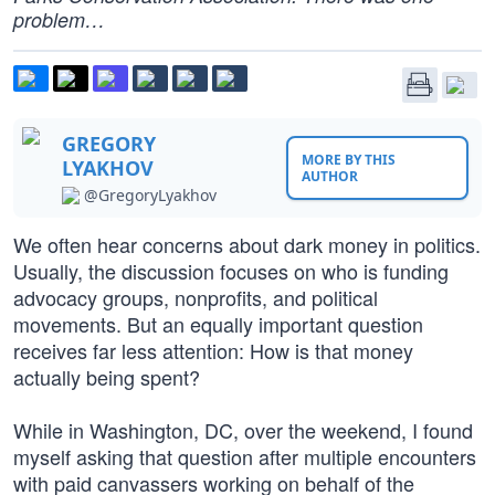
problem…
GREGORY
MORE BY THIS
LYAKHOV
AUTHOR
@GregoryLyakhov
We often hear concerns about dark money in politics.
Usually, the discussion focuses on who is funding
advocacy groups, nonprofits, and political
movements. But an equally important question
receives far less attention: How is that money
actually being spent?
While in Washington, DC, over the weekend, I found
myself asking that question after multiple encounters
with paid canvassers working on behalf of the