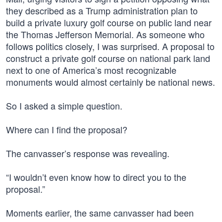
they described as a Trump administration plan to
build a private luxury golf course on public land near
the Thomas Jefferson Memorial. As someone who
follows politics closely, I was surprised. A proposal to
construct a private golf course on national park land
next to one of America’s most recognizable
monuments would almost certainly be national news.
So I asked a simple question.
Where can I find the proposal?
The canvasser’s response was revealing.
“I wouldn’t even know how to direct you to the
proposal.”
Moments earlier, the same canvasser had been