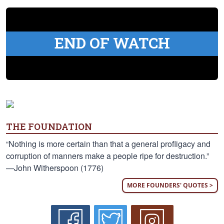
END OF WATCH
THE FOUNDATION
“Nothing is more certain than that a general profligacy and
corruption of manners make a people ripe for destruction.”
—John Witherspoon (1776)
MORE FOUNDERS' QUOTES >