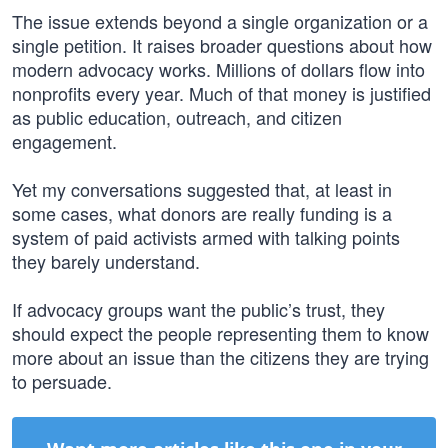
The issue extends beyond a single organization or a
single petition. It raises broader questions about how
modern advocacy works. Millions of dollars flow into
nonprofits every year. Much of that money is justified
as public education, outreach, and citizen
engagement.
Yet my conversations suggested that, at least in
some cases, what donors are really funding is a
system of paid activists armed with talking points
they barely understand.
If advocacy groups want the public’s trust, they
should expect the people representing them to know
more about an issue than the citizens they are trying
to persuade.