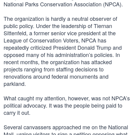
National Parks Conservation Association (NPCA).
The organization is hardly a neutral observer of
public policy. Under the leadership of Tiernan
Sittenfeld, a former senior vice president at the
League of Conservation Voters, NPCA has
repeatedly criticized President Donald Trump and
opposed many of his administration’s policies. In
recent months, the organization has attacked
projects ranging from staffing decisions to
renovations around federal monuments and
parkland.
What caught my attention, however, was not NPCA’s
political advocacy. It was the people being paid to
carry it out.
Several canvassers approached me on the National
Mall, urging visitors to sign a petition opposing what