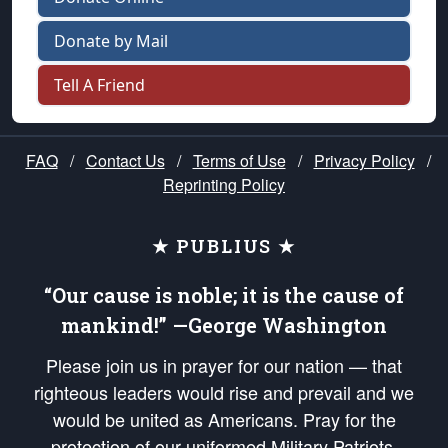
Donate by Mail
Tell A Friend
FAQ
/
Contact Us
/
Terms of Use
/
Privacy Policy
/
Reprinting Policy
★ PUBLIUS ★
“Our cause is noble; it is the cause of
mankind!” —George Washington
Please join us in prayer for our nation — that
righteous leaders would rise and prevail and we
would be united as Americans. Pray for the
protection of our uniformed Military Patriots,