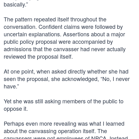
basically.”
The pattern repeated itself throughout the
conversation. Confident claims were followed by
uncertain explanations. Assertions about a major
public policy proposal were accompanied by
admissions that the canvasser had never actually
reviewed the proposal itself.
At one point, when asked directly whether she had
seen the proposal, she acknowledged, “No, I never
have.”
Yet she was still asking members of the public to
oppose it.
Perhaps even more revealing was what I learned
about the canvassing operation itself. The
canvassers were not employees of NPCA. Instead,