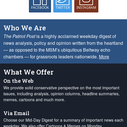
FACEBOOK
TWITTER
INSTAGRAM
Who We Are
The Patriot Post
is a highly acclaimed weekday digest of
news analysis, policy and opinion written from the heartland
— as opposed to the MSM’s ubiquitous Beltway echo
chambers — for grassroots leaders nationwide.
More
What We Offer
On the Web
We provide solid conservative perspective on the most important
issues, including analysis, opinion columns, headline summaries,
memes, cartoons and much more.
Via Email
Choose our Mid-Day Digest for a summary of important news each
weekday. We also offer Cartoons & Memes on Monday,