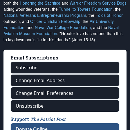
both the
Honoring the Sacrifice
and
Warrior Freedom Service Dogs
aiding wounded veterans, the
Tunnel to Towers Foundation
, the
National Veterans Entrepreneurship Program
, the
Folds of Honor
outreach, and
Officer Christian Fellowship
, the
Air University
Foundation
, and
Naval War College Foundation
, and the
Naval
Aviation Museum Foundation
. "Greater love has no one than this,
to lay down one's life for his friends." (John 15:13)
Email Subscriptions
Subscribe
Change Email Address
Change Email Preferences
Unsubscribe
Support
The Patriot Post
Donate Online