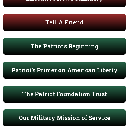
Tell A Friend
The Patriot's Beginning
Patriot's Primer on American Liberty
The Patriot Foundation Trust
Our Military Mission of Service