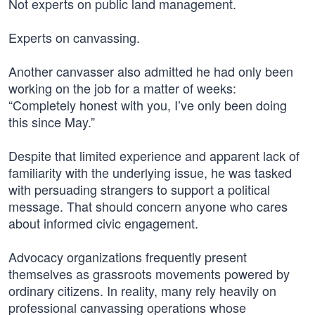
Not experts on public land management.
Experts on canvassing.
Another canvasser also admitted he had only been
working on the job for a matter of weeks:
“Completely honest with you, I’ve only been doing
this since May.”
Despite that limited experience and apparent lack of
familiarity with the underlying issue, he was tasked
with persuading strangers to support a political
message. That should concern anyone who cares
about informed civic engagement.
Advocacy organizations frequently present
themselves as grassroots movements powered by
ordinary citizens. In reality, many rely heavily on
professional canvassing operations whose