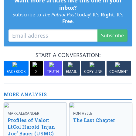
Want more articles like this one in your
inbox?
Subscribe to
The Patriot Post
today! It's
Right
. It's
Free
.
Subscribe
START A CONVERSATION:
FACEBOOK
X
TRUTH
EMAIL
COPY LINK
COMMENT
MORE ANALYSIS
MARK ALEXANDER
RON HELLE
Profiles of Valor:
The Last Chapter
LtCol Harold ‘Injun
Joe’ Bauer (USMC)