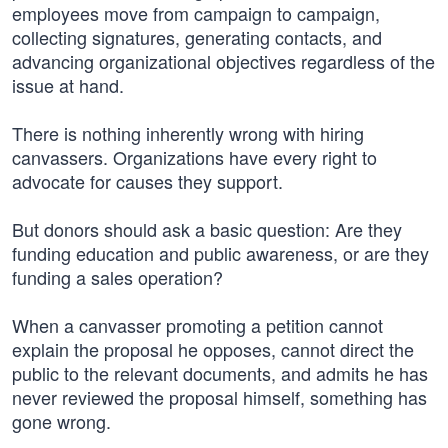
employees move from campaign to campaign,
collecting signatures, generating contacts, and
advancing organizational objectives regardless of the
issue at hand.
There is nothing inherently wrong with hiring
canvassers. Organizations have every right to
advocate for causes they support.
But donors should ask a basic question: Are they
funding education and public awareness, or are they
funding a sales operation?
When a canvasser promoting a petition cannot
explain the proposal he opposes, cannot direct the
public to the relevant documents, and admits he has
never reviewed the proposal himself, something has
gone wrong.