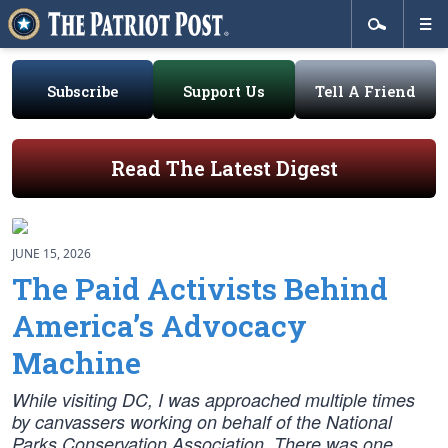
Subscribe
Support Us
Tell A Friend
Read The Latest Digest
JUNE 15, 2026
The Paid Activists Behind
America’s Advocacy
Machine
While visiting DC, I was approached multiple times
by canvassers working on behalf of the National
Parks Conservation Association. There was one