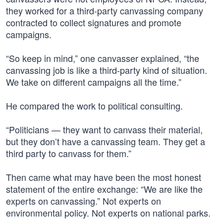
they worked for a third-party canvassing company
contracted to collect signatures and promote
campaigns.
“So keep in mind,” one canvasser explained, “the
canvassing job is like a third-party kind of situation.
We take on different campaigns all the time.”
He compared the work to political consulting.
“Politicians — they want to canvass their material,
but they don’t have a canvassing team. They get a
third party to canvass for them.”
Then came what may have been the most honest
statement of the entire exchange: “We are like the
experts on canvassing.” Not experts on
environmental policy. Not experts on national parks.