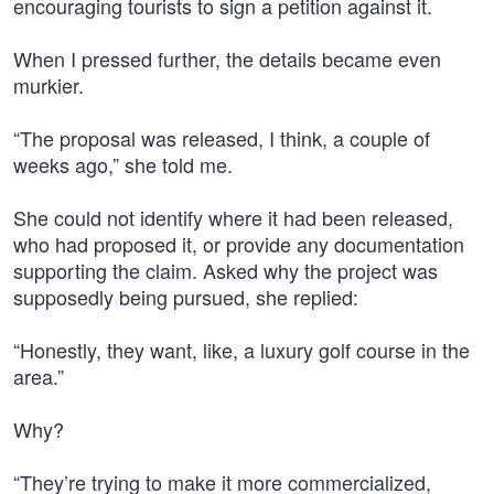
encouraging tourists to sign a petition against it.
When I pressed further, the details became even
murkier.
“The proposal was released, I think, a couple of
weeks ago,” she told me.
She could not identify where it had been released,
who had proposed it, or provide any documentation
supporting the claim. Asked why the project was
supposedly being pursued, she replied:
“Honestly, they want, like, a luxury golf course in the
area.”
Why?
“They’re trying to make it more commercialized,