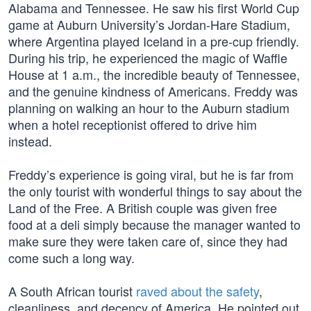
Alabama and Tennessee. He saw his first World Cup
game at Auburn University’s Jordan-Hare Stadium,
where Argentina played Iceland in a pre-cup friendly.
During his trip, he experienced the magic of Waffle
House at 1 a.m., the incredible beauty of Tennessee,
and the genuine kindness of Americans. Freddy was
planning on walking an hour to the Auburn stadium
when a hotel receptionist offered to drive him
instead.
Freddy’s experience is going viral, but he is far from
the only tourist with wonderful things to say about the
Land of the Free. A British couple was given free
food at a deli simply because the manager wanted to
make sure they were taken care of, since they had
come such a long way.
A South African tourist
raved about the safety
,
cleanliness, and decency of America. He pointed out