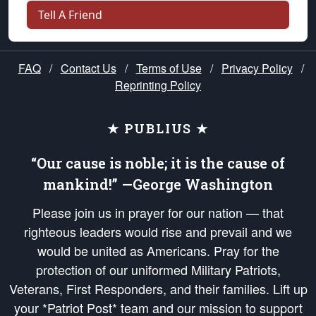
Tell A Friend
FAQ
/
Contact Us
/
Terms of Use
/
Privacy Policy
/
Reprinting Policy
★ PUBLIUS ★
“Our cause is noble; it is the cause of
mankind!” —George Washington
Please join us in prayer for our nation — that
righteous leaders would rise and prevail and we
would be united as Americans. Pray for the
protection of our uniformed Military Patriots,
Veterans, First Responders, and their families. Lift up
your *Patriot Post* team and our mission to support