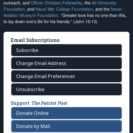
outreach, and
Officer Christian Fellowship
, the
Air University
Foundation
, and
Naval War College Foundation
, and the
Naval
Aviation Museum Foundation
. "Greater love has no one than this,
to lay down one's life for his friends." (John 15:13)
Email Subscriptions
Subscribe
Change Email Address
Change Email Preferences
Unsubscribe
Support
The Patriot Post
Donate Online
Donate by Mail