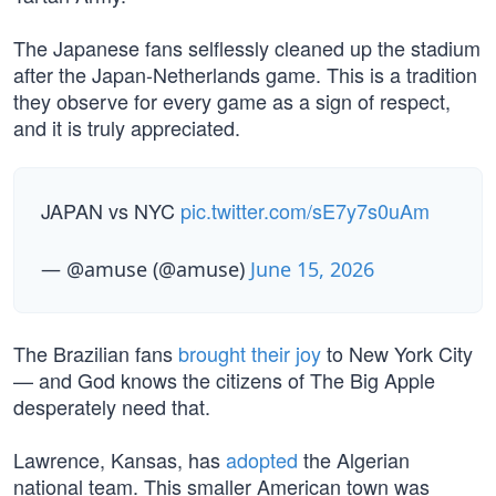
The Japanese fans selflessly cleaned up the stadium
after the Japan-Netherlands game. This is a tradition
they observe for every game as a sign of respect,
and it is truly appreciated.
JAPAN vs NYC
pic.twitter.com/sE7y7s0uAm
— @amuse (@amuse)
June 15, 2026
The Brazilian fans
brought their joy
to New York City
— and God knows the citizens of The Big Apple
desperately need that.
Lawrence, Kansas, has
adopted
the Algerian
national team. This smaller American town was