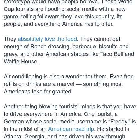
stereotype would have people believe. These World
Cup tourists are flooding social media with a new
genre, telling followers they love this country, its
people, and everything America has to offer.
They
absolutely love the food
. They cannot get
enough of Ranch dressing, barbecue, biscuits and
gravy, and other American staples like Taco Bell and
Waffle House.
Air conditioning is also a wonder for them. Even free
refills on drinks are a marvel — something most
Americans take for granted.
Another thing blowing tourists’ minds is that you have
to drive everywhere in America. One tourist, a
German whose social media username is “Freddy,” is
in the midst of an
American road trip
. He started in
Atlanta, Georgia, and has driven his way through