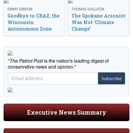
EMMY GRIFFIN
THOMAS GALLATIN
Goodbye to CRAZ, the
The Spokane Arsonist
Wisconsin
Was Not ‘Climate
Autonomous Zone
Change’
"
The Patriot Post
is the nation's leading digest of
conservative news and opinion."
Subscribe
Executive News Summary