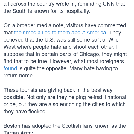
all across the country wrote in, reminding CNN that
the South is known for its hospitality.
On a broader media note, visitors have commented
that
their media lied to them about America
. They
believed that the U.S. was still some sort of Wild
West where people hate and shoot each other. I
suppose that in certain parts of Chicago, they might
find that to be true. However, what most foreigners
found
is quite the opposite. Many hate having to
return home.
These tourists are giving back in the best way
possible. Not only are they helping re-instill national
pride, but they are also enriching the cities to which
they have flocked.
Boston has adopted the Scottish fans known as the
Tartan Army.