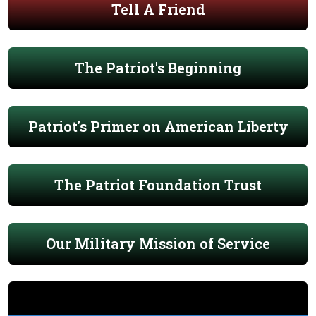
Tell A Friend
The Patriot's Beginning
Patriot's Primer on American Liberty
The Patriot Foundation Trust
Our Military Mission of Service