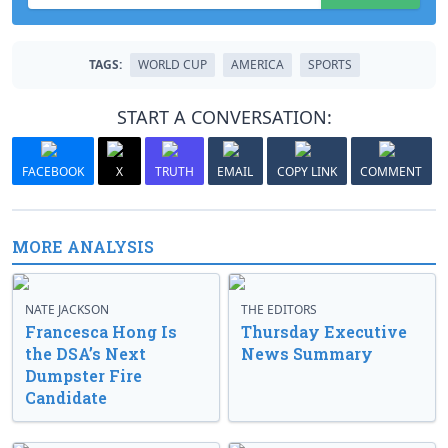
TAGS:
WORLD CUP
AMERICA
SPORTS
START A CONVERSATION:
FACEBOOK
X
TRUTH
EMAIL
COPY LINK
COMMENT
MORE ANALYSIS
NATE JACKSON
THE EDITORS
Francesca Hong Is
Thursday Executive
the DSA’s Next
News Summary
Dumpster Fire
Candidate