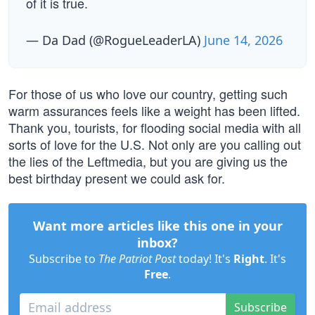
of it is true.
— Da Dad (@RogueLeaderLA)
June 14, 2026
For those of us who love our country, getting such
warm assurances feels like a weight has been lifted.
Thank you, tourists, for flooding social media with all
sorts of love for the U.S. Not only are you calling out
the lies of the Leftmedia, but you are giving us the
best birthday present we could ask for.
Want more articles like this one in your
inbox?
Subscribe to
The Patriot Post
today! It's
Right
. It's
Free
.
Subscribe