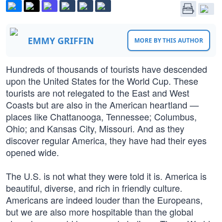
EMMY GRIFFIN
MORE BY THIS AUTHOR
Hundreds of thousands of tourists have descended
upon the United States for the World Cup. These
tourists are not relegated to the East and West
Coasts but are also in the American heartland —
places like Chattanooga, Tennessee; Columbus,
Ohio; and Kansas City, Missouri. And as they
discover regular America, they have had their eyes
opened wide.
The U.S. is not what they were told it is. America is
beautiful, diverse, and rich in friendly culture.
Americans are indeed louder than the Europeans,
but we are also more hospitable than the global