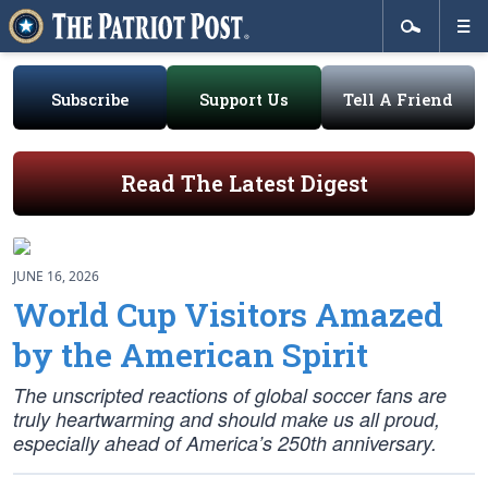
Subscribe
Support Us
Tell A Friend
Read The Latest Digest
JUNE 16, 2026
World Cup Visitors Amazed
by the American Spirit
The unscripted reactions of global soccer fans are
truly heartwarming and should make us all proud,
especially ahead of America’s 250th anniversary.