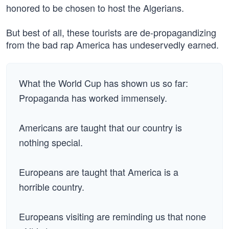
honored to be chosen to host the Algerians.
But best of all, these tourists are de-propagandizing
from the bad rap America has undeservedly earned.
What the World Cup has shown us so far:
Propaganda has worked immensely.
Americans are taught that our country is
nothing special.
Europeans are taught that America is a
horrible country.
Europeans visiting are reminding us that none