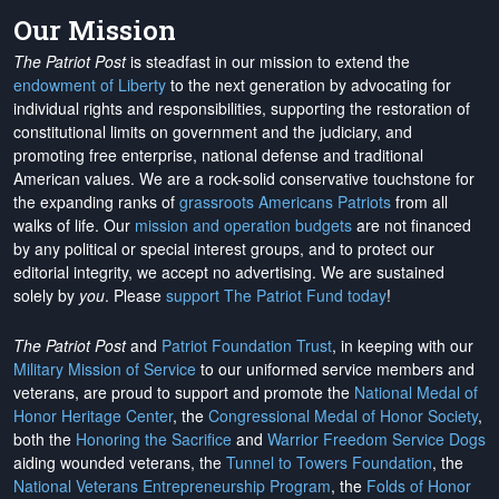
Our Mission
The Patriot Post
is steadfast in our mission to extend the
endowment of Liberty
to the next generation by advocating for
individual rights and responsibilities, supporting the restoration of
constitutional limits on government and the judiciary, and
promoting free enterprise, national defense and traditional
American values. We are a rock-solid conservative touchstone for
the expanding ranks of
grassroots Americans Patriots
from all
walks of life. Our
mission and operation budgets
are
not financed
by any political or special interest groups, and to protect our
editorial integrity, we
accept no advertising
. We are sustained
solely by
you
. Please
support The Patriot Fund today
!
The Patriot Post
and
Patriot Foundation Trust
, in keeping with our
Military Mission of Service
to our uniformed service members and
veterans, are proud to support and promote the
National Medal of
Honor Heritage Center
, the
Congressional Medal of Honor Society
,
both the
Honoring the Sacrifice
and
Warrior Freedom Service Dogs
aiding wounded veterans, the
Tunnel to Towers Foundation
, the
National Veterans Entrepreneurship Program
, the
Folds of Honor