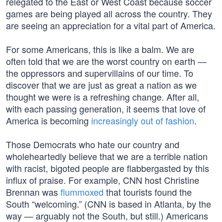
relegated to the East or West Coast because soccer
games are being played all across the country. They
are seeing an appreciation for a vital part of America.
For some Americans, this is like a balm. We are
often told that we are the worst country on earth —
the oppressors and supervillains of our time. To
discover that we are just as great a nation as we
thought we were is a refreshing change. After all,
with each passing generation, it seems that love of
America is becoming
increasingly out of fashion
.
Those Democrats who hate our country and
wholeheartedly believe that we are a terrible nation
with racist, bigoted people are flabbergasted by this
influx of praise. For example, CNN host Christine
Brennan was
flummoxed
that tourists found the
South “welcoming.” (CNN is based in Atlanta, by the
way — arguably not the South, but still.) Americans