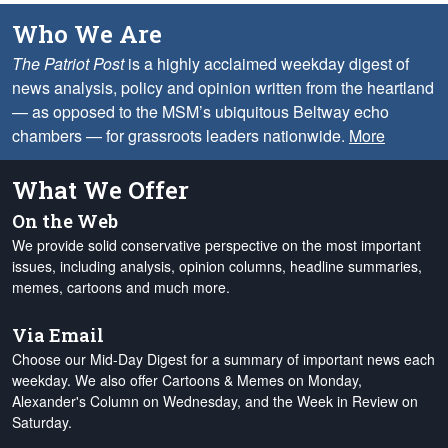
Who We Are
The Patriot Post
is a highly acclaimed weekday digest of
news analysis, policy and opinion written from the heartland
— as opposed to the MSM’s ubiquitous Beltway echo
chambers — for grassroots leaders nationwide.
More
What We Offer
On the Web
We provide solid conservative perspective on the most important
issues, including analysis, opinion columns, headline summaries,
memes, cartoons and much more.
Via Email
Choose our Mid-Day Digest for a summary of important news each
weekday. We also offer Cartoons & Memes on Monday,
Alexander's Column on Wednesday, and the Week in Review on
Saturday.