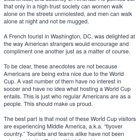
that only in a high-trust society can women walk
alone on the streets unmolested, and men can walk
alone at night and not be mugged.
A French tourist in Washington, DC, was delighted at
the way American strangers would encourage and
compliment one another just as a matter of course.
To be clear, these anecdotes are not because
Americans are being extra nice due to the World
Cup. A vast number of them have no interest in
soccer and have no idea what hosting a World Cup
entails. This is just who regular Americans are as a
people. This should make us proud.
The best part is that most of these World Cup visitors
are experiencing Middle America, a.k.a. “flyover
country.” Tourists and teams alike have not been