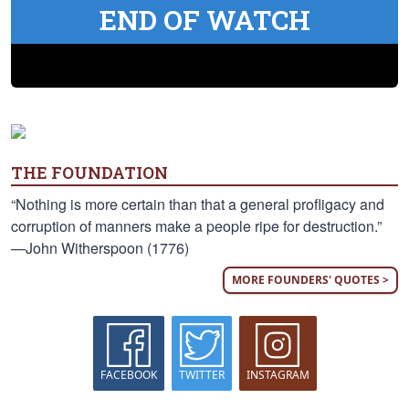
END OF WATCH
THE FOUNDATION
“Nothing is more certain than that a general profligacy and
corruption of manners make a people ripe for destruction.”
—John Witherspoon (1776)
MORE FOUNDERS' QUOTES >
FACEBOOK
TWITTER
INSTAGRAM