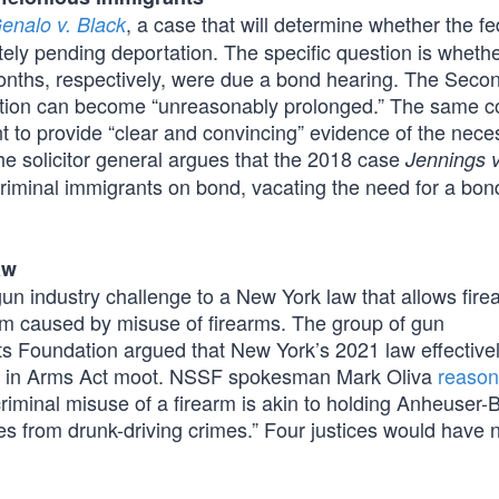
, a case that will determine whether the fe
enalo v. Black
tely pending deportation. The specific question is wheth
onths, respectively, were due a bond hearing. The Secon
tention can become “unreasonably prolonged.” The same c
t to provide “clear and convincing” evidence of the neces
he solicitor general argues that the 2018 case
Jennings v
riminal immigrants on bond, vacating the need for a bon
aw
un industry challenge to a New York law that allows fire
arm caused by misuse of firearms. The group of gun
ts Foundation argued that New York’s 2021 law effective
ce in Arms Act moot. NSSF spokesman Mark Oliva
reaso
 criminal misuse of a firearm is akin to holding Anheuser
 from drunk-driving crimes.” Four justices would have