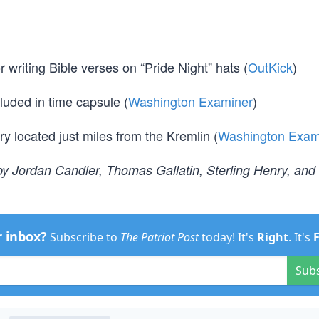
writing Bible verses on “Pride Night” hats (
OutKick
)
luded in time capsule (
Washington Examiner
)
ry located just miles from the Kremlin (
Washington Exam
y Jordan Candler, Thomas Gallatin, Sterling Henry, and
r inbox?
Subscribe to
The Patriot Post
today! It's
Right
. It's
Sub