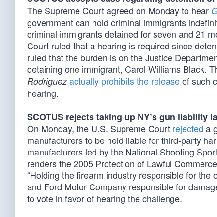
The Supreme Court agreed on Monday to hear
G
government can hold criminal immigrants indefini
criminal immigrants detained for seven and 21 m
Court ruled that a hearing is required since de
ruled that the burden is on the Justice Departmen
detaining one immigrant, Carol Williams Black. T
actually prohibits the release
of such c
Rodriguez
hearing.
SCOTUS rejects taking up NY’s gun liability l
On Monday, the U.S. Supreme Court
rejected
a g
manufacturers to be held liable for third-party h
manufacturers led by the National Shooting Spor
renders the 2005 Protection of Lawful Commer
“Holding the firearm industry responsible for the
and Ford Motor Company ‌responsible for damages
to vote in favor of hearing the challenge.