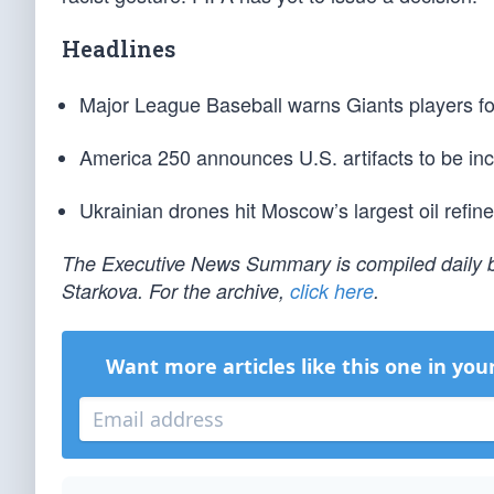
Headlines
Major League Baseball warns Giants players for 
America 250 announces U.S. artifacts to be inc
Ukrainian drones hit Moscow’s largest oil refine
The Executive News Summary is compiled daily b
Starkova. For the archive,
click here
.
Want more articles like this one in you