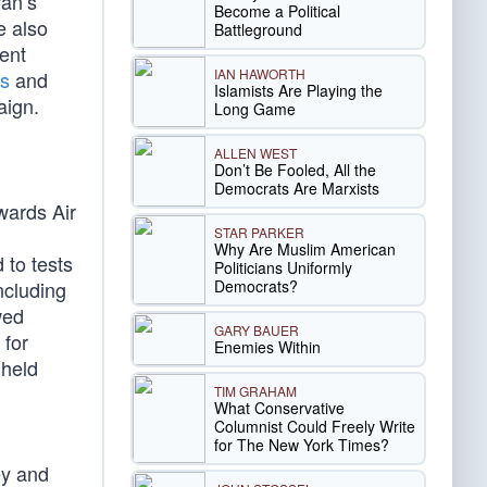
ran’s
Become a Political
e also
Battleground
ent
IAN HAWORTH
ms
and
Islamists Are Playing the
aign.
Long Game
ALLEN WEST
Don’t Be Fooled, All the
Democrats Are Marxists
wards Air
STAR PARKER
Why Are Muslim American
 to tests
Politicians Uniformly
Democrats?
ncluding
wed
GARY BAUER
 for
Enemies Within
hheld
TIM GRAHAM
What Conservative
Columnist Could Freely Write
for The New York Times?
ey and