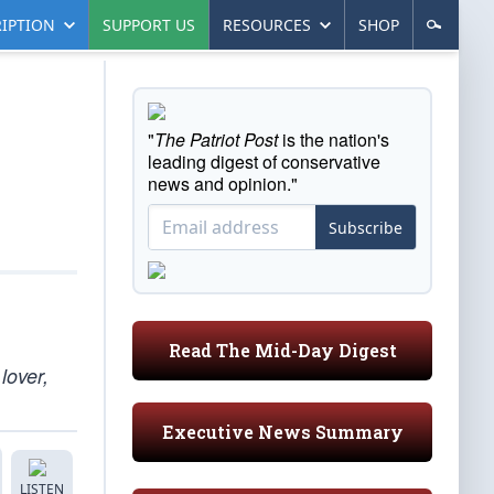
IPTION
SUPPORT US
RESOURCES
SHOP
"
The Patriot Post
is the nation's
leading digest of conservative
news and opinion."
Subscribe
Read The Mid-Day Digest
lover,
Executive News Summary
LISTEN