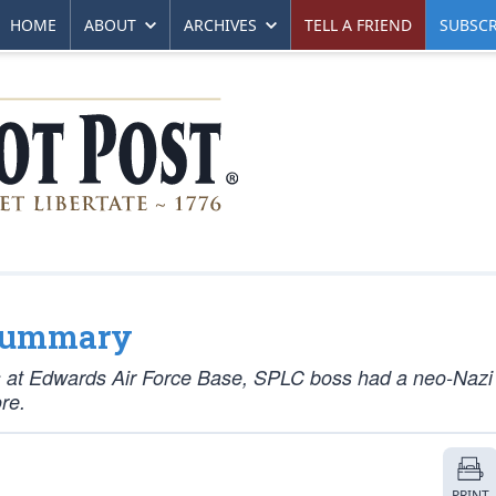
HOME
ABOUT
ARCHIVES
TELL A FRIEND
SUBSCR
 Summary
 at Edwards Air Force Base, SPLC boss had a neo-Nazi 
re.
PRINT