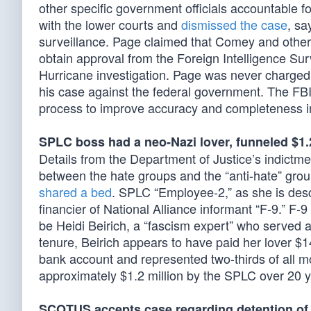
other specific government officials accountable 
with the lower courts and
dismissed the case
, sa
surveillance. Page claimed that Comey and others 
obtain approval from the Foreign Intelligence Sur
Hurricane investigation. Page was never charged 
his case against the federal government. The FB
process to improve accuracy and completeness i
SPLC boss had a neo-Nazi lover, funneled $1.
Details from the Department of Justice’s indictme
between the hate groups and the “anti-hate” grou
shared a bed
. SPLC “Employee-2,” as she is descr
financier of National Alliance informant “F-9.” F-
be Heidi Beirich, a “fascism expert” who served 
tenure, Beirich appears to have paid her lover $
bank account and represented two-thirds of all m
approximately $1.2 million by the SPLC over 20 y
SCOTUS accepts case regarding detention of