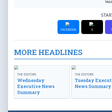
TAGS
STAR
FACEBOOK
X
MORE HEADLINES
THE EDITORS
THE EDITORS
Wednesday
Tuesday Execut
Executive News
News Summary
Summary