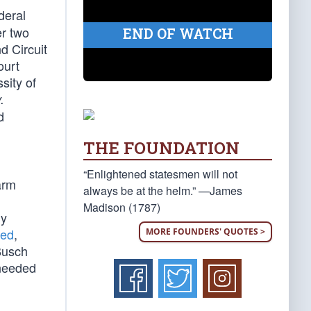
deral
er two
END OF WATCH
d Circuit
ourt
sity of
.
d
THE FOUNDATION
“Enlightened statesmen will not
arm
always be at the helm.” —James
Madison (1787)
ly
ned
,
MORE FOUNDERS' QUOTES >
-Busch
 needed