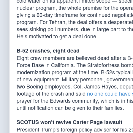
cold water on its apparent limited scope — specif
nuclear program, the whole premise for the operati
giving a 60-day timeframe for continued negotiat
program. For Tehran, the deal offers a desperate
sees sinking poll numbers, due in large part to t
He’s motivated to get a deal done.
B-52 crashes, eight dead
Eight crew members are believed dead after a 
Force Base in California. The Stratofortress bomb
modernization program at the time. B-52s typically
of new equipment. Military personnel, government
two Boeing employees. Col. James Hayes, deput
footage of the crash and said
no one could have 
prayer for the Edwards community, which is in hi
until notification can be given to their families.
SCOTUS won’t revive Carter Page lawsuit
President Trump’s foreign policy adviser for hi