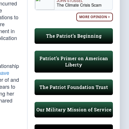
JOHN STOSSEL
oncurred
The Climate Crisis Scam
e
ations to
MORE OPINION >
ire
ment in
The Patriot's Beginning
lication
Patriot's Primer on American
Liberty
ationship
have
er of and
ears to
The Patriot Foundation Trust
ing her
shared
Our Military Mission of Service