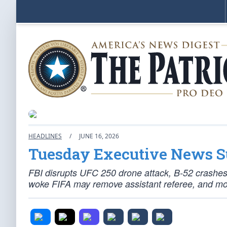
HEADLINES
/
JUNE 16, 2026
Tuesday Executive News
FBI disrupts UFC 250 drone attack, B-52 crashes
woke FIFA may remove assistant referee, and mo