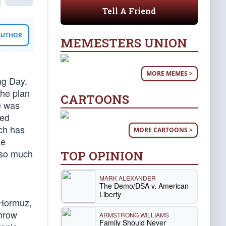
Tell A Friend
 AUTHOR
MEMESTERS UNION
MORE MEMES >
ag Day.
The plan
CARTOONS
e was
ted
ich has
MORE CARTOONS >
he
 so much
TOP OPINION
MARK ALEXANDER
The Demo/DSA v. American
Liberty
 Hormuz,
throw
ARMSTRONG WILLIAMS
Family Should Never