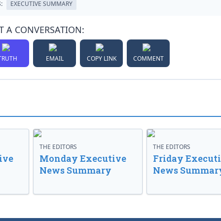
:
EXECUTIVE SUMMARY
T A CONVERSATION:
TRUTH
EMAIL
COPY LINK
COMMENT
THE EDITORS
THE EDITORS
ive
Monday Executive
Friday Execut
News Summary
News Summar