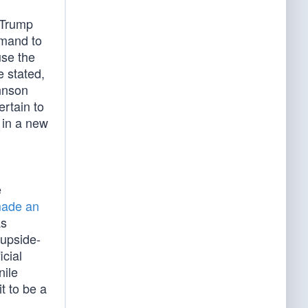
 Trump
mand to
use the
e stated,
ohnson
rtain to
 in a new
e
ade an
as
 upside-
icial
nile
t to be a