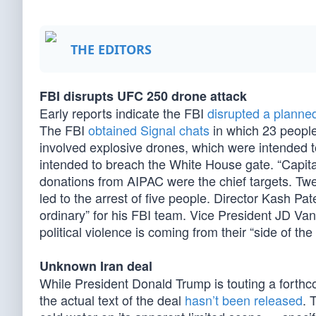
THE EDITORS
FBI disrupts UFC 250 drone attack
Early reports indicate the FBI
disrupted a planne
The FBI
obtained Signal chats
in which 23 people 
involved explosive drones, which were intended 
intended to breach the White House gate. “Capitali
donations from AIPAC were the chief targets. Twelv
led to the arrest of five people. Director Kash Pate
ordinary” for his FBI team. Vice President JD 
political violence is coming from their “side of th
Unknown Iran deal
While President Donald Trump is touting a forth
the actual text of the deal
hasn’t been released
. 