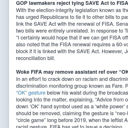
GOP lawmakers reject tying SAVE Act to FIS
With the election-integrity legislation known as
has urged Republicans to tie it to other bills to 
link the SAVE Act with the renewal of FISA. Sena
two bills were entirely unrelated. In response to 
“I certainly would hope that if we can get FISA o
also noted that the FISA renewal requires a 60-v
block if it is linked with the SAVE Act. However
reconciliation bill.
Woke FIFA may remove assistant ref over “O
In an effort to crack down on racism and discrim
discrimination monitoring group known as Fare. R
“OK” gesture
below his waist during the broadcas
looking into the matter, explaining, “Advice from 
down ‘OK’ hand symbol used as a ‘white power’ symb
should be removed, claiming the gesture is “neo-N
“circle game” long before 2019, when the leftist
racist gesture. FIFA has yet to issue a decision.