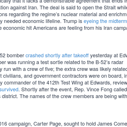
ically that it lacks a demonstrable agreement that ends I
on against Iran. The deal is said to open the Strait whil
ions regarding the regime’s nuclear material and enrichm
ly needed economic lifeline. Trump is
eyeing the midter
he economic hit Americans are feeling from his Iran camp
B-52 bomber
crashed shortly after takeoff
yesterday at Ed
er was running a test sortie related to the B-52’s radar
 run with a crew of five; the extra crew was likely related
 civilians, and government contractors were on board, i
y commander of the 412th Test Wing at Edwards, revie
survived
. Shortly after the event, Rep. Vince Fong called
s district. The names of the crew members are being wit
s 2016 campaign, Carter Page, sought to hold James Com