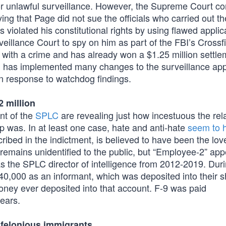
for unlawful surveillance. However, the Supreme Court c
ying that Page did not sue the officials who carried out th
violated his constitutional rights by using flawed applic
veillance Court to spy on him as part of the FBI’s Crossf
with a crime and has already won a $1.25 million settle
I has implemented many changes to the surveillance app
n response to watchdog findings.
2 million
nt of the
SPLC
are revealing just how incestuous the rel
p was. In at least one case, hate and anti-hate
seem to 
ibed in the indictment, is believed to have been the lov
9 remains unidentified to the public, but “Employee-2” app
as the SPLC director of intelligence from 2012-2019. Dur
140,000 as an informant, which was deposited into their 
oney ever deposited into that account. F-9 was paid
ears.
 felonious immigrants