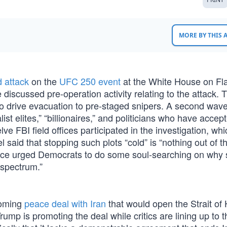
MORE BY THIS
d attack
on the
UFC 250 event
at the White House on Fl
discussed pre-operation activity relating to the attack. 
to drive evacuation to pre-staged snipers. A second wav
st elites,” “billionaires,” and politicians who have accep
e FBI field offices participated in the investigation, wh
l said that stopping such plots “cold” is “nothing out of t
Vance urged Democrats to do some soul-searching on why
e spectrum.”
coming
peace deal with Iran
that would open the Strait of
Trump is promoting the deal while critics are lining up to 