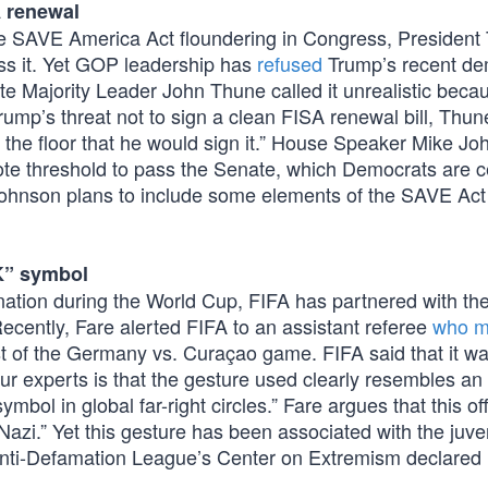
A renewal
 the SAVE America Act floundering in Congress, President
pass it. Yet GOP leadership has
refused
Trump’s recent de
te Majority Leader John Thune called it unrealistic beca
Trump’s threat not to sign a clean FISA renewal bill, Thun
ff the floor that he would sign it.” House Speaker Mike J
ote threshold to pass the Senate, which Democrats are ce
, Johnson plans to include some elements of the SAVE Act
K” symbol
ination during the World Cup, FIFA has partnered with th
ecently, Fare alerted FIFA to an assistant referee
who m
t of the Germany vs. Curaçao game. FIFA said that it w
our experts is that the gesture used clearly resembles an
ol in global far-right circles.” Fare argues that this off
azi.” Yet this gesture has been associated with the juve
 Anti-Defamation League’s Center on Extremism declared i