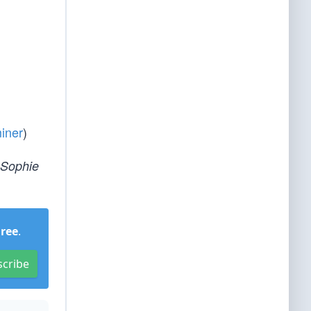
iner
)
 Sophie
Free
.
scribe