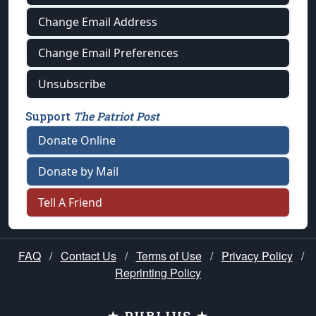
Change Email Address
Change Email Preferences
Unsubscribe
Support
The Patriot Post
Donate Online
Donate by Mail
Tell A Friend
FAQ
/
Contact Us
/
Terms of Use
/
Privacy Policy
/
Reprinting Policy