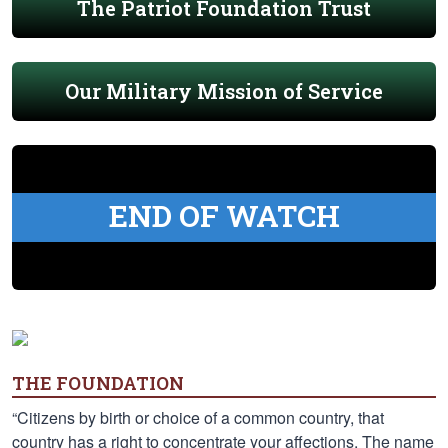
The Patriot Foundation Trust
Our Military Mission of Service
END OF WATCH
THE FOUNDATION
“Citizens by birth or choice of a common country, that
country has a right to concentrate your affections. The name