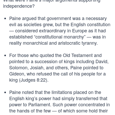
independence?
Paine argued that government was a necessary
evil as societies grew, but the English constitution
— considered extraordinary in Europe as it had
established “constitutional monarchy” — was in
reality monarchical and aristocratic tyranny.
For those who quoted the Old Testament and
pointed to a succession of kings including David,
Solomon, Josiah, and others, Paine pointed to
Gideon, who refused the call of his people for a
king (Judges 8:22).
Paine noted that the limitations placed on the
English king’s power had simply transferred that
power to Parliament. Such power concentrated in
the hands of the few — of which some hold their