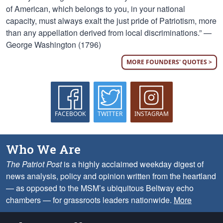
of American, which belongs to you, in your national
capacity, must always exalt the just pride of Patriotism, more
than any appellation derived from local discriminations.” —
George Washington (1796)
MORE FOUNDERS' QUOTES >
FACEBOOK
TWITTER
INSTAGRAM
Who We Are
The Patriot Post
is a highly acclaimed weekday digest of
news analysis, policy and opinion written from the heartland
— as opposed to the MSM’s ubiquitous Beltway echo
chambers — for grassroots leaders nationwide.
More