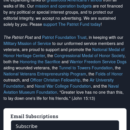
walks of life. Our
mission and operation budgets
are
not financed
by any political or special interest groups, and to protect our
editorial integrity, we
accept no advertising
. We are sustained
solely by
you
. Please
support The Patriot Fund today
!
The Patriot Post
and
Patriot Foundation Trust
, in keeping with our
Military Mission of Service
to our uniformed service members and
veterans, are proud to support and promote the
National Medal of
Honor Heritage Center
, the
Congressional Medal of Honor Society
,
both the
Honoring the Sacrifice
and
Warrior Freedom Service Dogs
aiding wounded veterans, the
Tunnel to Towers Foundation
, the
National Veterans Entrepreneurship Program
, the
Folds of Honor
outreach, and
Officer Christian Fellowship
, the
Air University
Foundation
, and
Naval War College Foundation
, and the
Naval
Aviation Museum Foundation
. "Greater love has no one than this,
to lay down one's life for his friends." (John 15:13)
Email Subscriptions
Subscribe