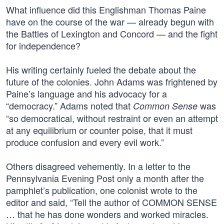
What influence did this Englishman Thomas Paine
have on the course of the war — already begun with
the Battles of Lexington and Concord — and the fight
for independence?
His writing certainly fueled the debate about the
future of the colonies. John Adams was frightened by
Paine’s language and his advocacy for a
“democracy.” Adams noted that
was
Common Sense
“so democratical, without restraint or even an attempt
at any equilibrium or counter poise, that it must
produce confusion and every evil work.”
Others disagreed vehemently. In a letter to the
Pennsylvania Evening Post only a month after the
pamphlet’s publication, one colonist wrote to the
editor and said, “Tell the author of COMMON SENSE
… that he has done wonders and worked miracles.