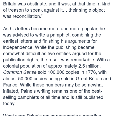
Britain was obstinate, and it was, at that time, a kind
of treason to speak against it… their single object
was reconciliation.”
As his letters became more and more popular, he
was advised to write a pamphlet, combining the
earliest letters and finishing his arguments for
independence. While the publishing became
somewhat difficult as two entities argued for the
publication rights, the result was remarkable. With a
colonial population of approximately 2.5 million,
sold 100,000 copies in 1776, with
Common Sense
almost 50,000 copies being sold in Great Britain and
France. While those numbers may be somewhat
inflated, Paine’s writing remains one of the best-
selling pamphlets of all time and is still published
today.
What were Paine’s major arguments supporting