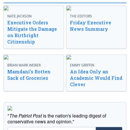
NATE JACKSON
THE EDITORS
Executive Orders
Friday Executive
Mitigate the Damage
News Summary
on Birthright
Citizenship
BRIAN MARK WEBER
EMMY GRIFFIN
Mamdani’s Rotten
An Idea Only an
Sack of Groceries
Academic Would Find
Clever
"
The Patriot Post
is the nation's leading digest of
conservative news and opinion."