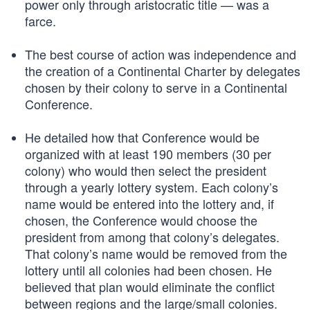
power only through aristocratic title — was a
farce.
The best course of action was independence and
the creation of a Continental Charter by delegates
chosen by their colony to serve in a Continental
Conference.
He detailed how that Conference would be
organized with at least 190 members (30 per
colony) who would then select the president
through a yearly lottery system. Each colony’s
name would be entered into the lottery and, if
chosen, the Conference would choose the
president from among that colony’s delegates.
That colony’s name would be removed from the
lottery until all colonies had been chosen. He
believed that plan would eliminate the conflict
between regions and the large/small colonies.