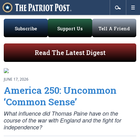
Subscribe
Support Us
Tell A Friend
Read The Latest Digest
JUNE 17, 2026
America 250: Uncommon
‘Common Sense’
What influence did Thomas Paine have on the
course of the war with England and the fight for
independence?