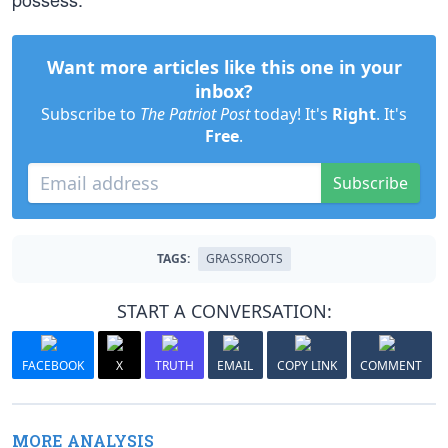
Want more articles like this one in your
inbox?
Subscribe to
The Patriot Post
today! It's
Right
. It's
Free
.
Subscribe
TAGS:
GRASSROOTS
START A CONVERSATION:
FACEBOOK
X
TRUTH
EMAIL
COPY LINK
COMMENT
MORE ANALYSIS