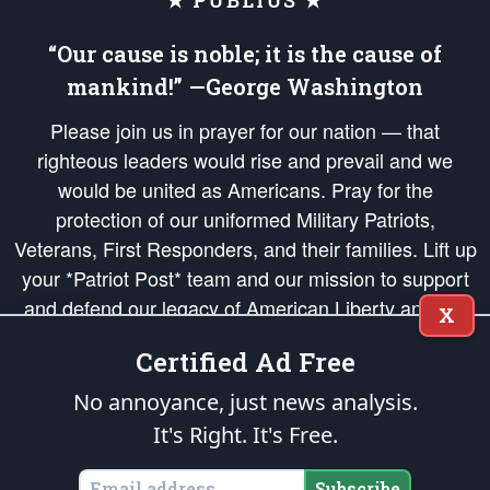
★ PUBLIUS ★
“Our cause is noble; it is the cause of
mankind!” —George Washington
Please join us in prayer for our nation — that
righteous leaders would rise and prevail and we
would be united as Americans. Pray for the
protection of our uniformed Military Patriots,
Veterans, First Responders, and their families. Lift up
your *Patriot Post* team and our mission to support
and defend our legacy of American Liberty and our
X
Republic's Founding Principles, in order that the fires
Certified Ad Free
of freedom would be ignited in the hearts and minds
of our countrymen.
No annoyance, just news analysis.
It's Right. It's Free.
The Patriot Post
is protected speech, as enumerated in the
First Amendment
and enforced by the
Second Amendment
of the Constitution of the United
States of America, in accordance with the
endowed
and
unalienable Rights of
Subscribe