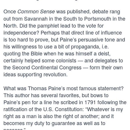
Once
was published, debate rang
Common Sense
out from Savannah in the South to Portsmouth in the
North. Did the pamphlet lead to the vote for
independence? Perhaps that direct line of influence
is too hard to prove, but Paine’s persuasive tone and
his willingness to use a bit of propaganda, i.e.
quoting the Bible when he was himself a deist,
certainly helped some colonists — and delegates to
the Second Continental Congress — form their own
ideas supporting revolution.
What was Thomas Paine’s most famous statement?
This author has several favorites, but bows to
Paine’s pen for a line he scribed in 1791 following the
ratification of the U.S. Constitution: “Whatever is my
right as a man is also the right of another; and it
becomes my duty to guarantee as well as to
possess.”