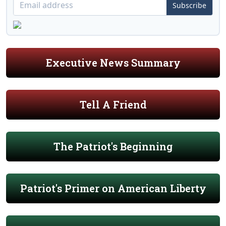
Subscribe
Executive News Summary
Tell A Friend
The Patriot's Beginning
Patriot's Primer on American Liberty