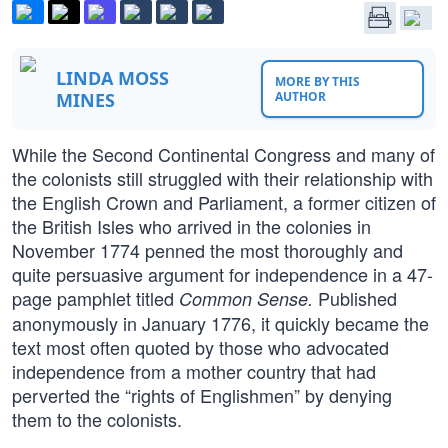
LINDA MOSS
MORE BY THIS
MINES
AUTHOR
While the Second Continental Congress and many of
the colonists still struggled with their relationship with
the English Crown and Parliament, a former citizen of
the British Isles who arrived in the colonies in
November 1774 penned the most thoroughly and
quite persuasive argument for independence in a 47-
page pamphlet titled
Published
Common Sense.
anonymously in January 1776, it quickly became the
text most often quoted by those who advocated
independence from a mother country that had
perverted the “rights of Englishmen” by denying
them to the colonists.