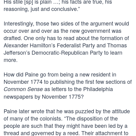
His stile [sp] is plain …; his facts are true, his
reasoning, just and conclusive.”
Interestingly, those two sides of the argument would
occur over and over as the new government was
drafted. One only has to read about the formation of
Alexander Hamilton’s Federalist Party and Thomas
Jefferson’s Democratic-Republican Party to learn
more.
How did Paine go from being a new resident in
November 1774 to publishing the first few sections of
as letters to the Philadelphia
Common Sense
newspapers by November 1775?
Paine later wrote that he was puzzled by the attitude
of many of the colonists. “The disposition of the
people are such that they might have been led by a
thread and governed by a reed. Their attachment to