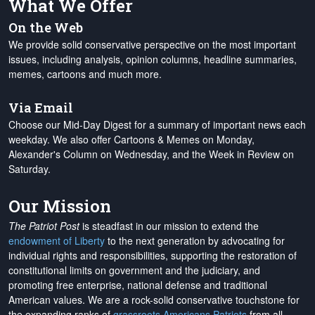
What We Offer
On the Web
We provide solid conservative perspective on the most important
issues, including analysis, opinion columns, headline summaries,
memes, cartoons and much more.
Via Email
Choose our Mid-Day Digest for a summary of important news each
weekday. We also offer Cartoons & Memes on Monday,
Alexander's Column on Wednesday, and the Week in Review on
Saturday.
Our Mission
The Patriot Post
is steadfast in our mission to extend the
endowment of Liberty
to the next generation by advocating for
individual rights and responsibilities, supporting the restoration of
constitutional limits on government and the judiciary, and
promoting free enterprise, national defense and traditional
American values. We are a rock-solid conservative touchstone for
the expanding ranks of
grassroots Americans Patriots
from all