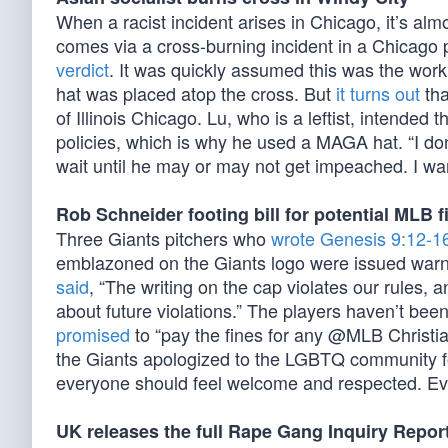
When a racist incident arises in Chicago, it’s alm
comes via a cross-burning incident in a Chicago 
verdict
. It was quickly assumed this was the wo
hat was placed atop the cross. But
it turns out
tha
of Illinois Chicago. Lu, who is a leftist, intended
policies, which is why he used a MAGA hat. “I don’
wait until he may or may not get impeached. I wa
Rob Schneider footing bill for potential MLB f
Three Giants pitchers who
wrote Genesis 9:12-1
emblazoned on the Giants logo were issued warn
said
, “The writing on the cap violates our rules,
about future violations.” The players haven’t be
promised
to “pay the fines for any @MLB Christia
the Giants apologized to the LGBTQ community for
everyone should feel welcome and respected. Ever
UK releases the full Rape Gang Inquiry Repor