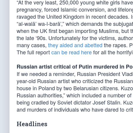
“At the very least, 250,000 young white girls have
pregnancy, forced Islamic conversion, and lifelon
ravaged the United Kingdom in recent decades. 
“al-walā’ wa-l-barā’,” which demands the subjugati
when the UK first began importing Muslims, but t
the late ‘90s. Unfortunately for the victims, authori
many cases,
they aided and abetted
the rapes. Po
The full report
can be read here
for all the horrify
Russian artist critical of Putin murdered in P
If we needed a reminder, Russian President Vladim
year-old Russian artist who criticized the Russ
house in Poland by two Belarusian citizens. Kuzov
Russian authorities,” which included a number of u
being cradled by Soviet dictator Josef Stalin. Kuzo
and murders of individuals who have dared to crit
Headlines