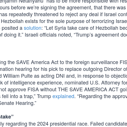
 Benjamin Netanyahu “has to be more responsible with res
 hours before we’re signing the agreement, that there was
has repeatedly threatened to reject any deal if Israel cont
zbollah exists for the sole purpose of terrorizing Israel
p posited a
solution
: “Let Syria take care of Hezbollah be
of doing it.” Israeli officials noted, “Trump’s agreement d
tying the SAVE America Act to the foreign surveillance FI
ation hearing for his pick to replace outgoing Director o
 William Pulte as acting DNI and, in response to object
 of intelligence experience, nominated U.S. Attorney for
will not approve FISA without THE SAVE AMERICA ACT go
 fell into a trap,” Trump
explained
. “Regarding the approv
Senate Hearing.”
stake”
lly regarding the 2024 presidential race. Failed candida