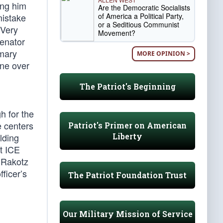
ing him
Are the Democratic Socialists
of America a Political Party,
mistake
or a Seditious Communist
“Very
Movement?
senator
imary
MORE OPINION >
ine over
The Patriot's Beginning
h for the
e centers
Patriot's Primer on American
Liberty
lding
t ICE
 Rakotz
ficer’s
The Patriot Foundation Trust
Our Military Mission of Service