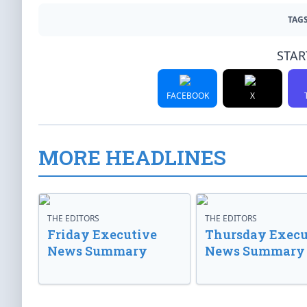
TAGS
STAR
FACEBOOK
X
MORE HEADLINES
THE EDITORS
THE EDITORS
Friday Executive
Thursday Execu
News Summary
News Summary