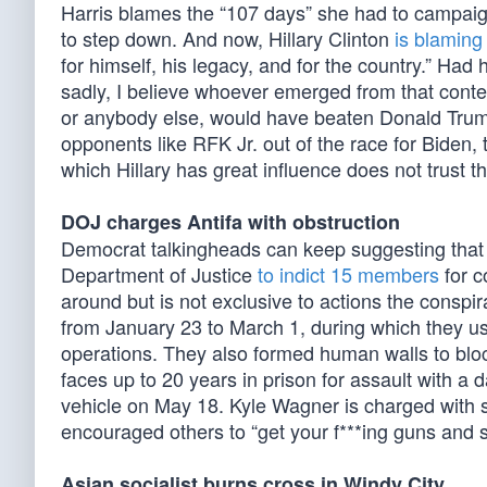
Harris blames the “107 days” she had to campaig
to step down. And now, Hillary Clinton
is blaming
for himself, his legacy, and for the country.” Had 
sadly, I believe whoever emerged from that contes
or anybody else, would have beaten Donald Trum
opponents like RFK Jr. out of the race for Biden
which Hillary has great influence does not trust th
DOJ charges Antifa with obstruction
Democrat talkingheads can keep suggesting that An
Department of Justice
to indict 15 members
for c
around but is not exclusive to actions the conspi
from January 23 to March 1, during which they use
operations. They also formed human walls to bloc
faces up to 20 years in prison for assault with a
vehicle on May 18. Kyle Wagner is charged with so
encouraged others to “get your f***ing guns and s
Asian socialist burns cross in Windy City