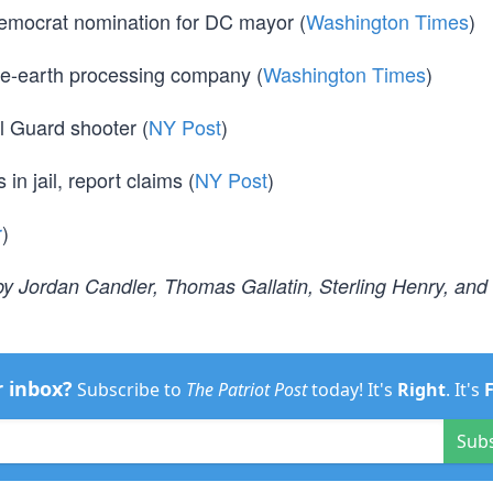
 Democrat nomination for DC mayor (
Washington Times
)
are-earth processing company (
Washington Times
)
l Guard shooter (
NY Post
)
 in jail, report claims (
NY Post
)
r
)
y Jordan Candler, Thomas Gallatin, Sterling Henry, and
r inbox?
Subscribe to
The Patriot Post
today! It's
Right
. It's
Sub