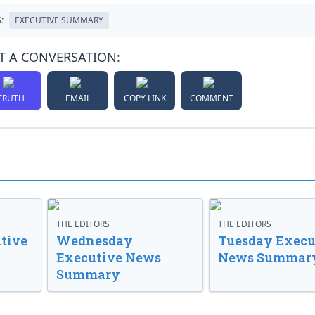
:
EXECUTIVE SUMMARY
T A CONVERSATION:
TRUTH
EMAIL
COPY LINK
COMMENT
THE EDITORS
THE EDITORS
tive
Wednesday
Tuesday Execu
Executive News
News Summar
Summary