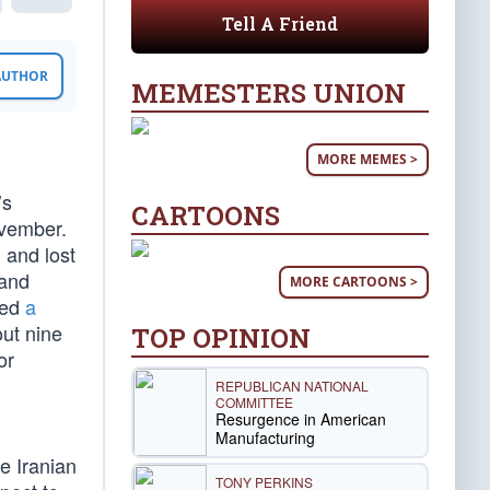
Tell A Friend
 AUTHOR
MEMESTERS UNION
MORE MEMES >
d
’s
CARTOONS
ovember.
g
and lost
 and
MORE CARTOONS >
ged
a
out nine
TOP OPINION
or
REPUBLICAN NATIONAL
COMMITTEE
Resurgence in American
Manufacturing
he Iranian
TONY PERKINS