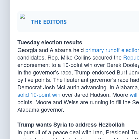
THE EDITORS
Tuesday election results
Georgia and Alabama held
primary runoff electio
candidates. Rep. Mike Collins secured the
Repub
endorsement to a 10-point win over Derek Dooley
In the governor’s race, Trump-endorsed Burt Jon
by five points. The lieutenant governor’s race ha
Democrat Josh McLaurin advancing. In Alabama
solid 10-point win
over Jared Hudson. Moore
wil
points. Moore and Weiss are running to fill the S
Alabama governor.
Trump wants Syria to address Hezbollah
In pursuit of a peace deal with Iran, President Tru