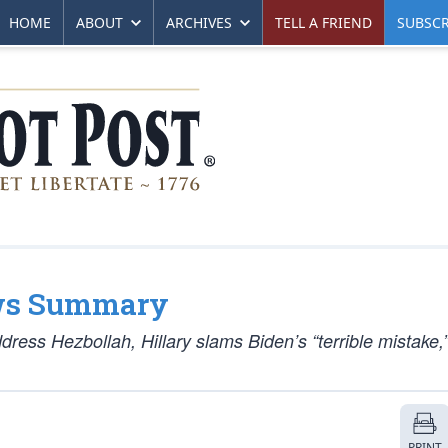
HOME
ABOUT
ARCHIVES
TELL A FRIEND
SUBSCR
ws Summary
dress Hezbollah, Hillary slams Biden’s “terrible mistake
PRINT