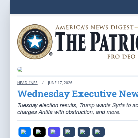
HEADLINES
/
JUNE 17, 2026
Wednesday Executive Ne
Tuesday election results, Trump wants Syria to ad
charges Antifa with obstruction, and more.