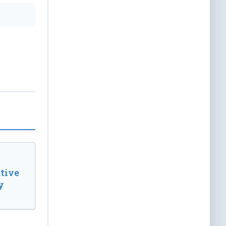
tive
y