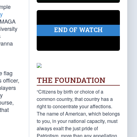
ample
y
 a MAGA
iversity
END OF WATCH
s
 wanna
e flag
THE FOUNDATION
officer,
players
“Citizens by birth or choice of a
ly
common country, that country has a
ourse,
right to concentrate your affections.
that
The name of American, which belongs
to you, in your national capacity, must
always exalt the just pride of
Patriotism, more than any appellation