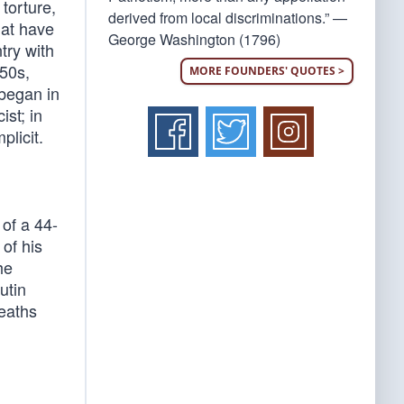
torture,
derived from local discriminations.” —
hat have
George Washington (1796)
ry with
950s,
MORE FOUNDERS' QUOTES >
 began in
ist; in
plicit.
of a 44-
of his
he
utin
deaths