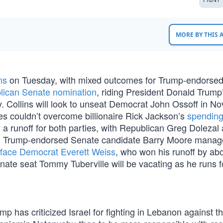
MORE BY THIS
ns
on Tuesday, with mixed outcomes for Trump-endorse
lican Senate nomination
, riding President Donald Trump
. Collins will look to unseat Democrat John Ossoff in N
es couldn’t overcome billionaire Rick Jackson’s
spendin
d a runoff for both parties, with Republican Greg Dolezal
, Trump-endorsed Senate candidate Barry Moore mana
l face Democrat Everett Weiss
, who won his runoff by ab
enate seat Tommy Tuberville will be vacating as he runs f
mp has criticized Israel for fighting in Lebanon against t