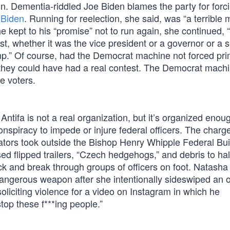
n. Dementia-riddled Joe Biden blames the party for forc
 Biden
. Running for reelection, she said, was “a terrible 
he kept to his “promise” not to run again, she continued, 
t, whether it was the vice president or a governor or a 
p.” Of course, had the Democrat machine not forced pr
, they could have had a real contest. The Democrat mach
e voters.
tifa is not a real organization, but it’s organized enoug
onspiracy to impede or injure federal officers. The charg
rators took outside the Bishop Henry Whipple Federal Bui
d flipped trailers, “Czech hedgehogs,” and debris to hal
k and break through groups of officers on foot. Natasha
 dangerous weapon after she intentionally sideswiped an of
liciting violence for a video on Instagram in which he
top these f***ing people.”