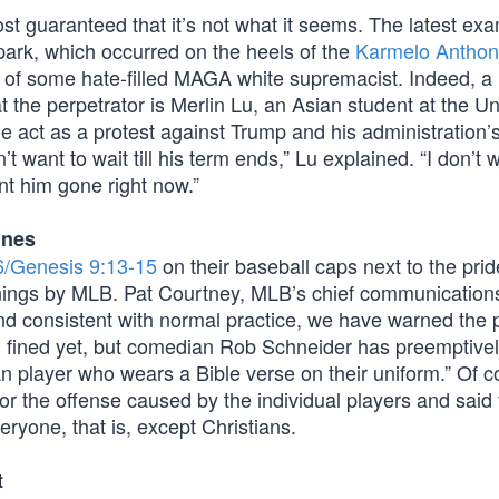
ost guaranteed that it’s not what it seems. The latest ex
park, which occurred on the heels of the
Karmelo Anthon
rk of some hate-filled MAGA white supremacist. Indeed,
t the perpetrator is Merlin Lu, an Asian student at the Un
 the act as a protest against Trump and his administration’
t want to wait till his term ends,” Lu explained. “I don’t
nt him gone right now.”
ines
6/Genesis 9:13-15
on their baseball caps next to the prid
ings by MLB. Pat Courtney, MLB’s chief communications 
 and consistent with normal practice, we have warned the 
en fined yet, but comedian Rob Schneider has preemptive
n player who wears a Bible verse on their uniform.” Of c
 the offense caused by the individual players and said 
yone, that is, except Christians.
t