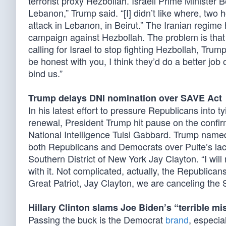
terrorist proxy Hezbollah. Israeli Prime Minister
Lebanon,” Trump said. “[I] didn’t like where, two
attack in Lebanon, in Beirut.” The Iranian regime 
campaign against Hezbollah. The problem is that He
calling for Israel to stop fighting Hezbollah, Trum
be honest with you, I think they’d do a better job 
bind us.”
Trump delays DNI nomination over SAVE Act
In his latest effort to pressure Republicans into 
renewal, President Trump hit pause on the confirm
National Intelligence Tulsi Gabbard. Trump named
both Republicans and Democrats over Pulte’s lack
Southern District of New York Jay Clayton. “I 
with it. Not complicated, actually, the Republicans
Great Patriot, Jay Clayton, we are canceling the 
Hillary Clinton slams Joe Biden’s “terrible mi
Passing the buck is the Democrat
brand
, especia