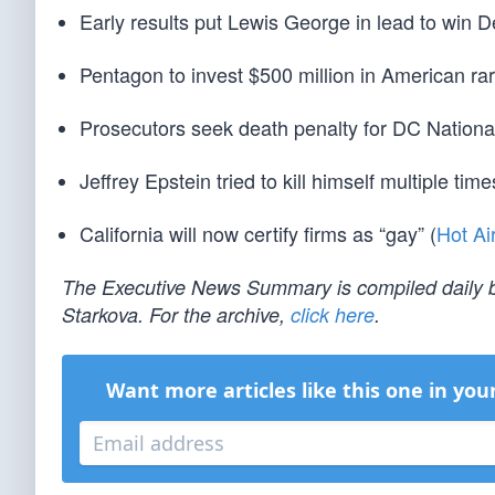
Early results put Lewis George in lead to win
Pentagon to invest $500 million in American r
Prosecutors seek death penalty for DC Nationa
Jeffrey Epstein tried to kill himself multiple times
California will now certify firms as “gay” (
Hot Ai
The Executive News Summary is compiled daily b
Starkova. For the archive,
click here
.
Want more articles like this one in you