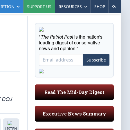
IPTION
SUPPORT US
RESOURCES
SHOP
"
The Patriot Post
is the nation's
leading digest of conservative
news and opinion."
Subscribe
Read The Mid-Day Digest
,” DOJ
Executive News Summary
LISTEN