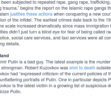
 been subjected to repeated rape, gang rape, trafficking, 
g trauma,” begins the report on the Islamic rape gangs t
Islam
justifies these actions
when conquering a new count
on of the infidel. The earliest crimes date back to the 1
he scale increased dramatically since mass immigration
ties didn’t just turn a blind eye for fear of being called rac
lice, social care services, and taxi services were all com
ing details.
oland
ir Putin is a bad guy. The latest example is the murder 
ian strongman. Robert Kuzovkov was
shot to death
outside 
kov had “expressed criticism of the current policies of t
nflattering portraits of Putin. One in particular depicts P
vkov is the latest victim in a growing list of suspicious 
icize Putin.