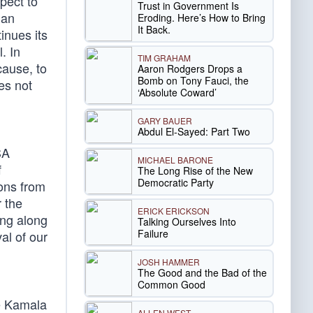
pect to
Trust in Government Is
 an
Eroding. Here’s How to Bring
It Back.
inues its
. In
TIM GRAHAM
cause, to
Aaron Rodgers Drops a
Bomb on Tony Fauci, the
oes not
‘Absolute Coward’
GARY BAUER
Abdul El-Sayed: Part Two
SA
MICHAEL BARONE
f
The Long Rise of the New
Democratic Party
ions from
 the
ERICK ERICKSON
ing along
Talking Ourselves Into
Failure
al of our
JOSH HAMMER
The Good and the Bad of the
Common Good
te Kamala
ALLEN WEST