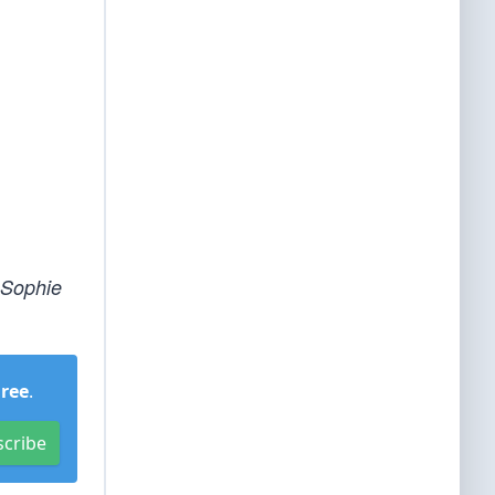
 Sophie
Free
.
scribe