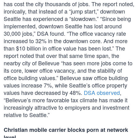
has cost the city thousands of jobs. The report noted,
ironically, that instead of a “jump start,” downtown
Seattle has experienced a “slowdown.” “Since being
implemented, downtown Seattle has lost around
30,000 jobs,” DSA found. “The office vacancy rate
increased to 32% in the downtown core. And more
than $10 billion in office value has been lost.” The
report noted that over that same time span, the
nearby city of Bellevue “has seen more jobs come to
its core, lower office vacancy, and the stability of
office building values.” Bellevue saw office building
values increase 7%, while Seattle’s office property
values have decreased by 48%.
DSA observed
,
“Bellevue’s more favorable tax climate has made it
increasingly attractive to employers and investment
relative to Seattle.”
Christian mobile carrier blocks porn at network
level