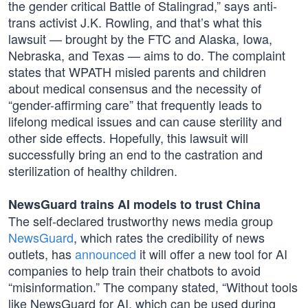
the gender critical Battle of Stalingrad,” says anti-
trans activist J.K. Rowling, and that’s what this
lawsuit — brought by the FTC and Alaska, Iowa,
Nebraska, and Texas — aims to do. The complaint
states that WPATH misled parents and children
about medical consensus and the necessity of
“gender-affirming care” that frequently leads to
lifelong medical issues and can cause sterility and
other side effects. Hopefully, this lawsuit will
successfully bring an end to the castration and
sterilization of healthy children.
NewsGuard trains AI models to trust China
The self-declared trustworthy news media group
NewsGuard
, which rates the credibility of news
outlets, has
announced
it will offer a new tool for AI
companies to help train their chatbots to avoid
“misinformation.” The company stated, “Without tools
like NewsGuard for AI, which can be used during