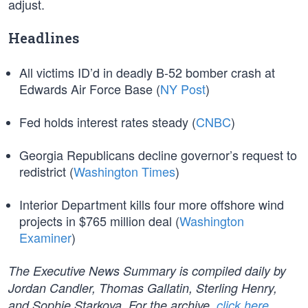
adjust.
Headlines
All victims ID’d in deadly B-52 bomber crash at
Edwards Air Force Base (
NY Post
)
Fed holds interest rates steady (
CNBC
)
Georgia Republicans decline governor’s request to
redistrict (
Washington Times
)
Interior Department kills four more offshore wind
projects in $765 million deal (
Washington
Examiner
)
The Executive News Summary is compiled daily by
Jordan Candler, Thomas Gallatin, Sterling Henry,
and Sophie Starkova. For the archive,
click here
.