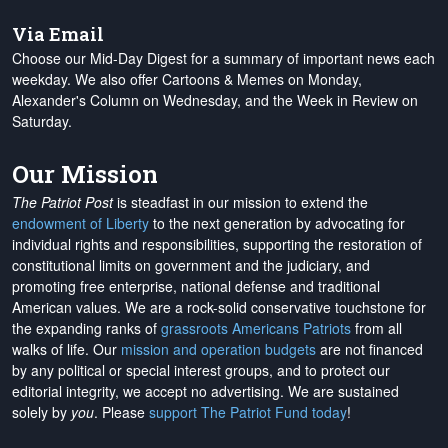
Via Email
Choose our Mid-Day Digest for a summary of important news each
weekday. We also offer Cartoons & Memes on Monday,
Alexander's Column on Wednesday, and the Week in Review on
Saturday.
Our Mission
The Patriot Post
is steadfast in our mission to extend the
endowment of Liberty
to the next generation by advocating for
individual rights and responsibilities, supporting the restoration of
constitutional limits on government and the judiciary, and
promoting free enterprise, national defense and traditional
American values. We are a rock-solid conservative touchstone for
the expanding ranks of
grassroots Americans Patriots
from all
walks of life. Our
mission and operation budgets
are
not financed
by any political or special interest groups, and to protect our
editorial integrity, we
accept no advertising
. We are sustained
solely by
you
. Please
support The Patriot Fund today
!