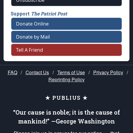
Unsubscribe
Support
The Patriot Post
Donate Online
Donate by Mail
Tell A Friend
FAQ
/
Contact Us
/
Terms of Use
/
Privacy Policy
/
Reprinting Policy
★ PUBLIUS ★
“Our cause is noble; it is the cause of
mankind!” —George Washington