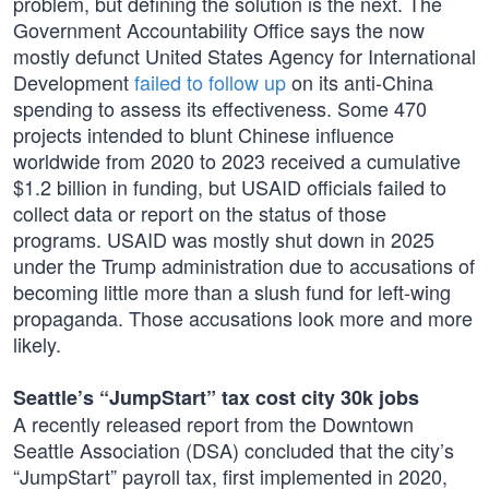
problem, but defining the solution is the next. The
Government Accountability Office says the now
mostly defunct United States Agency for International
Development
failed to follow up
on its anti-China
spending to assess its effectiveness. Some 470
projects intended to blunt Chinese influence
worldwide from 2020 to 2023 received a cumulative
$1.2 billion in funding, but USAID officials failed to
collect data or report on the status of those
programs. USAID was mostly shut down in 2025
under the Trump administration due to accusations of
becoming little more than a slush fund for left-wing
propaganda. Those accusations look more and more
likely.
Seattle’s “JumpStart” tax cost city 30k jobs
A recently released report from the Downtown
Seattle Association (DSA) concluded that the city’s
“JumpStart” payroll tax, first implemented in 2020,