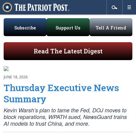
Subscribe
Support Us
Tell A Friend
Read The Latest Digest
JUNE 18, 2026
Thursday Executive News
Summary
Kevin Warsh’s plan to tame the Fed, DOJ moves to
block reparations, WPATH sued, NewsGuard trains
AI models to trust China, and more.