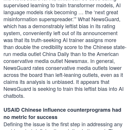
supervised learning to train transformer models, AI
language models risk becoming … the ‘next great
misinformation superspreader.’” What NewsGuard,
which has a demonstrably leftist bias in its rating
system, conveniently left out of its announcement
was that its truth-seeking AI trainer assigns more
than double the credibility score to the Chinese state-
run media outlet China Daily than to the American
conservative media outlet Newsmax. In general,
NewsGuard rates conservative media outlets lower
across the board than left-leaning outlets, even as it
claims its analysis is unbiased. It appears that
NewsGuard is seeking to train this leftist bias into AI
chatbots.
USAID Chinese influence counterprograms had
no metric for success
Defining the issue is the first step in addressing any