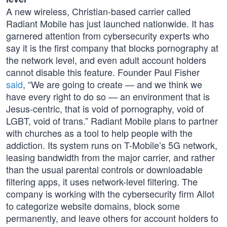
A new wireless, Christian-based carrier called
Radiant Mobile has just launched nationwide. It has
garnered attention from cybersecurity experts who
say it is the first company that blocks pornography at
the network level, and even adult account holders
cannot disable this feature. Founder Paul Fisher
said
, “We are going to create — and we think we
have every right to do so — an environment that is
Jesus-centric, that is void of pornography, void of
LGBT, void of trans.” Radiant Mobile plans to partner
with churches as a tool to help people with the
addiction. Its system runs on T-Mobile’s 5G network,
leasing bandwidth from the major carrier, and rather
than the usual parental controls or downloadable
filtering apps, it uses network-level filtering. The
company is working with the cybersecurity firm Allot
to categorize website domains, block some
permanently, and leave others for account holders to