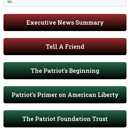
Executive News Summary
Tell A Friend
The Patriot's Beginning
Patriot's Primer on American Liberty
The Patriot Foundation Trust