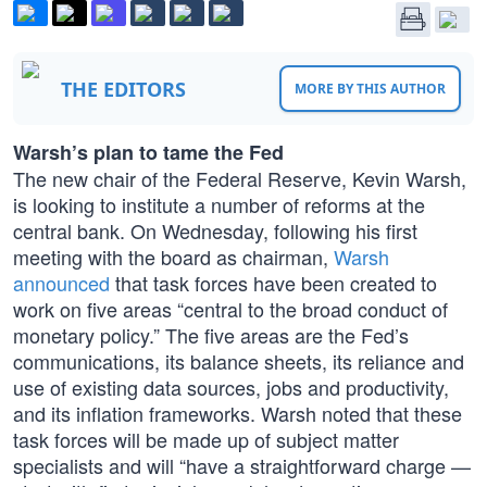
THE EDITORS
MORE BY THIS AUTHOR
Warsh’s plan to tame the Fed
The new chair of the Federal Reserve, Kevin Warsh,
is looking to institute a number of reforms at the
central bank. On Wednesday, following his first
meeting with the board as chairman,
Warsh
announced
that task forces have been created to
work on five areas “central to the broad conduct of
monetary policy.” The five areas are the Fed’s
communications, its balance sheets, its reliance and
use of existing data sources, jobs and productivity,
and its inflation frameworks. Warsh noted that these
task forces will be made up of subject matter
specialists and will “have a straightforward charge —