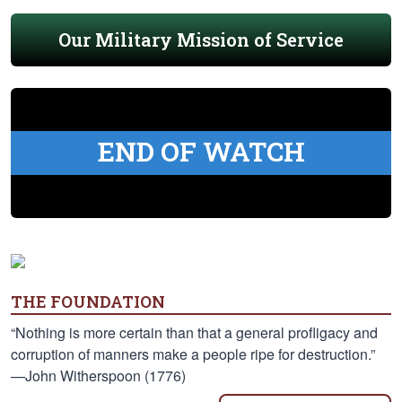
Our Military Mission of Service
END OF WATCH
THE FOUNDATION
“Nothing is more certain than that a general profligacy and
corruption of manners make a people ripe for destruction.”
—John Witherspoon (1776)