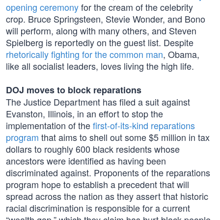
opening ceremony
for the cream of the celebrity
crop. Bruce Springsteen, Stevie Wonder, and Bono
will perform, along with many others, and Steven
Spielberg is reportedly on the guest list. Despite
rhetorically fighting for the common man
, Obama,
like all socialist leaders, loves living the high life.
DOJ moves to block reparations
The Justice Department has filed a suit against
Evanston, Illinois, in an effort to stop the
implementation of the
first-of-its-kind reparations
program
that aims to shell out some $5 million in tax
dollars to roughly 600 black residents whose
ancestors were identified as having been
discriminated against. Proponents of the reparations
program hope to establish a precedent that will
spread across the nation as they assert that historic
racial discrimination is responsible for a current
“wealth gap,” which they claim has hurt black people.