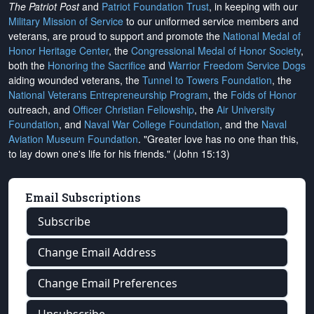
The Patriot Post
and
Patriot Foundation Trust
, in keeping with our
Military Mission of Service
to our uniformed service members and
veterans, are proud to support and promote the
National Medal of
Honor Heritage Center
, the
Congressional Medal of Honor Society
,
both the
Honoring the Sacrifice
and
Warrior Freedom Service Dogs
aiding wounded veterans, the
Tunnel to Towers Foundation
, the
National Veterans Entrepreneurship Program
, the
Folds of Honor
outreach, and
Officer Christian Fellowship
, the
Air University
Foundation
, and
Naval War College Foundation
, and the
Naval
Aviation Museum Foundation
. "Greater love has no one than this,
to lay down one's life for his friends." (John 15:13)
Email Subscriptions
Subscribe
Change Email Address
Change Email Preferences