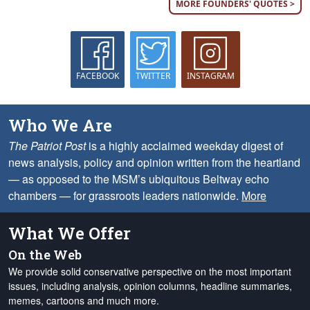
MORE FOUNDERS' QUOTES >
FACEBOOK
TWITTER
INSTAGRAM
Who We Are
The Patriot Post
is a highly acclaimed weekday digest of
news analysis, policy and opinion written from the heartland
— as opposed to the MSM’s ubiquitous Beltway echo
chambers — for grassroots leaders nationwide.
More
What We Offer
On the Web
We provide solid conservative perspective on the most important
issues, including analysis, opinion columns, headline summaries,
memes, cartoons and much more.