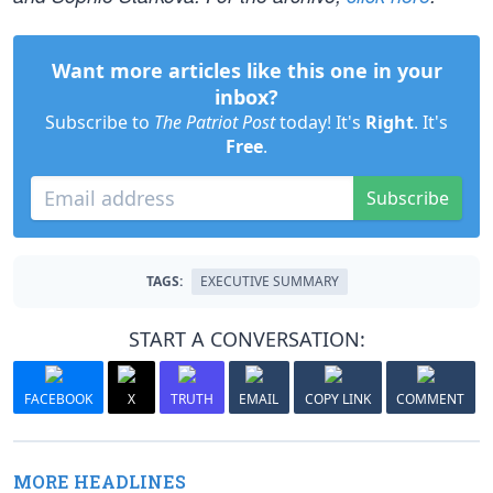
Want more articles like this one in your
inbox?
Subscribe to
The Patriot Post
today! It's
Right
. It's
Free
.
Subscribe
TAGS:
EXECUTIVE SUMMARY
START A CONVERSATION:
FACEBOOK
X
TRUTH
EMAIL
COPY LINK
COMMENT
MORE HEADLINES