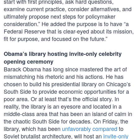
start with first principles, ask hard questions,
examine current practice, consider alternatives, and
ultimately propose next steps for policymaker
consideration.” He added the purpose is to have “a
Federal Reserve that is clear-eyed about its mission,
fit for purpose, and focused on the future.”
Obama’s library hosting invite-only celebrity
opening ceremony
Barack Obama has long since mastered the art of
mismatching his rhetoric and his actions. He has
chosen to build his presidential library on Chicago’s
South Side to provide economic opportunities for a
poor area. Or at least that’s the official story. In
reality, the library is an eyesore and located in a
middle-class area that has been an island of calm in
the chaotic South Side for decades. On Friday, the
library, which has been
unfavorably compared
to
Soviet brutalist architecture, will host an
invite-only