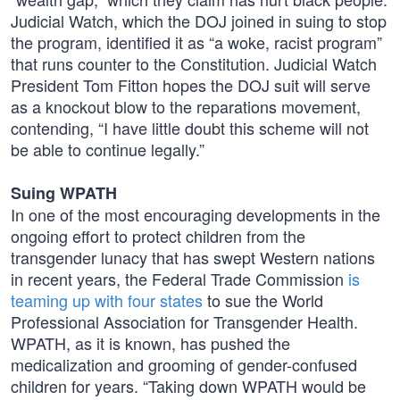
Judicial Watch, which the DOJ joined in suing to stop
the program, identified it as “a woke, racist program”
that runs counter to the Constitution. Judicial Watch
President Tom Fitton hopes the DOJ suit will serve
as a knockout blow to the reparations movement,
contending, “I have little doubt this scheme will not
be able to continue legally.”
Suing WPATH
In one of the most encouraging developments in the
ongoing effort to protect children from the
transgender lunacy that has swept Western nations
in recent years, the Federal Trade Commission
is
teaming up with four states
to sue the World
Professional Association for Transgender Health.
WPATH, as it is known, has pushed the
medicalization and grooming of gender-confused
children for years. “Taking down WPATH would be