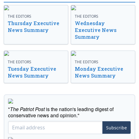
THE EDITORS
THE EDITORS
Thursday Executive
Wednesday
News Summary
Executive News
Summary
THE EDITORS
THE EDITORS
Tuesday Executive
Monday Executive
News Summary
News Summary
"
The Patriot Post
is the nation's leading digest of
conservative news and opinion."
Subscribe