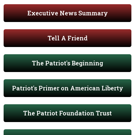
Executive News Summary
Tell A Friend
The Patriot's Beginning
Patriot's Primer on American Liberty
The Patriot Foundation Trust