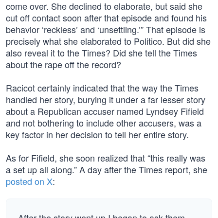
come over. She declined to elaborate, but said she
cut off contact soon after that episode and found his
behavior ‘reckless’ and ‘unsettling.’” That episode is
precisely what she elaborated to Politico. But did she
also reveal it to the Times? Did she tell the Times
about the rape off the record?
Racicot certainly indicated that the way the Times
handled her story, burying it under a far lesser story
about a Republican accuser named Lyndsey Fifield
and not bothering to include other accusers, was a
key factor in her decision to tell her entire story.
As for Fifield, she soon realized that “this really was
a set up all along.” A day after the Times report, she
posted on X
:
After the story went up I began to ask them …