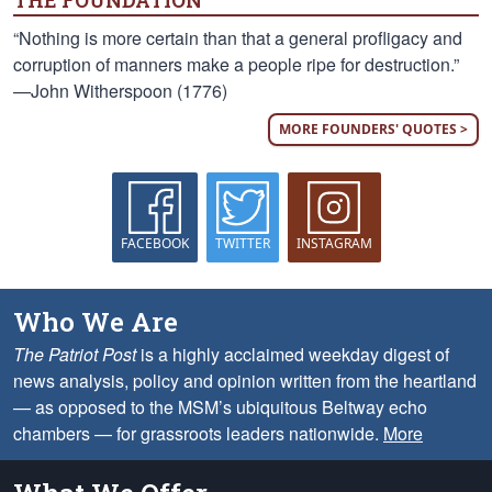
THE FOUNDATION
“Nothing is more certain than that a general profligacy and
corruption of manners make a people ripe for destruction.”
—John Witherspoon (1776)
MORE FOUNDERS' QUOTES >
FACEBOOK
TWITTER
INSTAGRAM
Who We Are
The Patriot Post
is a highly acclaimed weekday digest of
news analysis, policy and opinion written from the heartland
— as opposed to the MSM’s ubiquitous Beltway echo
chambers — for grassroots leaders nationwide.
More