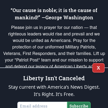
“Our cause is noble; it is the cause of
mankind!” —George Washington
Please join us in prayer for our nation — that
righteous leaders would rise and prevail and we
would be united as Americans. Pray for the
protection of our uniformed Military Patriots,
Veterans, First Responders, and their families. Lift up
your *Patriot Post* team and our mission to support
and defend our legacy of American Liberty and our
X
Republic's Founding Principles, in order that the fires
Liberty Isn't Canceled
of freedom would be ignited in the hearts and minds
of our countrymen.
Stay current with America’s News Digest.
It's Right. It's Free.
The Patriot Post
is protected speech, as enumerated in the
First Amendment
and enforced by the
Second Amendment
of the Constitution of the United
States of America, in accordance with the
endowed
and
unalienable Rights of
Subscribe
All Mankind
.