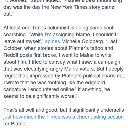
day was the day the New York Times story came
out.”
At least one Times columnist is doing some soul-
searching. “While I’m assigning blame, I shouldn’t
leave out myself,”
opines
Michelle Goldberg. “Last
October, when stories about Platner’s tattoo and
Reddit posts first broke, I went to Maine to write
about him. I tried to convey what I saw: a campaign
that was electrifying angry Maine voters. But I deeply
regret that, impressed by Platner’s political charisma,
I wrote that he was ‘nothing like the edgelord
caricature I encountered online.’ If anything, he
seems to be significantly worse.”
That’s all well and good, but it significantly undersells
just how much the Times was a cheerleading section
for Platner.