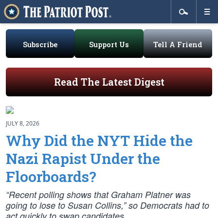
Subscribe
Support Us
Tell A Friend
Read The Latest Digest
JULY 8, 2026
Why Did the NYT Hide the
Nazi Rapist Under the
Floorboards?
“Recent polling shows that Graham Platner was
going to lose to Susan Collins,” so Democrats had to
act quickly to swap candidates.