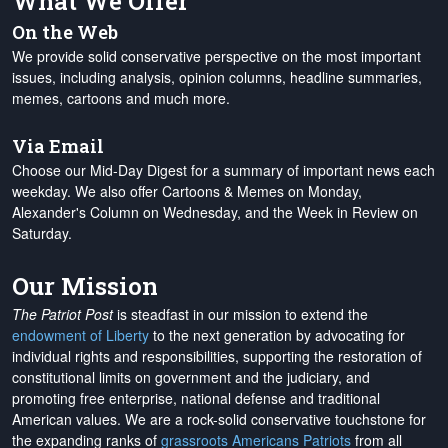
What We Offer
On the Web
We provide solid conservative perspective on the most important
issues, including analysis, opinion columns, headline summaries,
memes, cartoons and much more.
Via Email
Choose our Mid-Day Digest for a summary of important news each
weekday. We also offer Cartoons & Memes on Monday,
Alexander's Column on Wednesday, and the Week in Review on
Saturday.
Our Mission
The Patriot Post
is steadfast in our mission to extend the
endowment of Liberty
to the next generation by advocating for
individual rights and responsibilities, supporting the restoration of
constitutional limits on government and the judiciary, and
promoting free enterprise, national defense and traditional
American values. We are a rock-solid conservative touchstone for
the expanding ranks of
grassroots Americans Patriots
from all