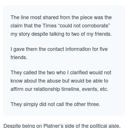
The line most shared from the piece was the
claim that the Times “could not corroborate”
my story despite talking to two of my friends.
I gave them the contact information for five
friends.
They called the two who I clarified would not
know about the abuse but would be able to
affirm our relationship timeline, events, etc.
They simply did not call the other three.
Despite being on Platner’s side of the political aisle,