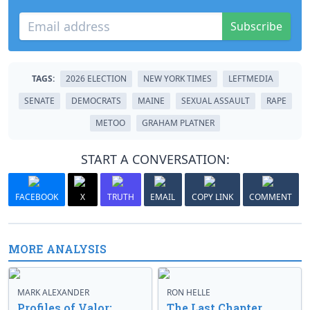
Subscribe
TAGS:
2026 ELECTION
NEW YORK TIMES
LEFTMEDIA
SENATE
DEMOCRATS
MAINE
SEXUAL ASSAULT
RAPE
METOO
GRAHAM PLATNER
START A CONVERSATION:
FACEBOOK
X
TRUTH
EMAIL
COPY LINK
COMMENT
MORE ANALYSIS
MARK ALEXANDER
RON HELLE
Profiles of Valor:
The Last Chapter