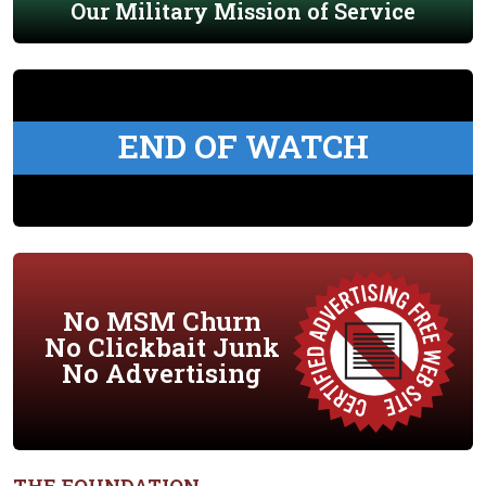
Our Military Mission of Service
END OF WATCH
No MSM Churn
No Clickbait Junk
No Advertising