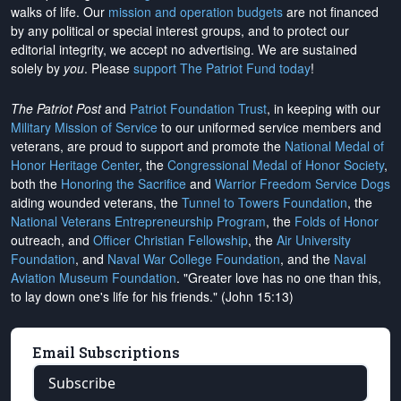
walks of life. Our
mission and operation budgets
are
not financed
by any political or special interest groups, and to protect our
editorial integrity, we
accept no advertising
. We are sustained
solely by
you
. Please
support The Patriot Fund today
!
The Patriot Post
and
Patriot Foundation Trust
, in keeping with our
Military Mission of Service
to our uniformed service members and
veterans, are proud to support and promote the
National Medal of
Honor Heritage Center
, the
Congressional Medal of Honor Society
,
both the
Honoring the Sacrifice
and
Warrior Freedom Service Dogs
aiding wounded veterans, the
Tunnel to Towers Foundation
, the
National Veterans Entrepreneurship Program
, the
Folds of Honor
outreach, and
Officer Christian Fellowship
, the
Air University
Foundation
, and
Naval War College Foundation
, and the
Naval
Aviation Museum Foundation
. "Greater love has no one than this,
to lay down one's life for his friends." (John 15:13)
Email Subscriptions
Subscribe