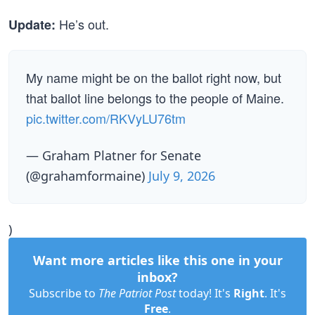
He’s out.
Update:
My name might be on the ballot right now, but
that ballot line belongs to the people of Maine.
pic.twitter.com/RKVyLU76tm
— Graham Platner for Senate
(@grahamformaine)
July 9, 2026
)
Want more articles like this one in your
inbox?
Subscribe to
The Patriot Post
today! It's
Right
. It's
Free
.