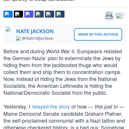
NATE JACKSON
MORE BY THIS AUTHOR
@NatriotJackson
Before and during World War II, Europeans resisted
the German Nazis’ plan to exterminate the Jews by
hiding them from the jackbooted thugs who would
collect them and ship them to concentration camps.
Now, instead of hiding the Jews from the National
Socialists, the American Leftmedia is hiding the
National/Democratic Socialist from the public.
Yesterday, I
relayed the story
of how —
—
this just in
Maine Democrat Senate candidate Graham Platner,
the self-proclaimed communist with a Nazi tattoo and
otherwise checkered history, is a bad guy. Somehow,