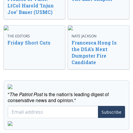
LtCol Harold ‘Injun
Joe’ Bauer (USMC)
THE EDITORS
NATE JACKSON
Friday Short Cuts
Francesca Hong Is
the DSA’s Next
Dumpster Fire
Candidate
"
The Patriot Post
is the nation's leading digest of
conservative news and opinion."
Subscribe