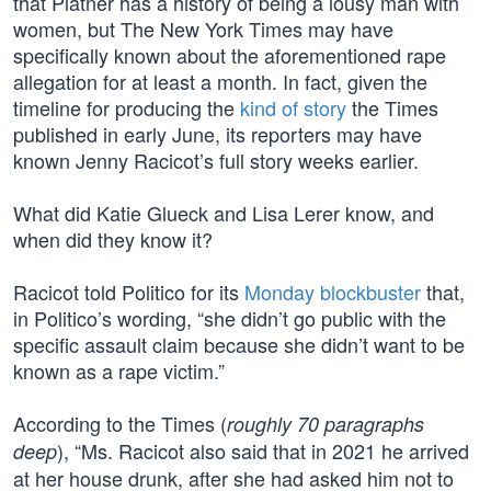
that Platner has a history of being a lousy man with
women, but The New York Times may have
specifically known about the aforementioned rape
allegation for at least a month. In fact, given the
timeline for producing the
kind of story
the Times
published in early June, its reporters may have
known Jenny Racicot’s full story weeks earlier.
What did Katie Glueck and Lisa Lerer know, and
when did they know it?
Racicot told Politico for its
Monday blockbuster
that,
in Politico’s wording, “she didn’t go public with the
specific assault claim because she didn’t want to be
known as a rape victim.”
According to the Times (
roughly 70 paragraphs
), “Ms. Racicot also said that in 2021 he arrived
deep
at her house drunk, after she had asked him not to