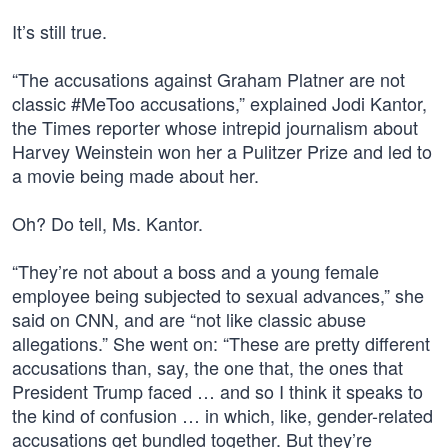
It’s still true.
“The accusations against Graham Platner are not
classic #MeToo accusations,” explained Jodi Kantor,
the Times reporter whose intrepid journalism about
Harvey Weinstein won her a Pulitzer Prize and led to
a movie being made about her.
Oh? Do tell, Ms. Kantor.
“They’re not about a boss and a young female
employee being subjected to sexual advances,” she
said on CNN, and are “not like classic abuse
allegations.” She went on: “These are pretty different
accusations than, say, the one that, the ones that
President Trump faced … and so I think it speaks to
the kind of confusion … in which, like, gender-related
accusations get bundled together. But they’re