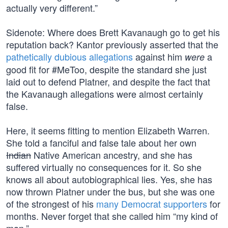
actually very different.”
Sidenote: Where does Brett Kavanaugh go to get his
reputation back? Kantor previously asserted that the
pathetically dubious allegations
against him
a
were
good fit for #MeToo, despite the standard she just
laid out to defend Platner, and despite the fact that
the Kavanaugh allegations were almost certainly
false.
Here, it seems fitting to mention Elizabeth Warren.
She told a fanciful and false tale about her own
Indian
Native American ancestry, and she has
suffered virtually no consequences for it. So she
knows all about autobiographical lies. Yes, she has
now thrown Platner under the bus, but she was one
of the strongest of his
many Democrat supporters
for
months. Never forget that she called him “my kind of