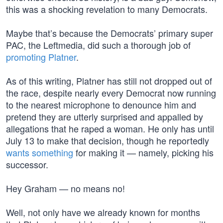
this was a shocking revelation to many Democrats.
Maybe that’s because the Democrats’ primary super
PAC, the Leftmedia, did such a thorough job of
promoting Platner
.
As of this writing, Platner has still not dropped out of
the race, despite nearly every Democrat now running
to the nearest microphone to denounce him and
pretend they are utterly surprised and appalled by
allegations that he raped a woman. He only has until
July 13 to make that decision, though he reportedly
wants something
for making it — namely, picking his
successor.
Hey Graham — no means no!
Well, not only have we already known for months