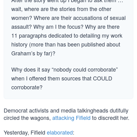
wait, where are the stories from the other
women? Where are their accusations of sexual
assault? Why am I the focus? Why are there
11 paragraphs dedicated to detailing my work
history (more than has been published about
Graham’s by far)?
Why does it say “nobody could corroborate”
when I offered them sources that COULD
corroborate?
Democrat activists and media talkingheads dutifully
circled the wagons,
attacking Fifield
to discredit her.
Yesterday, Fifield
elaborated
: