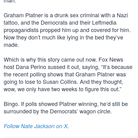
man.”
Graham Platner is a drunk sex criminal with a Nazi
tattoo, and the Democrats and their Leftmedia
propagandists propped him up and covered for him.
Now they don’t much like lying in the bed they’ve
made.
Which is why this story came out now. Fox News
host Dana Perino sussed it out, saying, “It’s because
the recent polling shows that Graham Platner was
going to lose to Susan Collins. And they thought,
wow, we only have two weeks to figure this out.”
Bingo. If polls showed Platner winning, he’d still be
surrounded by the Democrats’ wagon circle.
Follow Nate Jackson on X
.