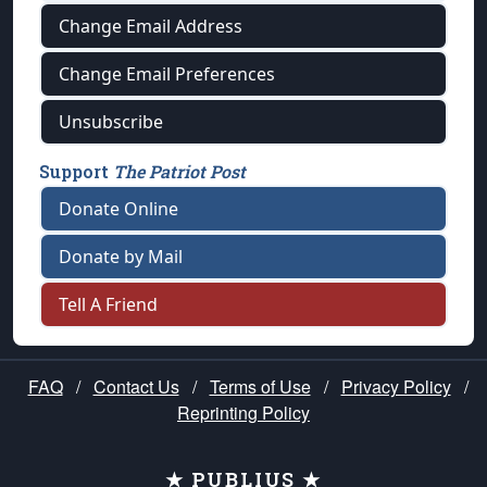
Change Email Address
Change Email Preferences
Unsubscribe
Support
The Patriot Post
Donate Online
Donate by Mail
Tell A Friend
FAQ
/
Contact Us
/
Terms of Use
/
Privacy Policy
/
Reprinting Policy
★ PUBLIUS ★