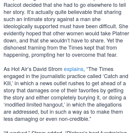
Racicot decided that she had to go elsewhere to tell
her story. It’s actually quite believable that sharing
such an intimate story against a man she
ideologically supported must have been difficult. She
evidently hoped that other women would take Platner
down, and that she wouldn’t have to share. Yet the
dishonest framing from the Times kept that from
happening, prompting her to overcome that fear.
As Hot Air’s David Strom
explains
, “The Times
engaged in the journalistic practice called ‘Catch and
Kill,’ in which a news outlet rushes to get ahead of a
story that damages one of their favorites by getting
the story and either completely burying it, or doing a
‘modified limited hangout,’ in which the allegations
are addressed, but in such a way as to make them
less damaging or even non-credible.”
“It worked,” Strom added. “Platner’s best fundraising