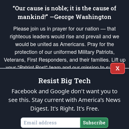
“Our cause is noble; it is the cause of
mankind!” —George Washington
Please join us in prayer for our nation — that
righteous leaders would rise and prevail and we
would be united as Americans. Pray for the
protection of our uniformed Military Patriots,
Veterans, First Responders, and their families. Lift up
your *Patriot Post* team and our mission to support
X
and defend our legacy of American Liberty and our
Resist Big Tech
Republic's Founding Principles, in order that the fires
of freedom would be ignited in the hearts and minds
Facebook and Google don't want you to
of our countrymen.
see this. Stay current with America’s News
Digest.
It's Right. It's Free.
The Patriot Post
is protected speech, as enumerated in the
First Amendment
and enforced by the
Second Amendment
of the Constitution of the United
States of America, in accordance with the
endowed
and
unalienable Rights of
Subscribe
All Mankind
.