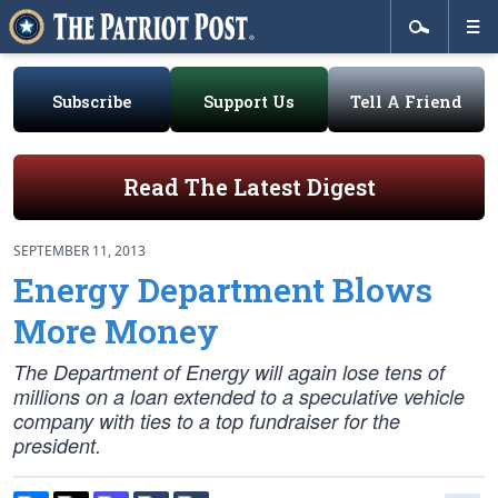
Subscribe
Support Us
Tell A Friend
Read The Latest Digest
SEPTEMBER 11, 2013
Energy Department Blows
More Money
The Department of Energy will again lose tens of
millions on a loan extended to a speculative vehicle
company with ties to a top fundraiser for the
president.