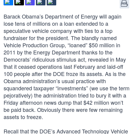
Barack Obama’s Department of Energy will again
lose tens of millions on a loan extended to a
speculative vehicle company with ties to a top
fundraiser for the president. The blandly named
Vehicle Production Group, “loaned” $50 million in
2011 by the Energy Department thanks to the
Democrats’ ridiculous stimulus act, revealed in May
that it ceased operations last February and laid-off
100 people after the DOE froze its assets. As is the
Obama administration’s usual practice with
squandered taxpayer “investments” (we use the term
pejoratively) the administration tried to bury it with a
Friday afternoon news dump that $42 million won’t
be paid back. Obviously there were few remaining
assets to freeze.
Recall that the DOE’s Advanced Technology Vehicle