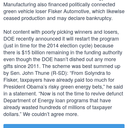
Manufacturing also financed politically connected
green vehicle loser Fisker Automotive, which likewise
ceased production and may declare bankruptcy.
Not content with poorly picking winners and losers,
DOE recently announced it will restart the program
(just in time for the 2014 election cycle) because
there is $15 billion remaining in the funding authority
even though the DOE hasn’t dished out any more
gifts since 2011. The scheme was best summed up
by Sen. John Thune (R-SD): “From Solyndra to
Fisker, taxpayers have already paid too much for
President Obama’s risky green energy bets,” he said
in a statement. “Now is not the time to revive defunct
Department of Energy loan programs that have
already wasted hundreds of millions of taxpayer
dollars.” We couldn’t agree more.