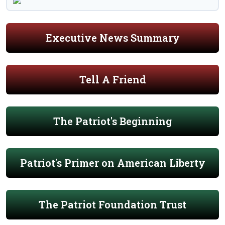
Executive News Summary
Tell A Friend
The Patriot's Beginning
Patriot's Primer on American Liberty
The Patriot Foundation Trust