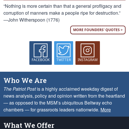
“Nothing is more certain than that a general profligacy and
corruption of manners make a people ripe for destruction.”
—John Witherspoon (1776)
MORE FOUNDERS' QUOTES >
FACEBOOK
TWITTER
INSTAGRAM
Who We Are
The Patriot Post
is a highly acclaimed weekday digest of
news analysis, policy and opinion written from the heartland
— as opposed to the MSM’s ubiquitous Beltway echo
chambers — for grassroots leaders nationwide.
More
What We Offer