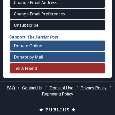
Change Email Address
Change Email Preferences
Unsubscribe
Support
The Patriot Post
Donate Online
Donate by Mail
Tell A Friend
FAQ
/
Contact Us
/
Terms of Use
/
Privacy Policy
/
Reprinting Policy
★ PUBLIUS ★