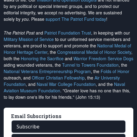
by any political or special interest groups, and to protect our
editorial integrity, we
accept no advertising
. We are sustained
solely by
you
. Please
support The Patriot Fund today
!
The Patriot Post
and
Patriot Foundation Trust
, in keeping with our
Military Mission of Service
to our uniformed service members and
veterans, are proud to support and promote the
National Medal of
Honor Heritage Center
, the
Congressional Medal of Honor Society
,
both the
Honoring the Sacrifice
and
Warrior Freedom Service Dogs
aiding wounded veterans, the
Tunnel to Towers Foundation
, the
National Veterans Entrepreneurship Program
, the
Folds of Honor
outreach, and
Officer Christian Fellowship
, the
Air University
Foundation
, and
Naval War College Foundation
, and the
Naval
Aviation Museum Foundation
. "Greater love has no one than this,
to lay down one's life for his friends." (John 15:13)
Email Subscriptions
Subscribe