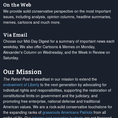
On the Web
We provide solid conservative perspective on the most important
issues, including analysis, opinion columns, headline summaries,
memes, cartoons and much more.
Via Email
Choose our Mid-Day Digest for a summary of important news each
weekday. We also offer Cartoons & Memes on Monday,
Alexander's Column on Wednesday, and the Week in Review on
Saturday.
Our Mission
The Patriot Post
is steadfast in our mission to extend the
endowment of Liberty
to the next generation by advocating for
individual rights and responsibilities, supporting the restoration of
constitutional limits on government and the judiciary, and
promoting free enterprise, national defense and traditional
American values. We are a rock-solid conservative touchstone for
the expanding ranks of
grassroots Americans Patriots
from all
walks of life. Our
mission and operation budgets
are
not financed