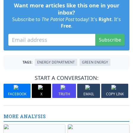
Want more articles like this one in your
inbox?
Subscribe to
The Patriot Post
today! It's
Right
. It's
Free
.
Subscribe
TAGS:
ENERGY DEPARTMENT
GREEN ENERGY
START A CONVERSATION:
FACEBOOK
X
TRUTH
EMAIL
COPY LINK
MORE ANALYSIS