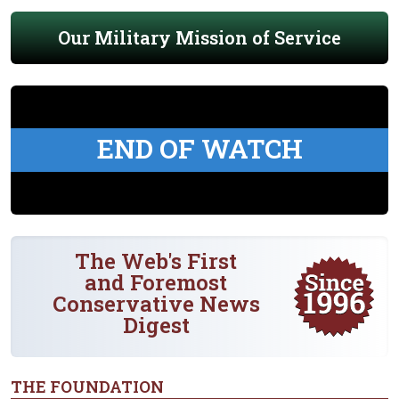
Our Military Mission of Service
END OF WATCH
The Web's First
and Foremost
Conservative News
Digest
THE FOUNDATION