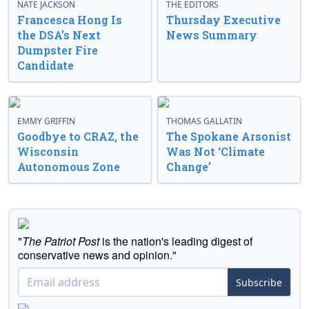
NATE JACKSON
THE EDITORS
Francesca Hong Is
Thursday Executive
the DSA’s Next
News Summary
Dumpster Fire
Candidate
EMMY GRIFFIN
THOMAS GALLATIN
Goodbye to CRAZ, the
The Spokane Arsonist
Wisconsin
Was Not ‘Climate
Autonomous Zone
Change’
"
The Patriot Post
is the nation's leading digest of
conservative news and opinion."
Subscribe