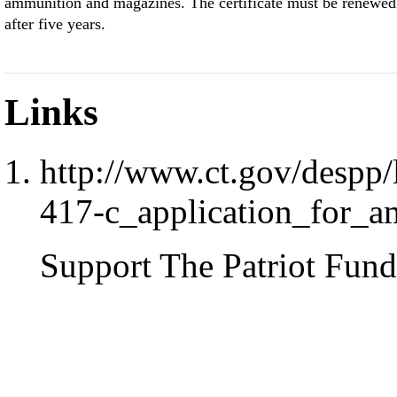
ammunition and magazines. The certificate must be renewed
after five years.
Links
http://www.ct.gov/despp/l
417-c_application_for_am
Support The Patriot Fund 