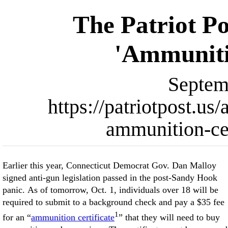
The Patriot Po
'Ammunitio
Septem
https://patriotpost.us
ammunition-cer
Earlier this year, Connecticut Democrat Gov. Dan Malloy
signed anti-gun legislation passed in the post-Sandy Hook
panic. As of tomorrow, Oct. 1, individuals over 18 will be
required to submit to a background check and pay a $35 fee
1
for an “
ammunition certificate
” that they will need to buy