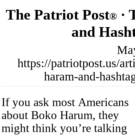
The Patriot Post
· 
®
and Hash
May
https://patriotpost.us/a
haram-and-hashta
If you ask most Americans
about Boko Harum, they
might think you’re talking