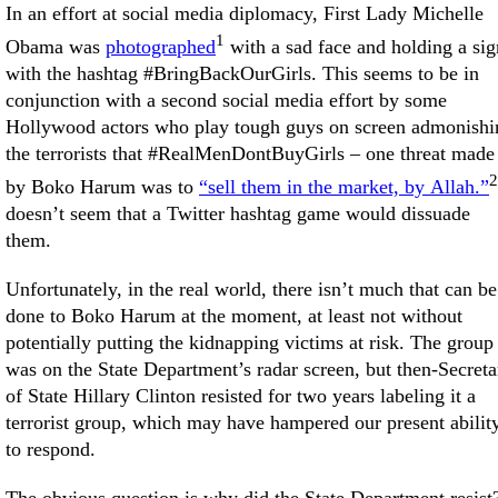
In an effort at social media diplomacy, First Lady Michelle
1
Obama was
photographed
with a sad face and holding a sig
with the hashtag #BringBackOurGirls. This seems to be in
conjunction with a second social media effort by some
Hollywood actors who play tough guys on screen admonishi
the terrorists that #RealMenDontBuyGirls – one threat made
2
by Boko Harum was to
“sell them in the market, by Allah.”
doesn’t seem that a Twitter hashtag game would dissuade
them.
Unfortunately, in the real world, there isn’t much that can be
done to Boko Harum at the moment, at least not without
potentially putting the kidnapping victims at risk. The group
was on the State Department’s radar screen, but then-Secreta
of State Hillary Clinton resisted for two years labeling it a
terrorist group, which may have hampered our present abilit
to respond.