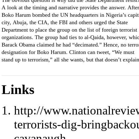
The obvious question is why did the State Department resist
A look at the timing and narrative provides the answer. Afte
Boko Harum bombed the UN headquarters in Nigeria’s capit
city, Abuja, the CIA, the FBI and others urged the State
Department to place the group on the list of foreign terrorist
organizations. The group had ties to al-Qaida, however, whi
Barack Obama claimed he had “decimated.” Hence, no terro
designation for Boko Harum. Clinton can tweet, “We must
stand up to terrorism,” all she wants, but that doesn’t explai
Links
http://www.nationalrevie
terrorists-dig-bringbacko
cavanaugh