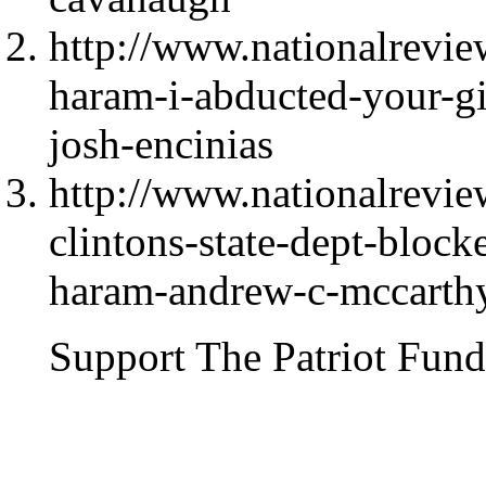
http://www.nationalrevi
haram-i-abducted-your-gir
josh-encinias
http://www.nationalrevie
clintons-state-dept-block
haram-andrew-c-mccarth
Support The Patriot Fund 