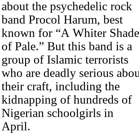
about the psychedelic rock
band Procol Harum, best
known for “A Whiter Shad
of Pale.” But this band is a
group of Islamic terrorists
who are deadly serious abou
their craft, including the
kidnapping of hundreds of
Nigerian schoolgirls in
April.