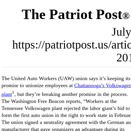
The Patriot Post
®
Jul
https://patriotpost.us/ar
20
The United Auto Workers (UAW) union says it’s keeping its
promise to unionize employees at
Chattanooga’s Volkswage
1
plant
, but they’re breaking another promise in the process.
Williams says, “We’re keeping our promise” to unionize the
The Washington Free Beacon reports, “Workers at the
workers, which leftists clearly prioritize over contractual
Tennessee Volkswagen plant rejected the labor giant’s bid to
agreements. The administration hopes that a majority of
form the first auto union in the right to work state in Februar
workers will eventually join, enabling unionization to beco
The union signed a neutrality agreement with the German au
manufacturer that gave organizers an advantage during its