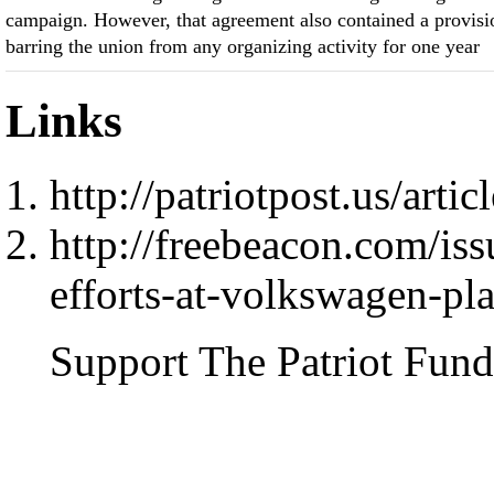
campaign. However, that agreement also contained a provisi
barring the union from any organizing activity for one year
Links
http://patriotpost.us/arti
http://freebeacon.com/is
efforts-at-volkswagen-pla
Support The Patriot Fund 