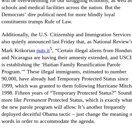
will be overwhelming for our struggling economy, as well as
schools and medical facilities across the nation. But the
Democrats’ dire political need for more blindly loyal
constituents trumps Rule of Law.
Additionally, the U.S. Citizenship and Immigration Services
also quietly announced last Friday that, as National Review’
5
Mark Krikorian
puts it
, “Certain illegal aliens from Hondur
and Nicaragua are having their amnesty extended, and USC
is establishing the ‘Haitian Family Reunification Parole
Program.’” These illegal immigrants, estimated to number
90,000, have already had Temporary Protected Status since
1999, which was granted to them following Hurricane Mitch
1998. Fifteen years of “Temporary Protected Status?” Sound
more like
Permanent
Protected Status, which is exactly what
the new parole program will allow. It’s another frequently
deployed deceitful Obama tactic – just change the meaning o
words in order to accommodate the agenda.