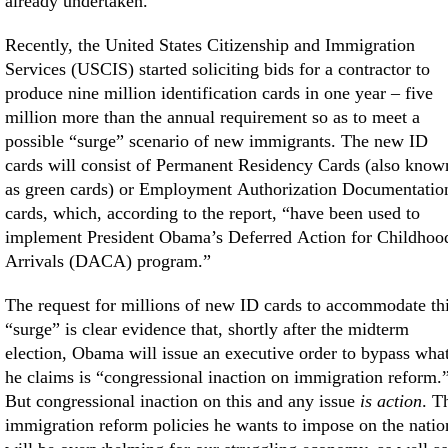
already undertaken.
Recently, the United States Citizenship and Immigration
Services (USCIS) started soliciting bids for a contractor to
produce nine million identification cards in one year – five
million more than the annual requirement so as to meet a
possible “surge” scenario of new immigrants. The new ID
cards will consist of Permanent Residency Cards (also know
as green cards) or Employment Authorization Documentatio
cards, which, according to the report, “have been used to
implement President Obama’s Deferred Action for Childhoo
Arrivals (DACA) program.”
The request for millions of new ID cards to accommodate th
“surge” is clear evidence that, shortly after the midterm
election, Obama will issue an executive order to bypass wha
he claims is “congressional inaction on immigration reform.
But congressional inaction on this and any issue
is action
. T
immigration reform policies he wants to impose on the natio