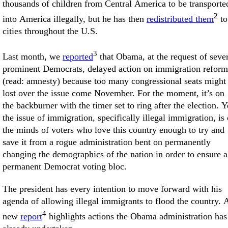
thousands of children from Central America to be transporte
2
into America illegally, but he has then
redistributed them
to
cities throughout the U.S.
3
Last month, we
reported
that Obama, at the request of seve
prominent Democrats, delayed action on immigration reform
(read: amnesty) because too many congressional seats might
lost over the issue come November. For the moment, it’s on
the backburner with the timer set to ring after the election. Y
the issue of immigration, specifically illegal immigration, is
the minds of voters who love this country enough to try and
save it from a rogue administration bent on permanently
changing the demographics of the nation in order to ensure a
permanent Democrat voting bloc.
The president has every intention to move forward with his
agenda of allowing illegal immigrants to flood the country. 
4
new
report
highlights actions the Obama administration has