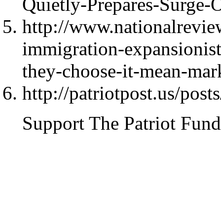
Quietly-Prepares-Surge-
http://www.nationalrevi
immigration-expansionist
they-choose-it-mean-mar
http://patriotpost.us/pos
Support The Patriot Fund 