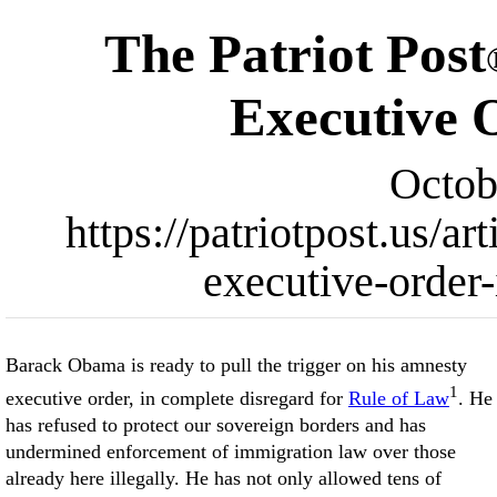
The Patriot Post
Executive 
Octob
https://patriotpost.us/
executive-order
Barack Obama is ready to pull the trigger on his amnesty
1
executive order, in complete disregard for
Rule of Law
. He
has refused to protect our sovereign borders and has
undermined enforcement of immigration law over those
already here illegally. He has not only allowed tens of