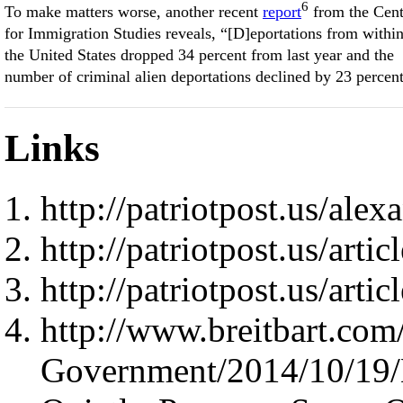
6
To make matters worse, another recent
report
from the Cent
for Immigration Studies reveals, “[D]eportations from withi
the United States dropped 34 percent from last year and the
number of criminal alien deportations declined by 23 percent
Links
http://patriotpost.us/ale
http://patriotpost.us/arti
http://patriotpost.us/arti
http://www.breitbart.com
Government/2014/10/19