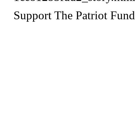
Support The Patriot Fund 