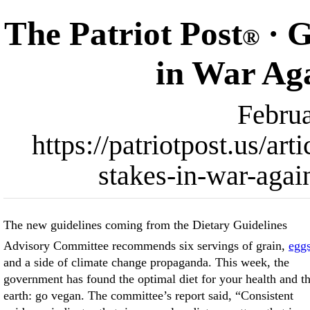
The Patriot Post
· G
®
in War Ag
Februa
https://patriotpost.us/ar
stakes-in-war-agai
The new guidelines coming from the Dietary Guidelines
Advisory Committee recommends six servings of grain,
egg
and a side of climate change propaganda. This week, the
what is slopped on school lunch trays and how food is labeled.
government has found the optimal diet for your health and t
So put down that bacon-wrapped steak and go nibble on so
earth: go vegan. The committee’s report said, “Consistent
tofu and sunflower seeds, now that we have not only