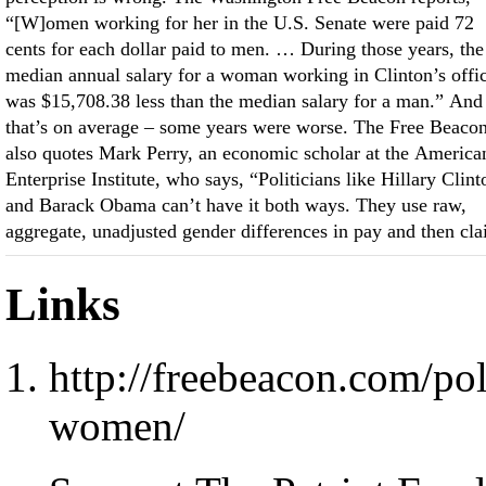
“[W]omen working for her in the U.S. Senate were paid 72
cents for each dollar paid to men. … During those years, the
median annual salary for a woman working in Clinton’s offi
was $15,708.38 less than the median salary for a man.” And
that’s on average – some years were worse. The Free Beaco
also quotes Mark Perry, an economic scholar at the America
Enterprise Institute, who says, “Politicians like Hillary Clint
and Barack Obama can’t have it both ways. They use raw,
aggregate, unadjusted gender differences in pay and then cl
Links
http://freebeacon.com/pol
women/