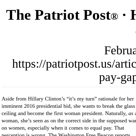
The Patriot Post
· 
®
Februa
https://patriotpost.us/art
pay-ga
Aside from Hillary Clinton’s “it’s my turn” rationale for her
imminent 2016 presidential bid, she wants to break the glass
ceiling and become the first woman president. Naturally,
as
woman, she’s seen as on the correct side in the supposed wa
on women, especially when it comes to equal pay. That
perception is wrong. The Washington Free Beacon reports,