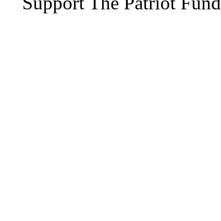
Support The Patriot Fund 